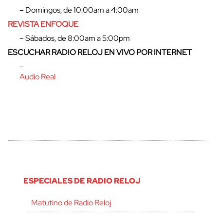
– Domingos, de 10:00am a 4:00am
REVISTA ENFOQUE
– Sábados, de 8:00am a 5:00pm
ESCUCHAR RADIO RELOJ EN VIVO POR INTERNET
–
Audio Real
ESPECIALES DE RADIO RELOJ
Matutino de Radio Reloj