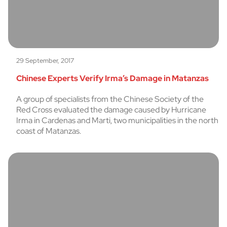
29 September, 2017
Chinese Experts Verify Irma’s Damage in Matanzas
A group of specialists from the Chinese Society of the
Red Cross evaluated the damage caused by Hurricane
Irma in Cardenas and Marti, two municipalities in the north
coast of Matanzas.