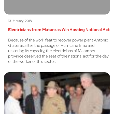
13 January, 2018
Electricians from Matanzas Win Hosting National Act
Because of the work feat to recover power plant Antonio
Guiteras after the passage of Hurricane Irma and
restoring its capacity, the electricians of Matanzas
province deserved the seat of the national act for the day
of the worker of this sector.