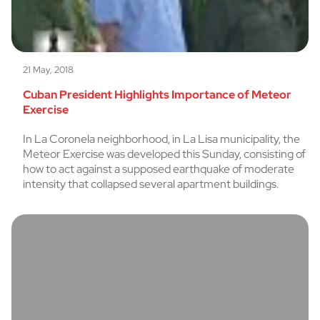
21 May, 2018
Cuban President Highlights Importance of Meteor
Exercise
In La Coronela neighborhood, in La Lisa municipality, the
Meteor Exercise was developed this Sunday, consisting of
how to act against a supposed earthquake of moderate
intensity that collapsed several apartment buildings.