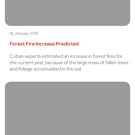
16 January, 2018
Forest Fire Increase Predicted
Cuban experts estimated an increase in forest fires for
the current year, because of the large mass of fallen trees
and foliage accumulated in the soil.