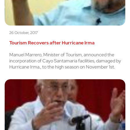
26 October, 2017
Tourism Recovers after Hurricane Irma
Manuel Marrero, Minister of Tourism, announced the
incorporation of Cayo Santamaria facilities, damaged by
Hurricane Irma., to the high season on November 1st.