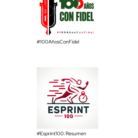
#100AñosConFidel
#Esprint100: Resumen