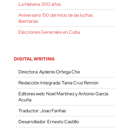
La Habana, 500 años
Aniversario 150 del inicio de las luchas
libertarias
Elecciones Generales en Cuba
DIGITAL WRITING
Directora: Aydenis Ortega Che
Redacción Integrada: Tania Cruz Remón
Editores web: Noel Martínez y Antonio García
Acuña
Traductor: Joao Fariñas
Desarrollador: Ernesto Castillo