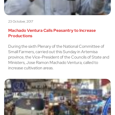
23 October, 2017
Machado Ventura Calls Peasantry to Increase
Productions
During the sixth Plenary of the National Committee of
Small Farmers, carried out this Sunday in Artemisa
province, the Vice-President of the Councils of State and
Ministers, Jose Ramon Machado Ventura, called to
increase cultivation areas.