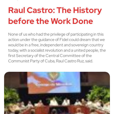
Raul Castro: The History
before the Work Done
None of us who had the privilege of participating in this
action under the guidance of Fidel could dream that we
would be in a free, independent and sovereign country
today, with a socialist revolution and a united people, the
first Secretary of the Central Committee of the
Communist Party of Cuba, Raul Castro Ruz, said.