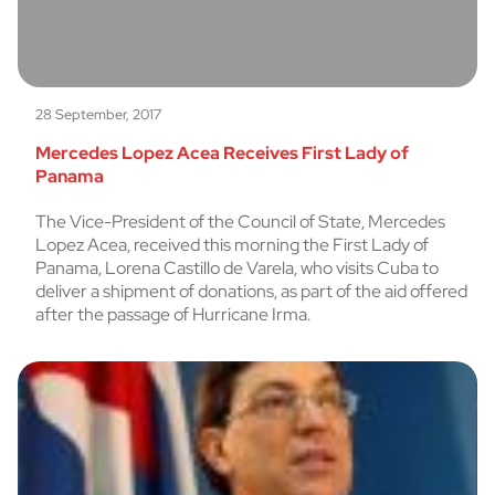
28 September, 2017
Mercedes Lopez Acea Receives First Lady of
Panama
The Vice-President of the Council of State, Mercedes
Lopez Acea, received this morning the First Lady of
Panama, Lorena Castillo de Varela, who visits Cuba to
deliver a shipment of donations, as part of the aid offered
after the passage of Hurricane Irma.