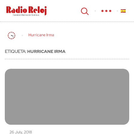
cerrar
Hurricane Irma
ETIQUETA:
HURRICANE IRMA
26 July, 2018