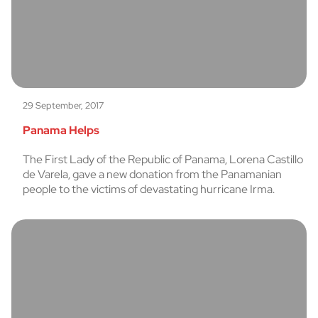
29 September, 2017
Panama Helps
The First Lady of the Republic of Panama, Lorena Castillo
de Varela, gave a new donation from the Panamanian
people to the victims of devastating hurricane Irma.