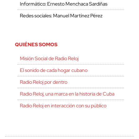
Informático: Ernesto Menchaca Sardiñas
Redes sociales: Manuel Martínez Pérez
QUIÉNES SOMOS
Misión Social de Radio Reloj
El sonido de cada hogar cubano
Radio Reloj por dentro
Radio Reloj, una marca en la historia de Cuba
Radio Reloj en interacción con su público