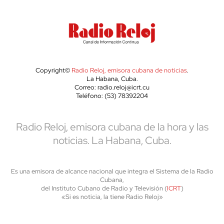
Copyright©
Radio Reloj, emisora cubana de noticias
.
La Habana, Cuba.
Correo: radio.reloj@icrt.cu
Teléfono: (53) 78392204
Radio Reloj, emisora cubana de la hora y las
noticias. La Habana, Cuba.
Es una emisora de alcance nacional que integra el Sistema de la Radio
Cubana,
del Instituto Cubano de Radio y Televisión (
ICRT
)
«Si es noticia, la tiene Radio Reloj»