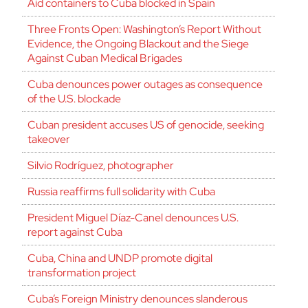
Aid containers to Cuba blocked in Spain
Three Fronts Open: Washington’s Report Without
Evidence, the Ongoing Blackout and the Siege
Against Cuban Medical Brigades
Cuba denounces power outages as consequence
of the U.S. blockade
Cuban president accuses US of genocide, seeking
takeover
Silvio Rodríguez, photographer
Russia reaffirms full solidarity with Cuba
President Miguel Díaz-Canel denounces U.S.
report against Cuba
Cuba, China and UNDP promote digital
transformation project
Cuba’s Foreign Ministry denounces slanderous