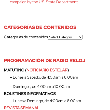
campaign by the U.S. State Department
CATEGORÍAS DE CONTENIDOS
Categorías de contenidos
PROGRAMACIÓN DE RADIO RELOJ
MATUTINO (
NOTICIARIO ESTELAR
)
– Lunes a Sábado, de 4:00am a 8:00am
– Domingos, de 4:00am a 10:00am
BOLETINES INFORMATIVOS
– Lunes a Domingo, de 4:00am a 8:00am
REVISTA SEMANAL