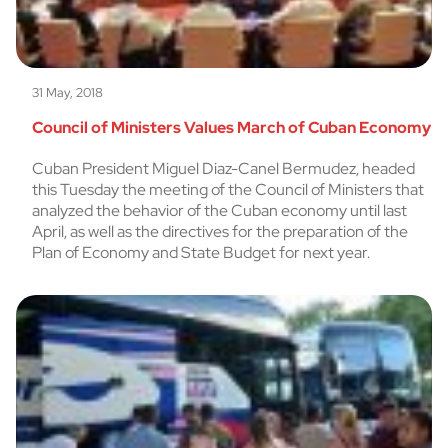
31 May, 2018
Council of Ministers Values March of Cuban Economy
Cuban President Miguel Diaz-Canel Bermudez, headed
this Tuesday the meeting of the Council of Ministers that
analyzed the behavior of the Cuban economy until last
April, as well as the directives for the preparation of the
Plan of Economy and State Budget for next year.