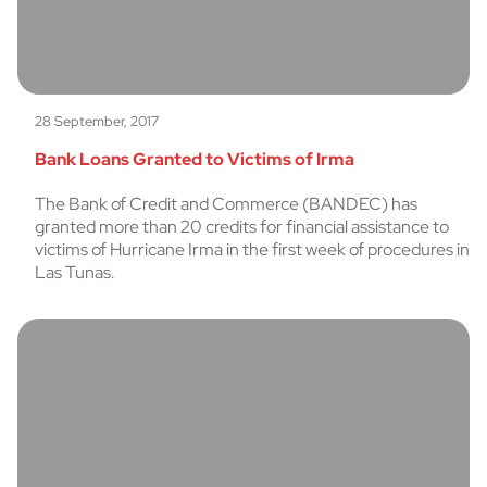
28 September, 2017
Bank Loans Granted to Victims of Irma
The Bank of Credit and Commerce (BANDEC) has
granted more than 20 credits for financial assistance to
victims of Hurricane Irma in the first week of procedures in
Las Tunas.