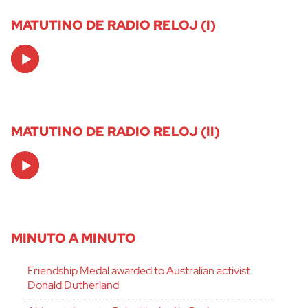
MATUTINO DE RADIO RELOJ (I)
Audio
Player
MATUTINO DE RADIO RELOJ (II)
Audio
Player
MINUTO A MINUTO
Friendship Medal awarded to Australian activist
Donald Dutherland