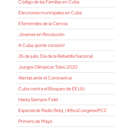
Código de las Familias en Cuba
Elecciones municipales en Cuba
Efemérides de la Ciencia
Jóvenes en Revolución
A Cuba, ¡ponle corazón!
26 de julio, Día de la Rebeldía Nacional
Juegos Olímpicos Tokio 2020
Alertas ante el Coronavirus
Cuba contra el Bloqueo de EE.UU.
Hasta Siempre Fidel
Especial de Radio Reloj | #8voCongresoPCC
Primero de Mayo