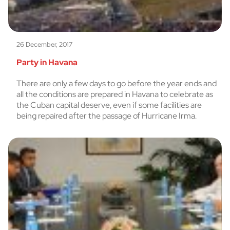
26 December, 2017
Party in Havana
There are only a few days to go before the year ends and
all the conditions are prepared in Havana to celebrate as
the Cuban capital deserve, even if some facilities are
being repaired after the passage of Hurricane Irma.