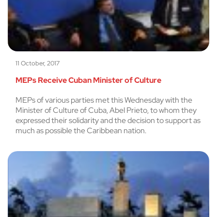
11 October, 2017
MEPs Receive Cuban Minister of Culture
MEPs of various parties met this Wednesday with the
Minister of Culture of Cuba, Abel Prieto, to whom they
expressed their solidarity and the decision to support as
much as possible the Caribbean nation.