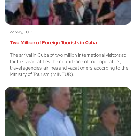
22 May, 2018
Two Million of Foreign Tourists in Cuba
The arrival in Cuba of two million international visitors so
far this year ratifies the confidence of tour operators,
travel agencies, airlines and vacationers, according to the
Ministry of Tourism (MINTUR).