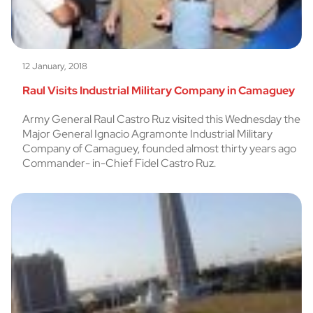
12 January, 2018
Raul Visits Industrial Military Company in Camaguey
Army General Raul Castro Ruz visited this Wednesday the
Major General Ignacio Agramonte Industrial Military
Company of Camaguey, founded almost thirty years ago
Commander- in-Chief Fidel Castro Ruz.