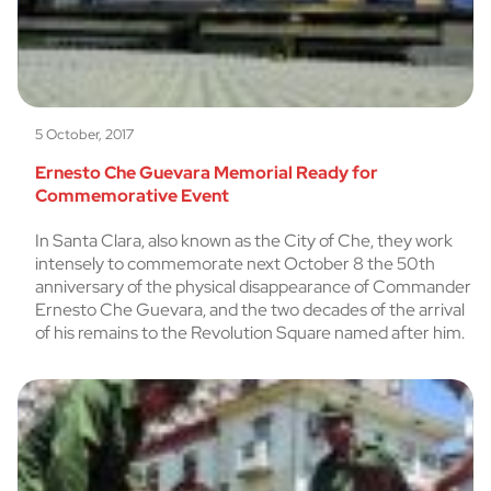
5 October, 2017
Ernesto Che Guevara Memorial Ready for
Commemorative Event
In Santa Clara, also known as the City of Che, they work
intensely to commemorate next October 8 the 50th
anniversary of the physical disappearance of Commander
Ernesto Che Guevara, and the two decades of the arrival
of his remains to the Revolution Square named after him.