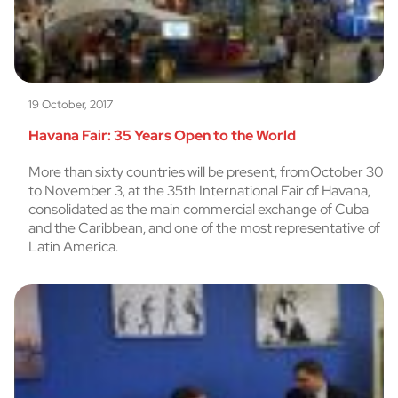
19 October, 2017
Havana Fair: 35 Years Open to the World
More than sixty countries will be present, fromOctober 30
to November 3, at the 35th International Fair of Havana,
consolidated as the main commercial exchange of Cuba
and the Caribbean, and one of the most representative of
Latin America.