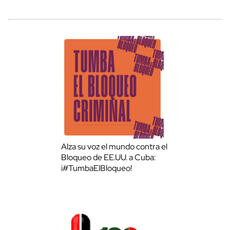
Alza su voz el mundo contra el
Bloqueo de EE.UU. a Cuba:
¡#TumbaElBloqueo!