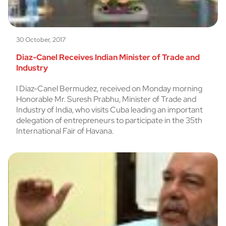
30 October, 2017
Diaz-Canel Receives Indian Minister of Trade and
Industry
l Diaz-Canel Bermudez, received on Monday morning
Honorable Mr. Suresh Prabhu, Minister of Trade and
Industry of India, who visits Cuba leading an important
delegation of entrepreneurs to participate in the 35th
International Fair of Havana.