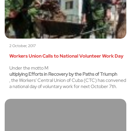
2 October, 2017
Workers Union Calls to National Volunteer Work Day
Under the motto M
ultiplying Efforts in Recovery by the Paths of Triumph
, the Workers’ Central Union of Cuba (CTC) has convened
a national day of voluntary work for next October 7th.