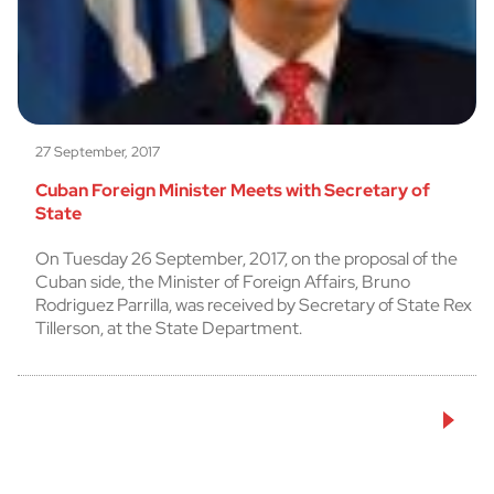
27 September, 2017
Cuban Foreign Minister Meets with Secretary of
State
On Tuesday 26 September, 2017, on the proposal of the
Cuban side, the Minister of Foreign Affairs, Bruno
Rodriguez Parrilla, was received by Secretary of State Rex
Tillerson, at the State Department.