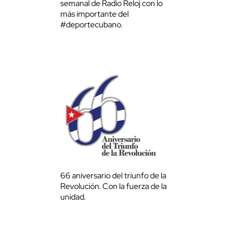
semanal de Radio Reloj con lo
más importante del
#deportecubano.
66 aniversario del triunfo de la
Revolución. Con la fuerza de la
unidad.