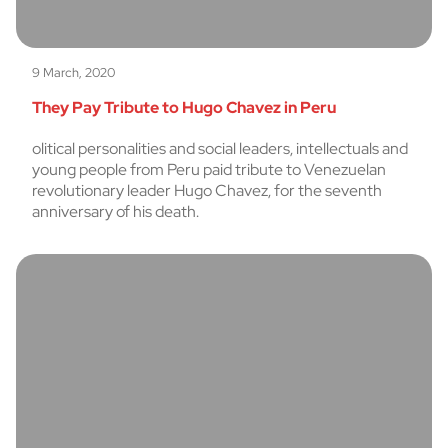
9 March, 2020
They Pay Tribute to Hugo Chavez in Peru
olitical personalities and social leaders, intellectuals and
young people from Peru paid tribute to Venezuelan
revolutionary leader Hugo Chavez, for the seventh
anniversary of his death.