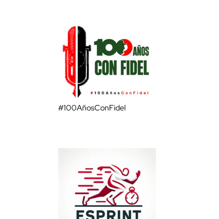
#100AñosConFidel