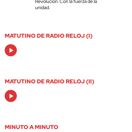
Revolución. Con la fuerza de la
unidad.
MATUTINO DE RADIO RELOJ (I)
Audio
Player
MATUTINO DE RADIO RELOJ (II)
Audio
Player
MINUTO A MINUTO