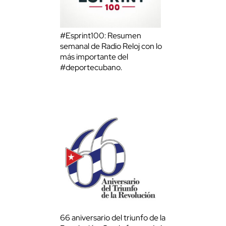
#Esprint100: Resumen
semanal de Radio Reloj con lo
más importante del
#deportecubano.
66 aniversario del triunfo de la