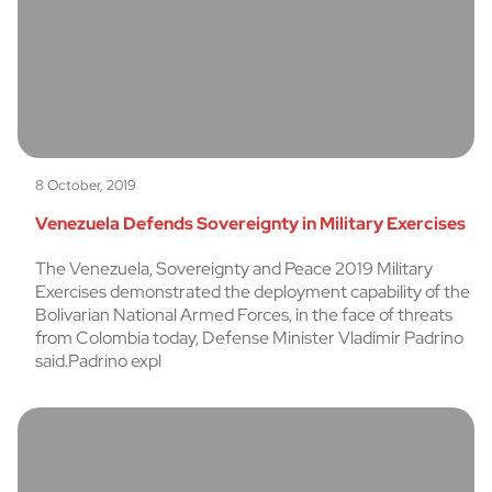
8 October, 2019
Venezuela Defends Sovereignty in Military Exercises
The Venezuela, Sovereignty and Peace 2019 Military
Exercises demonstrated the deployment capability of the
Bolivarian National Armed Forces, in the face of threats
from Colombia today, Defense Minister Vladimir Padrino
said.Padrino expl