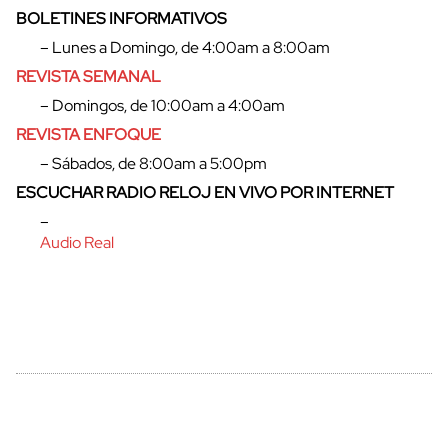
BOLETINES INFORMATIVOS
– Lunes a Domingo, de 4:00am a 8:00am
REVISTA SEMANAL
– Domingos, de 10:00am a 4:00am
REVISTA ENFOQUE
– Sábados, de 8:00am a 5:00pm
ESCUCHAR RADIO RELOJ EN VIVO POR INTERNET
–
Audio Real