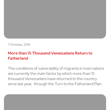
7 October, 2019
More than 15 Thousand Venezuelans Return to
Fatherland
The conditions of vulnerability of migrants in host nations
are currently the main factor by which more than 15
thousand Venezuelans have returned to the country
since last year, through the Turn to the Fatherland Plan.