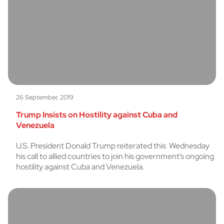
26 September, 2019
Trump Insists on Hostility against Cuba and
Venezuela
U.S. President Donald Trump reiterated this Wednesday
his call to allied countries to join his government’s ongoing
hostility against Cuba and Venezuela.