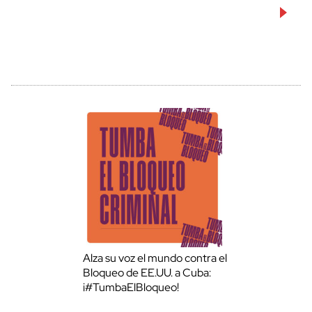
Alza su voz el mundo contra el
Bloqueo de EE.UU. a Cuba:
¡#TumbaElBloqueo!