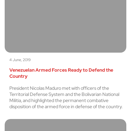
4 June, 2019
Venezuelan Armed Forces Ready to Defend the
Country
President Nicolas Maduro met with officers of the
Territorial Defense System and the Bolivarian National
Militia, and highlighted the permanent combative
disposition of the armed force in defense of the country.