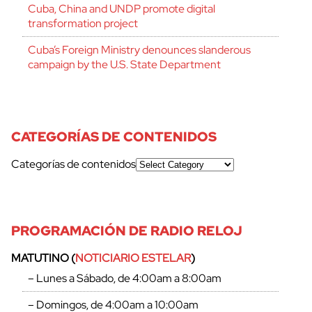
Cuba, China and UNDP promote digital
transformation project
Cuba’s Foreign Ministry denounces slanderous
campaign by the U.S. State Department
CATEGORÍAS DE CONTENIDOS
Categorías de contenidos
PROGRAMACIÓN DE RADIO RELOJ
MATUTINO (
NOTICIARIO ESTELAR
)
– Lunes a Sábado, de 4:00am a 8:00am
– Domingos, de 4:00am a 10:00am