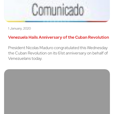
1 January, 2020
Venezuela Hails Anniversary of the Cuban Revolution
President Nicolas Maduro congratulated this Wednesday
the Cuban Revolution on its 61st anniversary on behalf of
Venezuelans today.