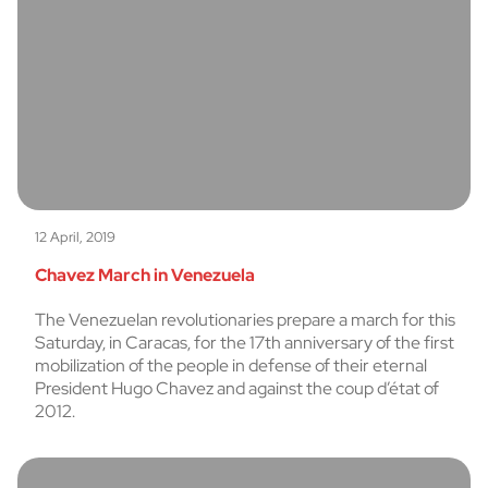
12 April, 2019
Chavez March in Venezuela
The Venezuelan revolutionaries prepare a march for this
Saturday, in Caracas, for the 17th anniversary of the first
mobilization of the people in defense of their eternal
President Hugo Chavez and against the coup d’état of
2012.