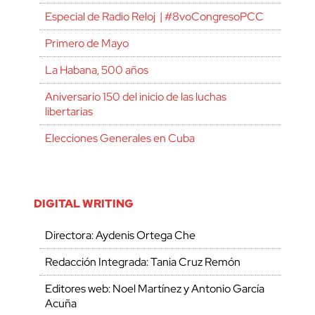
Especial de Radio Reloj | #8voCongresoPCC
Primero de Mayo
La Habana, 500 años
Aniversario 150 del inicio de las luchas
libertarias
Elecciones Generales en Cuba
DIGITAL WRITING
Directora: Aydenis Ortega Che
Redacción Integrada: Tania Cruz Remón
Editores web: Noel Martínez y Antonio García
Acuña