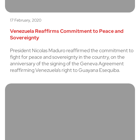
17 February, 2020
Venezuela Reaffirms Commitment to Peace and
Sovereignty
President Nicolas Maduro reaffirmed the commitment to
fight for peace and sovereignty in the country, on the
anniversary of the signing of the Geneva Agreement
reaffirming Venezuela’s right to Guayana Esequiba.