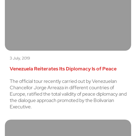
3 July, 2019
Venezuela Reiterates Its Diplomacy Is of Peace
The official tour recently carried out by Venezuelan
Chancellor Jorge Arreaza in different countries of
Europe, ratified the total validity of peace diplomacy and
the dialogue approach promoted by the Bolivarian
Executive.