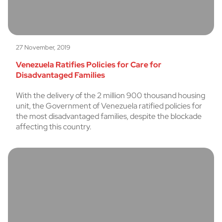
27 November, 2019
Venezuela Ratifies Policies for Care for
Disadvantaged Families
With the delivery of the 2 million 900 thousand housing
unit, the Government of Venezuela ratified policies for
the most disadvantaged families, despite the blockade
affecting this country.