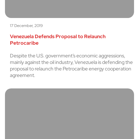
17 December, 2019
Venezuela Defends Proposal to Relaunch
Petrocaribe
Despite the U.S. government’s economic aggressions,
mainly against the oil industry, Venezuela is defending the
proposal to relaunch the Petrocaribe energy cooperation
agreement.