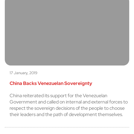
17 January, 2019
China Backs Venezuelan Sovereignty
China reiterated its support for the Venezuelan
Government and called on internal and external forces to
respect the sovereign decisions of the people to choose
their leaders and the path of development themselves.