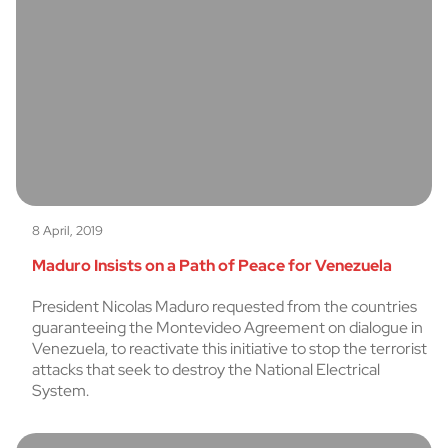
8 April, 2019
Maduro Insists on a Path of Peace for Venezuela
President Nicolas Maduro requested from the countries
guaranteeing the Montevideo Agreement on dialogue in
Venezuela, to reactivate this initiative to stop the terrorist
attacks that seek to destroy the National Electrical
System.