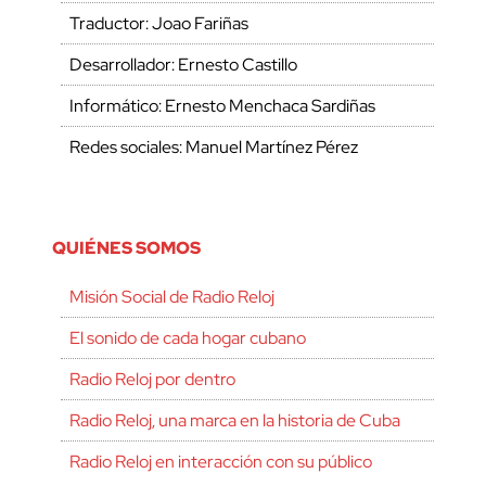
Traductor: Joao Fariñas
Desarrollador: Ernesto Castillo
Informático: Ernesto Menchaca Sardiñas
Redes sociales: Manuel Martínez Pérez
QUIÉNES SOMOS
Misión Social de Radio Reloj
El sonido de cada hogar cubano
Radio Reloj por dentro
Radio Reloj, una marca en la historia de Cuba
Radio Reloj en interacción con su público