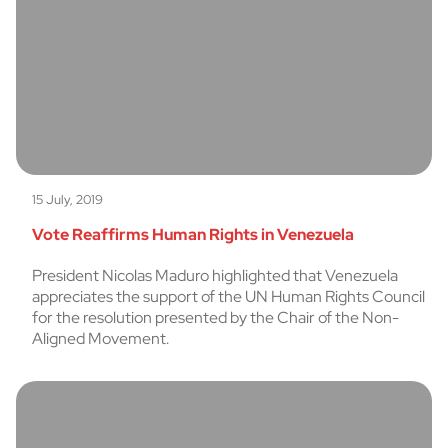
15 July, 2019
Vote Reaffirms Human Rights in Venezuela
President Nicolas Maduro highlighted that Venezuela
appreciates the support of the UN Human Rights Council
for the resolution presented by the Chair of the Non-
Aligned Movement.