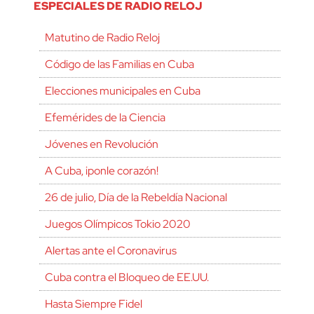
ESPECIALES DE RADIO RELOJ
Matutino de Radio Reloj
Código de las Familias en Cuba
Elecciones municipales en Cuba
Efemérides de la Ciencia
Jóvenes en Revolución
A Cuba, ¡ponle corazón!
26 de julio, Día de la Rebeldía Nacional
Juegos Olímpicos Tokio 2020
Alertas ante el Coronavirus
Cuba contra el Bloqueo de EE.UU.
Hasta Siempre Fidel