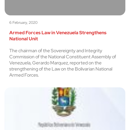
6 February, 2020
Armed Forces Law in Venezuela Strengthens
National Unit
The chairman of the Sovereignty and Integrity
Commission of the National Constituent Assembly of
Venezuela, Gerardo Marquez, reported on the
strengthening of the Law on the Bolivarian National
Armed Forces.