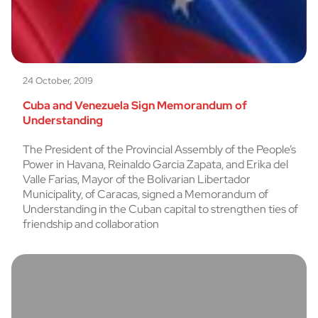
24 October, 2019
Cuba and Venezuela Sign Memorandum of
Understanding
The President of the Provincial Assembly of the People’s
Power in Havana, Reinaldo Garcia Zapata, and Erika del
Valle Farias, Mayor of the Bolivarian Libertador
Municipality, of Caracas, signed a Memorandum of
Understanding in the Cuban capital to strengthen ties of
friendship and collaboration