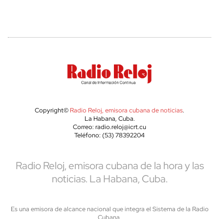
Copyright©
Radio Reloj, emisora cubana de noticias
.
La Habana, Cuba.
Correo: radio.reloj@icrt.cu
Teléfono: (53) 78392204
Radio Reloj, emisora cubana de la hora y las
noticias. La Habana, Cuba.
Es una emisora de alcance nacional que integra el Sistema de la Radio
Cubana,