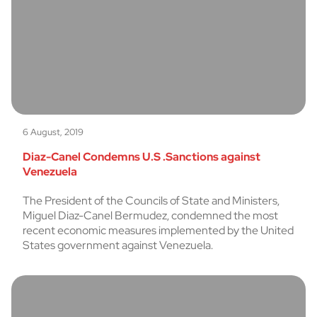
6 August, 2019
Diaz-Canel Condemns U.S .Sanctions against
Venezuela
The President of the Councils of State and Ministers,
Miguel Diaz-Canel Bermudez, condemned the most
recent economic measures implemented by the United
States government against Venezuela.