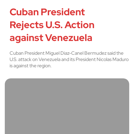
Cuban President
Rejects U.S. Action
against Venezuela
Cuban President Miguel Diaz-Canel Bermudez said the
U.S. attack on Venezuela and its President Nicolas Maduro
is against the region.