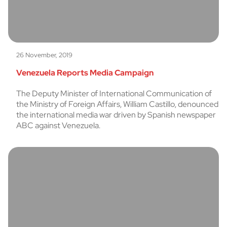
26 November, 2019
Venezuela Reports Media Campaign
The Deputy Minister of International Communication of
the Ministry of Foreign Affairs, William Castillo, denounced
the international media war driven by Spanish newspaper
ABC against Venezuela.