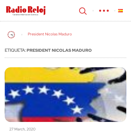
cerrar
President Nicolas Maduro
ETIQUETA:
PRESIDENT NICOLAS MADURO
27 March, 2020