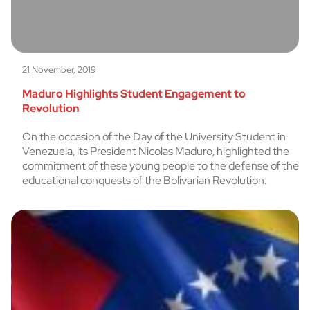
21 November, 2019
Maduro Highlights Student Engagement to
Revolution
On the occasion of the Day of the University Student in
Venezuela, its President Nicolas Maduro, highlighted the
commitment of these young people to the defense of the
educational conquests of the Bolivarian Revolution.