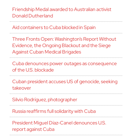
Friendship Medal awarded to Australian activist
Donald Dutherland
Aid containers to Cuba blocked in Spain
Three Fronts Open: Washington’s Report Without
Evidence, the Ongoing Blackout and the Siege
Against Cuban Medical Brigades
Cuba denounces power outages as consequence
of the U.S. blockade
Cuban president accuses US of genocide, seeking
takeover
Silvio Rodríguez, photographer
Russia reaffirms full solidarity with Cuba
President Miguel Díaz-Canel denounces U.S.
report against Cuba