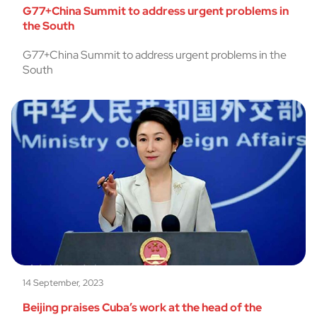
G77+China Summit to address urgent problems in
the South
G77+China Summit to address urgent problems in the
South
14 September, 2023
Beijing praises Cuba’s work at the head of the