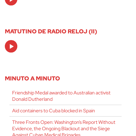
Player
MATUTINO DE RADIO RELOJ (II)
Audio
Player
MINUTO A MINUTO
Friendship Medal awarded to Australian activist
Donald Dutherland
Aid containers to Cuba blocked in Spain
Three Fronts Open: Washington’s Report Without
Evidence, the Ongoing Blackout and the Siege
Against Cuban Medical Brigades