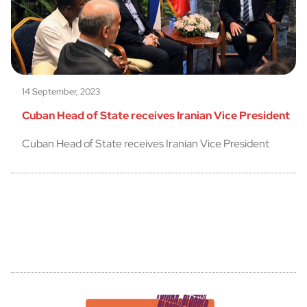
14 September, 2023
Cuban Head of State receives Iranian Vice President
Cuban Head of State receives Iranian Vice President