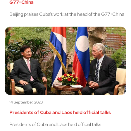
G77+China
Beijing praises Cuba’s work at the head of the G77+China
14 September, 2023
Presidents of Cuba and Laos held official talks
Presidents of Cuba and Laos held official talks