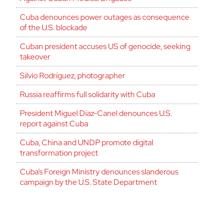
Cuba denounces power outages as consequence
of the U.S. blockade
Cuban president accuses US of genocide, seeking
takeover
Silvio Rodríguez, photographer
Russia reaffirms full solidarity with Cuba
President Miguel Díaz-Canel denounces U.S.
report against Cuba
Cuba, China and UNDP promote digital
transformation project
Cuba’s Foreign Ministry denounces slanderous
campaign by the U.S. State Department