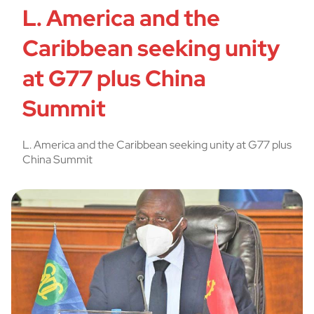
L. America and the
Caribbean seeking unity
at G77 plus China
Summit
L. America and the Caribbean seeking unity at G77 plus
China Summit