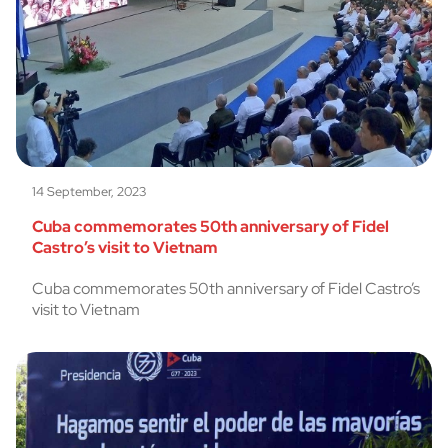
14 September, 2023
Cuba commemorates 50th anniversary of Fidel
Castro’s visit to Vietnam
Cuba commemorates 50th anniversary of Fidel Castro’s
visit to Vietnam