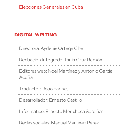
Elecciones Generales en Cuba
DIGITAL WRITING
Directora: Aydenis Ortega Che
Redacción Integrada: Tania Cruz Remón
Editores web: Noel Martínez y Antonio García
Acuña
Traductor: Joao Fariñas
Desarrollador: Ernesto Castillo
Informático: Ernesto Menchaca Sardiñas
Redes sociales: Manuel Martínez Pérez