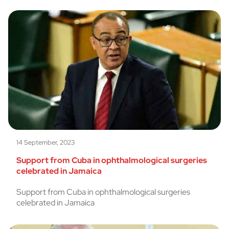
14 September, 2023
Support from Cuba in ophthalmological surgeries
celebrated in Jamaica
Support from Cuba in ophthalmological surgeries
celebrated in Jamaica