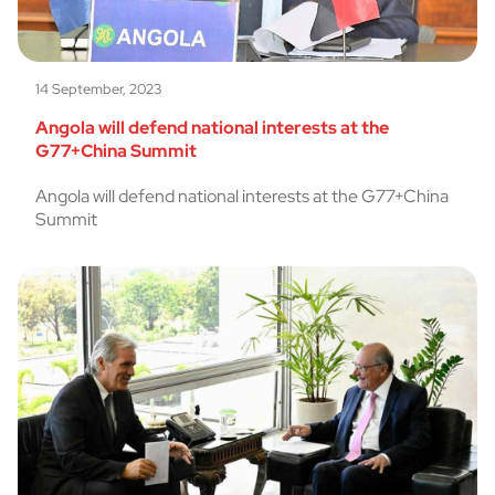
14 September, 2023
Angola will defend national interests at the
G77+China Summit
Angola will defend national interests at the G77+China
Summit