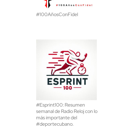
#100AñosConFidel
#Esprint100: Resumen
semanal de Radio Reloj con lo
más importante del
#deportecubano.