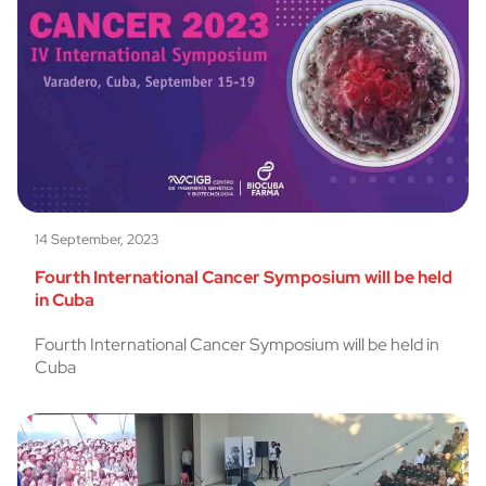
14 September, 2023
Fourth International Cancer Symposium will be held
in Cuba
Fourth International Cancer Symposium will be held in
Cuba