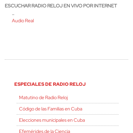
ESCUCHAR RADIO RELOJ EN VIVO POR INTERNET
–
Audio Real
ESPECIALES DE RADIO RELOJ
Matutino de Radio Reloj
Código de las Familias en Cuba
Elecciones municipales en Cuba
Efemérides de la Ciencia