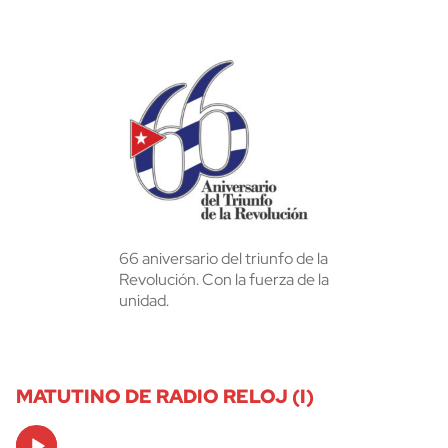
66 aniversario del triunfo de la
Revolución. Con la fuerza de la
unidad.
MATUTINO DE RADIO RELOJ (I)
Audio