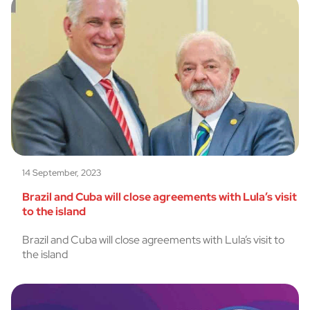
14 September, 2023
Brazil and Cuba will close agreements with Lula’s visit
to the island
Brazil and Cuba will close agreements with Lula’s visit to
the island