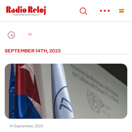
cerrar
14
SEPTEMBER 14TH, 2023
14 September, 2023