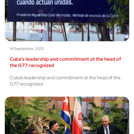
14 September, 2023
Cuba’s leadership and commitment at the head of
the G77 recognized
Cuba’s leadership and commitment at the head of the
G77 recognized