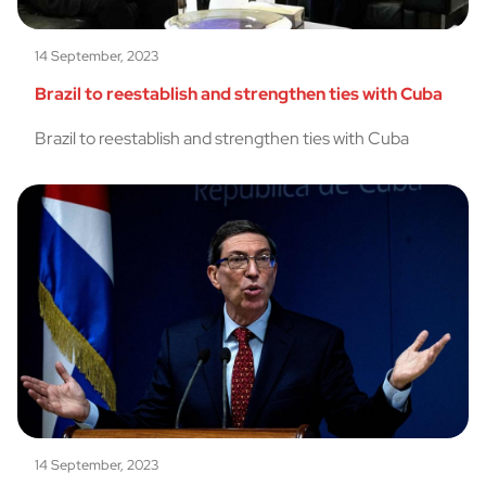
14 September, 2023
Brazil to reestablish and strengthen ties with Cuba
Brazil to reestablish and strengthen ties with Cuba
14 September, 2023