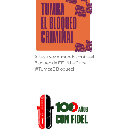
Alza su voz el mundo contra el
Bloqueo de EE.UU. a Cuba:
¡#TumbaElBloqueo!