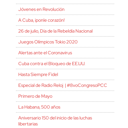
Jóvenes en Revolución
A Cuba, ¡ponle corazón!
26 de julio, Día de la Rebeldía Nacional
Juegos Olímpicos Tokio 2020
Alertas ante el Coronavirus
Cuba contra el Bloqueo de EE.UU.
Hasta Siempre Fidel
Especial de Radio Reloj | #8voCongresoPCC
Primero de Mayo
La Habana, 500 años
Aniversario 150 del inicio de las luchas
libertarias