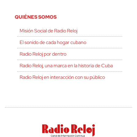
QUIÉNES SOMOS
Misión Social de Radio Reloj
El sonido de cada hogar cubano
Radio Reloj por dentro
Radio Reloj, una marca en la historia de Cuba
Radio Reloj en interacción con su público