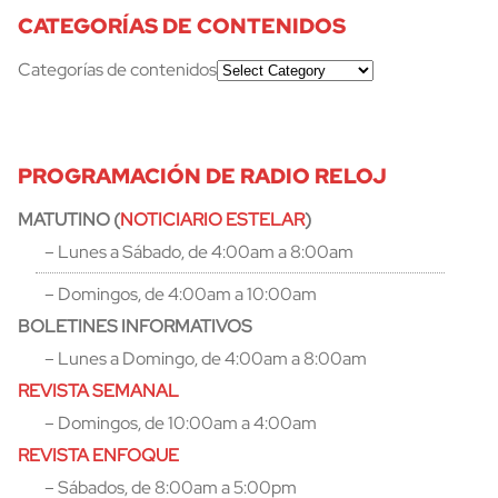
CATEGORÍAS DE CONTENIDOS
Categorías de contenidos
PROGRAMACIÓN DE RADIO RELOJ
MATUTINO (
NOTICIARIO ESTELAR
)
– Lunes a Sábado, de 4:00am a 8:00am
– Domingos, de 4:00am a 10:00am
BOLETINES INFORMATIVOS
– Lunes a Domingo, de 4:00am a 8:00am
REVISTA SEMANAL
– Domingos, de 10:00am a 4:00am
REVISTA ENFOQUE
– Sábados, de 8:00am a 5:00pm