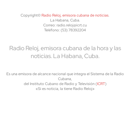
Copyright©
Radio Reloj, emisora cubana de noticias
.
La Habana, Cuba.
Correo: radio.reloj@icrt.cu
Teléfono: (53) 78392204
Radio Reloj, emisora cubana de la hora y las
noticias. La Habana, Cuba.
Es una emisora de alcance nacional que integra el Sistema de la Radio
Cubana,
del Instituto Cubano de Radio y Televisión (
ICRT
)
«Si es noticia, la tiene Radio Reloj»