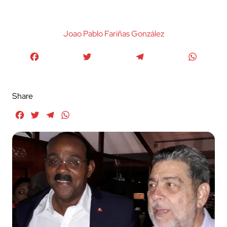
Joao Pablo Fariñas González
Facebook
Twitter
Telegram
WhatsA
Share
Facebook
Twitter
Telegram
WhatsApp