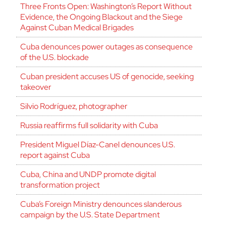
Three Fronts Open: Washington’s Report Without
Evidence, the Ongoing Blackout and the Siege
Against Cuban Medical Brigades
Cuba denounces power outages as consequence
of the U.S. blockade
Cuban president accuses US of genocide, seeking
takeover
Silvio Rodríguez, photographer
Russia reaffirms full solidarity with Cuba
President Miguel Díaz-Canel denounces U.S.
report against Cuba
Cuba, China and UNDP promote digital
transformation project
Cuba’s Foreign Ministry denounces slanderous
campaign by the U.S. State Department