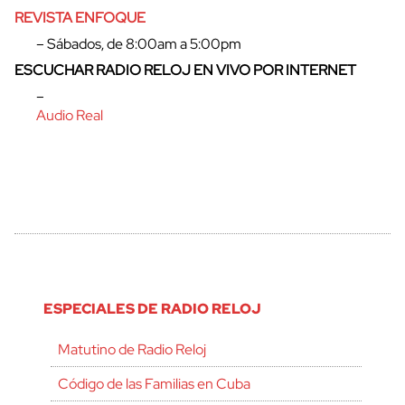
REVISTA ENFOQUE
– Sábados, de 8:00am a 5:00pm
ESCUCHAR RADIO RELOJ EN VIVO POR INTERNET
–
Audio Real
ESPECIALES DE RADIO RELOJ
Matutino de Radio Reloj
Código de las Familias en Cuba