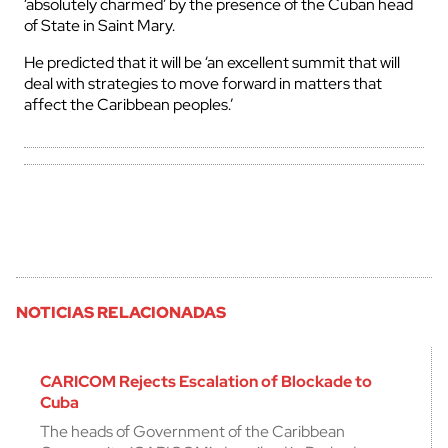
‘absolutely charmed’ by the presence of the Cuban head
of State in Saint Mary.
He predicted that it will be ‘an excellent summit that will
deal with strategies to move forward in matters that
affect the Caribbean peoples.’
NOTICIAS RELACIONADAS
CARICOM Rejects Escalation of Blockade to
Cuba
The heads of Government of the Caribbean