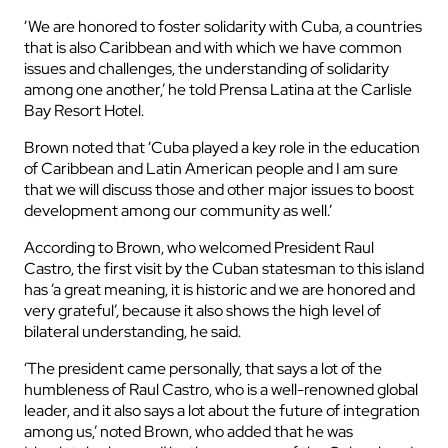
‘We are honored to foster solidarity with Cuba, a countries
that is also Caribbean and with which we have common
issues and challenges, the understanding of solidarity
among one another,’ he told Prensa Latina at the Carlisle
Bay Resort Hotel.
Brown noted that ‘Cuba played a key role in the education
of Caribbean and Latin American people and I am sure
that we will discuss those and other major issues to boost
development among our community as well.’
According to Brown, who welcomed President Raul
Castro, the first visit by the Cuban statesman to this island
has ‘a great meaning, it is historic and we are honored and
very grateful’, because it also shows the high level of
bilateral understanding, he said.
‘The president came personally, that says a lot of the
humbleness of Raul Castro, who is a well-renowned global
leader, and it also says a lot about the future of integration
among us,’ noted Brown, who added that he was