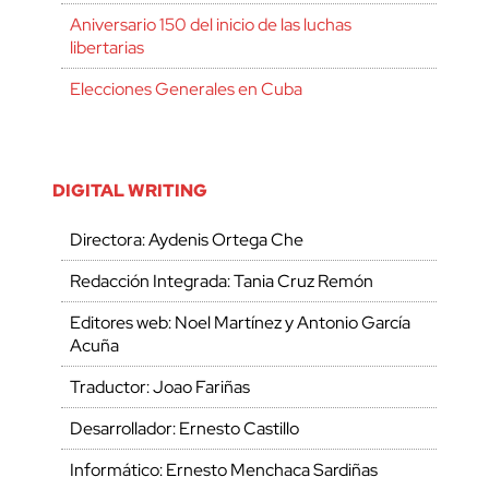
Aniversario 150 del inicio de las luchas
libertarias
Elecciones Generales en Cuba
DIGITAL WRITING
Directora: Aydenis Ortega Che
Redacción Integrada: Tania Cruz Remón
Editores web: Noel Martínez y Antonio García
Acuña
Traductor: Joao Fariñas
Desarrollador: Ernesto Castillo
Informático: Ernesto Menchaca Sardiñas