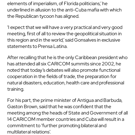
elements of imperialism, of Florida politicians,’ he
underlined in allusion to the anti-Cuba mafia with which
the Republican tycoon has aligned.
‘I expect that we will have a very practical and very good
meeting, first of all to review the geopolitical situation in
this region and in the world,’ said Gonsalves in exclusive
statements to Prensa Latina.
After recalling that he is the only Caribbean president who
has attended all six CARICOM summits since 2002, he
noted that today’s debates will also promote functional
cooperation in the fields of trade, the preparation for
natural disasters, education, health care and professional
training.
For his part, the prime minister of Antigua and Barbuda,
Gaston Brown, said that he was confident that the
meeting among the heads of State and Government of all
14 CARICOM member countries and Cuba will result in a
commitment to ‘further promoting bilateral and
multilateral relations’.