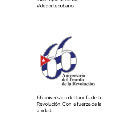
#deportecubano.
66 aniversario del triunfo de la
Revolución. Con la fuerza de la
unidad.