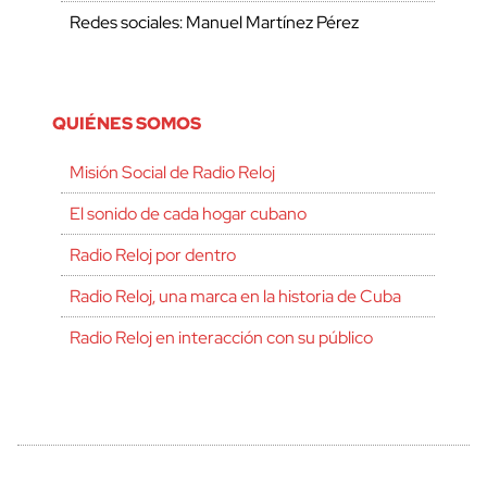
Redes sociales: Manuel Martínez Pérez
QUIÉNES SOMOS
Misión Social de Radio Reloj
El sonido de cada hogar cubano
Radio Reloj por dentro
Radio Reloj, una marca en la historia de Cuba
Radio Reloj en interacción con su público