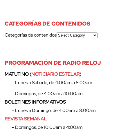
CATEGORÍAS DE CONTENIDOS
cerrar
Categorías de contenidos
PROGRAMACIÓN DE RADIO RELOJ
MATUTINO (
NOTICIARIO ESTELAR
)
– Lunes a Sábado, de 4:00am a 8:00am
– Domingos, de 4:00am a 10:00am
BOLETINES INFORMATIVOS
– Lunes a Domingo, de 4:00am a 8:00am
REVISTA SEMANAL
– Domingos, de 10:00am a 4:00am