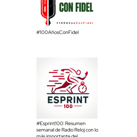
#100AñosConFidel
#Esprint100: Resumen
semanal de Radio Reloj con lo
más importante del