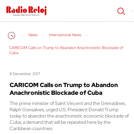
cerrar
News
International News
CARICOM Calls on Trump to Abandon Anachronistic Blockade of
Cuba
8 December, 2017
CARICOM Calls on Trump to Abandon
Anachronistic Blockade of Cuba
The prime minister of Saint Vincent and the Grenadines,
Ralph Gonsalves, urged U.S. President Donald Trump
today to abandon the anachronistic economic blockade of
Cuba, a demand that will be repeated here by the
Caribbean countries.