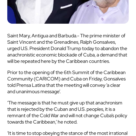
Saint Mary, Antigua and Barbuda.- The prime minister of
Saint Vincent and the Grenadines, Ralph Gonsalves,
urged U.S. President Donald Trump today to abandon the
anachronistic economic blockade of Cuba, a demand that
will be repeated here by the Caribbean countries.
Prior to the opening of the 6th Summit of the Caribbean
Community (CARICOM) and Cuba on Friday, Gonsalves
told Prensa Latina that the meeting will convey ‘a clear
and unanimous message’.
‘The message is that he must give up that anachronism
that is rejected by the Cuban and U.S. peoples, it is a
remnant of the Cold War and will not change Cuba’s policy
towards the Caribbean,’ he noted.
‘It is time to stop obeying the stance of the most irrational