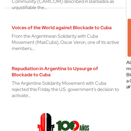
Community (CARICOM) described in Barbados as
unjustifiable the…
Voices of the World against Blockade to Cuba
From the Argentinean Solidarity with Cuba
Movement (MasCuba), Oscar Veron, one of its active
members,…
Al
Repudiation in Argentina to Upsurge of
mu
Blockade to Cuba
Bl
a 
The Argentine Solidarity Movement with Cuba
¡
rejected this Friday the U.S. government's decision to
activate…