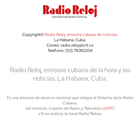
Copyright©
Radio Reloj, emisora cubana de noticias
.
La Habana, Cuba.
Correo: radio.reloj@icrt.cu
Teléfono: (53) 78392204
Radio Reloj, emisora cubana de la hora y las
noticias. La Habana, Cuba.
Es una emisora de alcance nacional que integra el Sistema de la Radio
Cubana,
del Instituto Cubano de Radio y Televisión (
ICRT
)
«Si es noticia, la tiene Radio Reloj»