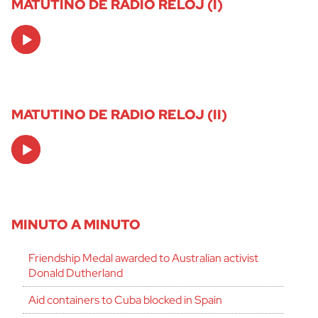
MATUTINO DE RADIO RELOJ (I)
Audio
Player
MATUTINO DE RADIO RELOJ (II)
Audio
Player
MINUTO A MINUTO
Friendship Medal awarded to Australian activist
Donald Dutherland
Aid containers to Cuba blocked in Spain