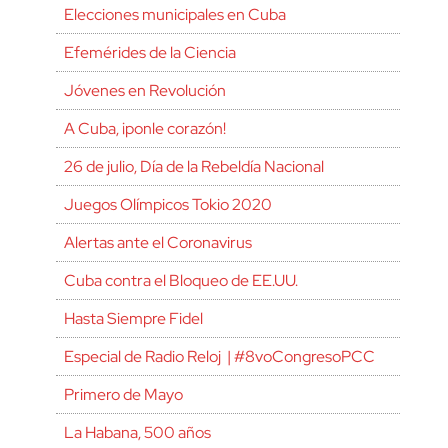
Elecciones municipales en Cuba
Efemérides de la Ciencia
Jóvenes en Revolución
A Cuba, ¡ponle corazón!
26 de julio, Día de la Rebeldía Nacional
Juegos Olímpicos Tokio 2020
Alertas ante el Coronavirus
Cuba contra el Bloqueo de EE.UU.
Hasta Siempre Fidel
Especial de Radio Reloj | #8voCongresoPCC
Primero de Mayo
La Habana, 500 años