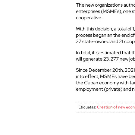
The new organizations autho
enterprises (MSMEs), one s
cooperative.
With this decision, a total o
process began an the end of 
27 state-owned and 21 coop
In total, it is estimated th
will generate 23, 277 new jo
Since December 20th, 2021,
into effect, MSMEs have been
the Cuban economy with tax a
employment (private) and no
Etiquetas:
Creation of new econ