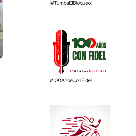
¡#TumbaElBloqueo!
#100AñosConFidel