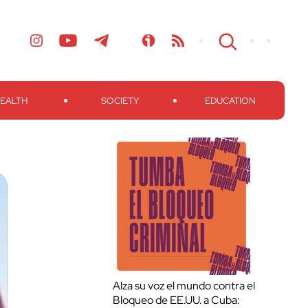
EALTH
SOCIETY
EDUCATION
Alza su voz el mundo contra el
Bloqueo de EE.UU. a Cuba: