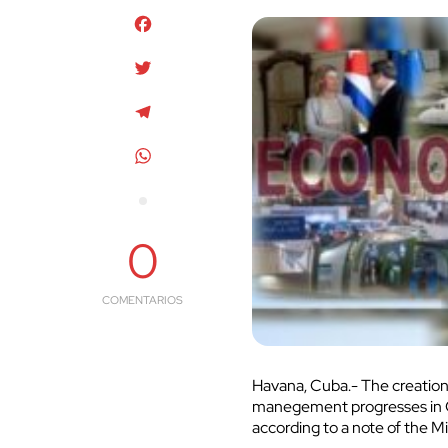
Facebook
Twitter
Telegram
WhatsApp
0
COMENTARIOS
Havana, Cuba.- The creation
manegement progresses in Cu
according to a note of the M