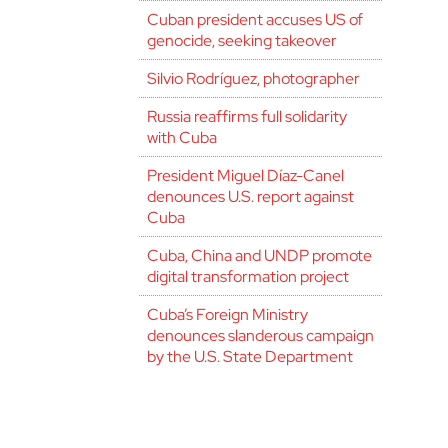
Cuban president accuses US of
genocide, seeking takeover
Silvio Rodríguez, photographer
Russia reaffirms full solidarity
with Cuba
President Miguel Díaz-Canel
denounces U.S. report against
Cuba
Cuba, China and UNDP promote
digital transformation project
Cuba’s Foreign Ministry
denounces slanderous campaign
by the U.S. State Department