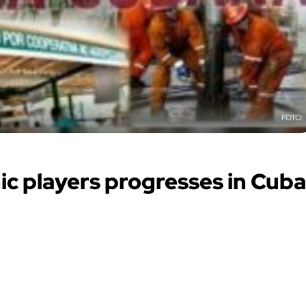
c players progresses in Cuba