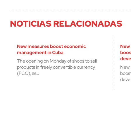
NOTICIAS RELACIONADAS
New measures boost economic
New 
management in Cuba
boos
deve
The opening on Monday of shops to sell
products in freely convertible currency
New 
(FCC), as…
boos
deve