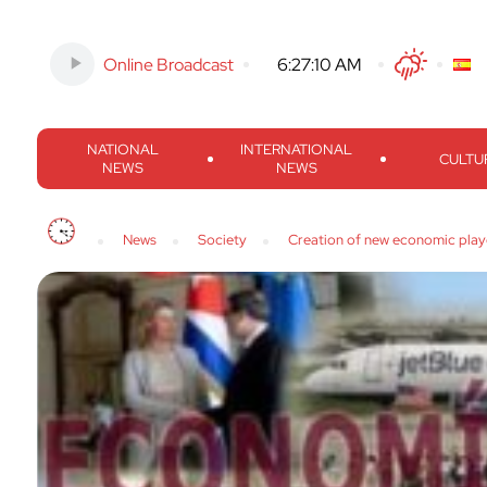
Online Broadcast
-
6:27:11 AM
Twitter
Facebook
Threads
Inst
NATIONAL
INTERNATIONAL
CULTU
NEWS
NEWS
News
Society
Creation of new economic play