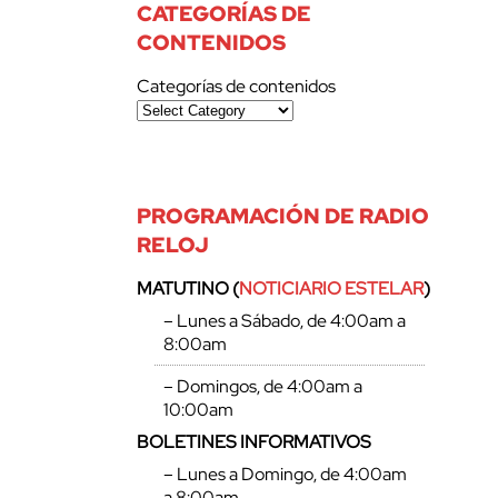
CATEGORÍAS DE
CONTENIDOS
Categorías de contenidos
PROGRAMACIÓN DE RADIO
RELOJ
MATUTINO (
NOTICIARIO ESTELAR
)
– Lunes a Sábado, de 4:00am a
8:00am
– Domingos, de 4:00am a
10:00am
BOLETINES INFORMATIVOS
– Lunes a Domingo, de 4:00am
a 8:00am