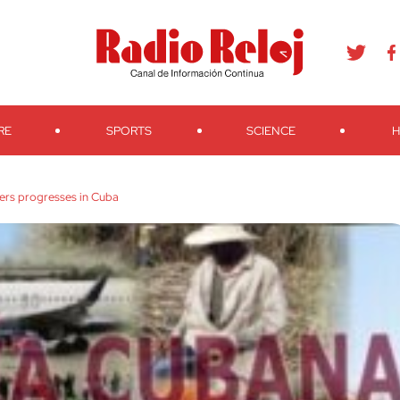
agram
Youtube
Telegram
Teveo
Ivoox
RSS
Search
RE
SPORTS
SCIENCE
H
ers progresses in Cuba