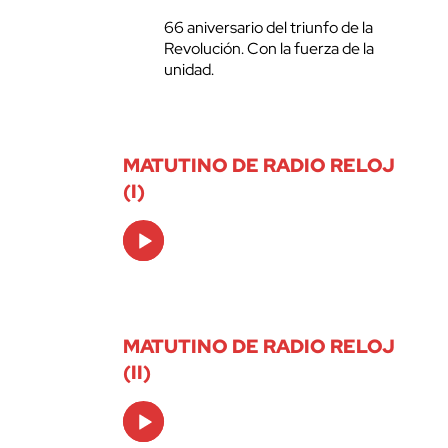
66 aniversario del triunfo de la
Revolución. Con la fuerza de la
unidad.
MATUTINO DE RADIO RELOJ
(I)
Audio
Player
MATUTINO DE RADIO RELOJ
(II)
Audio
Player