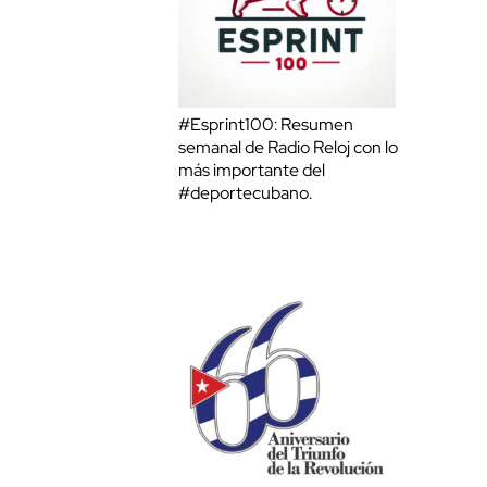
#Esprint100: Resumen
semanal de Radio Reloj con lo
más importante del
#deportecubano.