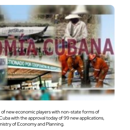
 of new economic players with non-state forms of
ba with the approval today of 99 new applications,
inistry of Economy and Planning.