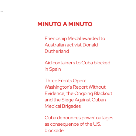
MINUTO A MINUTO
Friendship Medal awarded to
Australian activist Donald
Dutherland
Aid containers to Cuba blocked
in Spain
Three Fronts Open:
Washington’s Report Without
Evidence, the Ongoing Blackout
and the Siege Against Cuban
Medical Brigades
Cuba denounces power outages
as consequence of the U.S.
blockade