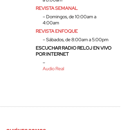
REVISTA SEMANAL
– Domingos, de 10:00am a
4:00am
REVISTA ENFOQUE
– Sábados, de 8:00am a 5:00pm
ESCUCHAR RADIO RELOJ EN VIVO
POR INTERNET
–
Audio Real