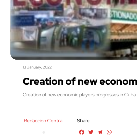
13 January, 2022
Creation of new economi
Creation of new economic players progresses in Cuba
Redaccion Central
Share
Facebook
Twitter
Telegram
WhatsApp