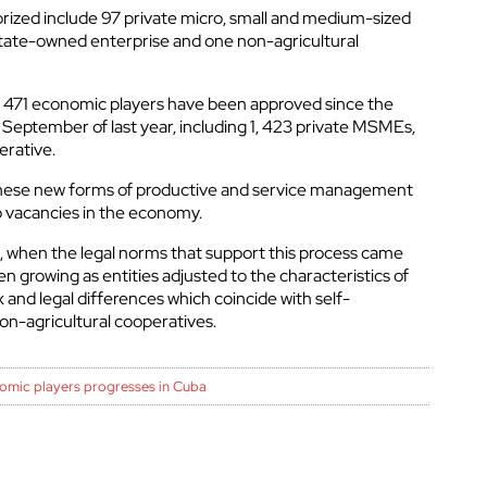
rized include 97 private micro, small and medium-sized
tate-owned enterprise and one non-agricultural
f 1, 471 economic players have been approved since the
September of last year, including 1, 423 private MSMEs,
erative.
at these new forms of productive and service management
b vacancies in the economy.
 when the legal norms that support this process came
 growing as entities adjusted to the characteristics of
nd legal differences which coincide with self-
n-agricultural cooperatives.
omic players progresses in Cuba