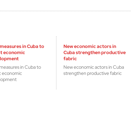
measures in Cuba to
New economic actors in
t economic
Cuba strengthen productive
lopment
fabric
measures in Cuba to
New economic actors in Cuba
t economic
strengthen productive fabric
lopment