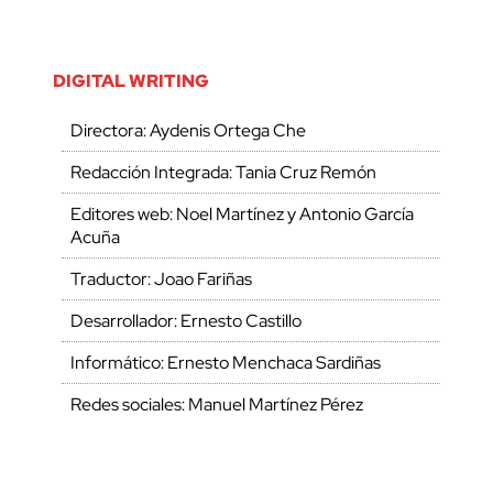
DIGITAL WRITING
Directora: Aydenis Ortega Che
Redacción Integrada: Tania Cruz Remón
Editores web: Noel Martínez y Antonio García
Acuña
Traductor: Joao Fariñas
Desarrollador: Ernesto Castillo
Informático: Ernesto Menchaca Sardiñas
Redes sociales: Manuel Martínez Pérez