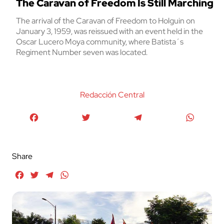
The Caravan of Freedom Is Still Marching
The arrival of the Caravan of Freedom to Holguin on
January 3, 1959, was reissued with an event held in the
Oscar Lucero Moya community, where Batista´s
Regiment Number seven was located.
Redacción Central
Facebook
Twitter
Telegram
WhatsA
Share
Facebook
Twitter
Telegram
WhatsApp