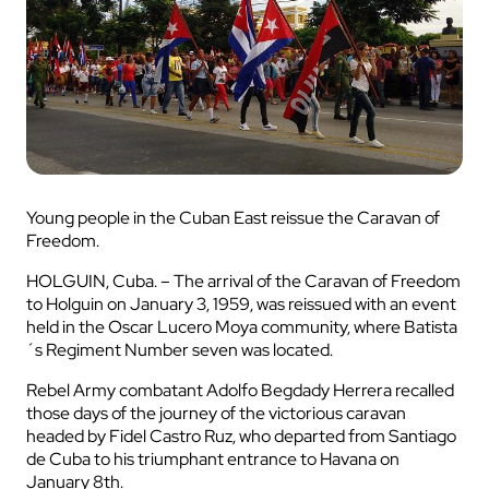
Young people in the Cuban East reissue the Caravan of
Freedom.
HOLGUIN, Cuba. – The arrival of the Caravan of Freedom
to Holguin on January 3, 1959, was reissued with an event
held in the Oscar Lucero Moya community, where Batista
´s Regiment Number seven was located.
Rebel Army combatant Adolfo Begdady Herrera recalled
those days of the journey of the victorious caravan
headed by Fidel Castro Ruz, who departed from Santiago
de Cuba to his triumphant entrance to Havana on
January 8th.