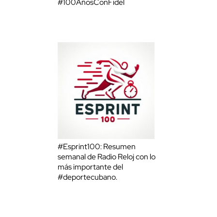
#100AñosConFidel
#Esprint100: Resumen
semanal de Radio Reloj con lo
más importante del
#deportecubano.