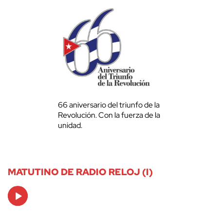
66 aniversario del triunfo de la
Revolución. Con la fuerza de la
unidad.
MATUTINO DE RADIO RELOJ (I)
Audio
Player