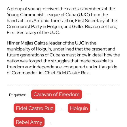
A group of young received the cards as members of the
Young Communist League of Cuba (UJC) from the
hands of Luis Antonio Torres Iribar, First Secretary of the
Communist Party in Holguin, and Gelkis Ricardo del Toro,
First Secretary of the UJC.
Hilmer Mejias Gainza, leader of the UJC in the
municipality of Holguin, underlined that the present and
future generations of Cubans must know in detail how the
nation was forged, the struggles that made possible its
freedom and independence, conquered under the guide
of Commander-in-Chief Fidel Castro Ruz.
Caravan of Freedom
Etiquetas:
-
Fidel Castro Ruz
Holguín
-
-
Rebel Army
-