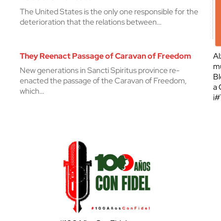
The United States is the only one responsible for the
deterioration that the relations between…
They Reenact Passage of Caravan of Freedom
Al
mu
New generations in Sancti Spiritus province re-
Bl
enacted the passage of the Caravan of Freedom,
a 
which…
¡