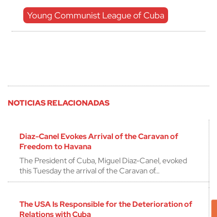
Young Communist League of Cuba
NOTICIAS RELACIONADAS
Diaz-Canel Evokes Arrival of the Caravan of
Freedom to Havana
The President of Cuba, Miguel Diaz-Canel, evoked
this Tuesday the arrival of the Caravan of…
The USA Is Responsible for the Deterioration of
Relations with Cuba