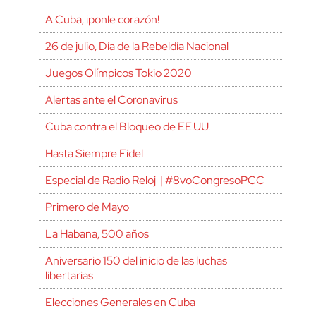
A Cuba, ¡ponle corazón!
26 de julio, Día de la Rebeldía Nacional
Juegos Olímpicos Tokio 2020
Alertas ante el Coronavirus
Cuba contra el Bloqueo de EE.UU.
Hasta Siempre Fidel
Especial de Radio Reloj | #8voCongresoPCC
Primero de Mayo
La Habana, 500 años
Aniversario 150 del inicio de las luchas
libertarias
Elecciones Generales en Cuba