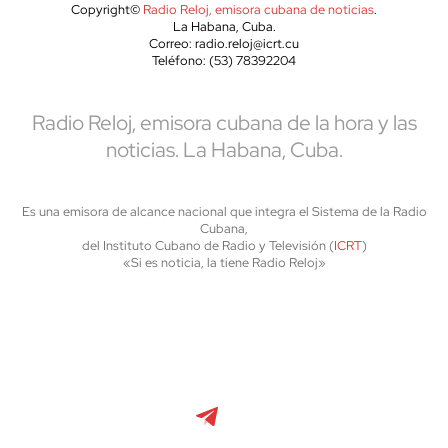
Copyright©
Radio Reloj, emisora cubana de noticias
.
La Habana, Cuba.
Correo: radio.reloj@icrt.cu
Teléfono: (53) 78392204
Radio Reloj, emisora cubana de la hora y las
noticias. La Habana, Cuba.
Es una emisora de alcance nacional que integra el Sistema de la Radio
Cubana,
del Instituto Cubano de Radio y Televisión (
ICRT
)
«Si es noticia, la tiene Radio Reloj»