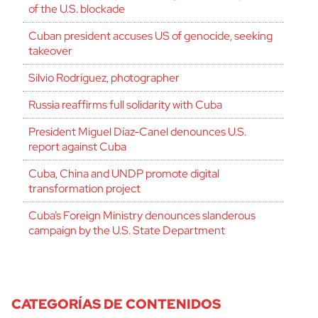
of the U.S. blockade
Cuban president accuses US of genocide, seeking
takeover
Silvio Rodríguez, photographer
Russia reaffirms full solidarity with Cuba
President Miguel Díaz-Canel denounces U.S.
report against Cuba
Cuba, China and UNDP promote digital
transformation project
Cuba’s Foreign Ministry denounces slanderous
campaign by the U.S. State Department
CATEGORÍAS DE CONTENIDOS