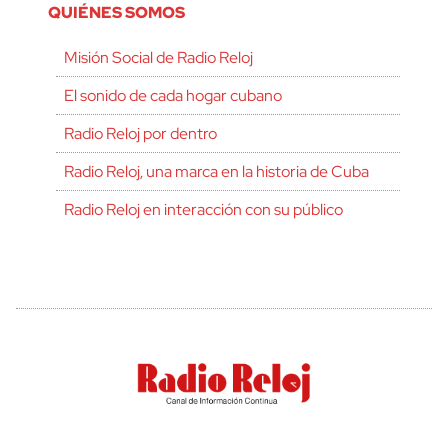
QUIÉNES SOMOS
Misión Social de Radio Reloj
El sonido de cada hogar cubano
Radio Reloj por dentro
Radio Reloj, una marca en la historia de Cuba
Radio Reloj en interacción con su público