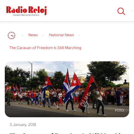
cerrar
News
National News
The Caravan of Freedom Is Still Marching
3 January, 2018