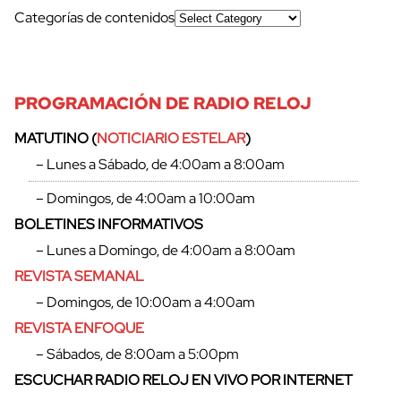
Categorías de contenidos
PROGRAMACIÓN DE RADIO RELOJ
MATUTINO (
NOTICIARIO ESTELAR
)
– Lunes a Sábado, de 4:00am a 8:00am
cerrar
– Domingos, de 4:00am a 10:00am
BOLETINES INFORMATIVOS
– Lunes a Domingo, de 4:00am a 8:00am
REVISTA SEMANAL
– Domingos, de 10:00am a 4:00am
REVISTA ENFOQUE
– Sábados, de 8:00am a 5:00pm
ESCUCHAR RADIO RELOJ EN VIVO POR INTERNET