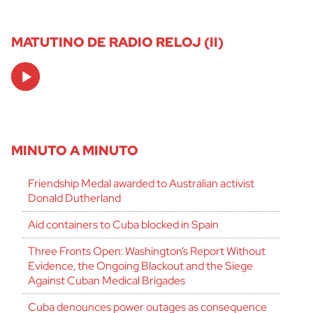
MATUTINO DE RADIO RELOJ (II)
Audio
Player
MINUTO A MINUTO
Friendship Medal awarded to Australian activist
Donald Dutherland
Aid containers to Cuba blocked in Spain
Three Fronts Open: Washington’s Report Without
Evidence, the Ongoing Blackout and the Siege
Against Cuban Medical Brigades
Cuba denounces power outages as consequence