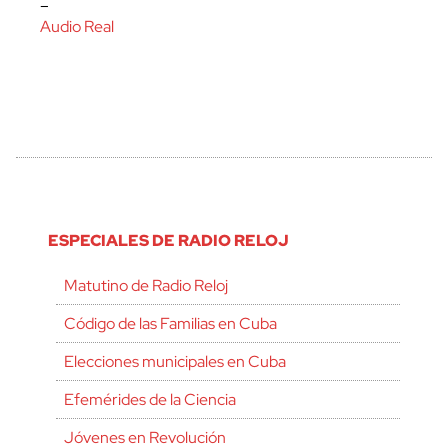
–
Audio Real
ESPECIALES DE RADIO RELOJ
Matutino de Radio Reloj
Código de las Familias en Cuba
Elecciones municipales en Cuba
Efemérides de la Ciencia
Jóvenes en Revolución