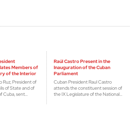
esident
Raúl Castro Present in the
lates Members of
Inauguration of the Cuban
ry of the Interior
Parliament
o Ruz, President of
Cuban President Raul Castro
ls of State and of
attends the constituent session of
of Cuba, sent…
the IX Legislature of the National…