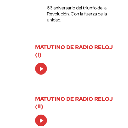
66 aniversario del triunfo de la
Revolución. Con la fuerza de la
unidad.
MATUTINO DE RADIO RELOJ
(I)
Audio
Player
MATUTINO DE RADIO RELOJ
(II)
Audio
Player