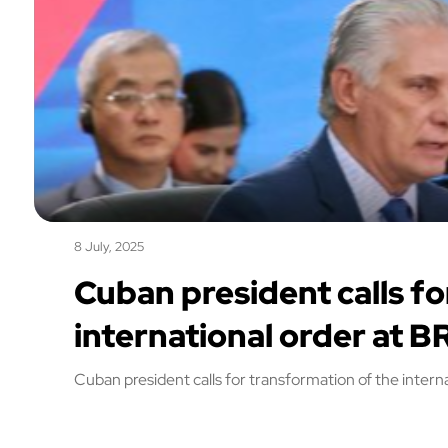
8 July, 2025
Cuban president calls fo
international order at B
Cuban president calls for transformation of the intern