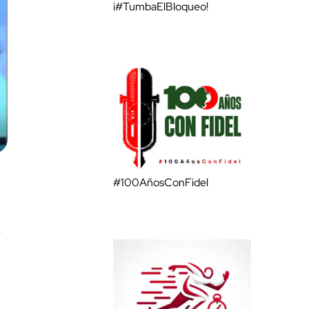
¡#TumbaElBloqueo!
#100AñosConFidel
o