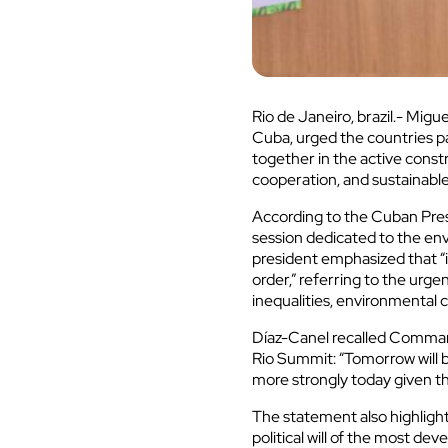
Rio de Janeiro, brazil.- Mig
Cuba, urged the countries p
together in the active constr
cooperation, and sustainab
According to the Cuban Presi
session dedicated to the en
president emphasized that “it
order,” referring to the urg
inequalities, environmental c
Díaz-Canel recalled Command
Rio Summit: “Tomorrow will b
more strongly today given th
The statement also highligh
political will of the most de