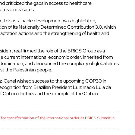
 criticized the gaps in access to healthcare,
cerrar
oercive measures.
 to sustainable development was highlighted,
ion of its Nationally Determined Contribution 3.0, which
daptation actions and the strengthening of health and
sident reaffirmed the role of the BRICS Group as a
e current international economic order, inherited from
 domination, and denounced the complicity of global elites
st the Palestinian people.
íaz-Canel wished success to the upcoming COP30 in
ecognition from Brazilian President Luiz Inácio Lula da
 of Cuban doctors and the example of the Cuban
 for transformation of the international order at BRICS Summit in