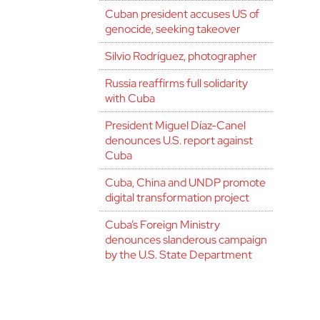
Cuban president accuses US of
genocide, seeking takeover
Silvio Rodríguez, photographer
Russia reaffirms full solidarity
with Cuba
President Miguel Díaz-Canel
denounces U.S. report against
Cuba
Cuba, China and UNDP promote
digital transformation project
Cuba’s Foreign Ministry
denounces slanderous campaign
by the U.S. State Department