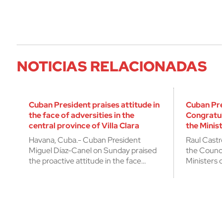
NOTICIAS RELACIONADAS
Cuban President praises attitude in
Cuban Pr
the face of adversities in the
Congratu
central province of Villa Clara
the Minist
Havana, Cuba.- Cuban President
Raul Castr
Miguel Díaz-Canel on Sunday praised
the Counci
the proactive attitude in the face…
Ministers 