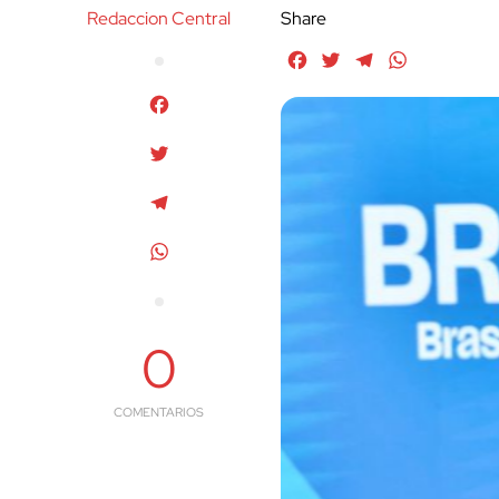
Redaccion Central
Share
Facebook
Twitter
Telegram
WhatsApp
Facebook
Twitter
Telegram
WhatsApp
0
COMENTARIOS