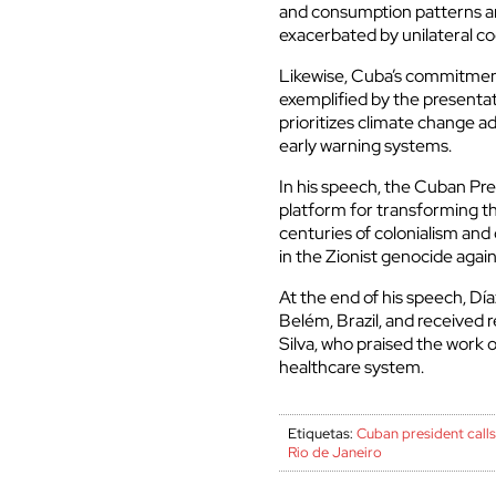
and consumption patterns and
exacerbated by unilateral c
Likewise, Cuba’s commitment
exemplified by the presentat
prioritizes climate change a
early warning systems.
In his speech, the Cuban Pre
platform for transforming th
centuries of colonialism and
in the Zionist genocide again
At the end of his speech, D
Belém, Brazil, and received r
Silva, who praised the work
healthcare system.
Etiquetas:
Cuban president calls
Rio de Janeiro