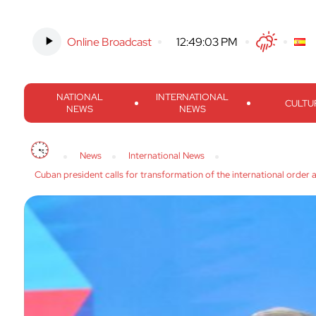
Online Broadcast
-
12:49:04 PM
Twitter
Facebook
Threads
Inst
NATIONAL
INTERNATIONAL
CULTU
NEWS
NEWS
News
International News
Cuban president calls for transformation of the international order