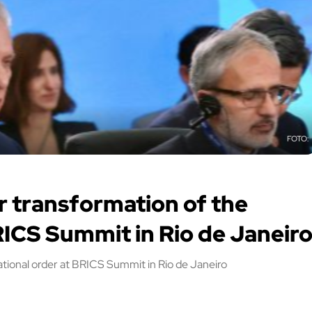
r transformation of the
RICS Summit in Rio de Janeir
ational order at BRICS Summit in Rio de Janeiro