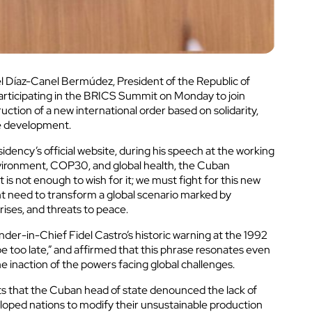
uel Díaz-Canel Bermúdez, President of the Republic of
articipating in the BRICS Summit on Monday to join
uction of a new international order based on solidarity,
le development.
dency’s official website, during his speech at the working
vironment, COP30, and global health, the Cuban
 is not enough to wish for it; we must fight for this new
ent need to transform a global scenario marked by
rises, and threats to peace.
er-in-Chief Fidel Castro’s historic warning at the 1992
e too late,” and affirmed that this phrase resonates even
e inaction of the powers facing global challenges.
ts that the Cuban head of state denounced the lack of
veloped nations to modify their unsustainable production