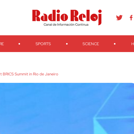
agram
Youtube
Telegram
Teveo
Ivoox
RSS
Search
RE
SPORTS
SCIENCE
H
 at BRICS Summit in Rio de Janeiro