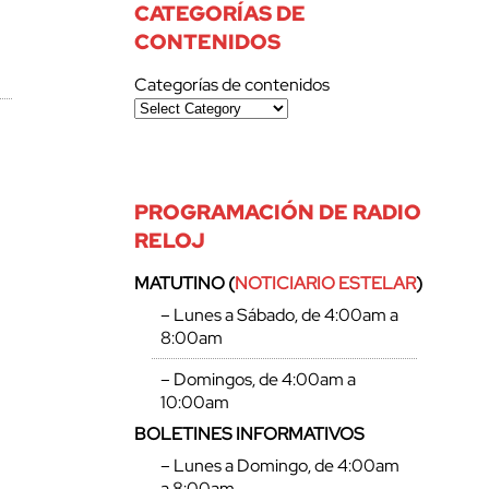
CATEGORÍAS DE
CONTENIDOS
Categorías de contenidos
PROGRAMACIÓN DE RADIO
RELOJ
MATUTINO (
NOTICIARIO ESTELAR
)
– Lunes a Sábado, de 4:00am a
8:00am
– Domingos, de 4:00am a
10:00am
BOLETINES INFORMATIVOS
– Lunes a Domingo, de 4:00am
a 8:00am