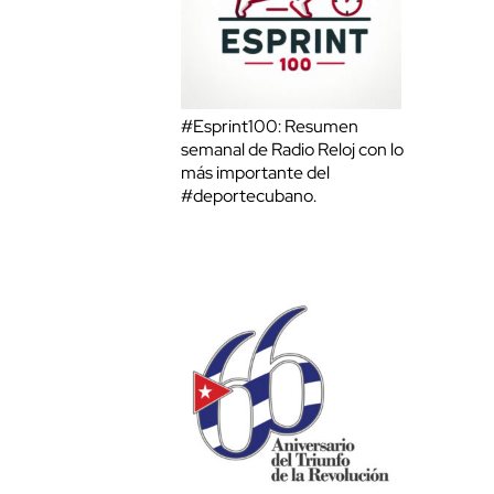
#Esprint100: Resumen
semanal de Radio Reloj con lo
más importante del
#deportecubano.