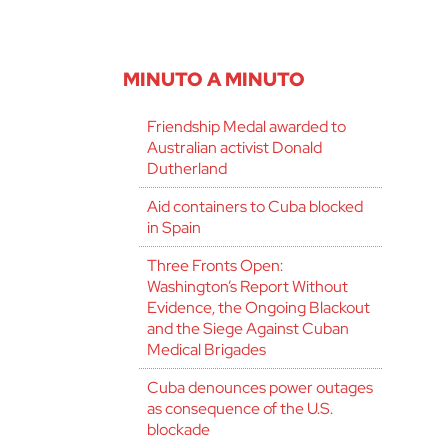
MINUTO A MINUTO
Friendship Medal awarded to
Australian activist Donald
Dutherland
Aid containers to Cuba blocked
in Spain
Three Fronts Open:
Washington’s Report Without
Evidence, the Ongoing Blackout
and the Siege Against Cuban
Medical Brigades
Cuba denounces power outages
as consequence of the U.S.
blockade