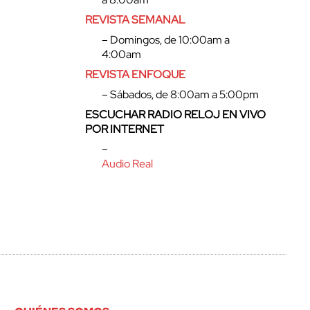
REVISTA SEMANAL
– Domingos, de 10:00am a
4:00am
REVISTA ENFOQUE
– Sábados, de 8:00am a 5:00pm
ESCUCHAR RADIO RELOJ EN VIVO
POR INTERNET
–
Audio Real