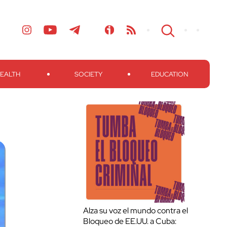
EALTH
SOCIETY
EDUCATION
Alza su voz el mundo contra el
Bloqueo de EE.UU. a Cuba: