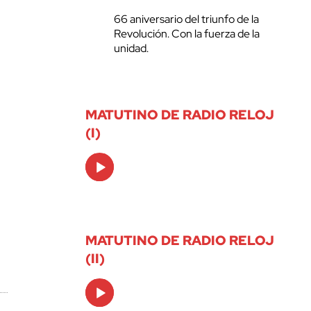
66 aniversario del triunfo de la
Revolución. Con la fuerza de la
unidad.
MATUTINO DE RADIO RELOJ
(I)
Audio
Player
MATUTINO DE RADIO RELOJ
(II)
Audio
Player