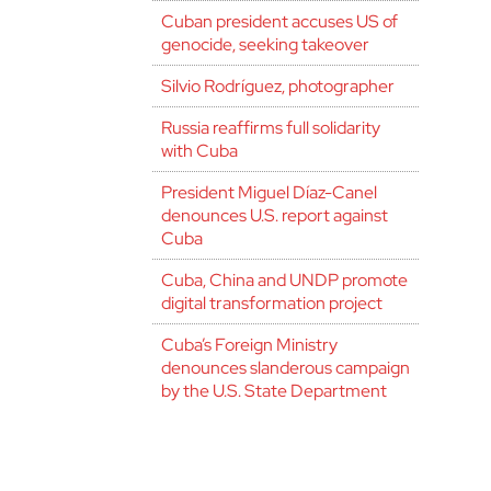
Cuban president accuses US of
genocide, seeking takeover
Silvio Rodríguez, photographer
Russia reaffirms full solidarity
with Cuba
President Miguel Díaz-Canel
denounces U.S. report against
Cuba
Cuba, China and UNDP promote
digital transformation project
Cuba’s Foreign Ministry
denounces slanderous campaign
by the U.S. State Department