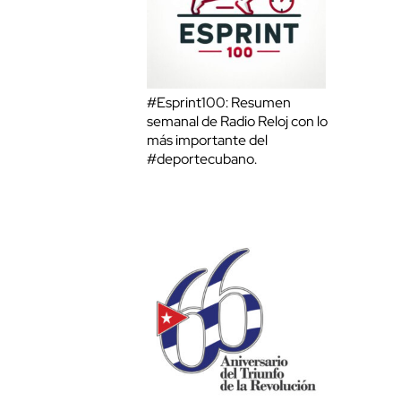
#Esprint100: Resumen
semanal de Radio Reloj con lo
más importante del
#deportecubano.