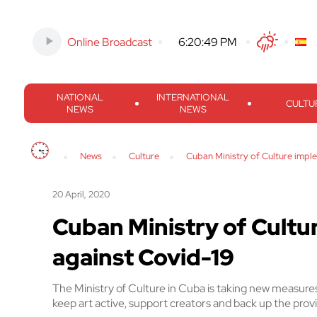
Online Broadcast
-
6:20:50 PM
Twitter
Facebook
Threads
Inst
NATIONAL
INTERNATIONAL
CULTU
NEWS
NEWS
News
Culture
Cuban Ministry of Culture imp
20 April, 2020
Cuban Ministry of Cult
against Covid-19
The Ministry of Culture in Cuba is taking new measures
keep art active, support creators and back up the pr