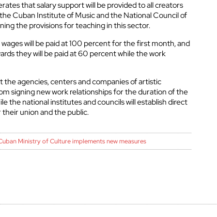
rates that salary support will be provided to all creators
 the Cuban Institute of Music and the National Council of
ning the provisions for teaching in this sector.
wages will be paid at 100 percent for the first month, and
ds they will be paid at 60 percent while the work
at the agencies, centers and companies of artistic
rom signing new work relationships for the duration of the
le the national institutes and councils will establish direct
their union and the public.
Cuban Ministry of Culture implements new measures