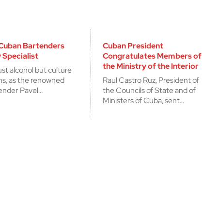
 Cuban Bartenders
Cuban President
 Specialist
Congratulates Members of
the Ministry of the Interior
ust alcohol but culture
ons, as the renowned
Raul Castro Ruz, President of
ender Pavel…
the Councils of State and of
Ministers of Cuba, sent…