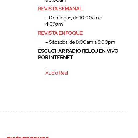
REVISTA SEMANAL
– Domingos, de 10:00am a
4:00am
REVISTA ENFOQUE
– Sábados, de 8:00am a 5:00pm
ESCUCHAR RADIO RELOJ EN VIVO
POR INTERNET
–
Audio Real