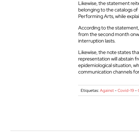
Likewise, the statement reite
belonging to the catalogs of
Performing Arts, while explai
According to the statement, 
from the second month onwar
interruption lasts.
Likewise, the note states th
representation will abstain f
epidemiological situation, whi
communication channels for 
Etiquetas:
Against
-
Covid-19
-