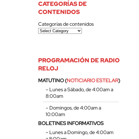
CATEGORÍAS DE
CONTENIDOS
Categorías de contenidos
PROGRAMACIÓN DE RADIO
RELOJ
MATUTINO (
NOTICIARIO ESTELAR
)
– Lunes a Sábado, de 4:00am a
8:00am
– Domingos, de 4:00am a
10:00am
BOLETINES INFORMATIVOS
– Lunes a Domingo, de 4:00am
a 8:00am