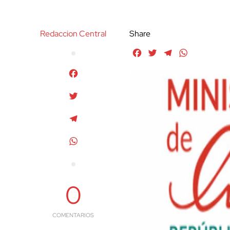
Redaccion Central
Share
Facebook
Twitter
Telegram
WhatsApp
Facebook
Twitter
Telegram
WhatsApp
0
COMENTARIOS