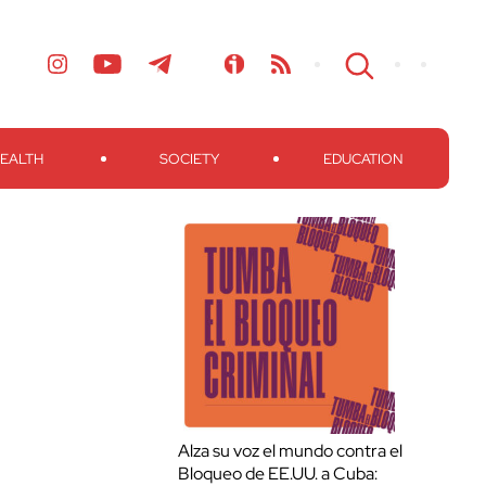
EALTH
SOCIETY
EDUCATION
Alza su voz el mundo contra el
Bloqueo de EE.UU. a Cuba: