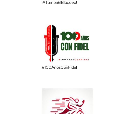
¡#TumbaElBloqueo!
#100AñosConFidel