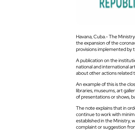
Havana, Cuba.- The Ministry 
the expansion of the coronav
provisions implemented by 
A publication on the institu
national and international ar
about other actions related t
An example of this is the clo
libraries, museums, art galle
of presentations or shows, bu
The note explains that in ord
continue to work with minim
established in the Ministry,
complaint or suggestion fro