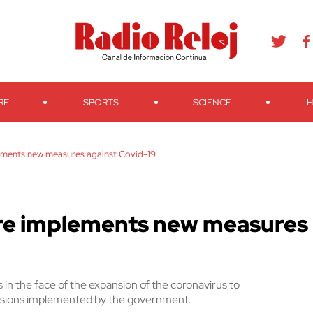
agram
Youtube
Telegram
Teveo
Ivoox
RSS
Search
RE
SPORTS
SCIENCE
H
lements new measures against Covid-19
ure implements new measures
 in the face of the expansion of the coronavirus to
ovisions implemented by the government.