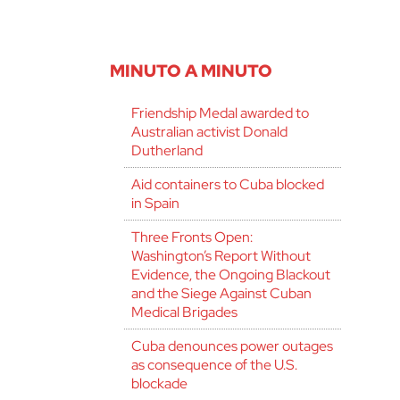
MINUTO A MINUTO
Friendship Medal awarded to
Australian activist Donald
Dutherland
Aid containers to Cuba blocked
in Spain
Three Fronts Open:
Washington’s Report Without
Evidence, the Ongoing Blackout
and the Siege Against Cuban
Medical Brigades
Cuba denounces power outages
as consequence of the U.S.
blockade