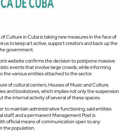
of Culture in Cuba is taking new measures in the face of
irus to keep art active, support creators and back up the
the government.
tion’s website confirms the decision to postpone massive
tistic events that involve large crowds, while informing
o the various entities attached to the sector.
sure of cultural centers, Houses of Music and Culture,
ries and bookstores, which implies not only the suspension
t the internal activity of several of these spaces.
er to maintain administrative functioning, said entities
al staff, and a permanent Management Post is
 with official means of communication open to any
m the population.