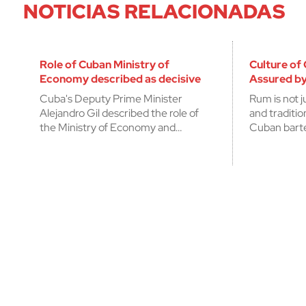
NOTICIAS RELACIONADAS
Role of Cuban Ministry of
Culture of
Economy described as decisive
Assured by
Cuba's Deputy Prime Minister
Rum is not j
Alejandro Gil described the role of
and traditi
the Ministry of Economy and…
Cuban bart