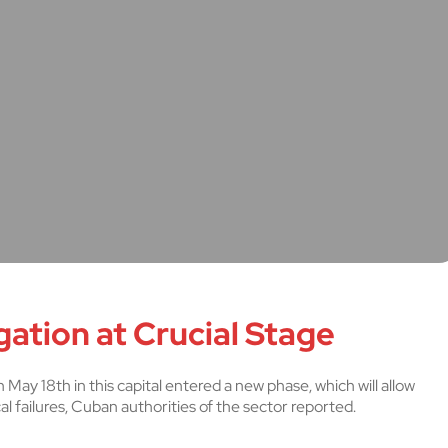
ation at Crucial Stage
 May 18th in this capital entered a new phase, which will allow
cal failures, Cuban authorities of the sector reported.