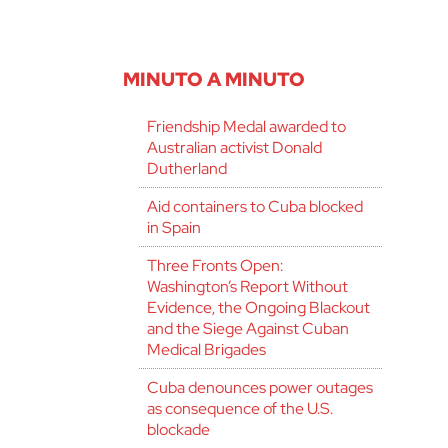
MINUTO A MINUTO
Friendship Medal awarded to
Australian activist Donald
Dutherland
Aid containers to Cuba blocked
in Spain
Three Fronts Open:
Washington’s Report Without
Evidence, the Ongoing Blackout
and the Siege Against Cuban
Medical Brigades
Cuba denounces power outages
as consequence of the U.S.
blockade