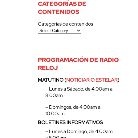
CATEGORÍAS DE
CONTENIDOS
Categorías de contenidos
PROGRAMACIÓN DE RADIO
RELOJ
MATUTINO (
NOTICIARIO ESTELAR
)
– Lunes a Sábado, de 4:00am a
8:00am
– Domingos, de 4:00am a
10:00am
BOLETINES INFORMATIVOS
– Lunes a Domingo, de 4:00am
a 8:00am