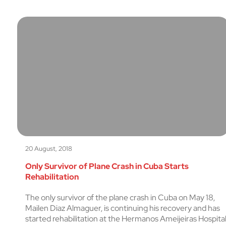
20 August, 2018
Only Survivor of Plane Crash in Cuba Starts
Rehabilitation
The only survivor of the plane crash in Cuba on May 18,
Mailen Diaz Almaguer, is continuing his recovery and has
started rehabilitation at the Hermanos Ameijeiras Hospita