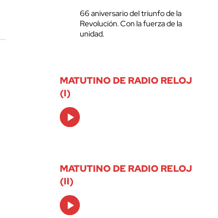
66 aniversario del triunfo de la
Revolución. Con la fuerza de la
unidad.
MATUTINO DE RADIO RELOJ
(I)
Audio
Player
MATUTINO DE RADIO RELOJ
(II)
Audio
Player