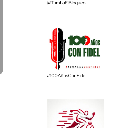
¡#TumbaElBloqueo!
#100AñosConFidel