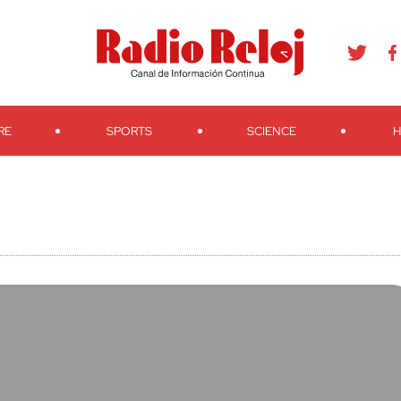
agram
Youtube
Telegram
Teveo
Ivoox
RSS
Search
RE
SPORTS
SCIENCE
H