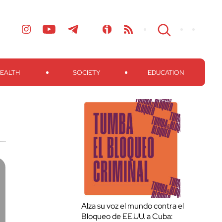
EALTH
SOCIETY
EDUCATION
Alza su voz el mundo contra el
Bloqueo de EE.UU. a Cuba: