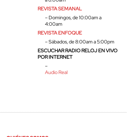
REVISTA SEMANAL
– Domingos, de 10:00am a
4:00am
REVISTA ENFOQUE
– Sábados, de 8:00am a 5:00pm
ESCUCHAR RADIO RELOJ EN VIVO
POR INTERNET
–
Audio Real