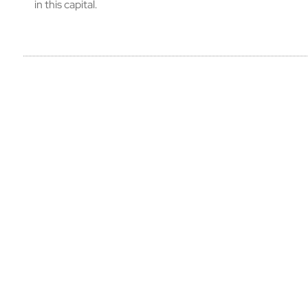
in this capital.