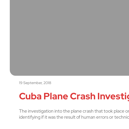
19 September, 2018
Cuba Plane Crash Investig
The investigation into the plane crash that took place on
identifying if it was the result of human errors or techni