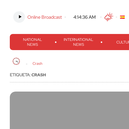
Online Broadcast
-
4:14:37 AM
Twitter
Facebook
Threads
Inst
NATIONAL
INTERNATIONAL
CULTU
NEWS
NEWS
Crash
ETIQUETA:
CRASH