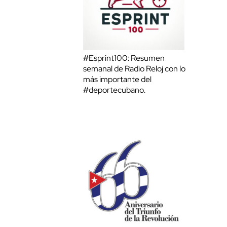
#Esprint100: Resumen
semanal de Radio Reloj con lo
más importante del
#deportecubano.