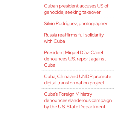
Cuban president accuses US of
genocide, seeking takeover
Silvio Rodríguez, photographer
Russia reaffirms full solidarity
with Cuba
President Miguel Díaz-Canel
denounces U.S. report against
Cuba
Cuba, China and UNDP promote
digital transformation project
Cuba’s Foreign Ministry
denounces slanderous campaign
by the U.S. State Department