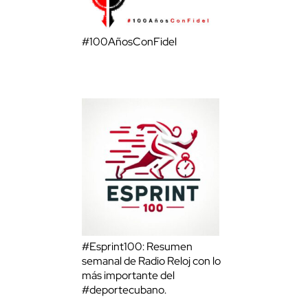
#100AñosConFidel
#Esprint100: Resumen
semanal de Radio Reloj con lo
más importante del
#deportecubano.