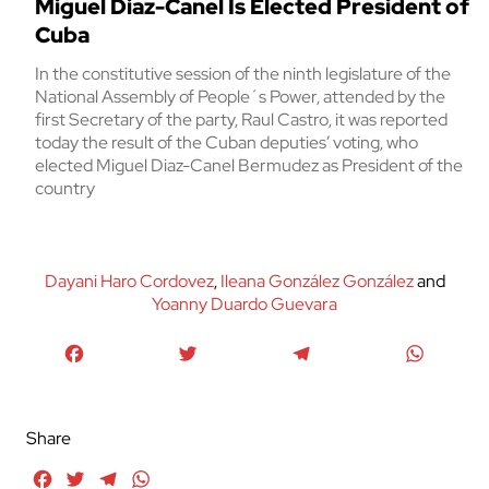
Miguel Diaz-Canel Is Elected President of
Cuba
In the constitutive session of the ninth legislature of the
National Assembly of People´s Power, attended by the
first Secretary of the party, Raul Castro, it was reported
today the result of the Cuban deputies’ voting, who
elected Miguel Diaz-Canel Bermudez as President of the
country
Dayani Haro Cordovez
,
Ileana González González
and
Yoanny Duardo Guevara
Facebook
Twitter
Telegram
WhatsA
Share
Facebook
Twitter
Telegram
WhatsApp