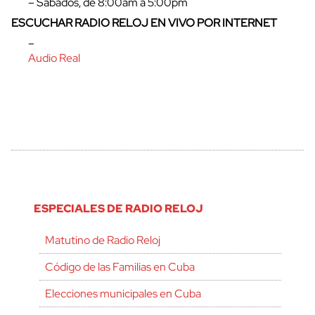
– Sábados, de 8:00am a 5:00pm
ESCUCHAR RADIO RELOJ EN VIVO POR INTERNET
–
Audio Real
ESPECIALES DE RADIO RELOJ
Matutino de Radio Reloj
Código de las Familias en Cuba
Elecciones municipales en Cuba