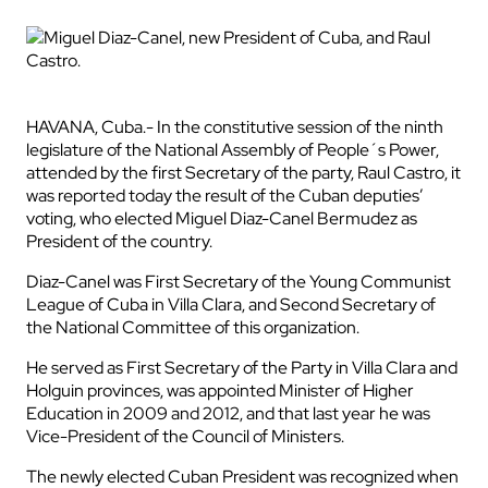
HAVANA, Cuba.- In the constitutive session of the ninth
legislature of the National Assembly of People´s Power,
attended by the first Secretary of the party, Raul Castro, it
was reported today the result of the Cuban deputies’
voting, who elected Miguel Diaz-Canel Bermudez as
President of the country.
Diaz-Canel was First Secretary of the Young Communist
League of Cuba in Villa Clara, and Second Secretary of
the National Committee of this organization.
He served as First Secretary of the Party in Villa Clara and
Holguin provinces, was appointed Minister of Higher
Education in 2009 and 2012, and that last year he was
Vice-President of the Council of Ministers.
The newly elected Cuban President was recognized when