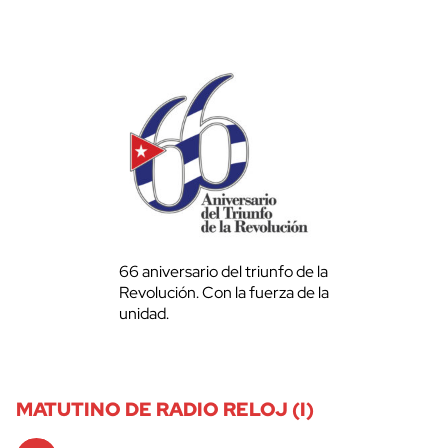
66 aniversario del triunfo de la
Revolución. Con la fuerza de la
unidad.
MATUTINO DE RADIO RELOJ (I)
Audio