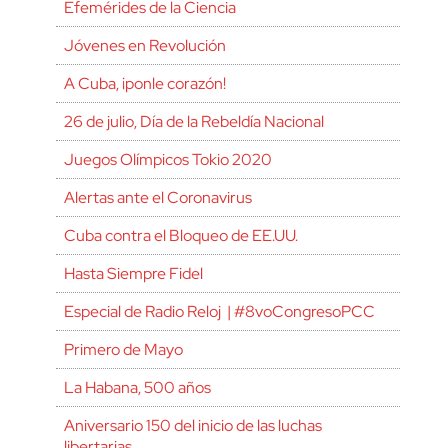
Efemérides de la Ciencia
Jóvenes en Revolución
A Cuba, ¡ponle corazón!
26 de julio, Día de la Rebeldía Nacional
Juegos Olímpicos Tokio 2020
Alertas ante el Coronavirus
Cuba contra el Bloqueo de EE.UU.
Hasta Siempre Fidel
Especial de Radio Reloj | #8voCongresoPCC
Primero de Mayo
La Habana, 500 años
Aniversario 150 del inicio de las luchas
libertarias