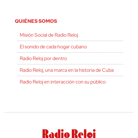
QUIÉNES SOMOS
Misión Social de Radio Reloj
El sonido de cada hogar cubano
Radio Reloj por dentro
Radio Reloj, una marca en la historia de Cuba
Radio Reloj en interacción con su público