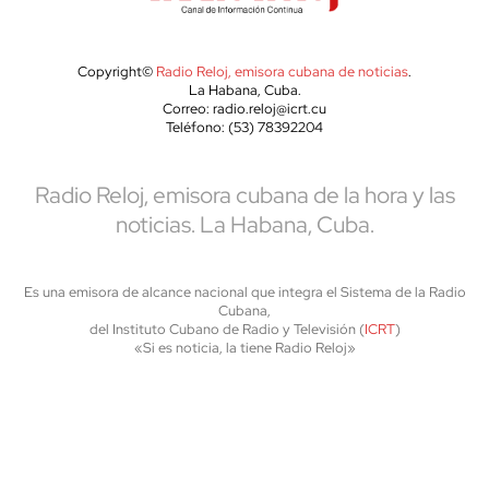
Copyright©
Radio Reloj, emisora cubana de noticias
.
La Habana, Cuba.
Correo: radio.reloj@icrt.cu
Teléfono: (53) 78392204
Radio Reloj, emisora cubana de la hora y las
noticias. La Habana, Cuba.
Es una emisora de alcance nacional que integra el Sistema de la Radio
Cubana,
del Instituto Cubano de Radio y Televisión (
ICRT
)
«Si es noticia, la tiene Radio Reloj»