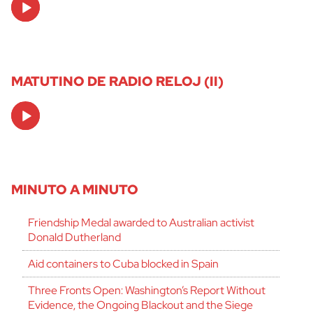
Player
MATUTINO DE RADIO RELOJ (II)
Audio
Player
MINUTO A MINUTO
Friendship Medal awarded to Australian activist
Donald Dutherland
Aid containers to Cuba blocked in Spain
Three Fronts Open: Washington’s Report Without
Evidence, the Ongoing Blackout and the Siege