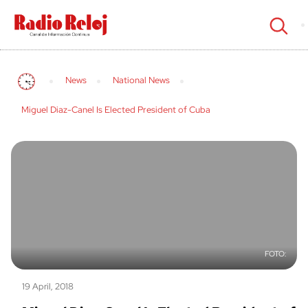
cerrar
News
National News
Miguel Diaz-Canel Is Elected President of Cuba
19 April, 2018