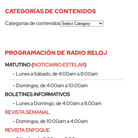
CATEGORÍAS DE CONTENIDOS
Categorías de contenidos
cerrar
PROGRAMACIÓN DE RADIO RELOJ
MATUTINO (
NOTICIARIO ESTELAR
)
– Lunes a Sábado, de 4:00am a 8:00am
– Domingos, de 4:00am a 10:00am
BOLETINES INFORMATIVOS
– Lunes a Domingo, de 4:00am a 8:00am
REVISTA SEMANAL
– Domingos, de 10:00am a 4:00am
REVISTA ENFOQUE