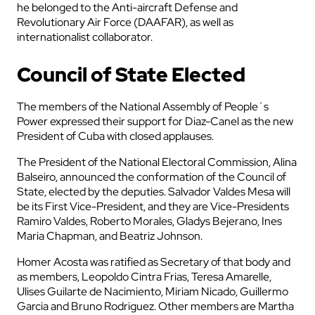
he belonged to the Anti-aircraft Defense and
Revolutionary Air Force (DAAFAR), as well as
internationalist collaborator.
Council of State Elected
The members of the National Assembly of People´s
Power expressed their support for Diaz-Canel as the new
President of Cuba with closed applauses.
The President of the National Electoral Commission, Alina
Balseiro, announced the conformation of the Council of
State, elected by the deputies. Salvador Valdes Mesa will
be its First Vice-President, and they are Vice-Presidents
Ramiro Valdes, Roberto Morales, Gladys Bejerano, Ines
Maria Chapman, and Beatriz Johnson.
Homer Acosta was ratified as Secretary of that body and
as members, Leopoldo Cintra Frias, Teresa Amarelle,
Ulises Guilarte de Nacimiento, Miriam Nicado, Guillermo
Garcia and Bruno Rodriguez. Other members are Martha