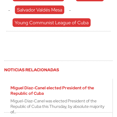
Salvador Valdés Mesa
-
-
Young Communist League of Cuba
NOTICIAS RELACIONADAS
Miguel Diaz-Canel elected President of the
Republic of Cuba
Miguel-Diaz-Canel was elected President of the
Republic of Cuba this Thursday, by absolute majority
of…