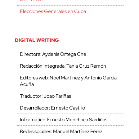
Elecciones Generales en Cuba
DIGITAL WRITING
Directora: Aydenis Ortega Che
Redacción Integrada: Tania Cruz Remón
Editores web: Noel Martínez y Antonio García
Acuña
Traductor: Joao Fariñas
Desarrollador: Ernesto Castillo
Informático: Ernesto Menchaca Sardiñas
Redes sociales: Manuel Martínez Pérez