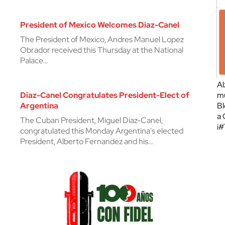
President of Mexico Welcomes Diaz-Canel
The President of Mexico, Andres Manuel Lopez
Obrador received this Thursday at the National
Palace…
Al
Diaz-Canel Congratulates President-Elect of
mu
Argentina
Bl
a 
The Cuban President, Miguel Diaz-Canel,
¡
congratulated this Monday Argentina's elected
President, Alberto Fernandez and his…