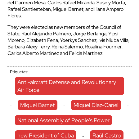
del Carmen Mesa, Carlos Rafael Miranda, Susely Morfa,
Rafael Santiesteban, Miguel Barnet, and Iliana Amparo
Flores.
They were elected as new members of the Council of
State, Raul Alejandro Palmero, Jorge Berlanga, Yipsi
Moreno, Elizabeth Pena, Yoerkys Sanchez, Ivis Niuba Villa,
Barbara Alexy Terry, Reina Salermo, Rosalina Fournier,
Carlos Alberto Martinez and Felicia Martinez.
Etiquetas:
Anti-aircraft Defense and Revolutionary
Air Force
Miguel Barnet
Miguel Díaz-Canel
-
-
-
National Assembly of People's Power
-
new President of Cuba
Raúl Castro
-