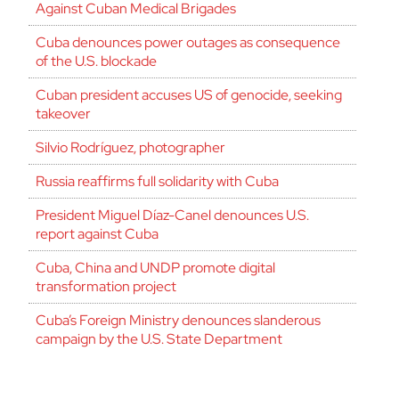
Against Cuban Medical Brigades
Cuba denounces power outages as consequence
of the U.S. blockade
Cuban president accuses US of genocide, seeking
takeover
Silvio Rodríguez, photographer
Russia reaffirms full solidarity with Cuba
President Miguel Díaz-Canel denounces U.S.
report against Cuba
Cuba, China and UNDP promote digital
transformation project
Cuba’s Foreign Ministry denounces slanderous
campaign by the U.S. State Department