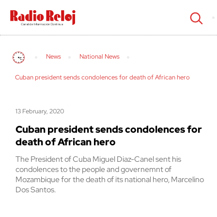
cerrar
News
National News
Cuban president sends condolences for death of African hero
13 February, 2020
Cuban president sends condolences for
death of African hero
The President of Cuba Miguel Diaz-Canel sent his
condolences to the people and governemnt of
Mozambique for the death of its national hero, Marcelino
Dos Santos.