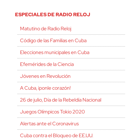
ESPECIALES DE RADIO RELOJ
Matutino de Radio Reloj
Código de las Familias en Cuba
Elecciones municipales en Cuba
Efemérides de la Ciencia
Jóvenes en Revolución
A Cuba, ¡ponle corazón!
26 de julio, Día de la Rebeldía Nacional
Juegos Olímpicos Tokio 2020
Alertas ante el Coronavirus
Cuba contra el Bloqueo de EE.UU.