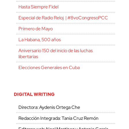
Hasta Siempre Fidel
Especial de Radio Reloj | #8voCongresoPCC
Primero de Mayo
La Habana, 500 años
Aniversario 150 del inicio de las luchas
libertarias
Elecciones Generales en Cuba
DIGITAL WRITING
Directora: Aydenis Ortega Che
Redacción Integrada: Tania Cruz Remón