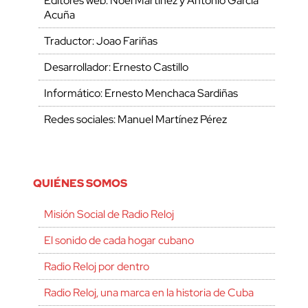
Editores web: Noel Martínez y Antonio García
Acuña
Traductor: Joao Fariñas
Desarrollador: Ernesto Castillo
Informático: Ernesto Menchaca Sardiñas
Redes sociales: Manuel Martínez Pérez
QUIÉNES SOMOS
Misión Social de Radio Reloj
El sonido de cada hogar cubano
Radio Reloj por dentro
Radio Reloj, una marca en la historia de Cuba