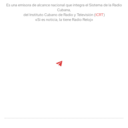
Es una emisora de alcance nacional que integra el Sistema de la Radio
Cubana,
del Instituto Cubano de Radio y Televisión (
ICRT
)
«Si es noticia, la tiene Radio Reloj»