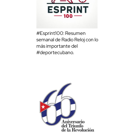
#Esprint100: Resumen
semanal de Radio Reloj con lo
más importante del
#deportecubano.