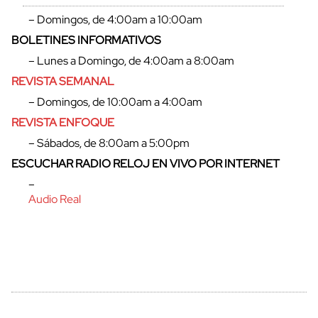
– Domingos, de 4:00am a 10:00am
BOLETINES INFORMATIVOS
– Lunes a Domingo, de 4:00am a 8:00am
cerrar
REVISTA SEMANAL
– Domingos, de 10:00am a 4:00am
REVISTA ENFOQUE
– Sábados, de 8:00am a 5:00pm
ESCUCHAR RADIO RELOJ EN VIVO POR INTERNET
–
Audio Real