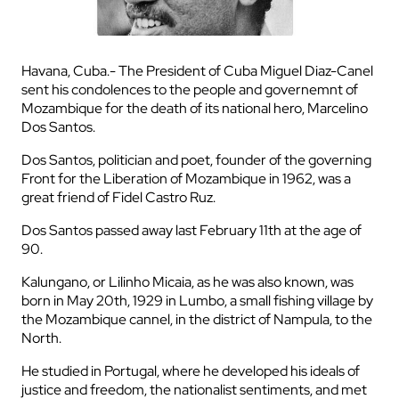
Havana, Cuba.- The President of Cuba Miguel Diaz-Canel
sent his condolences to the people and governemnt of
Mozambique for the death of its national hero, Marcelino
Dos Santos.
Dos Santos, politician and poet, founder of the governing
Front for the Liberation of Mozambique in 1962, was a
great friend of Fidel Castro Ruz.
Dos Santos passed away last February 11th at the age of
90.
Kalungano, or Lilinho Micaia, as he was also known, was
born in May 20th, 1929 in Lumbo, a small fishing village by
the Mozambique cannel, in the district of Nampula, to the
North.
He studied in Portugal, where he developed his ideals of
justice and freedom, the nationalist sentiments, and met