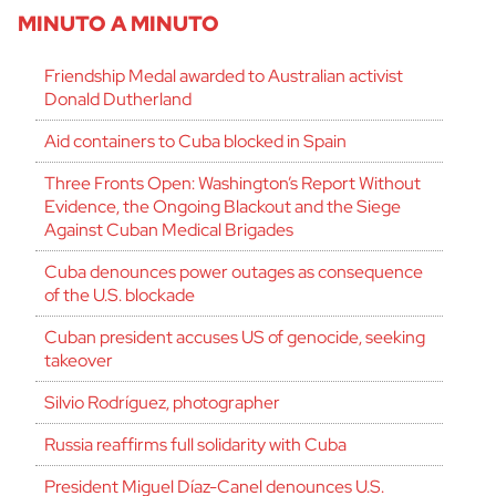
MINUTO A MINUTO
Friendship Medal awarded to Australian activist
Donald Dutherland
Aid containers to Cuba blocked in Spain
Three Fronts Open: Washington’s Report Without
Evidence, the Ongoing Blackout and the Siege
Against Cuban Medical Brigades
Cuba denounces power outages as consequence
of the U.S. blockade
Cuban president accuses US of genocide, seeking
takeover
Silvio Rodríguez, photographer
Russia reaffirms full solidarity with Cuba
President Miguel Díaz-Canel denounces U.S.