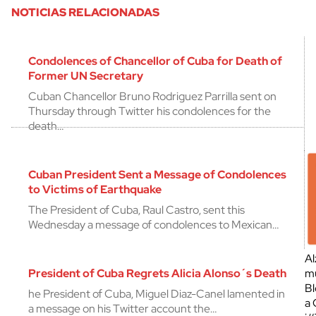
NOTICIAS RELACIONADAS
Condolences of Chancellor of Cuba for Death of
Former UN Secretary
Cuban Chancellor Bruno Rodriguez Parrilla sent on
Thursday through Twitter his condolences for the
death…
Cuban President Sent a Message of Condolences
to Victims of Earthquake
The President of Cuba, Raul Castro, sent this
Wednesday a message of condolences to Mexican…
Al
President of Cuba Regrets Alicia Alonso´s Death
mu
Bl
he President of Cuba, Miguel Diaz-Canel lamented in
a 
a message on his Twitter account the…