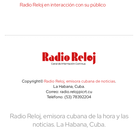
Radio Reloj en interacción con su público
Copyright©
Radio Reloj, emisora cubana de noticias
.
La Habana, Cuba.
Correo: radio.reloj@icrt.cu
Teléfono: (53) 78392204
Radio Reloj, emisora cubana de la hora y las
noticias. La Habana, Cuba.