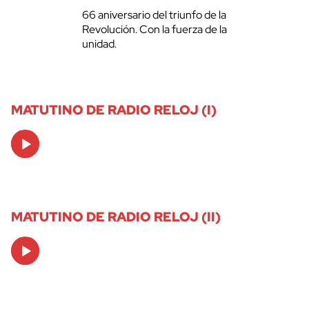
66 aniversario del triunfo de la
Revolución. Con la fuerza de la
unidad.
MATUTINO DE RADIO RELOJ (I)
Audio
Player
MATUTINO DE RADIO RELOJ (II)
Audio
Player