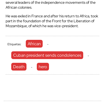
several leaders of the independence movements of the
African colonies.
He was exiled in France and after his return to Africa, took
part in the foundation of the Front for the Liberation of
Mozambique, of which he was vice-president.
African
Etiquetas:
-
Cuban president sends condolences
-
Death
hero
-