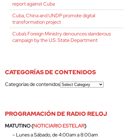
report against Cuba
Cuba, China and UNDP promote digital
transformation project
Cuba’s Foreign Ministry denounces slanderous
campaign by the U.S. State Department
CATEGORÍAS DE CONTENIDOS
Categorías de contenidos
PROGRAMACIÓN DE RADIO RELOJ
MATUTINO (
NOTICIARIO ESTELAR
)
– Lunes a Sábado, de 4:00am a 8:00am