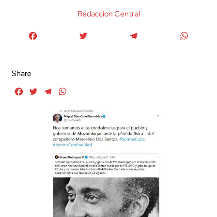
Redaccion Central
Facebook
Twitter
Telegram
WhatsA
Share
Facebook
Twitter
Telegram
WhatsApp