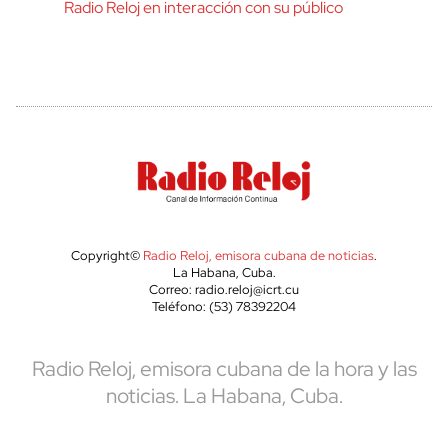
Radio Reloj en interacción con su público
Copyright©
Radio Reloj, emisora cubana de noticias
.
La Habana, Cuba.
Correo: radio.reloj@icrt.cu
Teléfono: (53) 78392204
Radio Reloj, emisora cubana de la hora y las
noticias. La Habana, Cuba.