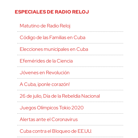
ESPECIALES DE RADIO RELOJ
Matutino de Radio Reloj
Código de las Familias en Cuba
Elecciones municipales en Cuba
Efemérides de la Ciencia
Jóvenes en Revolución
A Cuba, ¡ponle corazón!
26 de julio, Día de la Rebeldía Nacional
Juegos Olímpicos Tokio 2020
Alertas ante el Coronavirus
Cuba contra el Bloqueo de EE.UU.