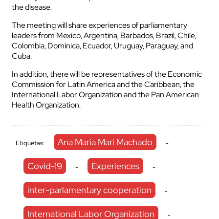
the disease.
The meeting will share experiences of parliamentary
leaders from Mexico, Argentina, Barbados, Brazil, Chile,
Colombia, Dominica, Ecuador, Uruguay, Paraguay, and
Cuba.
In addition, there will be representatives of the Economic
Commission for Latin America and the Caribbean, the
International Labor Organization and the Pan American
Health Organization.
Ana Maria Mari Machado
Etiquetas:
-
Covid-19
Experiences
-
-
inter-parlamentary cooperation
-
International Labor Organization
-