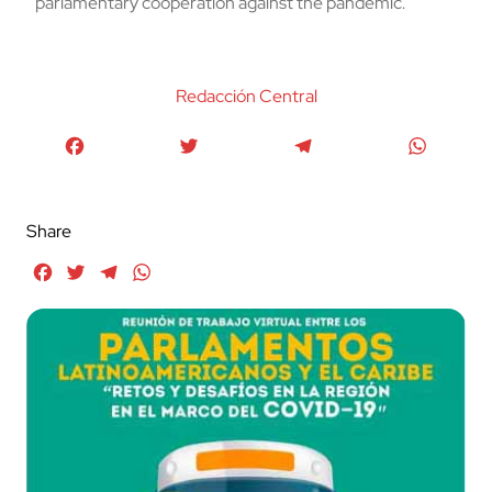
parlamentary cooperation against the pandemic.
Redacción Central
Facebook
Twitter
Telegram
WhatsA
Share
Facebook
Twitter
Telegram
WhatsApp