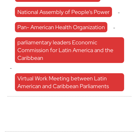
National Assembly of People's Power
-
Pan- American Health Organization
-
parliamentary leaders Economic
Commission for Latin America and the
Caribbean
-
Virtual Work Meeting between Latin
American and Caribbean Parliaments