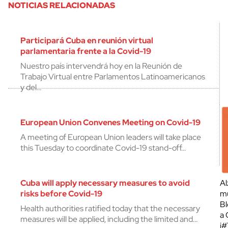
NOTICIAS RELACIONADAS
Participará Cuba en reunión virtual
parlamentaria frente a la Covid-19
Nuestro país intervendrá hoy en la Reunión de
Trabajo Virtual entre Parlamentos Latinoamericanos
y del…
European Union Convenes Meeting on Covid-19
A meeting of European Union leaders will take place
this Tuesday to coordinate Covid-19 stand-off…
Cuba will apply necessary measures to avoid
Al
risks before Covid-19
mu
Bl
Health authorities ratified today that the necessary
a 
measures will be applied, including the limited and…
¡