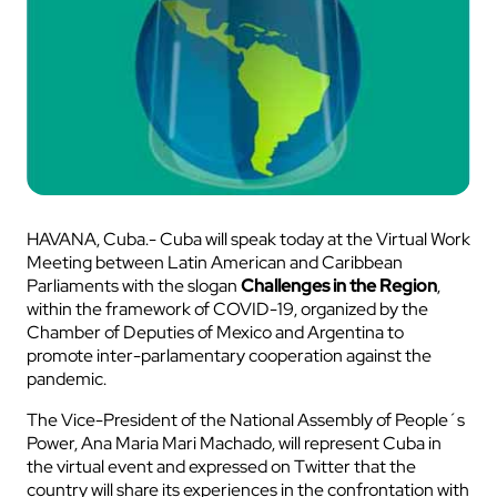
HAVANA, Cuba.- Cuba will speak today at the Virtual Work
Meeting between Latin American and Caribbean
Parliaments with the slogan
Challenges in the Region
,
within the framework of COVID-19, organized by the
Chamber of Deputies of Mexico and Argentina to
promote inter-parlamentary cooperation against the
pandemic.
The Vice-President of the National Assembly of People´s
Power, Ana Maria Mari Machado, will represent Cuba in
the virtual event and expressed on Twitter that the
country will share its experiences in the confrontation with