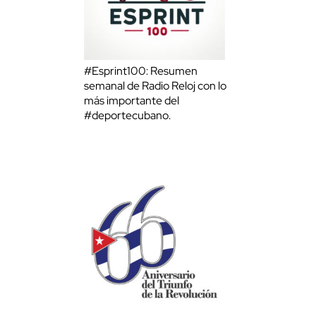
#Esprint100: Resumen
semanal de Radio Reloj con lo
más importante del
#deportecubano.