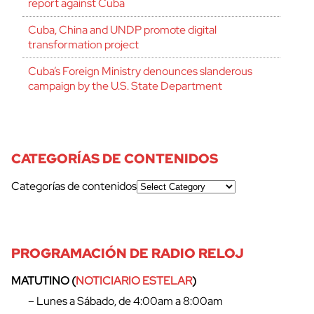
report against Cuba
Cuba, China and UNDP promote digital
transformation project
Cuba’s Foreign Ministry denounces slanderous
campaign by the U.S. State Department
CATEGORÍAS DE CONTENIDOS
Categorías de contenidos
PROGRAMACIÓN DE RADIO RELOJ
cerrar
MATUTINO (
NOTICIARIO ESTELAR
)
– Lunes a Sábado, de 4:00am a 8:00am