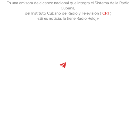
Es una emisora de alcance nacional que integra el Sistema de la Radio
Cubana,
del Instituto Cubano de Radio y Televisión (
ICRT
)
«Si es noticia, la tiene Radio Reloj»