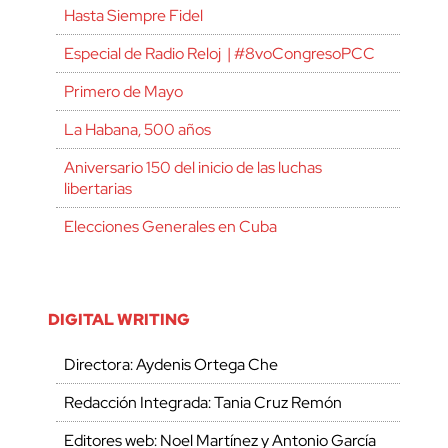
Hasta Siempre Fidel
Especial de Radio Reloj | #8voCongresoPCC
Primero de Mayo
La Habana, 500 años
Aniversario 150 del inicio de las luchas
libertarias
Elecciones Generales en Cuba
DIGITAL WRITING
Directora: Aydenis Ortega Che
Redacción Integrada: Tania Cruz Remón
Editores web: Noel Martínez y Antonio García