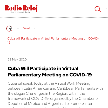
cerrar
News
Cuba Will Participate in Virtual Parliamentary Meeting on COVID-
19
28 May, 2020
Cuba Will Participate in Virtual
Parliamentary Meeting on COVID-19
Cuba will speak today at the Virtual Work Meeting
between Latin American and Caribbean Parliaments with
the slogan Challenges in the Region, within the
framework of COVID-19, organized by the Chamber of
Deputies of Mexico and Argentina to promote inter-