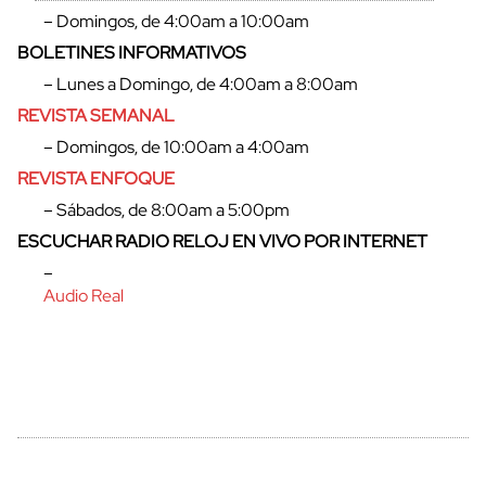
– Domingos, de 4:00am a 10:00am
BOLETINES INFORMATIVOS
– Lunes a Domingo, de 4:00am a 8:00am
REVISTA SEMANAL
– Domingos, de 10:00am a 4:00am
REVISTA ENFOQUE
– Sábados, de 8:00am a 5:00pm
ESCUCHAR RADIO RELOJ EN VIVO POR INTERNET
–
Audio Real