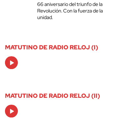
66 aniversario del triunfo de la
Revolución. Con la fuerza de la
unidad.
MATUTINO DE RADIO RELOJ (I)
Audio
Player
MATUTINO DE RADIO RELOJ (II)
Audio
Player