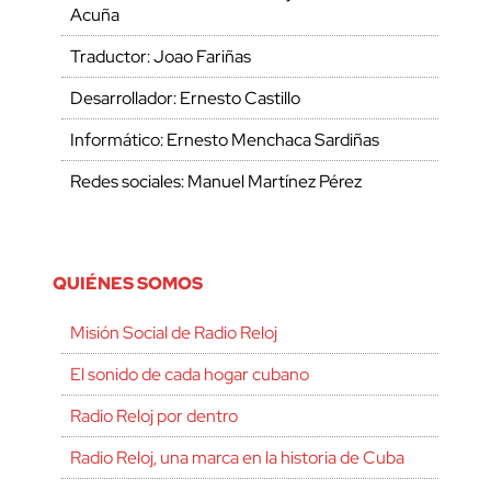
Acuña
Traductor: Joao Fariñas
Desarrollador: Ernesto Castillo
Informático: Ernesto Menchaca Sardiñas
Redes sociales: Manuel Martínez Pérez
QUIÉNES SOMOS
Misión Social de Radio Reloj
El sonido de cada hogar cubano
Radio Reloj por dentro
Radio Reloj, una marca en la historia de Cuba