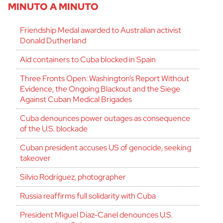
MINUTO A MINUTO
Friendship Medal awarded to Australian activist
Donald Dutherland
Aid containers to Cuba blocked in Spain
Three Fronts Open: Washington’s Report Without
Evidence, the Ongoing Blackout and the Siege
Against Cuban Medical Brigades
Cuba denounces power outages as consequence
of the U.S. blockade
Cuban president accuses US of genocide, seeking
takeover
Silvio Rodríguez, photographer
Russia reaffirms full solidarity with Cuba
President Miguel Díaz-Canel denounces U.S.