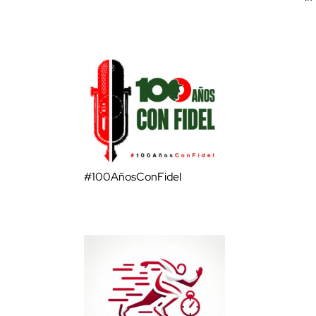
#100AñosConFidel