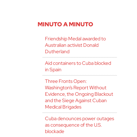
MINUTO A MINUTO
Friendship Medal awarded to
Australian activist Donald
Dutherland
Aid containers to Cuba blocked
in Spain
Three Fronts Open:
Washington’s Report Without
Evidence, the Ongoing Blackout
and the Siege Against Cuban
Medical Brigades
Cuba denounces power outages
as consequence of the U.S.
blockade