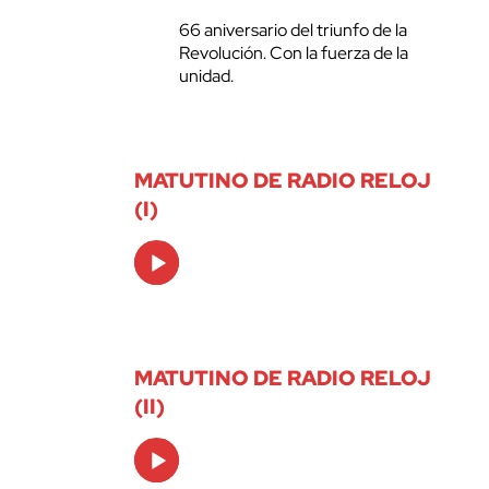
66 aniversario del triunfo de la
Revolución. Con la fuerza de la
unidad.
MATUTINO DE RADIO RELOJ
(I)
Audio
Player
MATUTINO DE RADIO RELOJ
(II)
Audio
Player