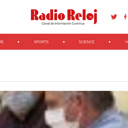
agram
Youtube
Telegram
Teveo
Ivoox
RSS
Search
RE
SPORTS
SCIENCE
H