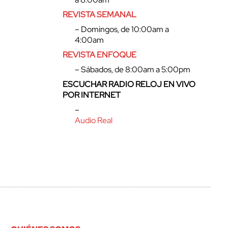
REVISTA SEMANAL
– Domingos, de 10:00am a
4:00am
REVISTA ENFOQUE
– Sábados, de 8:00am a 5:00pm
ESCUCHAR RADIO RELOJ EN VIVO
POR INTERNET
–
Audio Real