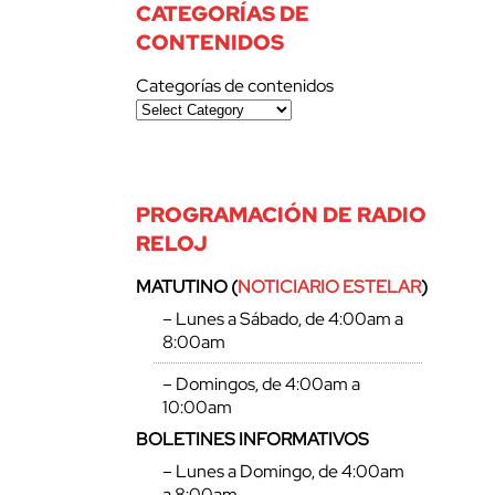
CATEGORÍAS DE
CONTENIDOS
Categorías de contenidos
PROGRAMACIÓN DE RADIO
RELOJ
MATUTINO (
NOTICIARIO ESTELAR
)
– Lunes a Sábado, de 4:00am a
8:00am
– Domingos, de 4:00am a
10:00am
BOLETINES INFORMATIVOS
– Lunes a Domingo, de 4:00am
a 8:00am