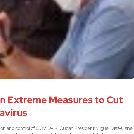
on Extreme Measures to Cut
avirus
ion and control of COVID-19, Cuban President Miguel Diaz-Canel