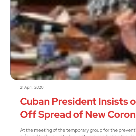
21 April, 2020
Cuban President Insists 
Off Spread of New Coron
At the meeting of the temporary group for the prevent