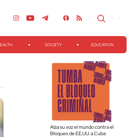
EALTH
SOCIETY
EDUCATION
Alza su voz el mundo contra el
Bloqueo de EE.UU. a Cuba: