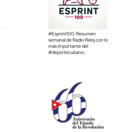
#Esprint100: Resumen
semanal de Radio Reloj con lo
más importante del
#deportecubano.