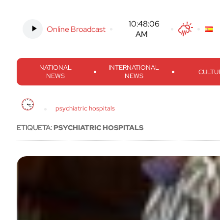
Online Broadcast
-
10:48:07 AM
Twitter
Facebook
Threads
Inst
NATIONAL
INTERNATIONAL
CULTU
NEWS
NEWS
psychiatric hospitals
ETIQUETA:
PSYCHIATRIC HOSPITALS