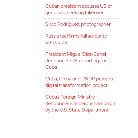
Cuban president accuses US of
genocide, seeking takeover
Silvio Rodríguez, photographer
Russia reaffirms full solidarity
with Cuba
President Miguel Díaz-Canel
denounces U.S. report against
Cuba
Cuba, China and UNDP promote
digital transformation project
Cuba’s Foreign Ministry
denounces slanderous campaign
by the U.S. State Department