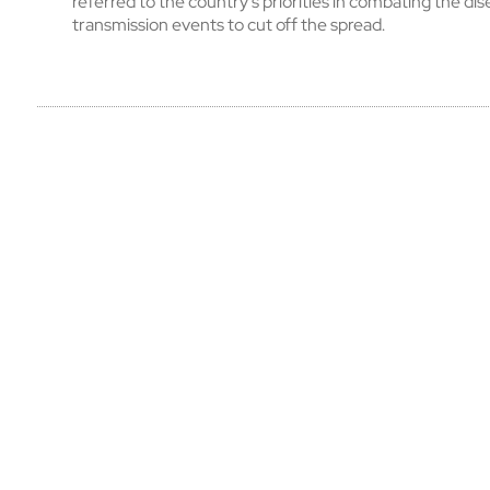
referred to the country’s priorities in combating the dise
transmission events to cut off the spread.