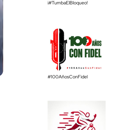
¡#TumbaElBloqueo!
#100AñosConFidel