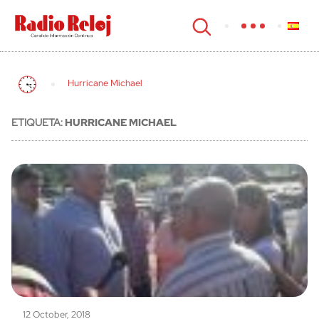
cerrar
Hurricane Michael
ETIQUETA:
HURRICANE MICHAEL
12 October, 2018