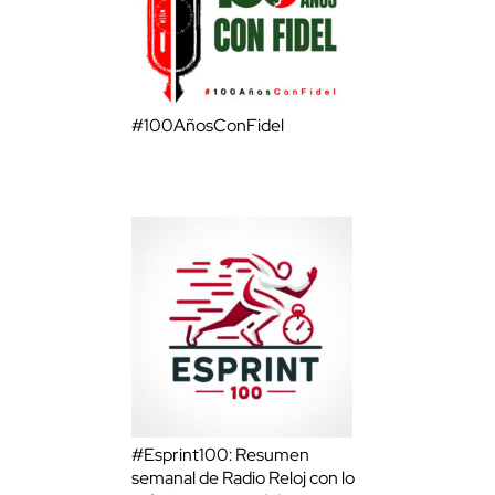
#100AñosConFidel
#Esprint100: Resumen
semanal de Radio Reloj con lo