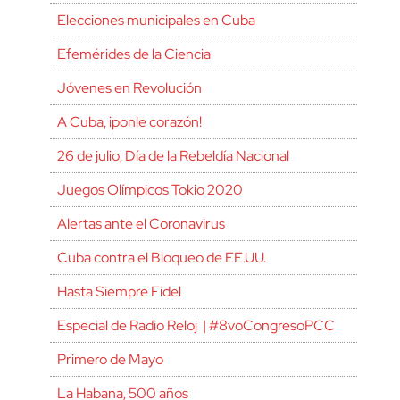
Elecciones municipales en Cuba
Efemérides de la Ciencia
Jóvenes en Revolución
A Cuba, ¡ponle corazón!
26 de julio, Día de la Rebeldía Nacional
Juegos Olímpicos Tokio 2020
Alertas ante el Coronavirus
Cuba contra el Bloqueo de EE.UU.
Hasta Siempre Fidel
Especial de Radio Reloj | #8voCongresoPCC
Primero de Mayo
La Habana, 500 años