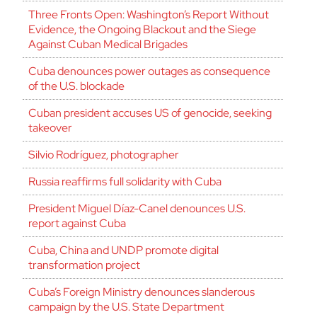
Three Fronts Open: Washington’s Report Without
Evidence, the Ongoing Blackout and the Siege
Against Cuban Medical Brigades
Cuba denounces power outages as consequence
of the U.S. blockade
Cuban president accuses US of genocide, seeking
takeover
Silvio Rodríguez, photographer
Russia reaffirms full solidarity with Cuba
President Miguel Díaz-Canel denounces U.S.
report against Cuba
Cuba, China and UNDP promote digital
transformation project
Cuba’s Foreign Ministry denounces slanderous
campaign by the U.S. State Department