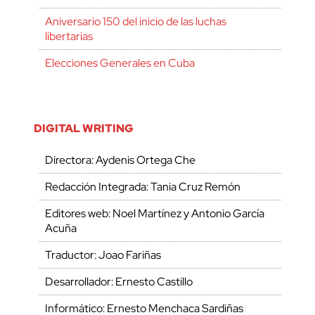
Aniversario 150 del inicio de las luchas
libertarias
Elecciones Generales en Cuba
DIGITAL WRITING
Directora: Aydenis Ortega Che
Redacción Integrada: Tania Cruz Remón
Editores web: Noel Martínez y Antonio García
Acuña
Traductor: Joao Fariñas
Desarrollador: Ernesto Castillo
Informático: Ernesto Menchaca Sardiñas