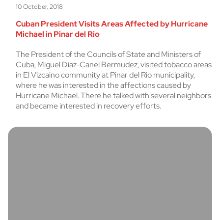
10 October, 2018
Cuban President Visits Areas Affected by Hurricane
Michael in Pinar del Rio
The President of the Councils of State and Ministers of
Cuba, Miguel Diaz-Canel Bermudez, visited tobacco areas
in El Vizcaino community at Pinar del Rio municipality,
where he was interested in the affections caused by
Hurricane Michael. There he talked with several neighbors
and became interested in recovery efforts.