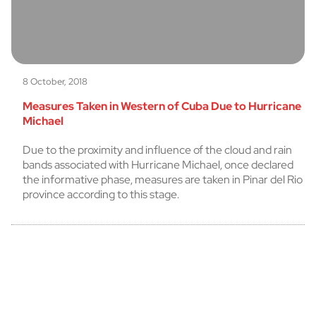
8 October, 2018
Measures Taken in Western of Cuba Due to Hurricane
Michael
Due to the proximity and influence of the cloud and rain
bands associated with Hurricane Michael, once declared
the informative phase, measures are taken in Pinar del Rio
province according to this stage.