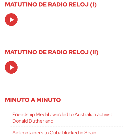
MATUTINO DE RADIO RELOJ (I)
Audio
Player
MATUTINO DE RADIO RELOJ (II)
Audio
Player
MINUTO A MINUTO
Friendship Medal awarded to Australian activist
Donald Dutherland
Aid containers to Cuba blocked in Spain