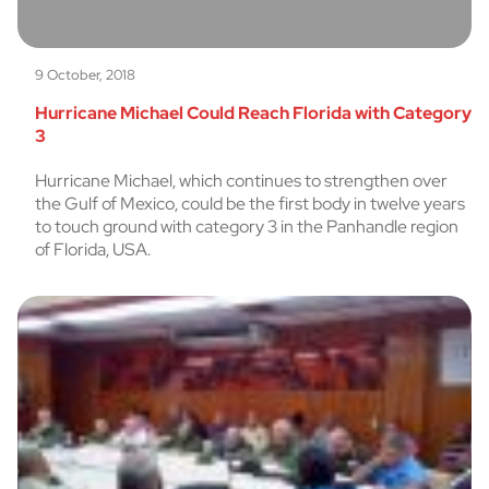
9 October, 2018
Hurricane Michael Could Reach Florida with Category
3
Hurricane Michael, which continues to strengthen over
the Gulf of Mexico, could be the first body in twelve years
to touch ground with category 3 in the Panhandle region
of Florida, USA.