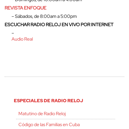
REVISTA ENFOQUE
– Sábados, de 8:00am a 5:00pm
ESCUCHAR RADIO RELOJ EN VIVO POR INTERNET
–
Audio Real
ESPECIALES DE RADIO RELOJ
Matutino de Radio Reloj
Código de las Familias en Cuba