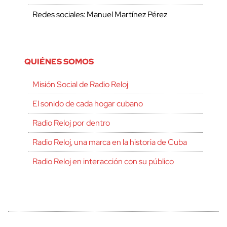
Redes sociales: Manuel Martínez Pérez
QUIÉNES SOMOS
Misión Social de Radio Reloj
El sonido de cada hogar cubano
Radio Reloj por dentro
Radio Reloj, una marca en la historia de Cuba
Radio Reloj en interacción con su público