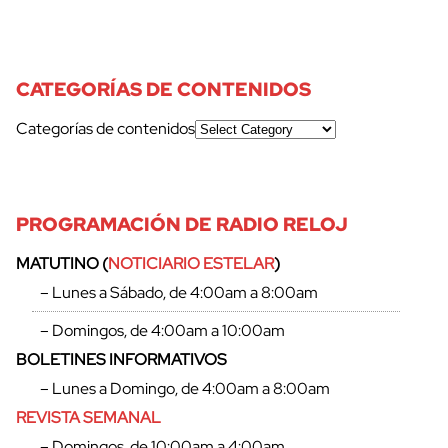
CATEGORÍAS DE CONTENIDOS
Categorías de contenidos
PROGRAMACIÓN DE RADIO RELOJ
MATUTINO (
NOTICIARIO ESTELAR
)
– Lunes a Sábado, de 4:00am a 8:00am
– Domingos, de 4:00am a 10:00am
BOLETINES INFORMATIVOS
– Lunes a Domingo, de 4:00am a 8:00am
REVISTA SEMANAL
– Domingos, de 10:00am a 4:00am