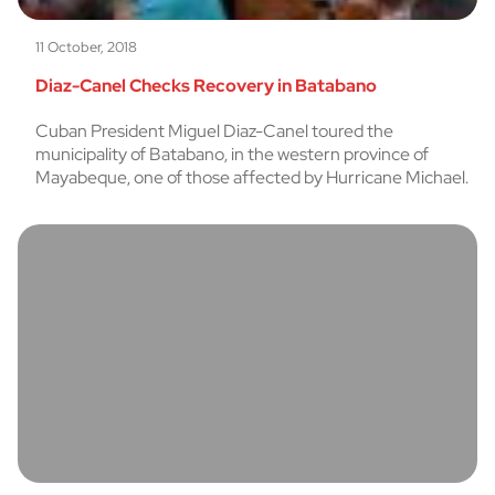
11 October, 2018
Diaz-Canel Checks Recovery in Batabano
Cuban President Miguel Diaz-Canel toured the
municipality of Batabano, in the western province of
Mayabeque, one of those affected by Hurricane Michael.