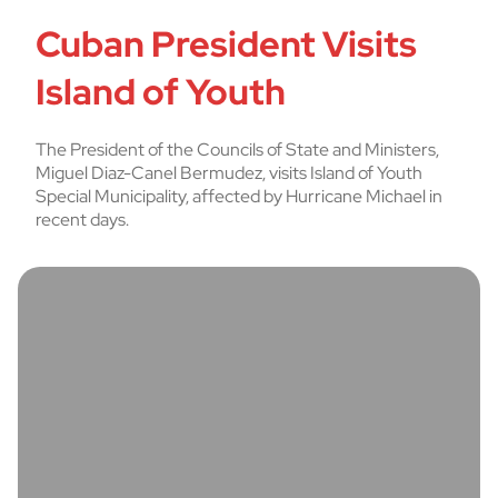
Cuban President Visits
Island of Youth
The President of the Councils of State and Ministers,
Miguel Diaz-Canel Bermudez, visits Island of Youth
Special Municipality, affected by Hurricane Michael in
recent days.