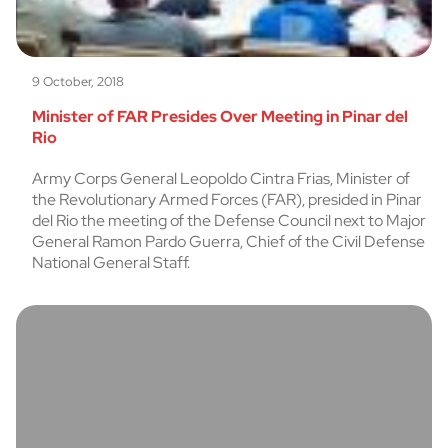
9 October, 2018
Minister of FAR Presides Over Meeting in Pinar del
Rio
Army Corps General Leopoldo Cintra Frias, Minister of
the Revolutionary Armed Forces (FAR), presided in Pinar
del Rio the meeting of the Defense Council next to Major
General Ramon Pardo Guerra, Chief of the Civil Defense
National General Staff.