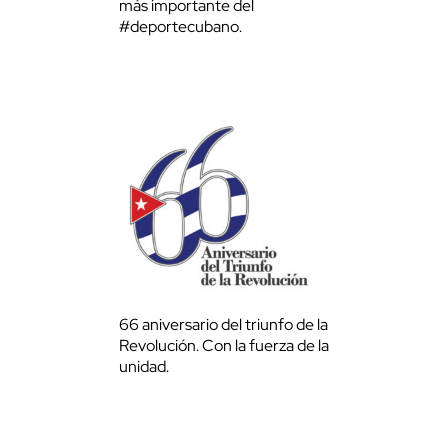
más importante del
#deportecubano.
66 aniversario del triunfo de la
Revolución. Con la fuerza de la
unidad.