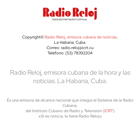
Copyright©
Radio Reloj, emisora cubana de noticias
.
La Habana, Cuba.
Correo: radio.reloj@icrt.cu
Teléfono: (53) 78392204
Radio Reloj, emisora cubana de la hora y las
noticias. La Habana, Cuba.
Es una emisora de alcance nacional que integra el Sistema de la Radio
Cubana,
del Instituto Cubano de Radio y Televisión (
ICRT
)
«Si es noticia, la tiene Radio Reloj»