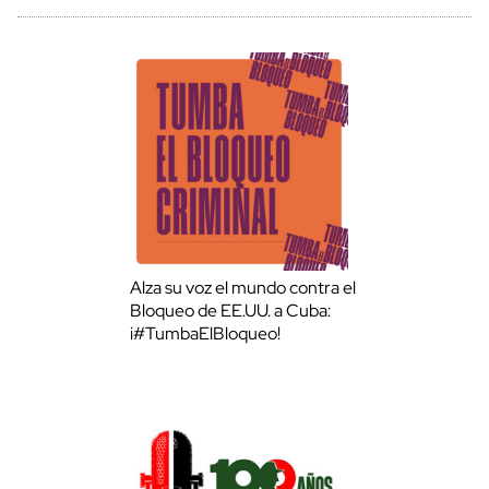
Alza su voz el mundo contra el
Bloqueo de EE.UU. a Cuba:
¡#TumbaElBloqueo!