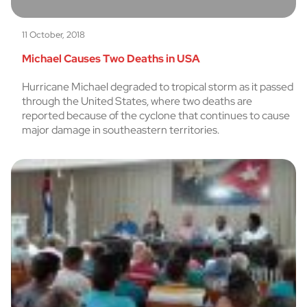
11 October, 2018
Michael Causes Two Deaths in USA
Hurricane Michael degraded to tropical storm as it passed
through the United States, where two deaths are
reported because of the cyclone that continues to cause
major damage in southeastern territories.