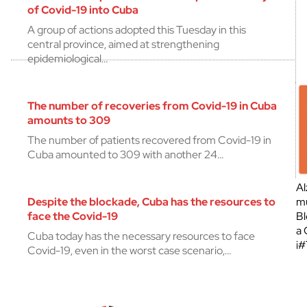
of Covid-19 into Cuba
A group of actions adopted this Tuesday in this
central province, aimed at strengthening
epidemiological…
The number of recoveries from Covid-19 in Cuba
amounts to 309
The number of patients recovered from Covid-19 in
Cuba amounted to 309 with another 24…
Al
Despite the blockade, Cuba has the resources to
mu
face the Covid-19
Bl
a 
Cuba today has the necessary resources to face
¡
Covid-19, even in the worst case scenario,…