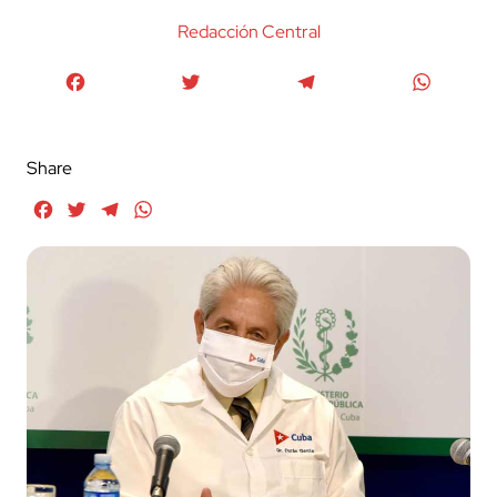
Redacción Central
Facebook
Twitter
Telegram
WhatsA
Share
Facebook
Twitter
Telegram
WhatsApp