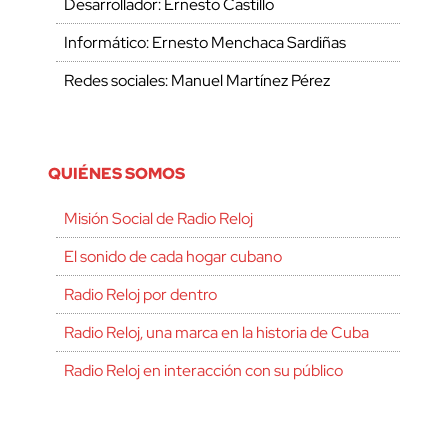
Desarrollador: Ernesto Castillo
Informático: Ernesto Menchaca Sardiñas
Redes sociales: Manuel Martínez Pérez
QUIÉNES SOMOS
Misión Social de Radio Reloj
El sonido de cada hogar cubano
Radio Reloj por dentro
Radio Reloj, una marca en la historia de Cuba
Radio Reloj en interacción con su público