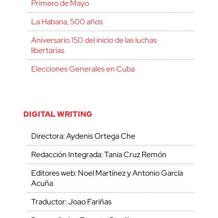
Primero de Mayo
La Habana, 500 años
Aniversario 150 del inicio de las luchas
libertarias
Elecciones Generales en Cuba
DIGITAL WRITING
Directora: Aydenis Ortega Che
Redacción Integrada: Tania Cruz Remón
Editores web: Noel Martínez y Antonio García
Acuña
Traductor: Joao Fariñas