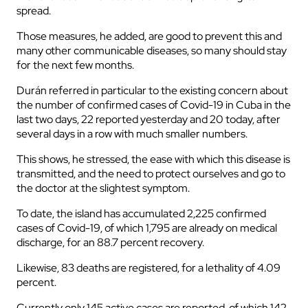
spread.
Those measures, he added, are good to prevent this and
many other communicable diseases, so many should stay
for the next few months.
Durán referred in particular to the existing concern about
the number of confirmed cases of Covid-19 in Cuba in the
last two days, 22 reported yesterday and 20 today, after
several days in a row with much smaller numbers.
This shows, he stressed, the ease with which this disease is
transmitted, and the need to protect ourselves and go to
the doctor at the slightest symptom.
To date, the island has accumulated 2,225 confirmed
cases of Covid-19, of which 1,795 are already on medical
discharge, for an 88.7 percent recovery.
Likewise, 83 deaths are registered, for a lethality of 4.09
percent.
Currently only 145 active cases are reported, of which 142