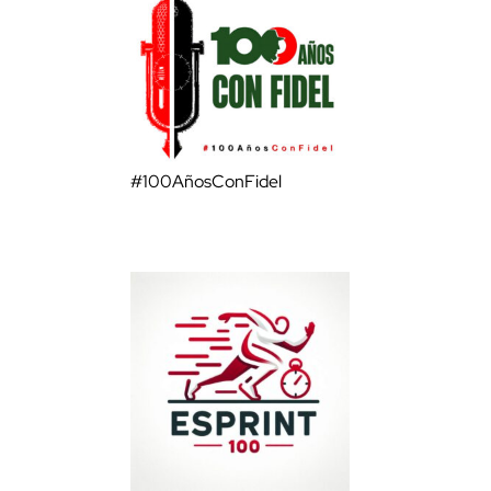
#100AñosConFidel