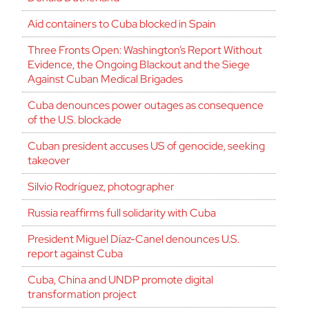
Aid containers to Cuba blocked in Spain
Three Fronts Open: Washington’s Report Without
Evidence, the Ongoing Blackout and the Siege
Against Cuban Medical Brigades
Cuba denounces power outages as consequence
of the U.S. blockade
Cuban president accuses US of genocide, seeking
takeover
Silvio Rodríguez, photographer
Russia reaffirms full solidarity with Cuba
President Miguel Díaz-Canel denounces U.S.
report against Cuba
Cuba, China and UNDP promote digital
transformation project