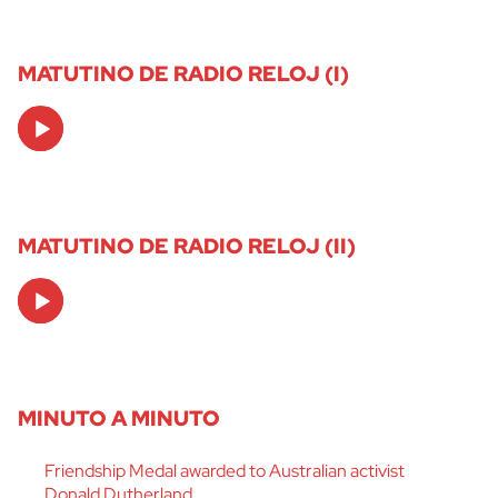
MATUTINO DE RADIO RELOJ (I)
Audio
Player
MATUTINO DE RADIO RELOJ (II)
Audio
Player
MINUTO A MINUTO
Friendship Medal awarded to Australian activist
Donald Dutherland