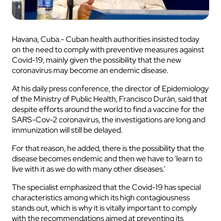
Havana, Cuba.- Cuban health authorities insisted today
on the need to comply with preventive measures against
Covid-19, mainly given the possibility that the new
coronavirus may become an endemic disease.
At his daily press conference, the director of Epidemiology
of the Ministry of Public Health, Francisco Durán, said that
despite efforts around the world to find a vaccine for the
SARS-Cov-2 coronavirus, the investigations are long and
immunization will still be delayed.
For that reason, he added, there is the possibility that the
disease becomes endemic and then we have to ‘learn to
live with it as we do with many other diseases.’
The specialist emphasized that the Covid-19 has special
characteristics among which its high contagiousness
stands out, which is why it is vitally important to comply
with the recommendations aimed at preventing its