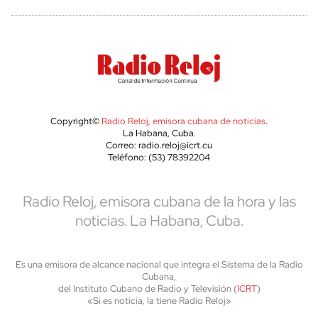
Copyright©
Radio Reloj, emisora cubana de noticias
.
La Habana, Cuba.
Correo: radio.reloj@icrt.cu
Teléfono: (53) 78392204
Radio Reloj, emisora cubana de la hora y las
noticias. La Habana, Cuba.
Es una emisora de alcance nacional que integra el Sistema de la Radio
Cubana,
del Instituto Cubano de Radio y Televisión (
ICRT
)
«Si es noticia, la tiene Radio Reloj»