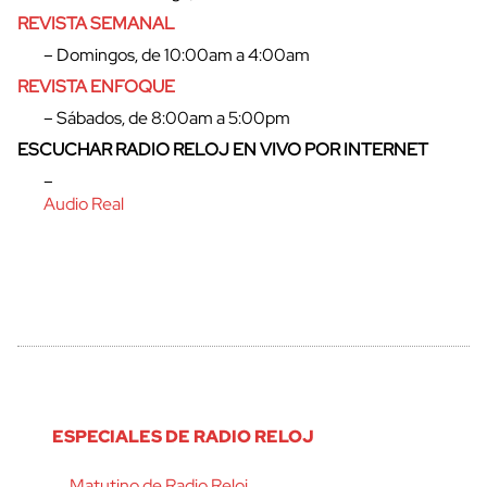
REVISTA SEMANAL
– Domingos, de 10:00am a 4:00am
REVISTA ENFOQUE
– Sábados, de 8:00am a 5:00pm
ESCUCHAR RADIO RELOJ EN VIVO POR INTERNET
–
Audio Real
ESPECIALES DE RADIO RELOJ
Matutino de Radio Reloj