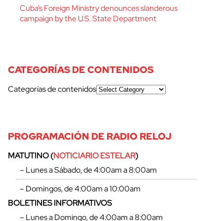
Cuba’s Foreign Ministry denounces slanderous
campaign by the U.S. State Department
CATEGORÍAS DE CONTENIDOS
Categorías de contenidos
PROGRAMACIÓN DE RADIO RELOJ
cerrar
MATUTINO (
NOTICIARIO ESTELAR
)
– Lunes a Sábado, de 4:00am a 8:00am
– Domingos, de 4:00am a 10:00am
BOLETINES INFORMATIVOS
– Lunes a Domingo, de 4:00am a 8:00am