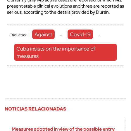
present stable clinical evolutions and three are reported as
serious, according to the details provided by Durán.
Against
Covid-19
Etiquetas:
-
-
Cuba insists on the importance of
measures
NOTICIAS RELACIONADAS
Measures adopted in view of the possible entry