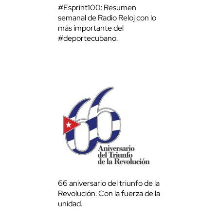
#Esprint100: Resumen
semanal de Radio Reloj con lo
más importante del
#deportecubano.
66 aniversario del triunfo de la
Revolución. Con la fuerza de la
unidad.