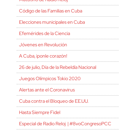
Código de las Familias en Cuba
Elecciones municipales en Cuba
Efemérides de la Ciencia
Jóvenes en Revolución
A Cuba, ¡ponle corazón!
26 de julio, Día de la Rebeldía Nacional
Juegos Olímpicos Tokio 2020
Alertas ante el Coronavirus
Cuba contra el Bloqueo de EE.UU.
Hasta Siempre Fidel
Especial de Radio Reloj | #8voCongresoPCC