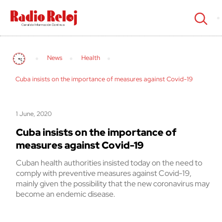
cerrar
News
Health
Cuba insists on the importance of measures against Covid-19
1 June, 2020
Cuba insists on the importance of
measures against Covid-19
Cuban health authorities insisted today on the need to
comply with preventive measures against Covid-19,
mainly given the possibility that the new coronavirus may
become an endemic disease.