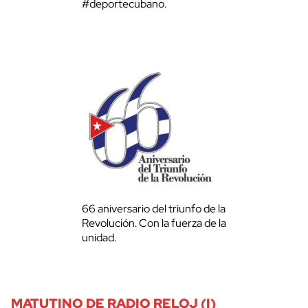
#deportecubano.
66 aniversario del triunfo de la
Revolución. Con la fuerza de la
unidad.
MATUTINO DE RADIO RELOJ (I)