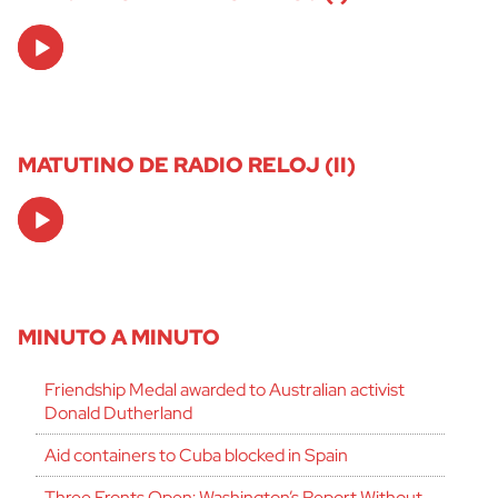
Audio
Player
MATUTINO DE RADIO RELOJ (II)
Audio
Player
MINUTO A MINUTO
Friendship Medal awarded to Australian activist
Donald Dutherland
Aid containers to Cuba blocked in Spain
Three Fronts Open: Washington’s Report Without