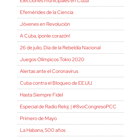
Elecciones municipales en Cuba
Efemérides de la Ciencia
Jóvenes en Revolución
A Cuba, ¡ponle corazón!
26 de julio, Día de la Rebeldía Nacional
Juegos Olímpicos Tokio 2020
Alertas ante el Coronavirus
Cuba contra el Bloqueo de EE.UU.
Hasta Siempre Fidel
Especial de Radio Reloj | #8voCongresoPCC
Primero de Mayo
La Habana, 500 años