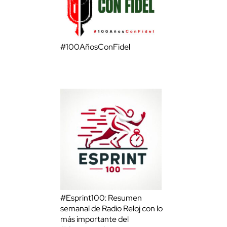
#100AñosConFidel
#Esprint100: Resumen
semanal de Radio Reloj con lo
más importante del