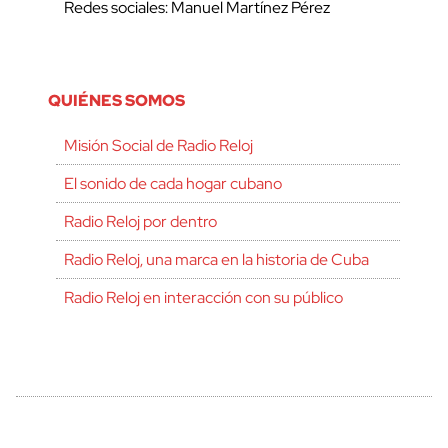
Redes sociales: Manuel Martínez Pérez
QUIÉNES SOMOS
Misión Social de Radio Reloj
El sonido de cada hogar cubano
Radio Reloj por dentro
Radio Reloj, una marca en la historia de Cuba
Radio Reloj en interacción con su público