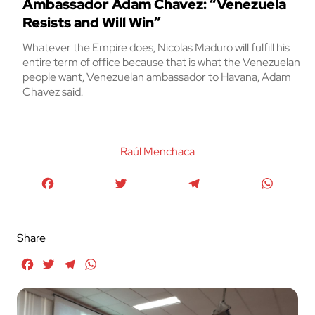
Ambassador Adam Chavez: “Venezuela
Resists and Will Win”
Whatever the Empire does, Nicolas Maduro will fulfill his
entire term of office because that is what the Venezuelan
people want, Venezuelan ambassador to Havana, Adam
Chavez said.
Raúl Menchaca
Facebook
Twitter
Telegram
WhatsA
Share
Facebook
Twitter
Telegram
WhatsApp