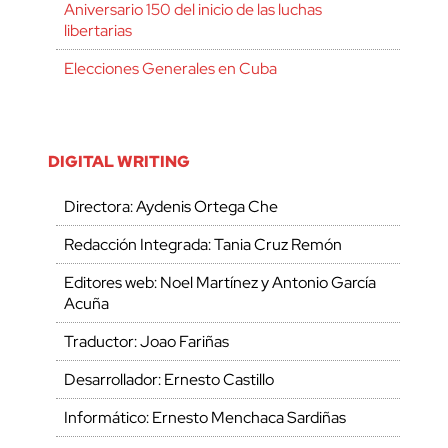
Aniversario 150 del inicio de las luchas
libertarias
Elecciones Generales en Cuba
DIGITAL WRITING
Directora: Aydenis Ortega Che
Redacción Integrada: Tania Cruz Remón
Editores web: Noel Martínez y Antonio García
Acuña
Traductor: Joao Fariñas
Desarrollador: Ernesto Castillo
Informático: Ernesto Menchaca Sardiñas