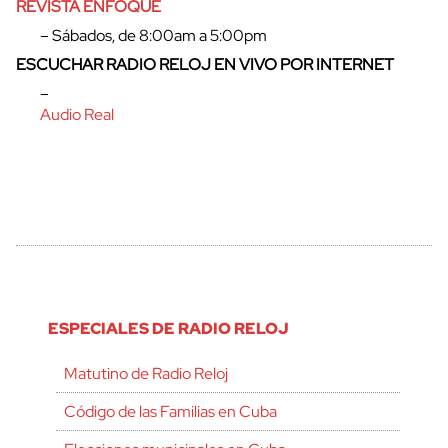
REVISTA ENFOQUE
– Sábados, de 8:00am a 5:00pm
ESCUCHAR RADIO RELOJ EN VIVO POR INTERNET
–
Audio Real
ESPECIALES DE RADIO RELOJ
Matutino de Radio Reloj
Código de las Familias en Cuba