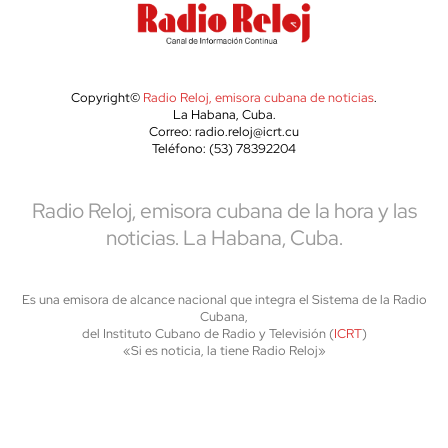
Copyright©
Radio Reloj, emisora cubana de noticias
.
La Habana, Cuba.
Correo: radio.reloj@icrt.cu
Teléfono: (53) 78392204
Radio Reloj, emisora cubana de la hora y las
noticias. La Habana, Cuba.
Es una emisora de alcance nacional que integra el Sistema de la Radio
Cubana,
del Instituto Cubano de Radio y Televisión (
ICRT
)
«Si es noticia, la tiene Radio Reloj»