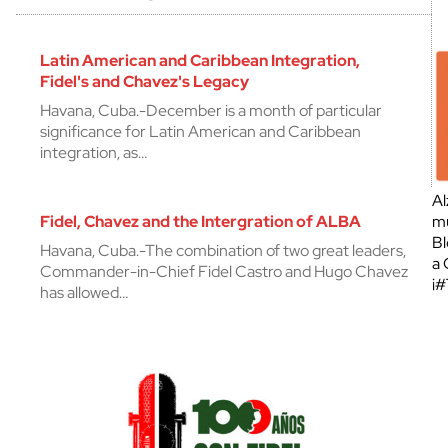
Latin American and Caribbean Integration,
Fidel's and Chavez's Legacy
Havana, Cuba.-December is a month of particular
significance for Latin American and Caribbean
integration, as…
Al
Fidel, Chavez and the Intergration of ALBA
mu
Bl
Havana, Cuba.-The combination of two great leaders,
a 
Commander-in-Chief Fidel Castro and Hugo Chavez
¡
has allowed…