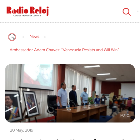
cerrar
News
Ambassador Adam Chavez: “Venezuela Resists and Will Win”
20 May, 2019