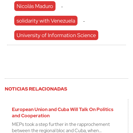
Nicolás Maduro
-
solidarity with Venezuela
-
University of Information Science
NOTICIAS RELACIONADAS
European Union and Cuba Will Talk On Politics
and Cooperation
MEPs took a step further in the rapprochement
between the regional bloc and Cuba, when…