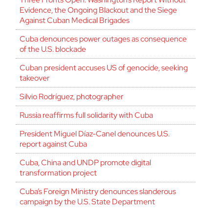
Evidence, the Ongoing Blackout and the Siege
Against Cuban Medical Brigades
Cuba denounces power outages as consequence
of the U.S. blockade
Cuban president accuses US of genocide, seeking
takeover
Silvio Rodríguez, photographer
Russia reaffirms full solidarity with Cuba
President Miguel Díaz-Canel denounces U.S.
report against Cuba
Cuba, China and UNDP promote digital
transformation project
Cuba’s Foreign Ministry denounces slanderous
campaign by the U.S. State Department