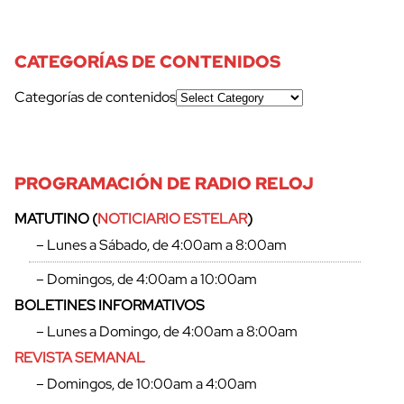
CATEGORÍAS DE CONTENIDOS
Categorías de contenidos
PROGRAMACIÓN DE RADIO RELOJ
MATUTINO (
NOTICIARIO ESTELAR
)
cerrar
– Lunes a Sábado, de 4:00am a 8:00am
– Domingos, de 4:00am a 10:00am
BOLETINES INFORMATIVOS
– Lunes a Domingo, de 4:00am a 8:00am
REVISTA SEMANAL
– Domingos, de 10:00am a 4:00am