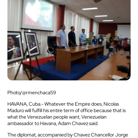
Photo/@rmenchaca59
HAVANA, Cuba.- Whatever the Empire does, Nicolas
Maduro will fulfill his entire term of office because that is
what the Venezuelan people want, Venezuelan
ambassador to Havana, Adam Chavez said.
The diplomat, accompanied by Chavez Chancellor Jorge