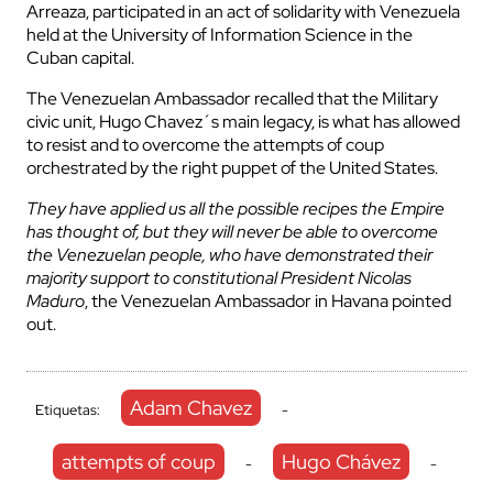
Arreaza, participated in an act of solidarity with Venezuela
held at the University of Information Science in the
Cuban capital.
The Venezuelan Ambassador recalled that the Military
civic unit, Hugo Chavez´s main legacy, is what has allowed
to resist and to overcome the attempts of coup
orchestrated by the right puppet of the United States.
They have applied us all the possible recipes the Empire
has thought of, but they will never be able to overcome
the Venezuelan people, who have demonstrated their
majority support to constitutional President Nicolas
Maduro
, the Venezuelan Ambassador in Havana pointed
out.
Adam Chavez
Etiquetas:
-
attempts of coup
Hugo Chávez
-
-