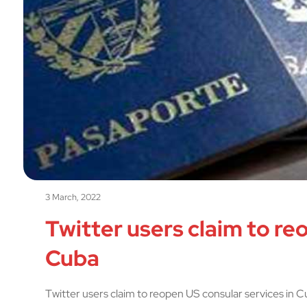
3 March, 2022
Twitter users claim to re
Cuba
Twitter users claim to reopen US consular services in 