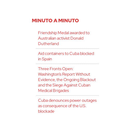
MINUTO A MINUTO
Friendship Medal awarded to
Australian activist Donald
Dutherland
Aid containers to Cuba blocked
in Spain
Three Fronts Open:
Washington’s Report Without
Evidence, the Ongoing Blackout
and the Siege Against Cuban
Medical Brigades
Cuba denounces power outages
as consequence of the U.S.
blockade