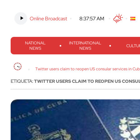
Online Broadcast
-
8:37:58 AM
Twitter
Facebook
Threads
Inst
NATIONAL
INTERNATIONAL
CULTU
NEWS
NEWS
Twitter users claim to reopen US consular services in Cu
ETIQUETA:
TWITTER USERS CLAIM TO REOPEN US CONSUL