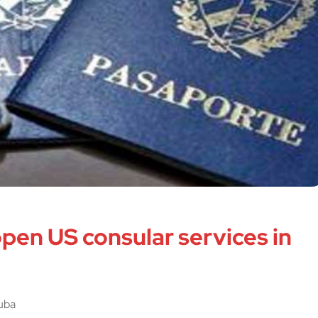
open US consular services in
Cuba