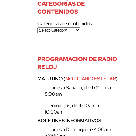
CATEGORÍAS DE
CONTENIDOS
Categorías de contenidos
PROGRAMACIÓN DE RADIO
RELOJ
MATUTINO (
NOTICIARIO ESTELAR
)
– Lunes a Sábado, de 4:00am a
8:00am
– Domingos, de 4:00am a
10:00am
BOLETINES INFORMATIVOS
– Lunes a Domingo, de 4:00am
a 8:00am