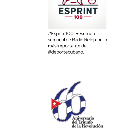
#Esprint100: Resumen
semanal de Radio Reloj con lo
más importante del
#deportecubano.