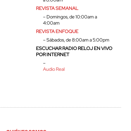
REVISTA SEMANAL
– Domingos, de 10:00am a
4:00am
REVISTA ENFOQUE
– Sábados, de 8:00am a 5:00pm
ESCUCHAR RADIO RELOJ EN VIVO
POR INTERNET
–
Audio Real