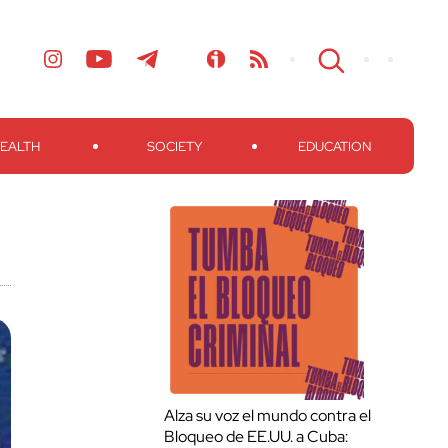
EALTH
SOCIETY
EDUCATION
Alza su voz el mundo contra el
Bloqueo de EE.UU. a Cuba: