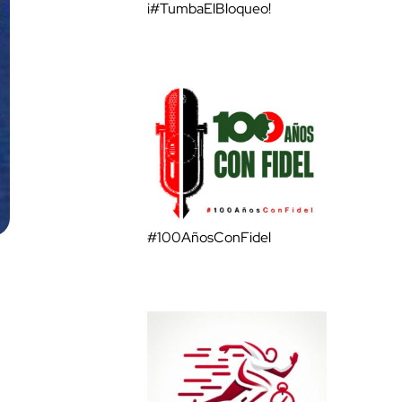
¡#TumbaElBloqueo!
#100AñosConFidel