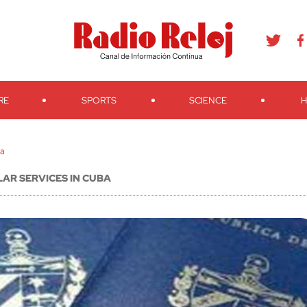
agram
Youtube
Telegram
Teveo
Ivoox
RSS
Search
RE
SPORTS
SCIENCE
H
ba
AR SERVICES IN CUBA