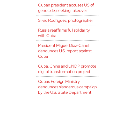
Cuban president accuses US of
genocide, seeking takeover
Silvio Rodríguez, photographer
Russia reaffirms full solidarity
with Cuba
President Miguel Díaz-Canel
denounces U.S. report against
Cuba
Cuba, China and UNDP promote
digital transformation project
Cuba’s Foreign Ministry
denounces slanderous campaign
by the U.S. State Department