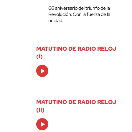
66 aniversario del triunfo de la
Revolución. Con la fuerza de la
unidad.
MATUTINO DE RADIO RELOJ
(I)
Audio
Player
MATUTINO DE RADIO RELOJ
(II)
Audio
Player