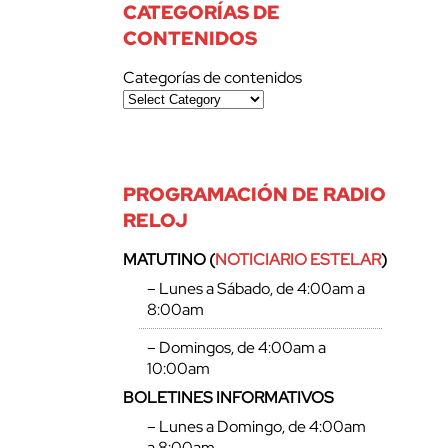
CATEGORÍAS DE
CONTENIDOS
Categorías de contenidos
PROGRAMACIÓN DE RADIO
RELOJ
MATUTINO (
NOTICIARIO ESTELAR
)
– Lunes a Sábado, de 4:00am a
8:00am
– Domingos, de 4:00am a
10:00am
BOLETINES INFORMATIVOS
– Lunes a Domingo, de 4:00am
a 8:00am