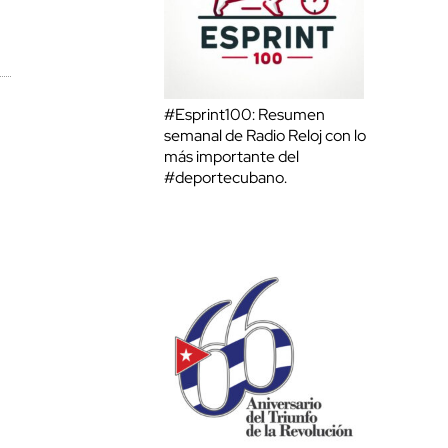
#Esprint100: Resumen
semanal de Radio Reloj con lo
más importante del
#deportecubano.