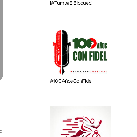
¡#TumbaElBloqueo!
#100AñosConFidel
o