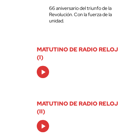
66 aniversario del triunfo de la
Revolución. Con la fuerza de la
unidad.
MATUTINO DE RADIO RELOJ
(I)
Audio
Player
MATUTINO DE RADIO RELOJ
(II)
Audio
Player