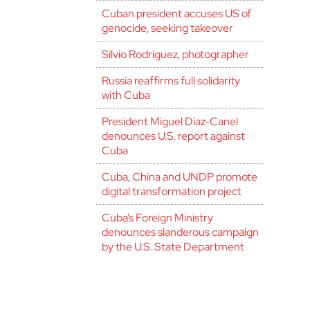
Cuban president accuses US of
genocide, seeking takeover
Silvio Rodríguez, photographer
Russia reaffirms full solidarity
with Cuba
President Miguel Díaz-Canel
denounces U.S. report against
Cuba
Cuba, China and UNDP promote
digital transformation project
Cuba’s Foreign Ministry
denounces slanderous campaign
by the U.S. State Department