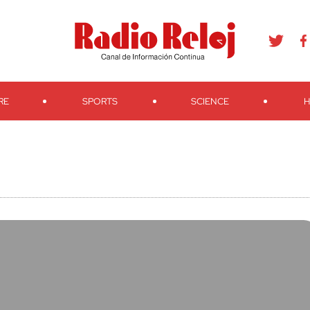
agram
Youtube
Telegram
Teveo
Ivoox
RSS
Search
RE
SPORTS
SCIENCE
H