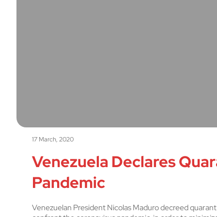
17 March, 2020
Venezuela Declares Quar
Pandemic
Venezuelan President Nicolas Maduro decreed quarantine