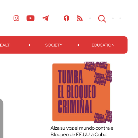
EALTH
SOCIETY
EDUCATION
Alza su voz el mundo contra el
Bloqueo de EE.UU. a Cuba: