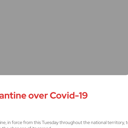
antine over Covid-19
, in force from this Tuesday throughout the national territory, t