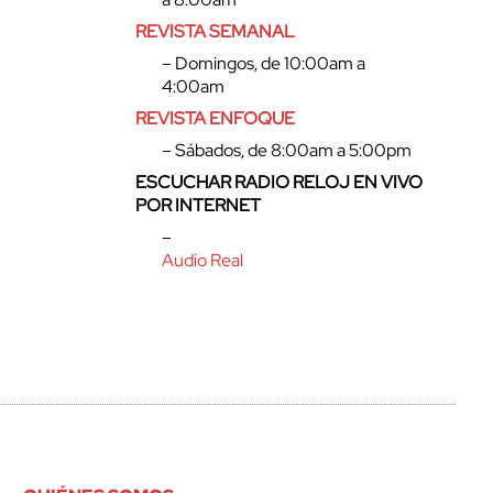
REVISTA SEMANAL
– Domingos, de 10:00am a
4:00am
REVISTA ENFOQUE
– Sábados, de 8:00am a 5:00pm
ESCUCHAR RADIO RELOJ EN VIVO
POR INTERNET
–
Audio Real