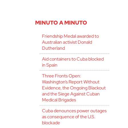
MINUTO A MINUTO
Friendship Medal awarded to
Australian activist Donald
Dutherland
Aid containers to Cuba blocked
in Spain
Three Fronts Open:
Washington’s Report Without
Evidence, the Ongoing Blackout
and the Siege Against Cuban
Medical Brigades
Cuba denounces power outages
as consequence of the U.S.
blockade