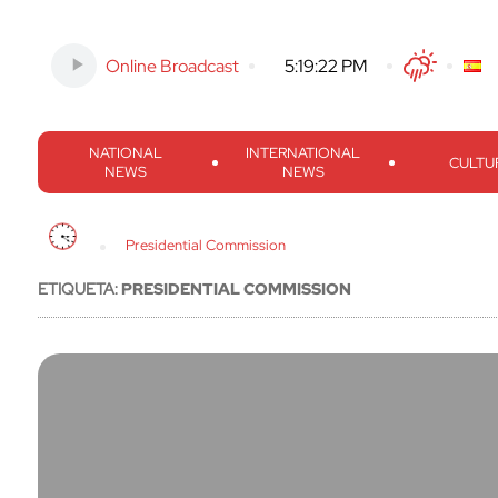
Online Broadcast
-
5:19:23 PM
Twitter
Facebook
Threads
Inst
NATIONAL
INTERNATIONAL
CULTU
NEWS
NEWS
Presidential Commission
ETIQUETA:
PRESIDENTIAL COMMISSION