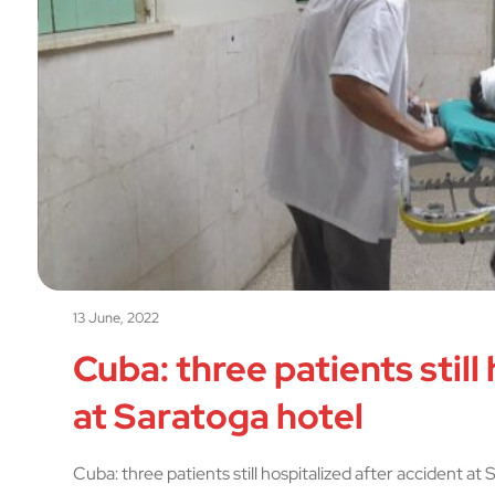
13 June, 2022
Cuba: three patients still
at Saratoga hotel
Cuba: three patients still hospitalized after accident at