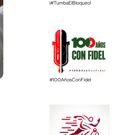
¡#TumbaElBloqueo!
#100AñosConFidel