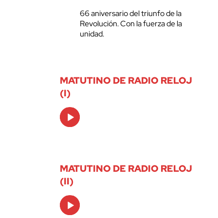
66 aniversario del triunfo de la
Revolución. Con la fuerza de la
unidad.
MATUTINO DE RADIO RELOJ
(I)
Audio
Player
MATUTINO DE RADIO RELOJ
(II)
Audio
Player