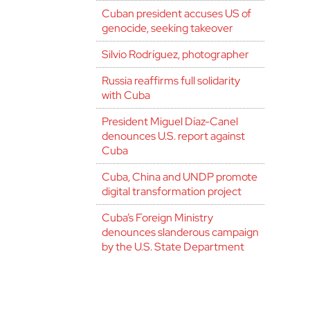
Cuban president accuses US of
genocide, seeking takeover
Silvio Rodríguez, photographer
Russia reaffirms full solidarity
with Cuba
President Miguel Díaz-Canel
denounces U.S. report against
Cuba
Cuba, China and UNDP promote
digital transformation project
Cuba’s Foreign Ministry
denounces slanderous campaign
by the U.S. State Department