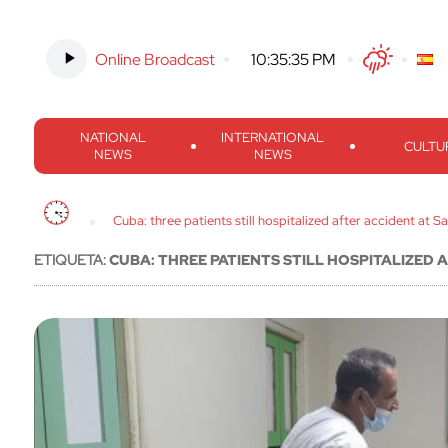
Online Broadcast
-
10:35:36 PM
Twitter
Facebook
Threads
Inst
NATIONAL
INTERNATIONAL
CULTU
NEWS
NEWS
Cuba: three patients still hospitalized after accident at S
ETIQUETA:
CUBA: THREE PATIENTS STILL HOSPITALIZED