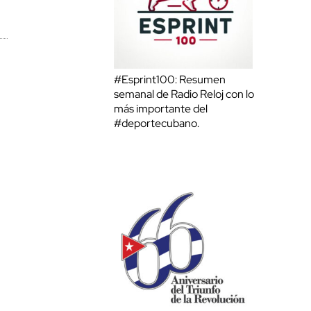
#Esprint100: Resumen
semanal de Radio Reloj con lo
más importante del
#deportecubano.