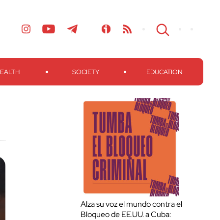
EALTH
SOCIETY
EDUCATION
Alza su voz el mundo contra el
Bloqueo de EE.UU. a Cuba: