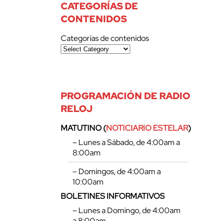
CATEGORÍAS DE
CONTENIDOS
Categorías de contenidos
PROGRAMACIÓN DE RADIO
RELOJ
MATUTINO (
NOTICIARIO ESTELAR
)
– Lunes a Sábado, de 4:00am a
8:00am
– Domingos, de 4:00am a
10:00am
BOLETINES INFORMATIVOS
– Lunes a Domingo, de 4:00am
a 8:00am