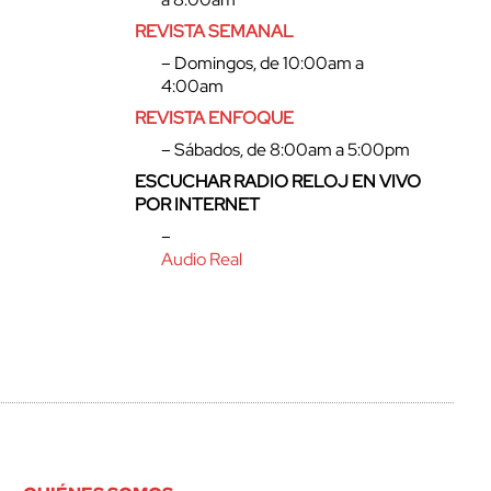
REVISTA SEMANAL
– Domingos, de 10:00am a
4:00am
REVISTA ENFOQUE
– Sábados, de 8:00am a 5:00pm
ESCUCHAR RADIO RELOJ EN VIVO
POR INTERNET
–
Audio Real