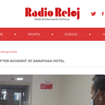
agram
Youtube
Telegram
Teveo
Ivoox
RSS
Search
RE
SPORTS
SCIENCE
H
aratoga hotel
 AFTER ACCIDENT AT SARATOGA HOTEL