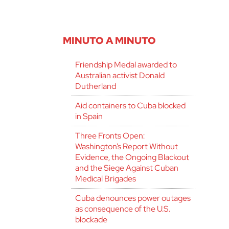
MINUTO A MINUTO
Friendship Medal awarded to
Australian activist Donald
Dutherland
Aid containers to Cuba blocked
in Spain
Three Fronts Open:
Washington’s Report Without
Evidence, the Ongoing Blackout
and the Siege Against Cuban
Medical Brigades
Cuba denounces power outages
as consequence of the U.S.
blockade