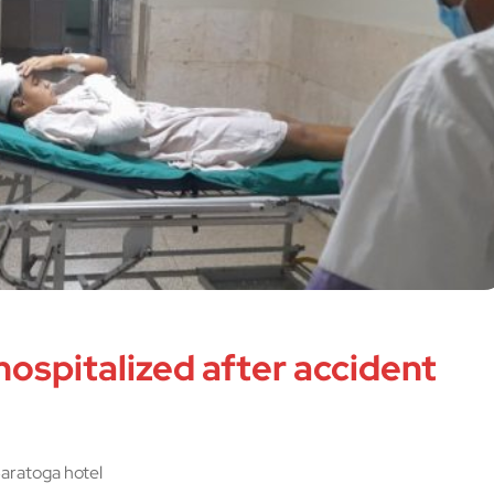
 hospitalized after accident
 Saratoga hotel