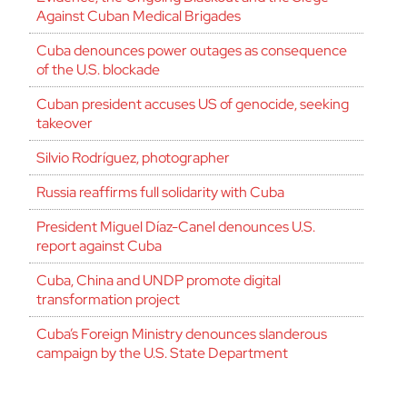
Against Cuban Medical Brigades
Cuba denounces power outages as consequence
of the U.S. blockade
Cuban president accuses US of genocide, seeking
takeover
Silvio Rodríguez, photographer
Russia reaffirms full solidarity with Cuba
President Miguel Díaz-Canel denounces U.S.
report against Cuba
Cuba, China and UNDP promote digital
transformation project
Cuba’s Foreign Ministry denounces slanderous
campaign by the U.S. State Department