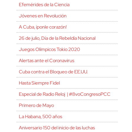
Efemérides de la Ciencia
Jóvenes en Revolución
A Cuba, ¡ponle corazón!
26 de julio, Día de la Rebeldía Nacional
Juegos Olímpicos Tokio 2020
Alertas ante el Coronavirus
Cuba contra el Bloqueo de EE.UU.
Hasta Siempre Fidel
Especial de Radio Reloj | #8voCongresoPCC
Primero de Mayo
La Habana, 500 años
Aniversario 150 del inicio de las luchas