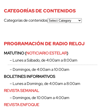
CATEGORÍAS DE CONTENIDOS
Categorías de contenidos
PROGRAMACIÓN DE RADIO RELOJ
MATUTINO (
NOTICIARIO ESTELAR
)
– Lunes a Sábado, de 4:00am a 8:00am
cerrar
– Domingos, de 4:00am a 10:00am
BOLETINES INFORMATIVOS
– Lunes a Domingo, de 4:00am a 8:00am
REVISTA SEMANAL
– Domingos, de 10:00am a 4:00am
REVISTA ENFOQUE