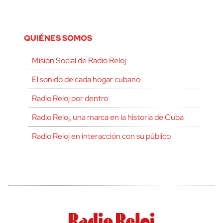
QUIÉNES SOMOS
Misión Social de Radio Reloj
El sonido de cada hogar cubano
Radio Reloj por dentro
Radio Reloj, una marca en la historia de Cuba
Radio Reloj en interacción con su público