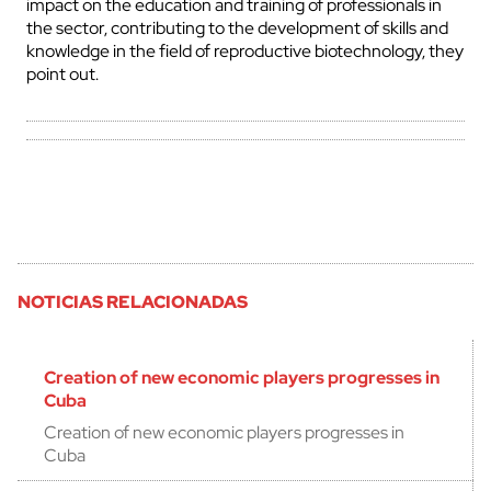
impact on the education and training of professionals in
the sector, contributing to the development of skills and
knowledge in the field of reproductive biotechnology, they
point out.
NOTICIAS RELACIONADAS
Creation of new economic players progresses in
Cuba
Creation of new economic players progresses in
Cuba