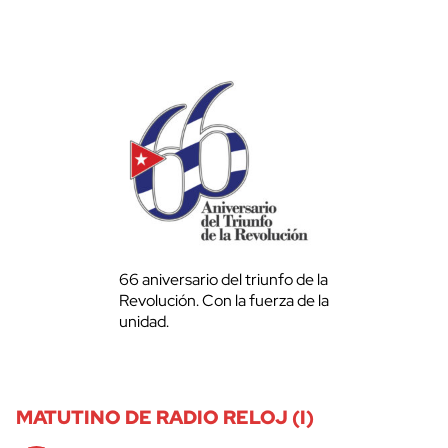
66 aniversario del triunfo de la
Revolución. Con la fuerza de la
unidad.
MATUTINO DE RADIO RELOJ (I)