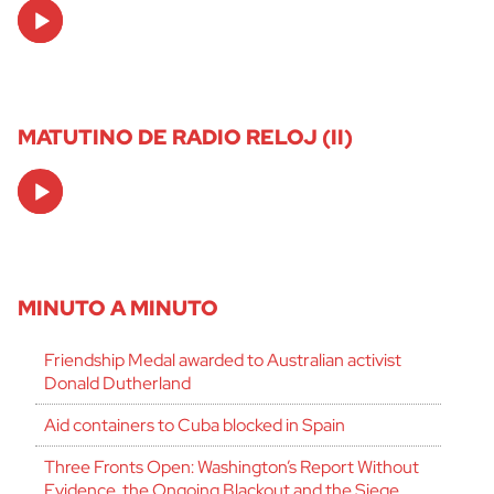
Audio
Player
MATUTINO DE RADIO RELOJ (II)
Audio
Player
MINUTO A MINUTO
Friendship Medal awarded to Australian activist
Donald Dutherland
Aid containers to Cuba blocked in Spain
Three Fronts Open: Washington’s Report Without
Evidence, the Ongoing Blackout and the Siege