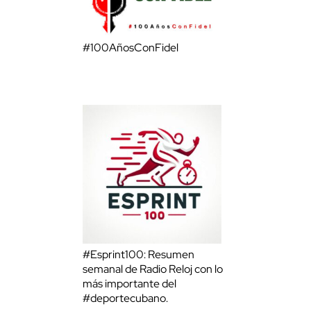
#100AñosConFidel
#Esprint100: Resumen
semanal de Radio Reloj con lo
más importante del
#deportecubano.