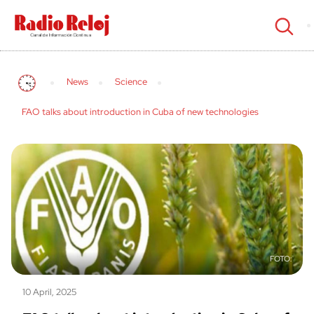
cerrar
News
Science
FAO talks about introduction in Cuba of new technologies
10 April, 2025