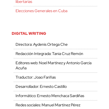
libertarias
Elecciones Generales en Cuba
DIGITAL WRITING
Directora: Aydenis Ortega Che
Redacción Integrada: Tania Cruz Remón
Editores web: Noel Martínez y Antonio García
Acuña
Traductor: Joao Fariñas
Desarrollador: Ernesto Castillo
Informático: Ernesto Menchaca Sardiñas
Redes sociales: Manuel Martínez Pérez