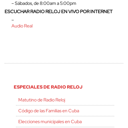
– Sábados, de 8:00am a 5:00pm
ESCUCHAR RADIO RELOJ EN VIVO POR INTERNET
–
Audio Real
ESPECIALES DE RADIO RELOJ
Matutino de Radio Reloj
Código de las Familias en Cuba
Elecciones municipales en Cuba