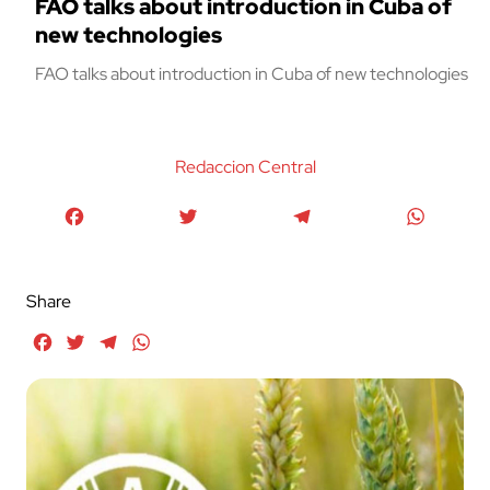
FAO talks about introduction in Cuba of
new technologies
FAO talks about introduction in Cuba of new technologies
Redaccion Central
Facebook
Twitter
Telegram
WhatsA
Share
Facebook
Twitter
Telegram
WhatsApp