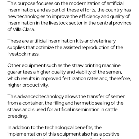
This purpose focuses on the modernization of artificial
insemination, and as part of these efforts, the country has
new technologies to improve the efficiency and quality of
insemination in the livestock sector in the central province
of Villa Clara.
These are artificial insemination kits and veterinary
supplies that optimize the assisted reproduction of the
livestock mass.
Other equipment such as the straw printing machine
guarantees a higher quality and viability of the semen,
which results in improved fertilization rates and, therefore,
higher productivity.
This advanced technology allows the transfer of semen
from a container, the filling and hermetic sealing of the
straws and is used for artificial insemination in cattle
breeding.
In addition to the technological benefits, the
implementation of this equipment also has a positive