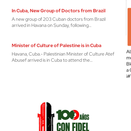
In Cuba, New Group of Doctors from Brazil
A new group of 203 Cuban doctors from Brazil
arrived in Havana on Sunday, following…
Minister of Culture of Palestine is in Cuba
Al
Havana, Cuba.- Palestinian Minister of Culture Atef
mu
Abusef arrived is in Cuba to attend the…
Bl
a 
¡