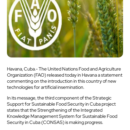
Havana, Cuba.- The United Nations Food and Agriculture
Organization (FAO) released today in Havana a statement
commenting on the introduction in this country of new
technologies for artificial insemination.
In its message, the third component of the Strategic
Support for Sustainable Food Security in Cuba project
states that the Strengthening of the Integrated
Knowledge Management System for Sustainable Food
Security in Cuba (CONSAS) is making progress.