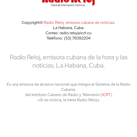
Copyright©
Radio Reloj, emisora cubana de noticias
.
La Habana, Cuba.
Correo: radio.reloj@icrt.cu
Teléfono: (53) 78392204
Radio Reloj, emisora cubana de la hora y las
noticias. La Habana, Cuba.
Es una emisora de alcance nacional que integra el Sistema de la Radio
Cubana,
del Instituto Cubano de Radio y Televisión (
ICRT
)
«Si es noticia, la tiene Radio Reloj»