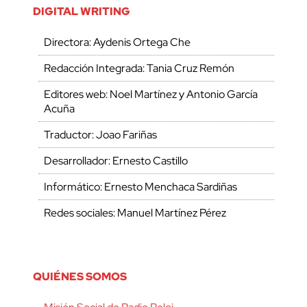
DIGITAL WRITING
Directora: Aydenis Ortega Che
Redacción Integrada: Tania Cruz Remón
Editores web: Noel Martínez y Antonio García
Acuña
Traductor: Joao Fariñas
Desarrollador: Ernesto Castillo
Informático: Ernesto Menchaca Sardiñas
Redes sociales: Manuel Martínez Pérez
QUIÉNES SOMOS