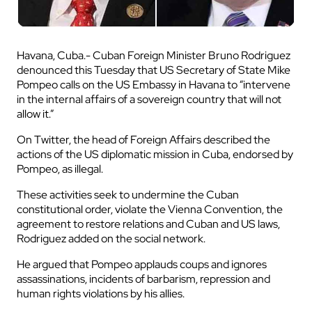
Havana, Cuba.- Cuban Foreign Minister Bruno Rodriguez
denounced this Tuesday that US Secretary of State Mike
Pompeo calls on the US Embassy in Havana to “intervene
in the internal affairs of a sovereign country that will not
allow it.”
On Twitter, the head of Foreign Affairs described the
actions of the US diplomatic mission in Cuba, endorsed by
Pompeo, as illegal.
These activities seek to undermine the Cuban
constitutional order, violate the Vienna Convention, the
agreement to restore relations and Cuban and US laws,
Rodriguez added on the social network.
He argued that Pompeo applauds coups and ignores
assassinations, incidents of barbarism, repression and
human rights violations by his allies.