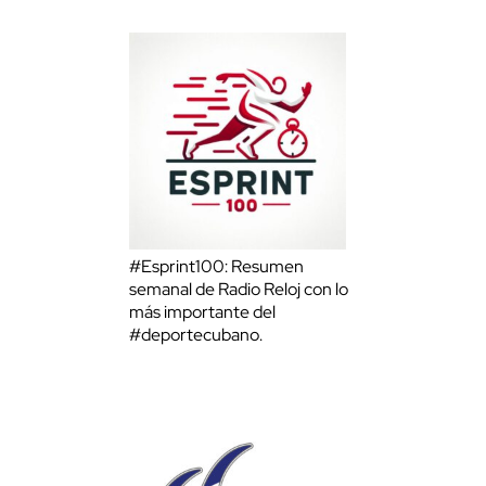
#Esprint100: Resumen
semanal de Radio Reloj con lo
más importante del
#deportecubano.