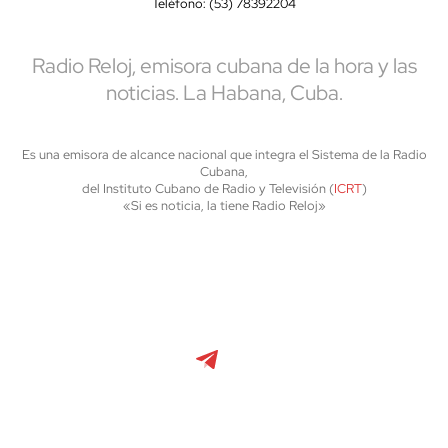
Teléfono: (53) 78392204
Radio Reloj, emisora cubana de la hora y las
noticias. La Habana, Cuba.
Es una emisora de alcance nacional que integra el Sistema de la Radio
Cubana,
del Instituto Cubano de Radio y Televisión (
ICRT
)
«Si es noticia, la tiene Radio Reloj»