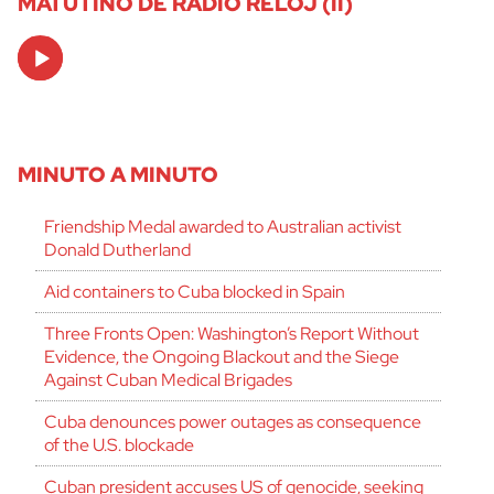
MATUTINO DE RADIO RELOJ (II)
Audio
Player
MINUTO A MINUTO
Friendship Medal awarded to Australian activist
Donald Dutherland
Aid containers to Cuba blocked in Spain
Three Fronts Open: Washington’s Report Without
Evidence, the Ongoing Blackout and the Siege
Against Cuban Medical Brigades
Cuba denounces power outages as consequence
of the U.S. blockade
Cuban president accuses US of genocide, seeking