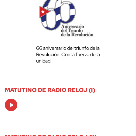
66 aniversario del triunfo de la
Revolución. Con la fuerza de la
unidad.
MATUTINO DE RADIO RELOJ (I)
Audio
Player