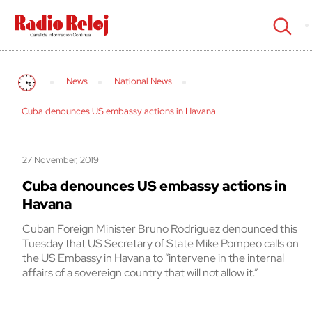
cerrar
News
National News
Cuba denounces US embassy actions in Havana
27 November, 2019
Cuba denounces US embassy actions in
Havana
Cuban Foreign Minister Bruno Rodriguez denounced this
Tuesday that US Secretary of State Mike Pompeo calls on
the US Embassy in Havana to “intervene in the internal
affairs of a sovereign country that will not allow it.”