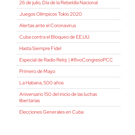
26 de julio, Día de la Rebeldía Nacional
Juegos Olímpicos Tokio 2020
Alertas ante el Coronavirus
Cuba contra el Bloqueo de EE.UU.
Hasta Siempre Fidel
Especial de Radio Reloj | #8voCongresoPCC
Primero de Mayo
La Habana, 500 años
Aniversario 150 del inicio de las luchas
libertarias
Elecciones Generales en Cuba