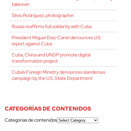
takeover
Silvio Rodríguez, photographer
Russia reaffirms full solidarity with Cuba
President Miguel Díaz-Canel denounces U.S.
report against Cuba
Cuba, China and UNDP promote digital
transformation project
Cuba’s Foreign Ministry denounces slanderous
campaign by the U.S. State Department
CATEGORÍAS DE CONTENIDOS
Categorías de contenidos