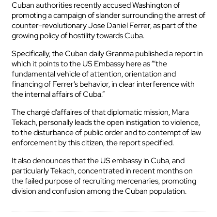
Cuban authorities recently accused Washington of
promoting a campaign of slander surrounding the arrest of
counter-revolutionary Jose Daniel Ferrer, as part of the
growing policy of hostility towards Cuba.
Specifically, the Cuban daily Granma published a report in
which it points to the US Embassy here as “‘the
fundamental vehicle of attention, orientation and
financing of Ferrer’s behavior, in clear interference with
the internal affairs of Cuba.”
The chargé d’affaires of that diplomatic mission, Mara
Tekach, personally leads the open instigation to violence,
to the disturbance of public order and to contempt of law
enforcement by this citizen, the report specified.
It also denounces that the US embassy in Cuba, and
particularly Tekach, concentrated in recent months on
the failed purpose of recruiting mercenaries, promoting
division and confusion among the Cuban population.