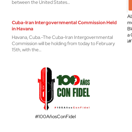
between the United States…
Al
Cuba-Iran Intergovernmental Commission Held
mu
in Havana
Bl
a 
Havana, Cuba.-The Cuba-Iran Intergovernmental
¡
Commission will be holding from today to February
15th, with the…
#100AñosConFidel