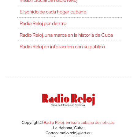
Misión Social de Radio Reloj
El sonido de cada hogar cubano
Radio Reloj por dentro
Radio Reloj, una marca en la historia de Cuba
Radio Reloj en interacción con su público
Copyright©
Radio Reloj, emisora cubana de noticias
.
La Habana, Cuba.
Correo: radio.reloj@icrt.cu