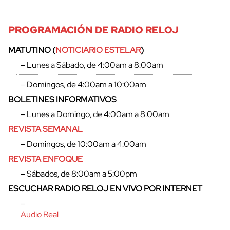
PROGRAMACIÓN DE RADIO RELOJ
MATUTINO (
NOTICIARIO ESTELAR
)
– Lunes a Sábado, de 4:00am a 8:00am
– Domingos, de 4:00am a 10:00am
cerrar
BOLETINES INFORMATIVOS
– Lunes a Domingo, de 4:00am a 8:00am
REVISTA SEMANAL
– Domingos, de 10:00am a 4:00am
REVISTA ENFOQUE
– Sábados, de 8:00am a 5:00pm
ESCUCHAR RADIO RELOJ EN VIVO POR INTERNET
–
Audio Real