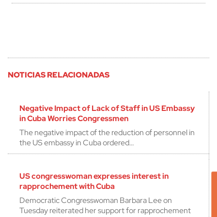
NOTICIAS RELACIONADAS
Negative Impact of Lack of Staff in US Embassy
in Cuba Worries Congressmen
The negative impact of the reduction of personnel in
the US embassy in Cuba ordered…
US congresswoman expresses interest in
rapprochement with Cuba
Democratic Congresswoman Barbara Lee on
Tuesday reiterated her support for rapprochement