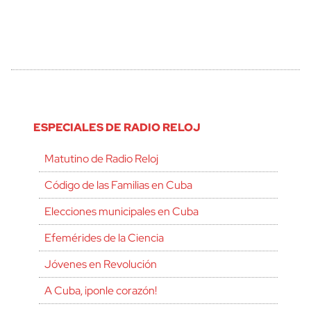
ESPECIALES DE RADIO RELOJ
Matutino de Radio Reloj
Código de las Familias en Cuba
Elecciones municipales en Cuba
Efemérides de la Ciencia
Jóvenes en Revolución
A Cuba, ¡ponle corazón!