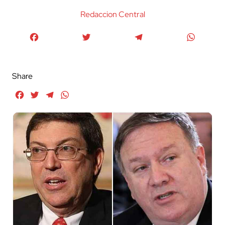
Redaccion Central
Facebook
Twitter
Telegram
WhatsA
Share
Facebook
Twitter
Telegram
WhatsApp