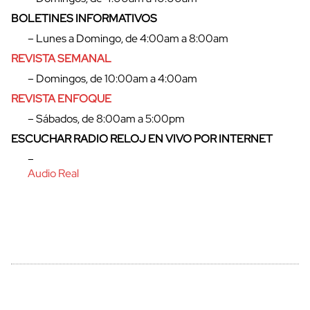
BOLETINES INFORMATIVOS
– Lunes a Domingo, de 4:00am a 8:00am
cerrar
REVISTA SEMANAL
– Domingos, de 10:00am a 4:00am
REVISTA ENFOQUE
– Sábados, de 8:00am a 5:00pm
ESCUCHAR RADIO RELOJ EN VIVO POR INTERNET
–
Audio Real