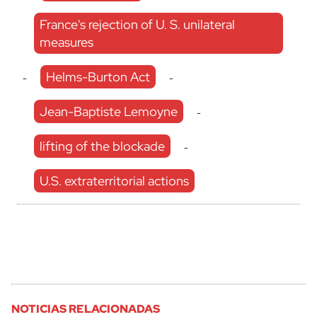
France's rejection of U. S. unilateral
measures
Helms-Burton Act
-
-
Jean-Baptiste Lemoyne
-
lifting of the blockade
-
U.S. extraterritorial actions
NOTICIAS RELACIONADAS