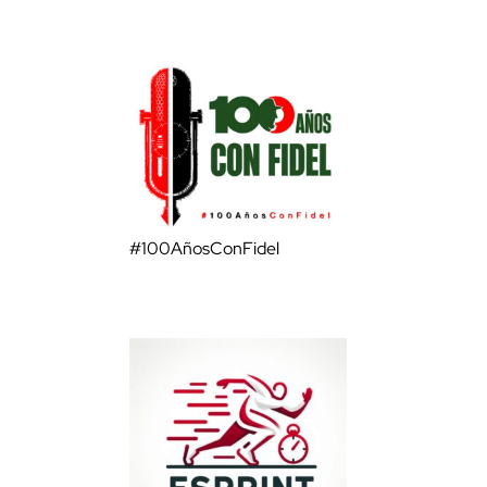
#100AñosConFidel