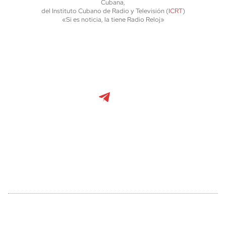
Cubana,
del Instituto Cubano de Radio y Televisión (
ICRT
)
«Si es noticia, la tiene Radio Reloj»