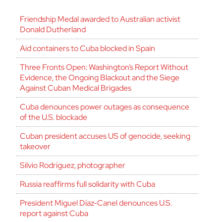
Friendship Medal awarded to Australian activist
Donald Dutherland
Aid containers to Cuba blocked in Spain
Three Fronts Open: Washington’s Report Without
Evidence, the Ongoing Blackout and the Siege
Against Cuban Medical Brigades
Cuba denounces power outages as consequence
of the U.S. blockade
Cuban president accuses US of genocide, seeking
takeover
Silvio Rodríguez, photographer
Russia reaffirms full solidarity with Cuba
President Miguel Díaz-Canel denounces U.S.
report against Cuba