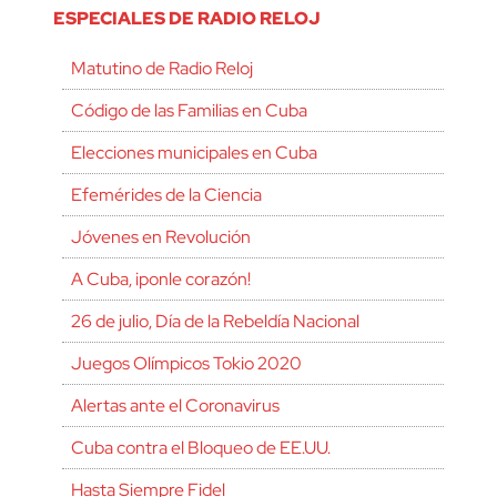
ESPECIALES DE RADIO RELOJ
Matutino de Radio Reloj
Código de las Familias en Cuba
Elecciones municipales en Cuba
Efemérides de la Ciencia
Jóvenes en Revolución
A Cuba, ¡ponle corazón!
26 de julio, Día de la Rebeldía Nacional
Juegos Olímpicos Tokio 2020
Alertas ante el Coronavirus
Cuba contra el Bloqueo de EE.UU.
Hasta Siempre Fidel