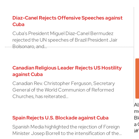
Diaz-Canel Rejects Offensive Speeches against
Cuba
Cuba's President Miguel Diaz-Canel Bermudez
rejected the UN speeches of Brazil President Jair
Bolsonaro, and…
Canadian Religious Leader Rejects US Hostility
against Cuba
Canadian Rev. Christopher Ferguson, Secretary
General of the World Communion of Reformed
Churches, has reiterated…
Al
mu
Spain Rejects U.S. Blockade against Cuba
Bl
a 
Spanish Media highlighted the rejection of Foreign
¡
Minister Josep Borrell to the intensification of the…