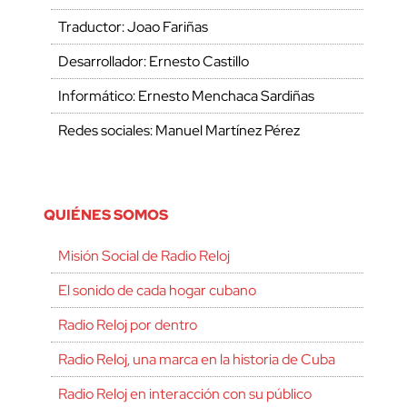
Traductor: Joao Fariñas
Desarrollador: Ernesto Castillo
Informático: Ernesto Menchaca Sardiñas
Redes sociales: Manuel Martínez Pérez
QUIÉNES SOMOS
Misión Social de Radio Reloj
El sonido de cada hogar cubano
Radio Reloj por dentro
Radio Reloj, una marca en la historia de Cuba
Radio Reloj en interacción con su público