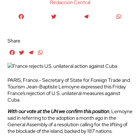
Redaccion Central
Facebook
Twitter
Telegram
WhatsA
Share
Facebook
Twitter
Telegram
WhatsApp
PARIS, France.- Secretary of State for Foreign Trade and
Tourism Jean-Baptiste Lemoyne expressed this Friday
France’s rejection of U. S. unilateral measures against
Cuba.
With our vote at the UN we confirm this position
, Lemoyne
said in referring to the adoption a month ago in the
General Assembly of a resolution calling for the lifting of
the blockade of the island, backed by 187 nations.