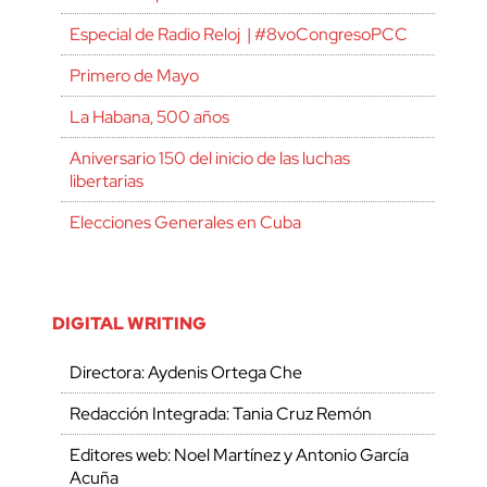
Especial de Radio Reloj | #8voCongresoPCC
Primero de Mayo
La Habana, 500 años
Aniversario 150 del inicio de las luchas
libertarias
Elecciones Generales en Cuba
DIGITAL WRITING
Directora: Aydenis Ortega Che
Redacción Integrada: Tania Cruz Remón
Editores web: Noel Martínez y Antonio García
Acuña