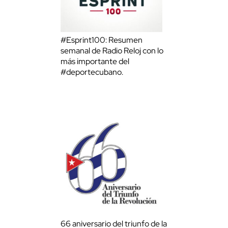
#Esprint100: Resumen
semanal de Radio Reloj con lo
más importante del
#deportecubano.
66 aniversario del triunfo de la