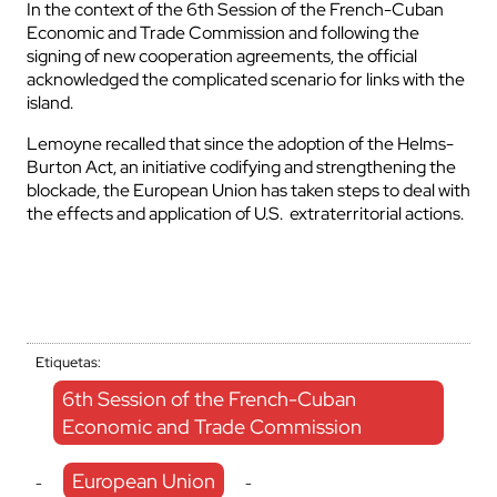
In the context of the 6th Session of the French-Cuban
Economic and Trade Commission and following the
signing of new cooperation agreements, the official
acknowledged the complicated scenario for links with the
island.
Lemoyne recalled that since the adoption of the Helms-
Burton Act, an initiative codifying and strengthening the
blockade, the European Union has taken steps to deal with
the effects and application of U.S. extraterritorial actions.
Etiquetas:
6th Session of the French-Cuban
Economic and Trade Commission
European Union
-
-