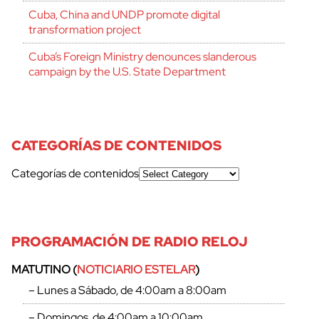
Cuba, China and UNDP promote digital
transformation project
Cuba’s Foreign Ministry denounces slanderous
campaign by the U.S. State Department
CATEGORÍAS DE CONTENIDOS
Categorías de contenidos
PROGRAMACIÓN DE RADIO RELOJ
MATUTINO (
NOTICIARIO ESTELAR
)
– Lunes a Sábado, de 4:00am a 8:00am
– Domingos, de 4:00am a 10:00am