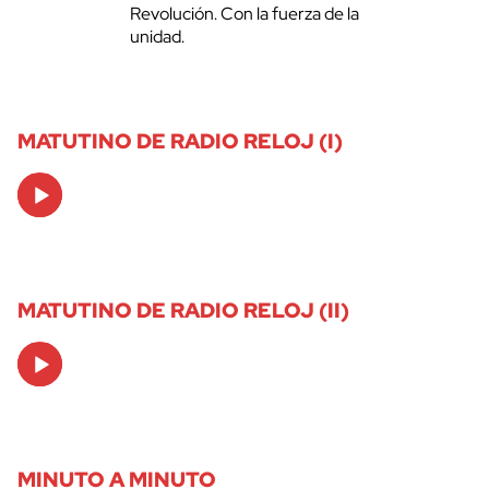
Revolución. Con la fuerza de la
unidad.
MATUTINO DE RADIO RELOJ (I)
Audio
Player
MATUTINO DE RADIO RELOJ (II)
Audio
Player
MINUTO A MINUTO