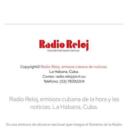
Copyright©
Radio Reloj, emisora cubana de noticias
.
La Habana, Cuba.
Correo: radio.reloj@icrt.cu
Teléfono: (53) 78392204
Radio Reloj, emisora cubana de la hora y las
noticias. La Habana, Cuba.
Es una emisora de alcance nacional que integra el Sistema de la Radio