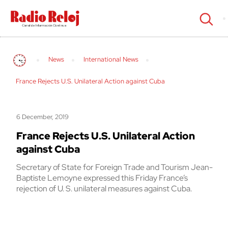
cerrar
News
International News
France Rejects U.S. Unilateral Action against Cuba
6 December, 2019
France Rejects U.S. Unilateral Action
against Cuba
Secretary of State for Foreign Trade and Tourism Jean-
Baptiste Lemoyne expressed this Friday France’s
rejection of U. S. unilateral measures against Cuba.