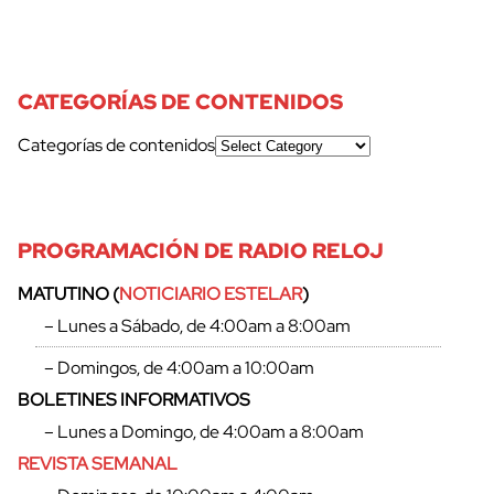
CATEGORÍAS DE CONTENIDOS
Categorías de contenidos
PROGRAMACIÓN DE RADIO RELOJ
MATUTINO (
NOTICIARIO ESTELAR
)
– Lunes a Sábado, de 4:00am a 8:00am
– Domingos, de 4:00am a 10:00am
BOLETINES INFORMATIVOS
– Lunes a Domingo, de 4:00am a 8:00am
REVISTA SEMANAL