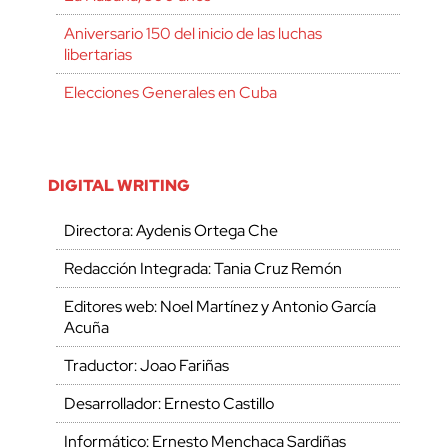
Aniversario 150 del inicio de las luchas
libertarias
Elecciones Generales en Cuba
DIGITAL WRITING
Directora: Aydenis Ortega Che
Redacción Integrada: Tania Cruz Remón
Editores web: Noel Martínez y Antonio García
Acuña
Traductor: Joao Fariñas
Desarrollador: Ernesto Castillo
Informático: Ernesto Menchaca Sardiñas