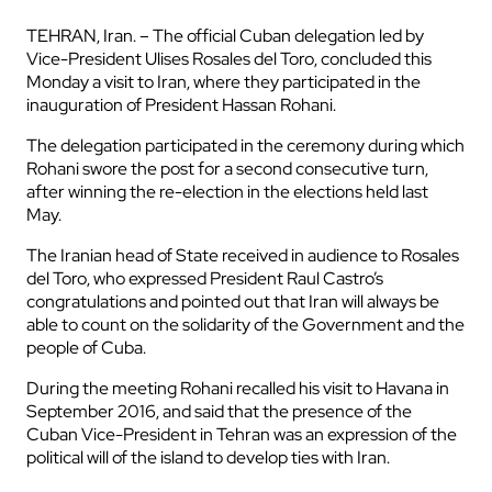
TEHRAN, Iran. – The official Cuban delegation led by
Vice-President Ulises Rosales del Toro, concluded this
Monday a visit to Iran, where they participated in the
inauguration of President Hassan Rohani.
The delegation participated in the ceremony during which
Rohani swore the post for a second consecutive turn,
after winning the re-election in the elections held last
May.
The Iranian head of State received in audience to Rosales
del Toro, who expressed President Raul Castro’s
congratulations and pointed out that Iran will always be
able to count on the solidarity of the Government and the
people of Cuba.
During the meeting Rohani recalled his visit to Havana in
September 2016, and said that the presence of the
Cuban Vice-President in Tehran was an expression of the
political will of the island to develop ties with Iran.