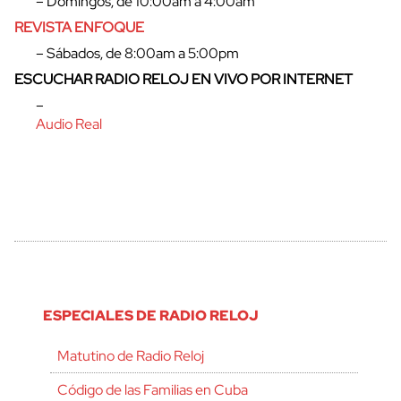
– Domingos, de 10:00am a 4:00am
REVISTA ENFOQUE
– Sábados, de 8:00am a 5:00pm
ESCUCHAR RADIO RELOJ EN VIVO POR INTERNET
cerrar
–
Audio Real
ESPECIALES DE RADIO RELOJ
Matutino de Radio Reloj
Código de las Familias en Cuba