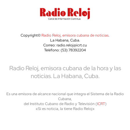
Copyright©
Radio Reloj, emisora cubana de noticias
.
La Habana, Cuba.
Correo: radio.reloj@icrt.cu
Teléfono: (53) 78392204
Radio Reloj, emisora cubana de la hora y las
noticias. La Habana, Cuba.
Es una emisora de alcance nacional que integra el Sistema de la Radio
Cubana,
del Instituto Cubano de Radio y Televisión (
ICRT
)
«Si es noticia, la tiene Radio Reloj»