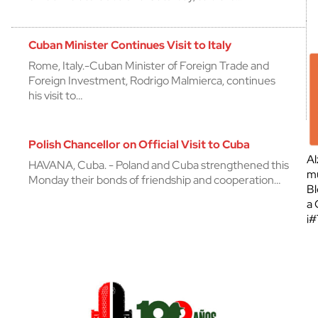
Cuban Minister Continues Visit to Italy
Rome, Italy.-Cuban Minister of Foreign Trade and
Foreign Investment, Rodrigo Malmierca, continues
his visit to…
Polish Chancellor on Official Visit to Cuba
Al
HAVANA, Cuba. - Poland and Cuba strengthened this
mu
Monday their bonds of friendship and cooperation…
Bl
a 
¡