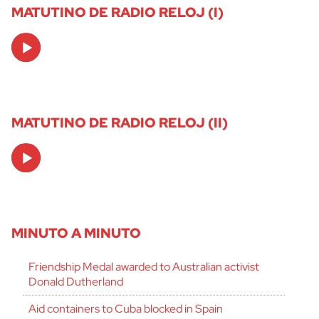
MATUTINO DE RADIO RELOJ (I)
Audio
Player
MATUTINO DE RADIO RELOJ (II)
Audio
Player
MINUTO A MINUTO
Friendship Medal awarded to Australian activist
Donald Dutherland
Aid containers to Cuba blocked in Spain