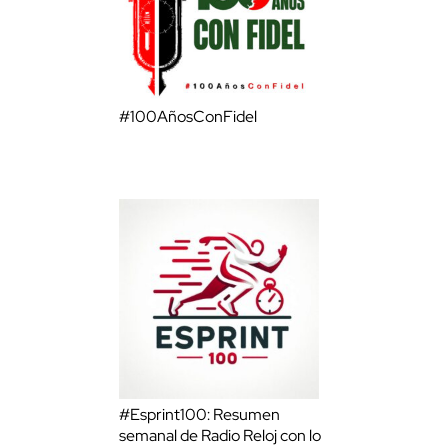
#100AñosConFidel
#Esprint100: Resumen
semanal de Radio Reloj con lo