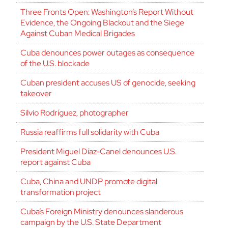
Three Fronts Open: Washington’s Report Without
Evidence, the Ongoing Blackout and the Siege
Against Cuban Medical Brigades
Cuba denounces power outages as consequence
of the U.S. blockade
Cuban president accuses US of genocide, seeking
takeover
Silvio Rodríguez, photographer
Russia reaffirms full solidarity with Cuba
President Miguel Díaz-Canel denounces U.S.
report against Cuba
Cuba, China and UNDP promote digital
transformation project
Cuba’s Foreign Ministry denounces slanderous
campaign by the U.S. State Department