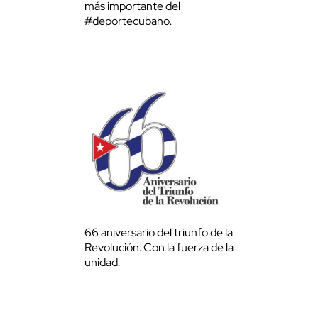
más importante del
#deportecubano.
66 aniversario del triunfo de la
Revolución. Con la fuerza de la
unidad.