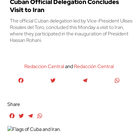
Cuban Official Delegation Concludes
Visit to Iran
The official Cuban delegation led by Vice-President Ulises
Rosales del Toro, concluded this Monday a visit to Iran,
where they participated in the inauguration of President
Hassan Rohani.
Redaccion Central
and
Redacción Central
Facebook
Twitter
Telegram
WhatsA
Share
Facebook
Twitter
Telegram
WhatsApp