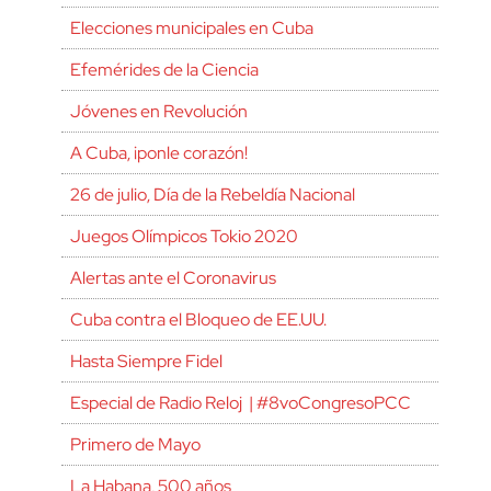
Elecciones municipales en Cuba
Efemérides de la Ciencia
Jóvenes en Revolución
A Cuba, ¡ponle corazón!
26 de julio, Día de la Rebeldía Nacional
Juegos Olímpicos Tokio 2020
Alertas ante el Coronavirus
Cuba contra el Bloqueo de EE.UU.
Hasta Siempre Fidel
Especial de Radio Reloj | #8voCongresoPCC
Primero de Mayo
La Habana, 500 años