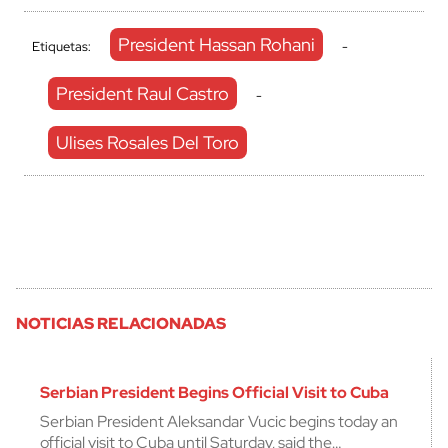
President Hassan Rohani
Etiquetas:
-
President Raul Castro
-
Ulises Rosales Del Toro
NOTICIAS RELACIONADAS
Serbian President Begins Official Visit to Cuba
Serbian President Aleksandar Vucic begins today an
official visit to Cuba until Saturday, said the…