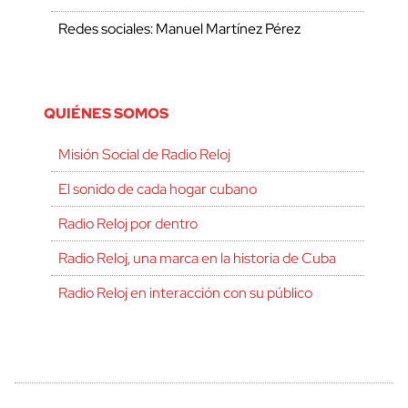
Redes sociales: Manuel Martínez Pérez
QUIÉNES SOMOS
Misión Social de Radio Reloj
El sonido de cada hogar cubano
Radio Reloj por dentro
Radio Reloj, una marca en la historia de Cuba
Radio Reloj en interacción con su público