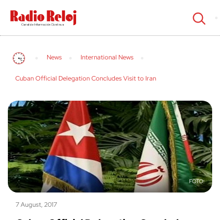
cerrar
News
International News
Cuban Official Delegation Concludes Visit to Iran
7 August, 2017