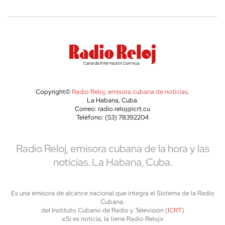
Copyright©
Radio Reloj, emisora cubana de noticias
.
La Habana, Cuba.
Correo: radio.reloj@icrt.cu
Teléfono: (53) 78392204
Radio Reloj, emisora cubana de la hora y las
noticias. La Habana, Cuba.
Es una emisora de alcance nacional que integra el Sistema de la Radio
Cubana,
del Instituto Cubano de Radio y Televisión (
ICRT
)
«Si es noticia, la tiene Radio Reloj»