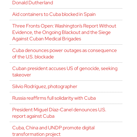
Donald Dutherland
Aid containers to Cuba blocked in Spain
Three Fronts Open: Washington’s Report Without
Evidence, the Ongoing Blackout and the Siege
Against Cuban Medical Brigades
Cuba denounces power outages as consequence
of the U.S. blockade
Cuban president accuses US of genocide, seeking
takeover
Silvio Rodríguez, photographer
Russia reaffirms full solidarity with Cuba
President Miguel Díaz-Canel denounces U.S.
report against Cuba
Cuba, China and UNDP promote digital
transformation project