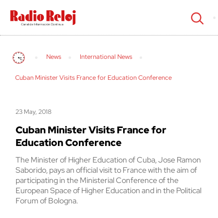
cerrar
News
International News
Cuban Minister Visits France for Education Conference
23 May, 2018
Cuban Minister Visits France for
Education Conference
The Minister of Higher Education of Cuba, Jose Ramon
Saborido, pays an official visit to France with the aim of
participating in the Ministerial Conference of the
European Space of Higher Education and in the Political
Forum of Bologna.