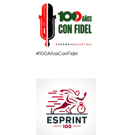
#100AñosConFidel