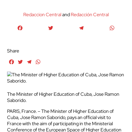
Redaccion Central
and
Redacción Central
Facebook
Twitter
Telegram
WhatsA
Share
Facebook
Twitter
Telegram
WhatsApp
The Minister of Higher Education of Cuba, Jose Ramon
Saborido.
PARIS, France. – The Minister of Higher Education of
Cuba, Jose Ramon Saborido, pays an official visit to
France with the aim of participating in the Ministerial
Conference of the European Space of Higher Education