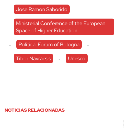
Jose Ramon Saborido
-
Ministerial Conference of the European
Space of Higher Education
Political Forum of Bologna
-
-
Tibor Navracsis
Unesco
-
NOTICIAS RELACIONADAS