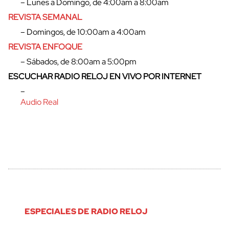
– Lunes a Domingo, de 4:00am a 8:00am
REVISTA SEMANAL
cerrar
– Domingos, de 10:00am a 4:00am
REVISTA ENFOQUE
– Sábados, de 8:00am a 5:00pm
ESCUCHAR RADIO RELOJ EN VIVO POR INTERNET
–
Audio Real
ESPECIALES DE RADIO RELOJ