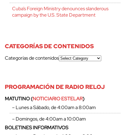
Cuba’s Foreign Ministry denounces slanderous
campaign by the U.S. State Department
CATEGORÍAS DE CONTENIDOS
Categorías de contenidos
PROGRAMACIÓN DE RADIO RELOJ
MATUTINO (
NOTICIARIO ESTELAR
)
– Lunes a Sábado, de 4:00am a 8:00am
– Domingos, de 4:00am a 10:00am
BOLETINES INFORMATIVOS