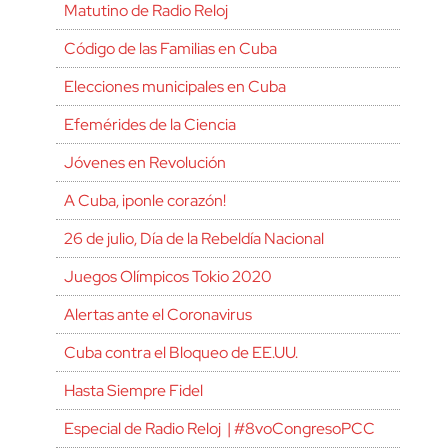
Matutino de Radio Reloj
Código de las Familias en Cuba
Elecciones municipales en Cuba
Efemérides de la Ciencia
Jóvenes en Revolución
A Cuba, ¡ponle corazón!
26 de julio, Día de la Rebeldía Nacional
Juegos Olímpicos Tokio 2020
Alertas ante el Coronavirus
Cuba contra el Bloqueo de EE.UU.
Hasta Siempre Fidel
Especial de Radio Reloj | #8voCongresoPCC