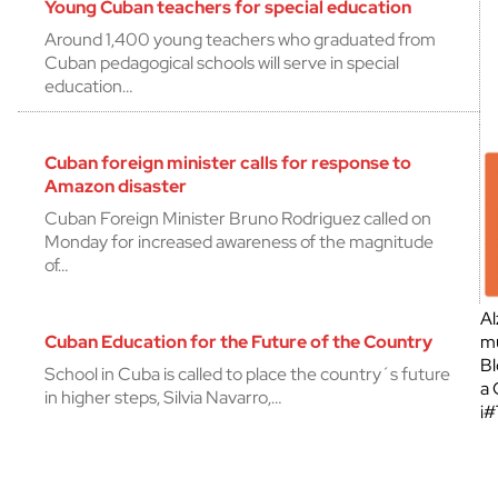
Young Cuban teachers for special education
Around 1,400 young teachers who graduated from
Cuban pedagogical schools will serve in special
education…
Cuban foreign minister calls for response to
Amazon disaster
Cuban Foreign Minister Bruno Rodriguez called on
Monday for increased awareness of the magnitude
of…
Al
Cuban Education for the Future of the Country
mu
Bl
School in Cuba is called to place the country´s future
a 
in higher steps, Silvia Navarro,…
¡