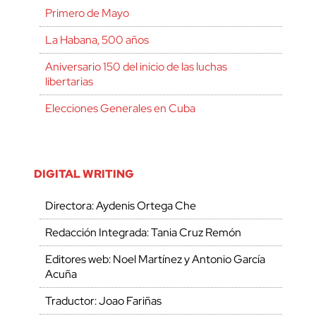
Primero de Mayo
La Habana, 500 años
Aniversario 150 del inicio de las luchas
libertarias
Elecciones Generales en Cuba
DIGITAL WRITING
Directora: Aydenis Ortega Che
Redacción Integrada: Tania Cruz Remón
Editores web: Noel Martínez y Antonio García
Acuña
Traductor: Joao Fariñas