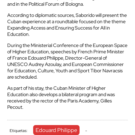
and in the Political Forum of Bologna.
According to diplomatic sources, Saborido will present the
Cuban experience at a roundtable focused on the theme
Expanding Access and Ensuring Success for All in
Education.
During the Ministerial Conference of the European Space
of Higher Education, speeches by French Prime Minister
of France Edouard Philippe, Director-General of
UNESCO Audrey Azoulay, and European Commissioner
for Education, Culture, Youth and Sport Tibor Navracsis
are scheduled.
As part of his stay, the Cuban Minister of Higher
Education also develops a bilateral program and was
received by the rector of the Paris Academy, Gilles
Pecout.
Edouard Philippe
Etiquetas:
-