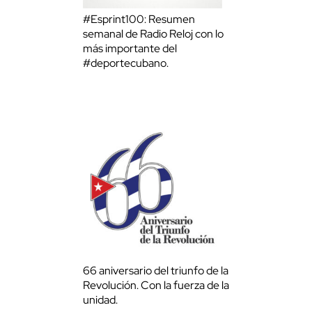
#Esprint100: Resumen
semanal de Radio Reloj con lo
más importante del
#deportecubano.
66 aniversario del triunfo de la
Revolución. Con la fuerza de la
unidad.