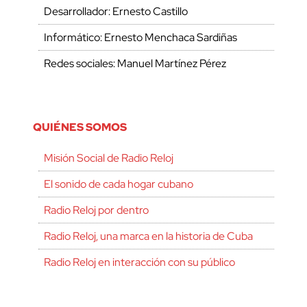
Desarrollador: Ernesto Castillo
Informático: Ernesto Menchaca Sardiñas
Redes sociales: Manuel Martínez Pérez
QUIÉNES SOMOS
Misión Social de Radio Reloj
El sonido de cada hogar cubano
Radio Reloj por dentro
Radio Reloj, una marca en la historia de Cuba
Radio Reloj en interacción con su público