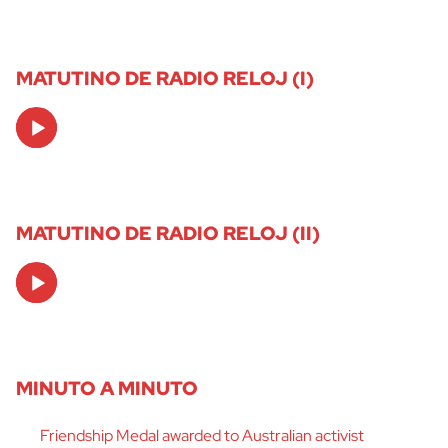
MATUTINO DE RADIO RELOJ (I)
Audio
Player
MATUTINO DE RADIO RELOJ (II)
Audio
Player
MINUTO A MINUTO
Friendship Medal awarded to Australian activist