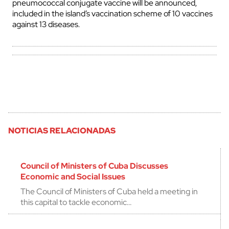
pneumococcal conjugate vaccine will be announced,
included in the island’s vaccination scheme of 10 vaccines
against 13 diseases.
NOTICIAS RELACIONADAS
Council of Ministers of Cuba Discusses
Economic and Social Issues
The Council of Ministers of Cuba held a meeting in
this capital to tackle economic…