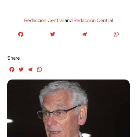
Redaccion Central
and
Redacción Central
Facebook
Twitter
Telegram
WhatsA
Share
Facebook
Twitter
Telegram
WhatsApp