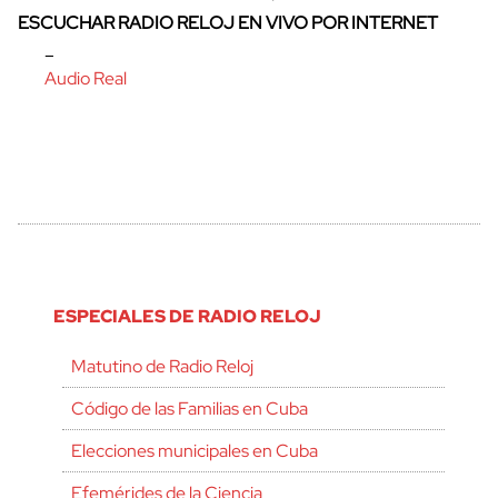
ESCUCHAR RADIO RELOJ EN VIVO POR INTERNET
–
Audio Real
ESPECIALES DE RADIO RELOJ
Matutino de Radio Reloj
Código de las Familias en Cuba
Elecciones municipales en Cuba
Efemérides de la Ciencia