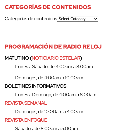
CATEGORÍAS DE CONTENIDOS
Categorías de contenidos
PROGRAMACIÓN DE RADIO RELOJ
MATUTINO (
NOTICIARIO ESTELAR
)
– Lunes a Sábado, de 4:00am a 8:00am
cerrar
– Domingos, de 4:00am a 10:00am
BOLETINES INFORMATIVOS
– Lunes a Domingo, de 4:00am a 8:00am
REVISTA SEMANAL
– Domingos, de 10:00am a 4:00am
REVISTA ENFOQUE
– Sábados, de 8:00am a 5:00pm