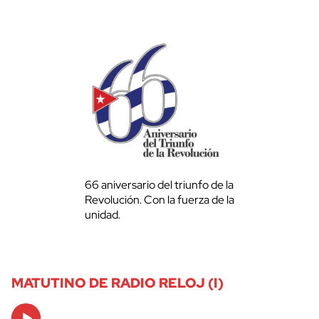
66 aniversario del triunfo de la
Revolución. Con la fuerza de la
unidad.
MATUTINO DE RADIO RELOJ (I)
Audio