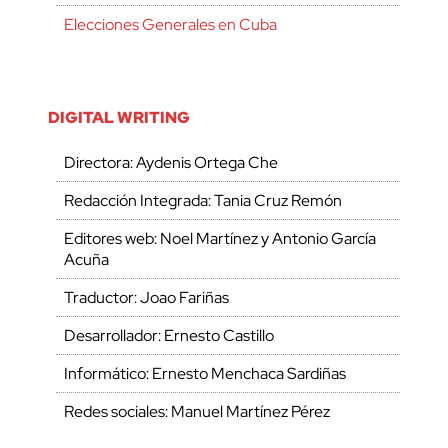
Elecciones Generales en Cuba
DIGITAL WRITING
Directora: Aydenis Ortega Che
Redacción Integrada: Tania Cruz Remón
Editores web: Noel Martínez y Antonio García
Acuña
Traductor: Joao Fariñas
Desarrollador: Ernesto Castillo
Informático: Ernesto Menchaca Sardiñas
Redes sociales: Manuel Martínez Pérez