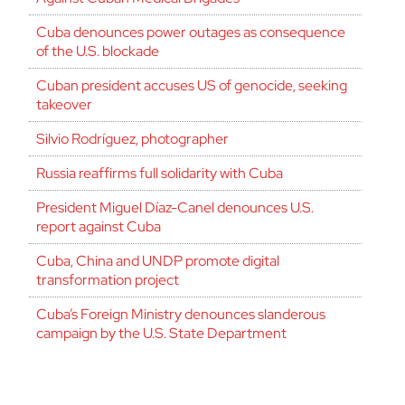
Cuba denounces power outages as consequence
of the U.S. blockade
Cuban president accuses US of genocide, seeking
takeover
Silvio Rodríguez, photographer
Russia reaffirms full solidarity with Cuba
President Miguel Díaz-Canel denounces U.S.
report against Cuba
Cuba, China and UNDP promote digital
transformation project
Cuba’s Foreign Ministry denounces slanderous
campaign by the U.S. State Department