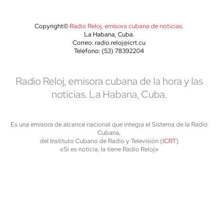
Copyright©
Radio Reloj, emisora cubana de noticias
.
La Habana, Cuba.
Correo: radio.reloj@icrt.cu
Teléfono: (53) 78392204
Radio Reloj, emisora cubana de la hora y las
noticias. La Habana, Cuba.
Es una emisora de alcance nacional que integra el Sistema de la Radio
Cubana,
del Instituto Cubano de Radio y Televisión (
ICRT
)
«Si es noticia, la tiene Radio Reloj»