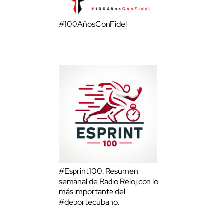
#100AñosConFidel
#Esprint100: Resumen
semanal de Radio Reloj con lo
más importante del
#deportecubano.