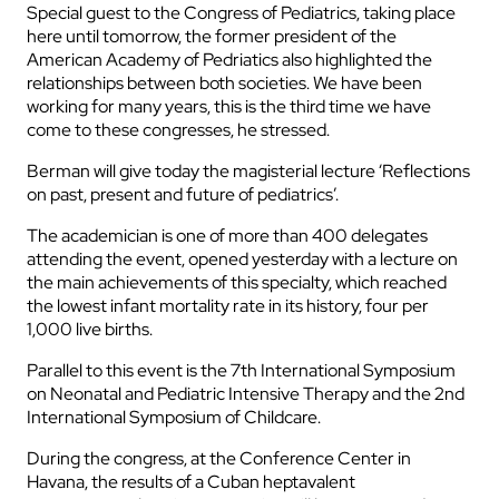
Special guest to the Congress of Pediatrics, taking place
here until tomorrow, the former president of the
American Academy of Pedriatics also highlighted the
relationships between both societies. We have been
working for many years, this is the third time we have
come to these congresses, he stressed.
Berman will give today the magisterial lecture ‘Reflections
on past, present and future of pediatrics’.
The academician is one of more than 400 delegates
attending the event, opened yesterday with a lecture on
the main achievements of this specialty, which reached
the lowest infant mortality rate in its history, four per
1,000 live births.
Parallel to this event is the 7th International Symposium
on Neonatal and Pediatric Intensive Therapy and the 2nd
International Symposium of Childcare.
During the congress, at the Conference Center in
Havana, the results of a Cuban heptavalent