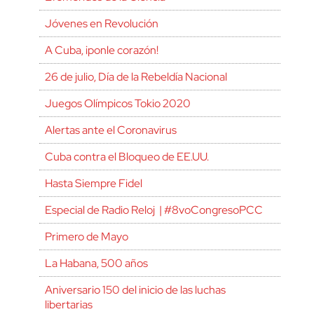
Jóvenes en Revolución
A Cuba, ¡ponle corazón!
26 de julio, Día de la Rebeldía Nacional
Juegos Olímpicos Tokio 2020
Alertas ante el Coronavirus
Cuba contra el Bloqueo de EE.UU.
Hasta Siempre Fidel
Especial de Radio Reloj | #8voCongresoPCC
Primero de Mayo
La Habana, 500 años
Aniversario 150 del inicio de las luchas
libertarias