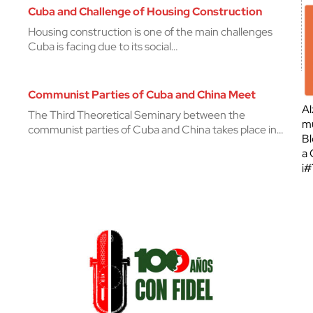
Cuba and Challenge of Housing Construction
Housing construction is one of the main challenges
Cuba is facing due to its social…
Communist Parties of Cuba and China Meet
Al
The Third Theoretical Seminary between the
mu
communist parties of Cuba and China takes place in…
Bl
a 
¡