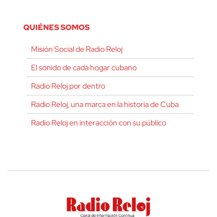
QUIÉNES SOMOS
Misión Social de Radio Reloj
El sonido de cada hogar cubano
Radio Reloj por dentro
Radio Reloj, una marca en la historia de Cuba
Radio Reloj en interacción con su público