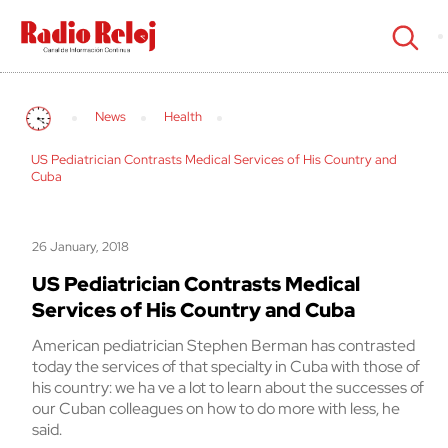
cerrar
News
Health
US Pediatrician Contrasts Medical Services of His Country and
Cuba
26 January, 2018
US Pediatrician Contrasts Medical
Services of His Country and Cuba
American pediatrician Stephen Berman has contrasted
today the services of that specialty in Cuba with those of
his country: we ha ve a lot to learn about the successes of
our Cuban colleagues on how to do more with less, he
said.