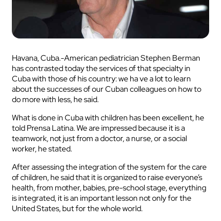
Havana, Cuba.-American pediatrician Stephen Berman
has contrasted today the services of that specialty in
Cuba with those of his country: we ha ve a lot to learn
about the successes of our Cuban colleagues on how to
do more with less, he said.
What is done in Cuba with children has been excellent, he
told Prensa Latina. We are impressed because it is a
teamwork, not just from a doctor, a nurse, or a social
worker, he stated.
After assessing the integration of the system for the care
of children, he said that it is organized to raise everyone’s
health, from mother, babies, pre-school stage, everything
is integrated, it is an important lesson not only for the
United States, but for the whole world.