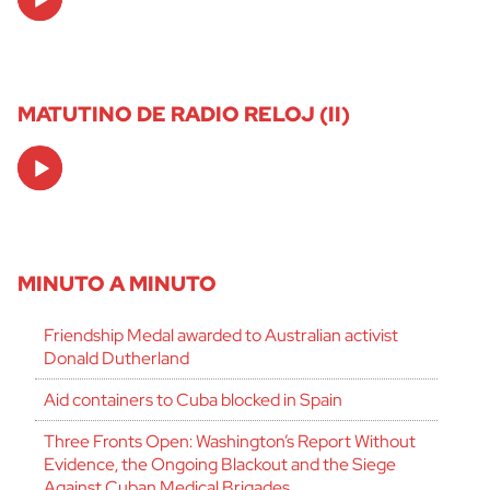
Player
MATUTINO DE RADIO RELOJ (II)
Audio
Player
MINUTO A MINUTO
Friendship Medal awarded to Australian activist
Donald Dutherland
Aid containers to Cuba blocked in Spain
Three Fronts Open: Washington’s Report Without
Evidence, the Ongoing Blackout and the Siege
Against Cuban Medical Brigades