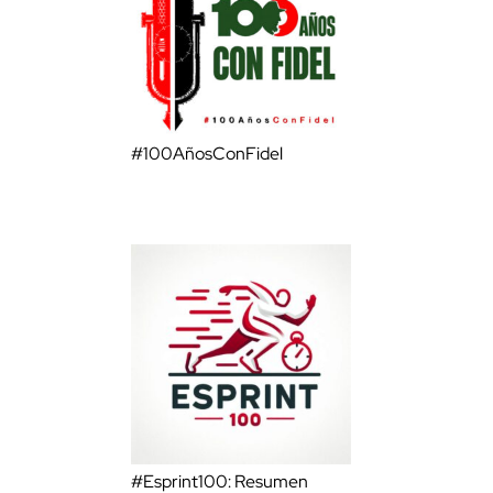
#100AñosConFidel
#Esprint100: Resumen