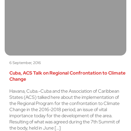
6 September, 2016
Cuba, ACS Talk on Regional Confrontation to Climate
Change
Havana, Cuba.-Cuba and the Association of Caribbean
States (ACS) talked here about the implementation of
the Regional Program for the confrontation to Climate
Change in the 2016-2018 period, an issue of vital
importance today for the development of the area.
Resulting of what was agreed during the 7th Summit of
the body, held in June […]