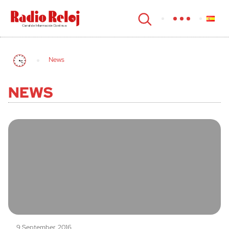
cerrar
News
NEWS
9 September, 2016