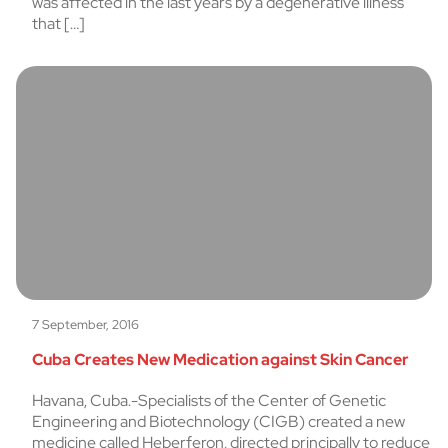
was affected in the last years by a degenerative illness
that […]
7 September, 2016
Cuba Creates New Medication against Skin Cancer
Havana, Cuba.-Specialists of the Center of Genetic
Engineering and Biotechnology (CIGB) created a new
medicine called Heberferon, directed principally to reduce