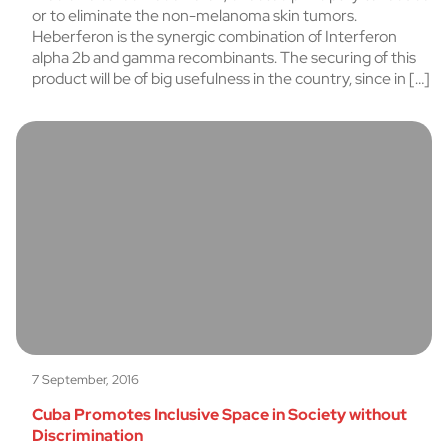
or to eliminate the non-melanoma skin tumors.
Heberferon is the synergic combination of Interferon
alpha 2b and gamma recombinants. The securing of this
product will be of big usefulness in the country, since in […]
7 September, 2016
Cuba Promotes Inclusive Space in Society without
Discrimination