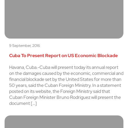
9 September, 2016
Cuba To Present Report on US Economic Blockade
Havana, Cuba.-Cuba will present today its annual report
on the damages caused by the economic, commercial and
financial blockade set by the United States for more than
50 years, said the Cuban Foreign Ministry. In a statement
posted on its website, the Foreign Ministry said that
Cuban Foreign Minister Bruno Rodriguez will present the
document […]