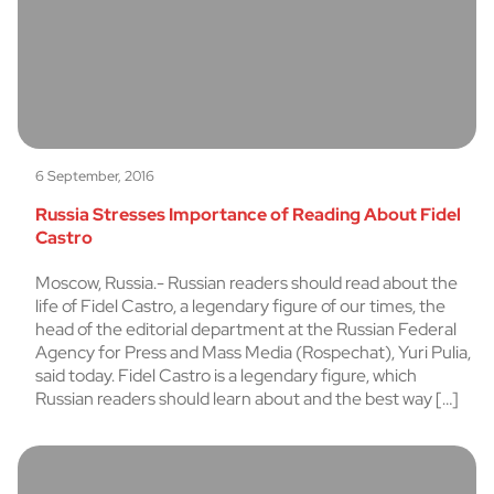
6 September, 2016
Russia Stresses Importance of Reading About Fidel
Castro
Moscow, Russia.- Russian readers should read about the
life of Fidel Castro, a legendary figure of our times, the
head of the editorial department at the Russian Federal
Agency for Press and Mass Media (Rospechat), Yuri Pulia,
said today. Fidel Castro is a legendary figure, which
Russian readers should learn about and the best way […]