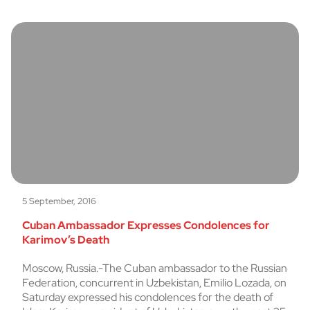
5 September, 2016
Cuban Ambassador Expresses Condolences for
Karimov’s Death
Moscow, Russia.-The Cuban ambassador to the Russian
Federation, concurrent in Uzbekistan, Emilio Lozada, on
Saturday expressed his condolences for the death of