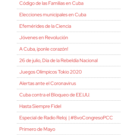
Código de las Familias en Cuba
Elecciones municipales en Cuba
Efemérides de la Ciencia
Jóvenes en Revolución
A Cuba, ¡ponle corazón!
26 de julio, Día de la Rebeldía Nacional
Juegos Olímpicos Tokio 2020
Alertas ante el Coronavirus
Cuba contra el Bloqueo de EE.UU.
Hasta Siempre Fidel
Especial de Radio Reloj | #8voCongresoPCC
Primero de Mayo