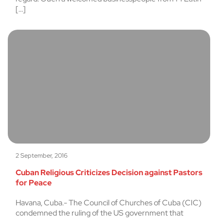
[…]
2 September, 2016
Cuban Religious Criticizes Decision against Pastors
for Peace
Havana, Cuba.- The Council of Churches of Cuba (CIC)
condemned the ruling of the US government that