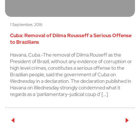
1 September, 2016
Cuba: Removal of Dilma Rousseff a Serious Offense
to Brazilians
Havana, Cuba.-The removal of Dilma Rouseff as the
President of Brazil, without any evidence of corruption or
high level crimes, constitutes a serious offense to the
Brazilian people, said the government of Cuba on
Wednesday in a declaration. The declaration published in
Havana on Wednesday strongly condemned what it
regards as a ‘parliamentary-judicial coup d’ […]