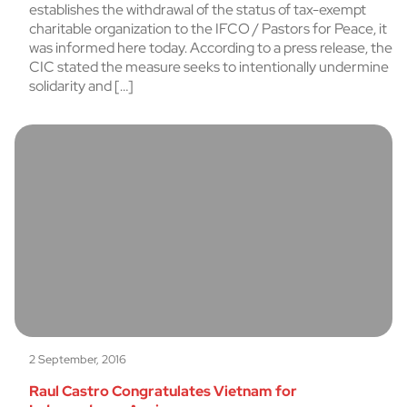
establishes the withdrawal of the status of tax-exempt
charitable organization to the IFCO / Pastors for Peace, it
was informed here today. According to a press release, the
CIC stated the measure seeks to intentionally undermine
solidarity and […]
2 September, 2016
Raul Castro Congratulates Vietnam for