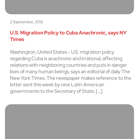
2 September, 2016
U.S. Migration Policy to Cuba Anachronic, says NY
Times
Washington, United States.- U.S. migration policy
regarding Cuba is anachronic and irrational, affecting
relations with neighboring countries and puts in danger
lives of many human beings, says an editorial of daily The
New York Times. The newspaper makes reference to the
letter sent this week by nine Latin American
governments to the Secretary of State, […]