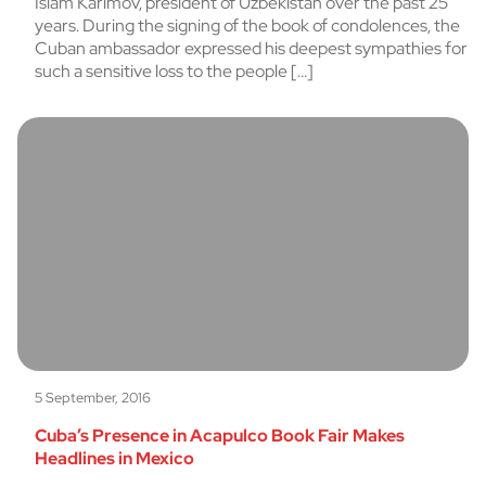
Islam Karimov, president of Uzbekistan over the past 25
years. During the signing of the book of condolences, the
Cuban ambassador expressed his deepest sympathies for
such a sensitive loss to the people […]
5 September, 2016
Cuba’s Presence in Acapulco Book Fair Makes
Headlines in Mexico