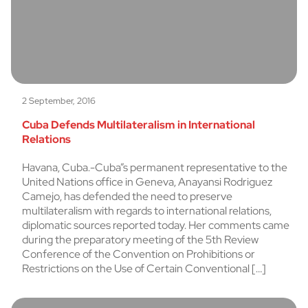
2 September, 2016
Cuba Defends Multilateralism in International
Relations
Havana, Cuba.-Cuba”s permanent representative to the
United Nations office in Geneva, Anayansi Rodriguez
Camejo, has defended the need to preserve
multilateralism with regards to international relations,
diplomatic sources reported today. Her comments came
during the preparatory meeting of the 5th Review
Conference of the Convention on Prohibitions or
Restrictions on the Use of Certain Conventional […]