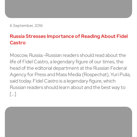
6 September, 2016
Russia Stresses Importance of Reading About Fidel
Castro
Moscow, Russia.-Russian readers should read about the
life of Fidel Castro, a legendary figure of our times, the
head of the editorial department at the Russian Federal
Agency for Press and Mass Media (Rospechat), Yuri Pulia,
said today. Fidel Castro is a legendary figure, which
Russian readers should learn about and the best way to
[…]