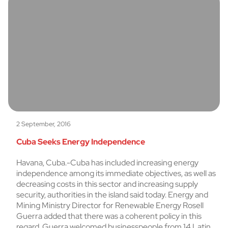
2 September, 2016
Cuba Seeks Energy Independence
Havana, Cuba.-Cuba has included increasing energy
independence among its immediate objectives, as well as
decreasing costs in this sector and increasing supply
security, authorities in the island said today. Energy and
Mining Ministry Director for Renewable Energy Rosell
Guerra added that there was a coherent policy in this
regard. Guerra welcomed businesspeople from 14 Latin