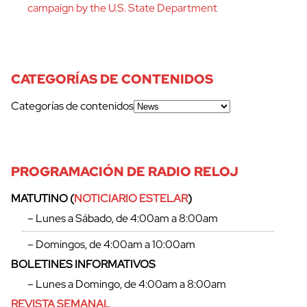
campaign by the U.S. State Department
CATEGORÍAS DE CONTENIDOS
Categorías de contenidos
PROGRAMACIÓN DE RADIO RELOJ
MATUTINO (
NOTICIARIO ESTELAR
)
– Lunes a Sábado, de 4:00am a 8:00am
– Domingos, de 4:00am a 10:00am
BOLETINES INFORMATIVOS
– Lunes a Domingo, de 4:00am a 8:00am
REVISTA SEMANAL