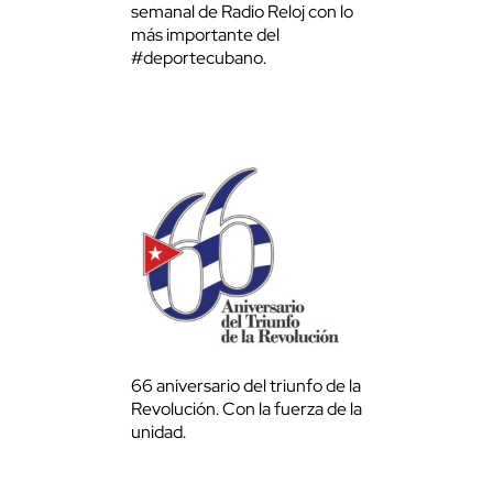
semanal de Radio Reloj con lo
más importante del
#deportecubano.
66 aniversario del triunfo de la
Revolución. Con la fuerza de la
unidad.