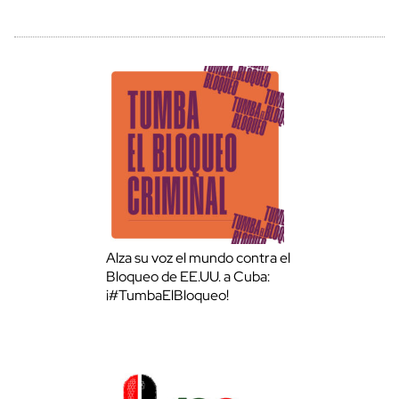
Alza su voz el mundo contra el
Bloqueo de EE.UU. a Cuba:
¡#TumbaElBloqueo!