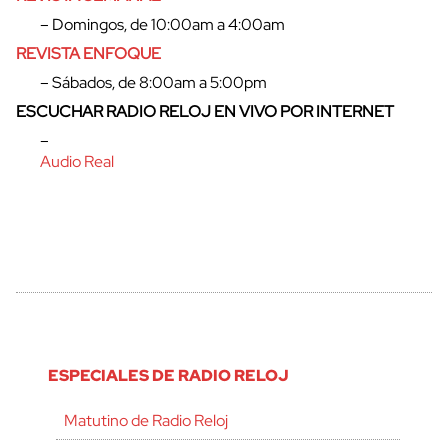
– Domingos, de 10:00am a 4:00am
REVISTA ENFOQUE
– Sábados, de 8:00am a 5:00pm
ESCUCHAR RADIO RELOJ EN VIVO POR INTERNET
–
Audio Real
ESPECIALES DE RADIO RELOJ
Matutino de Radio Reloj