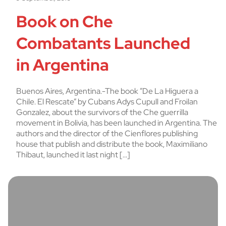
Book on Che
Combatants Launched
in Argentina
Buenos Aires, Argentina.-The book ”De La Higuera a
Chile. El Rescate” by Cubans Adys Cupull and Froilan
Gonzalez, about the survivors of the Che guerrilla
movement in Bolivia, has been launched in Argentina. The
authors and the director of the Cienflores publishing
house that publish and distribute the book, Maximiliano
Thibaut, launched it last night […]