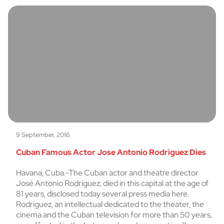
9 September, 2016
Cuban Famous Actor Jose Antonio Rodriguez Dies
Havana, Cuba.-The Cuban actor and theatre director
José Antonio Rodríguez, died in this capital at the age of
81 years, disclosed today several press media here.
Rodríguez, an intellectual dedicated to the theater, the
cinema and the Cuban television for more than 50 years,