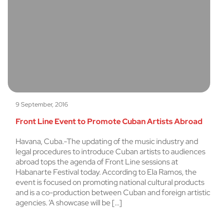
9 September, 2016
Front Line Event to Promote Cuban Artists Abroad
Havana, Cuba.-The updating of the music industry and
legal procedures to introduce Cuban artists to audiences
abroad tops the agenda of Front Line sessions at
Habanarte Festival today. According to Ela Ramos, the
event is focused on promoting national cultural products
and is a co-production between Cuban and foreign artistic
agencies. ‘A showcase will be […]