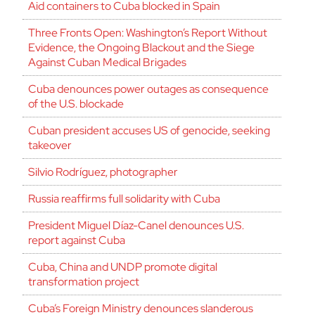
Aid containers to Cuba blocked in Spain
Three Fronts Open: Washington’s Report Without
Evidence, the Ongoing Blackout and the Siege
Against Cuban Medical Brigades
Cuba denounces power outages as consequence
of the U.S. blockade
Cuban president accuses US of genocide, seeking
takeover
Silvio Rodríguez, photographer
Russia reaffirms full solidarity with Cuba
President Miguel Díaz-Canel denounces U.S.
report against Cuba
Cuba, China and UNDP promote digital
transformation project
Cuba’s Foreign Ministry denounces slanderous