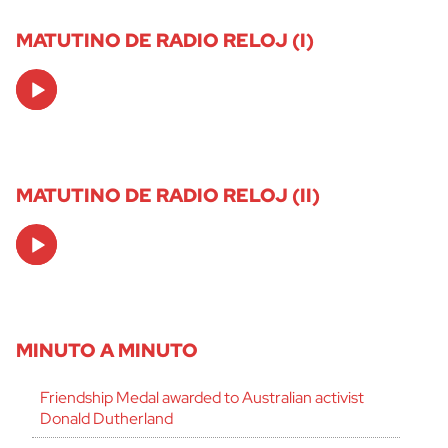
MATUTINO DE RADIO RELOJ (I)
Audio
Player
MATUTINO DE RADIO RELOJ (II)
Audio
Player
MINUTO A MINUTO
Friendship Medal awarded to Australian activist
Donald Dutherland