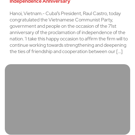
Independence Anniversary
Hanoi, Vietnam.- Cuba”s President, Raul Castro, today
congratulated the Vietnamese Communist Party,
government and people on the occasion of the 71st
anniversary of the proclamation of independence of the
nation. ‘I take this happy occasion to affirm the firm will to
continue working towards strengthening and deepening
the ties of friendship and cooperation between our […]