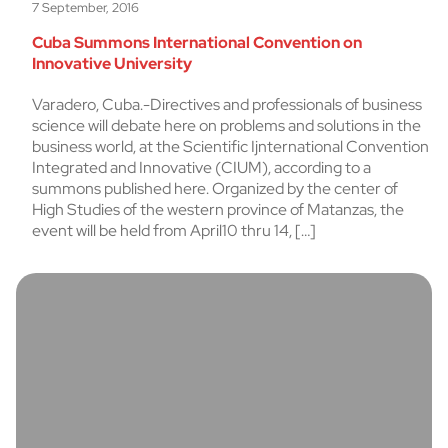
7 September, 2016
Cuba Summons International Convention on
Innovative University
Varadero, Cuba.-Directives and professionals of business
science will debate here on problems and solutions in the
business world, at the Scientific Ijnternational Convention
Integrated and Innovative (CIUM), according to a
summons published here. Organized by the center of
High Studies of the western province of Matanzas, the
event will be held from April10 thru 14, […]