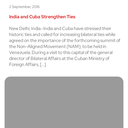
2 September, 2016
India and Cuba Strengthen Ties
New Delhi, India.-India and Cuba have stressed their
historic ties and called for increasing bilateral ties while
agreed on the importance of the forthcoming summit of
the Non-Aligned Movement (NAM), to be held in
Venezuela. During a visit to this capital of the general
director of Bilateral Affairs at the Cuban Ministry of
Foreign Affairs, […]