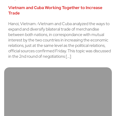
Vietnam and Cuba Working Together to Increase
Trade
Hanoi, Vietnam.-Vietnam and Cuba analyzed the ways to
expand and diversify bilateral trade of merchandise
between both nations, in correspondance with mutual
interest by the two countries in increasing the economic
relations, just at the same level as the political relations,
official sources confirmed Friday. This topic was discussed
in the 2nd round of negotiations […]