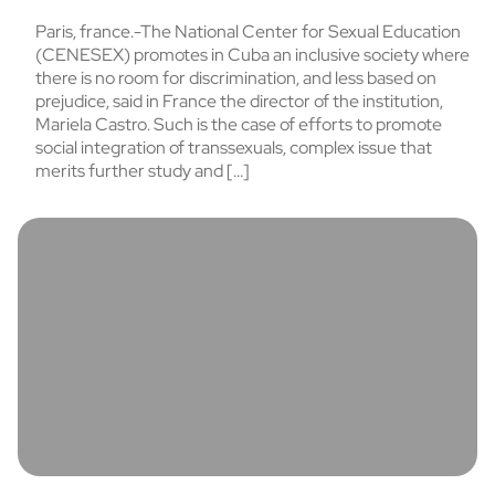
Paris, france.-The National Center for Sexual Education
(CENESEX) promotes in Cuba an inclusive society where
there is no room for discrimination, and less based on
prejudice, said in France the director of the institution,
Mariela Castro. Such is the case of efforts to promote
social integration of transsexuals, complex issue that
merits further study and […]