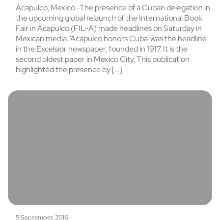
Acapulco, Mexico.-The presence of a Cuban delegation in
the upcoming global relaunch of the International Book
Fair in Acapulco (FIL-A) made headlines on Saturday in
Mexican media. ‘Acapulco honors Cuba’ was the headline
in the Excelsior newspaper, founded in 1917. It is the
second oldest paper in Mexico City. This publication
highlighted the presence by […]
5 September, 2016