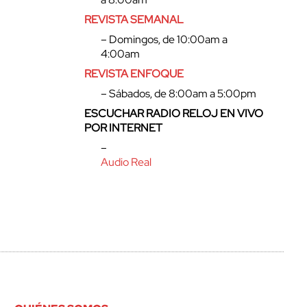
REVISTA SEMANAL
– Domingos, de 10:00am a
4:00am
REVISTA ENFOQUE
– Sábados, de 8:00am a 5:00pm
ESCUCHAR RADIO RELOJ EN VIVO
POR INTERNET
–
Audio Real