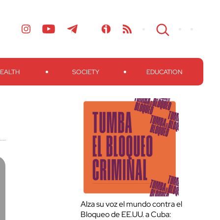
EALTH
SOCIETY
EDUCATION
Alza su voz el mundo contra el
Bloqueo de EE.UU. a Cuba: