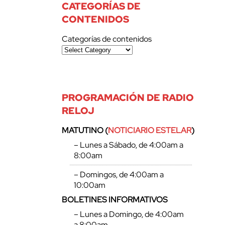
CATEGORÍAS DE
CONTENIDOS
Categorías de contenidos
PROGRAMACIÓN DE RADIO
RELOJ
MATUTINO (
NOTICIARIO ESTELAR
)
– Lunes a Sábado, de 4:00am a
8:00am
– Domingos, de 4:00am a
10:00am
BOLETINES INFORMATIVOS
– Lunes a Domingo, de 4:00am
a 8:00am