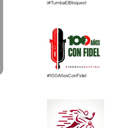
¡#TumbaElBloqueo!
#100AñosConFidel