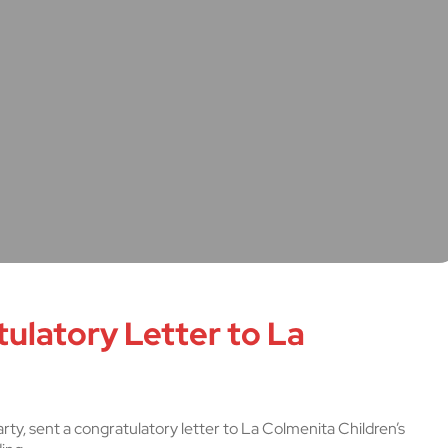
ulatory Letter to La
rty, sent a congratulatory letter to La Colmenita Children’s