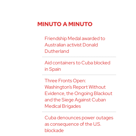
MINUTO A MINUTO
Friendship Medal awarded to
Australian activist Donald
Dutherland
Aid containers to Cuba blocked
in Spain
Three Fronts Open:
Washington’s Report Without
Evidence, the Ongoing Blackout
and the Siege Against Cuban
Medical Brigades
Cuba denounces power outages
as consequence of the U.S.
blockade