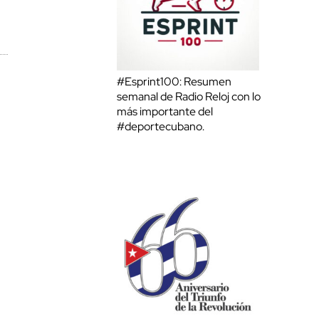
#Esprint100: Resumen
semanal de Radio Reloj con lo
más importante del
#deportecubano.