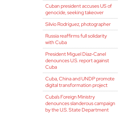
Cuban president accuses US of
genocide, seeking takeover
Silvio Rodríguez, photographer
Russia reaffirms full solidarity
with Cuba
President Miguel Díaz-Canel
denounces U.S. report against
Cuba
Cuba, China and UNDP promote
digital transformation project
Cuba’s Foreign Ministry
denounces slanderous campaign
by the U.S. State Department