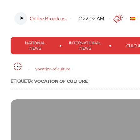
Online Broadcast
-
2:22:03 AM
Twitter
Facebook
Threads
Inst
NATIONAL
INTERNATIONAL
CULTU
NEWS
NEWS
vocation of culture
ETIQUETA:
VOCATION OF CULTURE