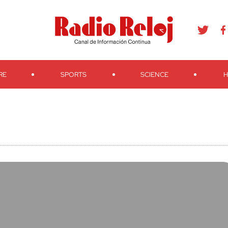
agram
Youtube
Telegram
Teveo
Ivoox
RSS
Search
RE
SPORTS
SCIENCE
H