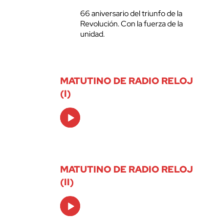
66 aniversario del triunfo de la
Revolución. Con la fuerza de la
unidad.
MATUTINO DE RADIO RELOJ
(I)
Audio
Player
MATUTINO DE RADIO RELOJ
(II)
Audio
Player