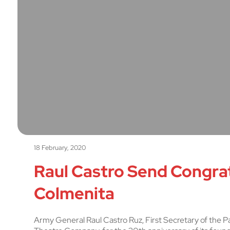
18 February, 2020
Raul Castro Send Congrat
Colmenita
Army General Raul Castro Ruz, First Secretary of the Pa