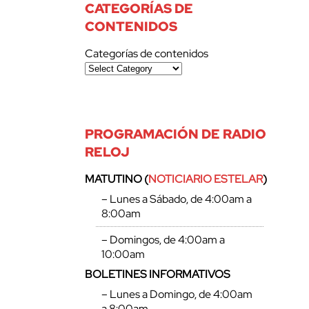
CATEGORÍAS DE
CONTENIDOS
Categorías de contenidos
PROGRAMACIÓN DE RADIO
RELOJ
MATUTINO (
NOTICIARIO ESTELAR
)
– Lunes a Sábado, de 4:00am a
8:00am
– Domingos, de 4:00am a
10:00am
BOLETINES INFORMATIVOS
– Lunes a Domingo, de 4:00am
a 8:00am