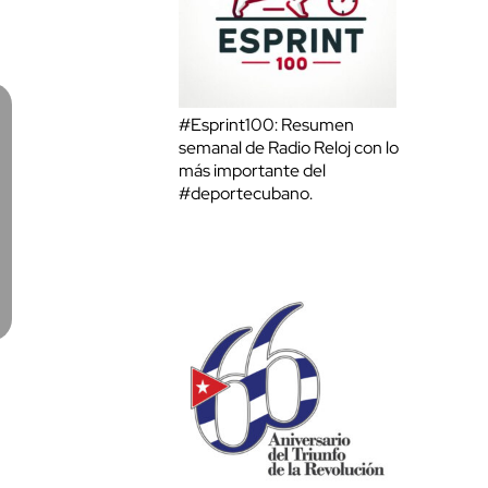
#Esprint100: Resumen
semanal de Radio Reloj con lo
más importante del
#deportecubano.