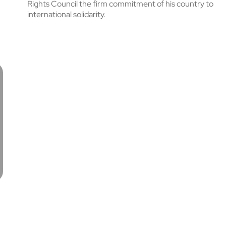
Rights Council the firm commitment of his country to
international solidarity.