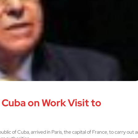
 Cuba on Work Visit to
lic of Cuba, arrived in Paris, the capital of France, to carry out a