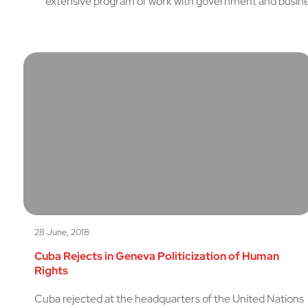
extensive program of work with government and busines
28 June, 2018
Cuba Rejects in Geneva Politicization of Human
Rights
Cuba rejected at the headquarters of the United Nations