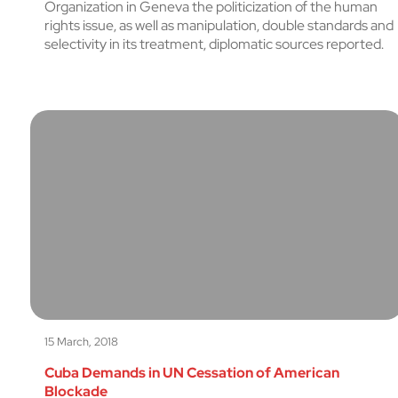
Organization in Geneva the politicization of the human
rights issue, as well as manipulation, double standards and
selectivity in its treatment, diplomatic sources reported.
15 March, 2018
Cuba Demands in UN Cessation of American
Blockade