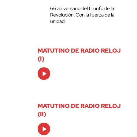
66 aniversario del triunfo de la
Revolución. Con la fuerza de la
unidad.
MATUTINO DE RADIO RELOJ
(I)
Audio
Player
MATUTINO DE RADIO RELOJ
(II)
Audio
Player