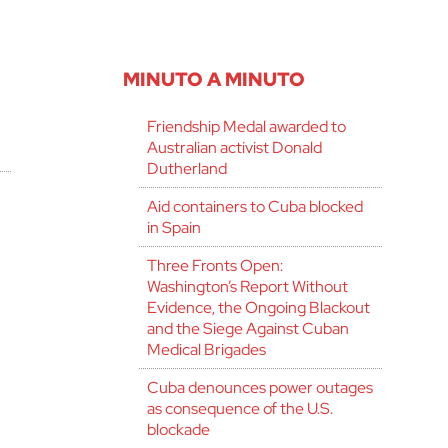
MINUTO A MINUTO
Friendship Medal awarded to
Australian activist Donald
Dutherland
Aid containers to Cuba blocked
in Spain
Three Fronts Open:
Washington’s Report Without
Evidence, the Ongoing Blackout
and the Siege Against Cuban
Medical Brigades
Cuba denounces power outages
as consequence of the U.S.
blockade