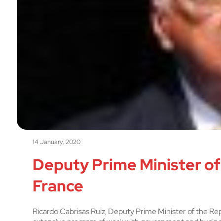
14 January, 2020
Deputy Prime Minister of
France
Ricardo Cabrisas Ruiz, Deputy Prime Minister of the Repub