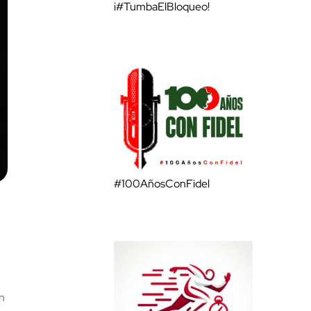
¡#TumbaElBloqueo!
#100AñosConFidel
n