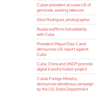
Cuban president accuses US of
genocide, seeking takeover
Silvio Rodríguez, photographer
Russia reaffirms full solidarity
with Cuba
President Miguel Díaz-Canel
denounces U.S. report against
Cuba
Cuba, China and UNDP promote
digital transformation project
Cuba’s Foreign Ministry
denounces slanderous campaign
by the U.S. State Department