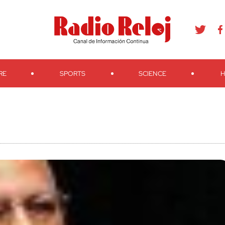
agram
Youtube
Telegram
Teveo
Ivoox
RSS
Search
RE
SPORTS
SCIENCE
H