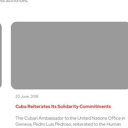
s authorities.
20 June, 2018
Cuba Reiterates Its Solidarity Commitments
The Cuban Ambassador to the United Nations Office in
Geneva, Pedro Luis Pedroso, reiterated to the Human