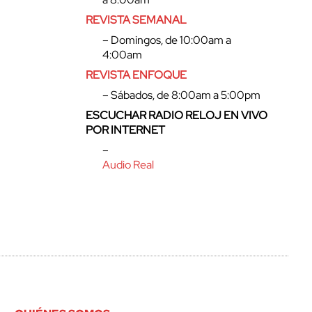
REVISTA SEMANAL
– Domingos, de 10:00am a
4:00am
REVISTA ENFOQUE
– Sábados, de 8:00am a 5:00pm
ESCUCHAR RADIO RELOJ EN VIVO
POR INTERNET
–
Audio Real