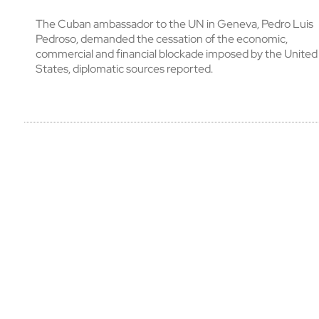
The Cuban ambassador to the UN in Geneva, Pedro Luis
Pedroso, demanded the cessation of the economic,
commercial and financial blockade imposed by the United
States, diplomatic sources reported.