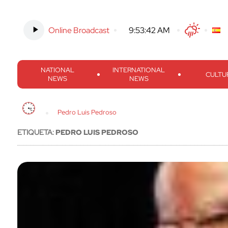
Online Broadcast
-
9:53:43 AM
Twitter
Facebook
Threads
Inst
NATIONAL
INTERNATIONAL
CULTU
NEWS
NEWS
Pedro Luis Pedroso
ETIQUETA:
PEDRO LUIS PEDROSO