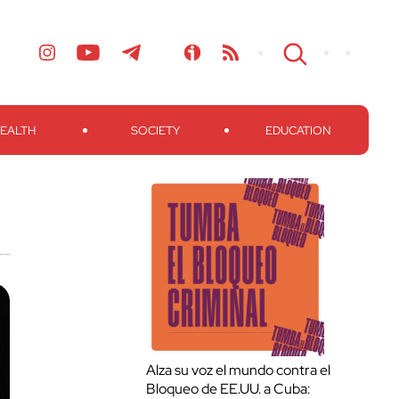
EALTH
SOCIETY
EDUCATION
Alza su voz el mundo contra el
Bloqueo de EE.UU. a Cuba: