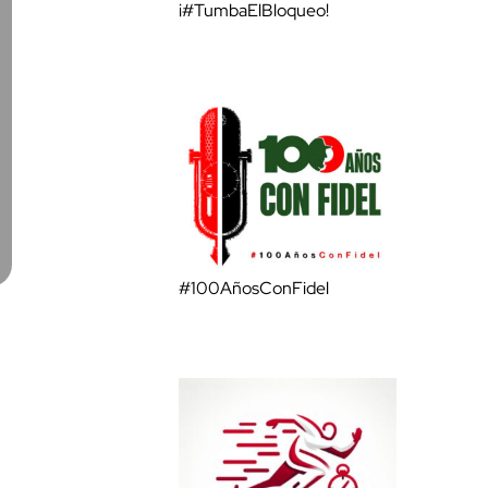
¡#TumbaElBloqueo!
#100AñosConFidel