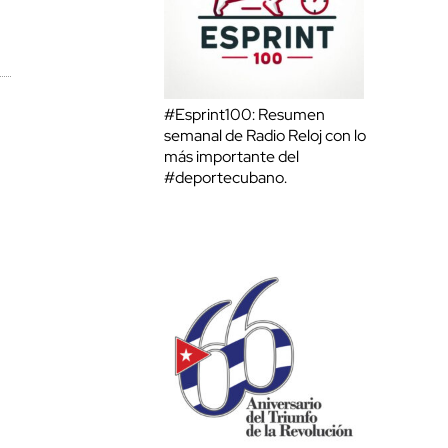
#Esprint100: Resumen
semanal de Radio Reloj con lo
más importante del
#deportecubano.