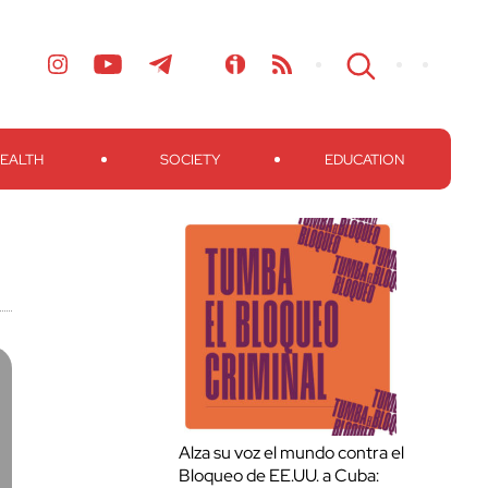
EALTH
SOCIETY
EDUCATION
Alza su voz el mundo contra el
Bloqueo de EE.UU. a Cuba: