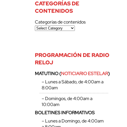
CATEGORÍAS DE
CONTENIDOS
Categorías de contenidos
PROGRAMACIÓN DE RADIO
RELOJ
MATUTINO (
NOTICIARIO ESTELAR
)
– Lunes a Sábado, de 4:00am a
8:00am
– Domingos, de 4:00am a
10:00am
BOLETINES INFORMATIVOS
– Lunes a Domingo, de 4:00am
a 8:00am