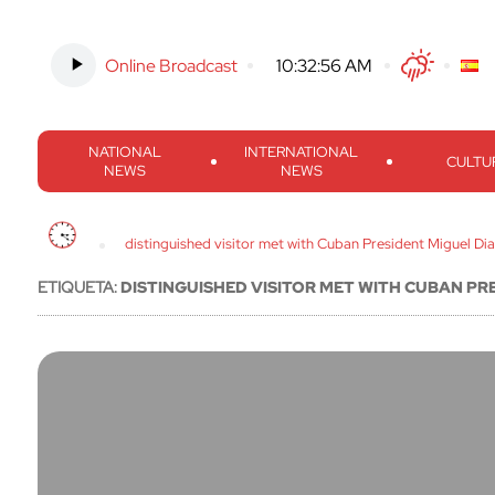
Online Broadcast
-
10:32:57 AM
Twitter
Facebook
Threads
Inst
NATIONAL
INTERNATIONAL
CULTU
NEWS
NEWS
distinguished visitor met with Cuban President Miguel Di
ETIQUETA:
DISTINGUISHED VISITOR MET WITH CUBAN PR