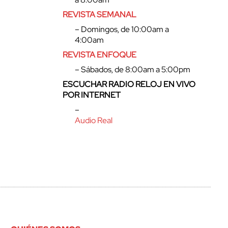
REVISTA SEMANAL
– Domingos, de 10:00am a
4:00am
REVISTA ENFOQUE
– Sábados, de 8:00am a 5:00pm
ESCUCHAR RADIO RELOJ EN VIVO
POR INTERNET
–
Audio Real