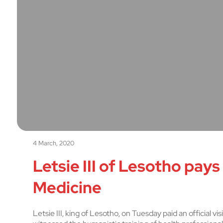
4 March, 2020
Letsie III of Lesotho pays
Medicine
Letsie III, king of Lesotho, on Tuesday paid an official