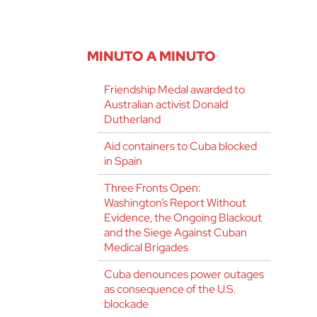
MINUTO A MINUTO
Friendship Medal awarded to
Australian activist Donald
Dutherland
Aid containers to Cuba blocked
in Spain
Three Fronts Open:
Washington’s Report Without
Evidence, the Ongoing Blackout
and the Siege Against Cuban
Medical Brigades
Cuba denounces power outages
as consequence of the U.S.
blockade