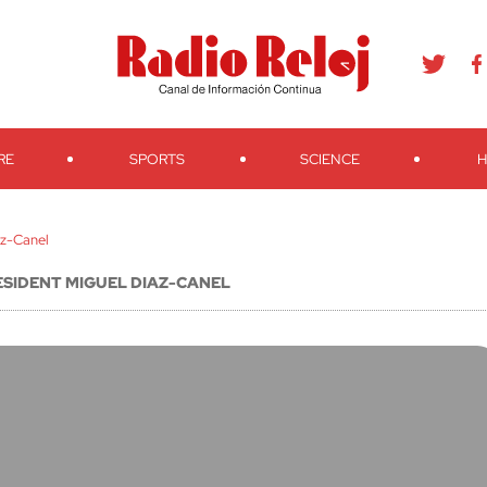
agram
Youtube
Telegram
Teveo
Ivoox
RSS
Search
RE
SPORTS
SCIENCE
H
az-Canel
ESIDENT MIGUEL DIAZ-CANEL