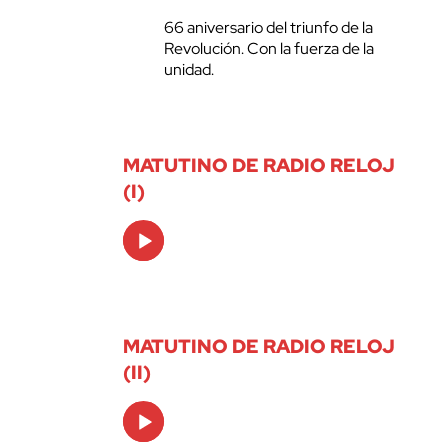
66 aniversario del triunfo de la
Revolución. Con la fuerza de la
unidad.
MATUTINO DE RADIO RELOJ
(I)
Audio
Player
MATUTINO DE RADIO RELOJ
(II)
Audio
Player