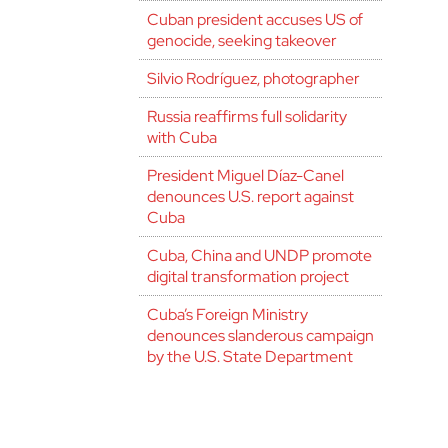
Cuban president accuses US of
genocide, seeking takeover
Silvio Rodríguez, photographer
Russia reaffirms full solidarity
with Cuba
President Miguel Díaz-Canel
denounces U.S. report against
Cuba
Cuba, China and UNDP promote
digital transformation project
Cuba’s Foreign Ministry
denounces slanderous campaign
by the U.S. State Department