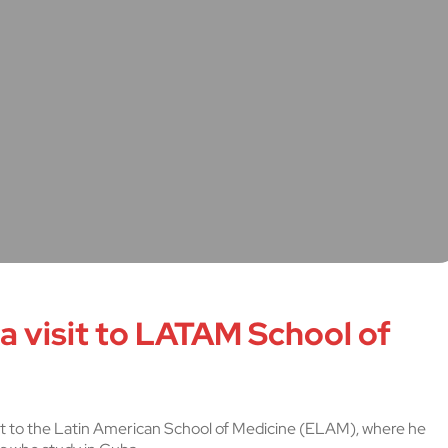
 a visit to LATAM School of
 visit to the Latin American School of Medicine (ELAM), where he