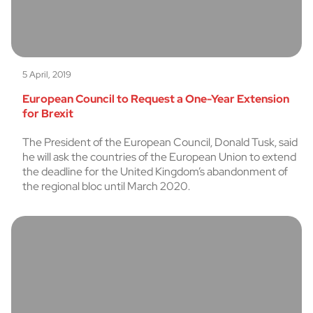
5 April, 2019
European Council to Request a One-Year Extension
for Brexit
The President of the European Council, Donald Tusk, said
he will ask the countries of the European Union to extend
the deadline for the United Kingdom’s abandonment of
the regional bloc until March 2020.