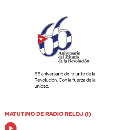
66 aniversario del triunfo de la
Revolución. Con la fuerza de la
unidad.
MATUTINO DE RADIO RELOJ (I)
Audio