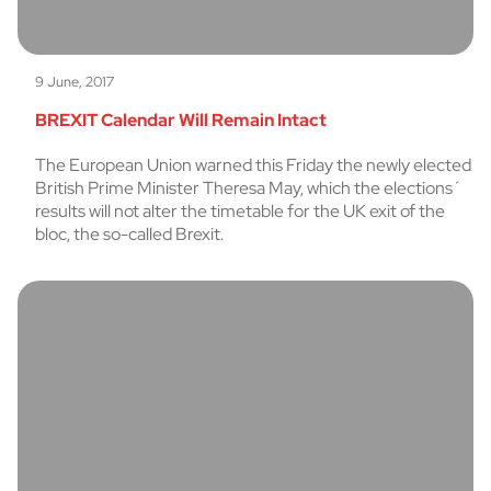
9 June, 2017
BREXIT Calendar Will Remain Intact
The European Union warned this Friday the newly elected
British Prime Minister Theresa May, which the elections´
results will not alter the timetable for the UK exit of the
bloc, the so-called Brexit.