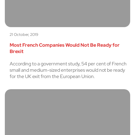
21 October, 2019
Most French Companies Would Not Be Ready for
Brexit
According to a government study, 54 per cent of French
small and medium-sized enterprises would not be ready
for the UK exit from the European Union.