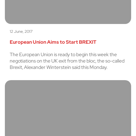
12 June, 2017
European Union Aims to Start BREXIT
The European Union is ready to begin this week the
negotiations on the UK exit from the bloc, the so-called
Brexit, Alexander Winterstein said this Monday.