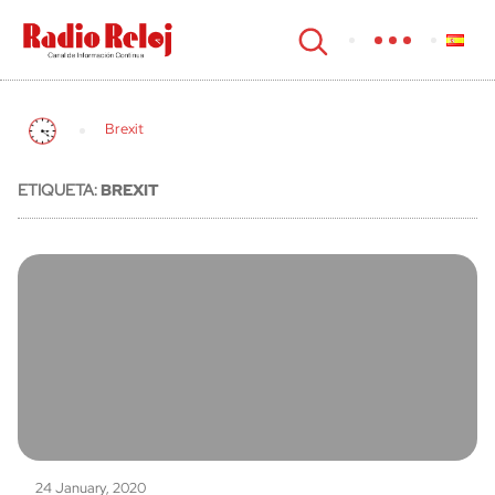
cerrar
Brexit
ETIQUETA:
BREXIT
24 January, 2020