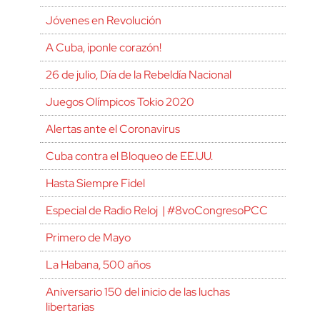
Jóvenes en Revolución
A Cuba, ¡ponle corazón!
26 de julio, Día de la Rebeldía Nacional
Juegos Olímpicos Tokio 2020
Alertas ante el Coronavirus
Cuba contra el Bloqueo de EE.UU.
Hasta Siempre Fidel
Especial de Radio Reloj | #8voCongresoPCC
Primero de Mayo
La Habana, 500 años
Aniversario 150 del inicio de las luchas
libertarias