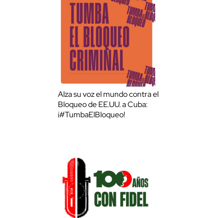
Alza su voz el mundo contra el
Bloqueo de EE.UU. a Cuba:
¡#TumbaElBloqueo!