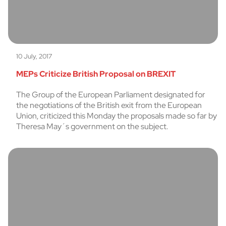
10 July, 2017
MEPs Criticize British Proposal on BREXIT
The Group of the European Parliament designated for
the negotiations of the British exit from the European
Union, criticized this Monday the proposals made so far by
Theresa May´s government on the subject.