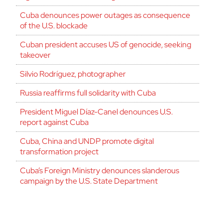
Cuba denounces power outages as consequence
of the U.S. blockade
Cuban president accuses US of genocide, seeking
takeover
Silvio Rodríguez, photographer
Russia reaffirms full solidarity with Cuba
President Miguel Díaz-Canel denounces U.S.
report against Cuba
Cuba, China and UNDP promote digital
transformation project
Cuba’s Foreign Ministry denounces slanderous
campaign by the U.S. State Department