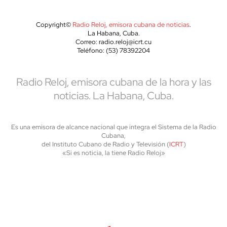
Copyright©
Radio Reloj, emisora cubana de noticias
.
La Habana, Cuba.
Correo: radio.reloj@icrt.cu
Teléfono: (53) 78392204
Radio Reloj, emisora cubana de la hora y las
noticias. La Habana, Cuba.
Es una emisora de alcance nacional que integra el Sistema de la Radio
Cubana,
del Instituto Cubano de Radio y Televisión (
ICRT
)
«Si es noticia, la tiene Radio Reloj»