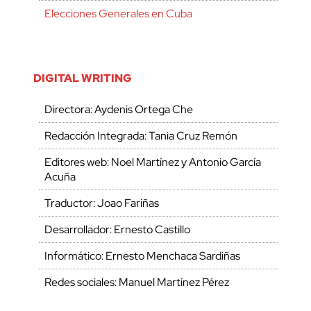
Elecciones Generales en Cuba
DIGITAL WRITING
Directora: Aydenis Ortega Che
Redacción Integrada: Tania Cruz Remón
Editores web: Noel Martínez y Antonio García
Acuña
Traductor: Joao Fariñas
Desarrollador: Ernesto Castillo
Informático: Ernesto Menchaca Sardiñas
Redes sociales: Manuel Martínez Pérez