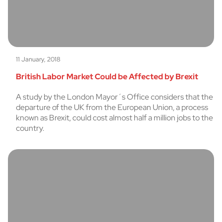
11 January, 2018
British Labor Market Could be Affected by Brexit
A study by the London Mayor´s Office considers that the
departure of the UK from the European Union, a process
known as Brexit, could cost almost half a million jobs to the
country.