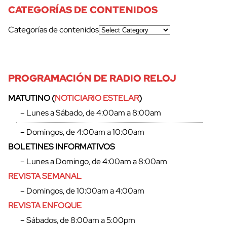
CATEGORÍAS DE CONTENIDOS
Categorías de contenidos
PROGRAMACIÓN DE RADIO RELOJ
MATUTINO (
NOTICIARIO ESTELAR
)
– Lunes a Sábado, de 4:00am a 8:00am
– Domingos, de 4:00am a 10:00am
BOLETINES INFORMATIVOS
– Lunes a Domingo, de 4:00am a 8:00am
REVISTA SEMANAL
– Domingos, de 10:00am a 4:00am
REVISTA ENFOQUE
– Sábados, de 8:00am a 5:00pm