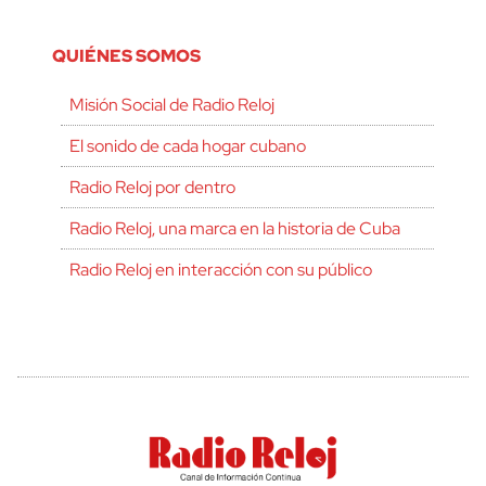
QUIÉNES SOMOS
Misión Social de Radio Reloj
El sonido de cada hogar cubano
Radio Reloj por dentro
Radio Reloj, una marca en la historia de Cuba
Radio Reloj en interacción con su público