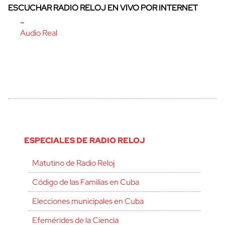
ESCUCHAR RADIO RELOJ EN VIVO POR INTERNET
–
Audio Real
ESPECIALES DE RADIO RELOJ
Matutino de Radio Reloj
Código de las Familias en Cuba
Elecciones municipales en Cuba
Efemérides de la Ciencia