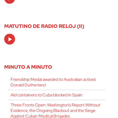
Player
MATUTINO DE RADIO RELOJ (II)
Audio
Player
MINUTO A MINUTO
Friendship Medal awarded to Australian activist
Donald Dutherland
Aid containers to Cuba blocked in Spain
Three Fronts Open: Washington’s Report Without
Evidence, the Ongoing Blackout and the Siege
Against Cuban Medical Brigades