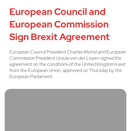
European Council and
European Commission
Sign Brexit Agreement
European Council President Charles Michel and European
Commission President Ursula von der Leyen signed the
agreement on the conditions of the United Kingdom’s exit
from the European Union, approved on Thursday by the
European Parliament.