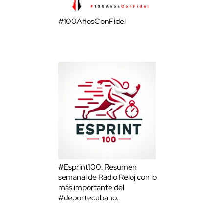
#100AñosConFidel
#Esprint100: Resumen
semanal de Radio Reloj con lo
más importante del
#deportecubano.