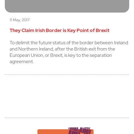
11 May, 2017
They Claim Irish Border is Key Point of Brexit
To delimit the future status of the border between Ireland
and Northern Ireland, after the British exit from the
European Union, or Brexit, is key to the separation
agreement.