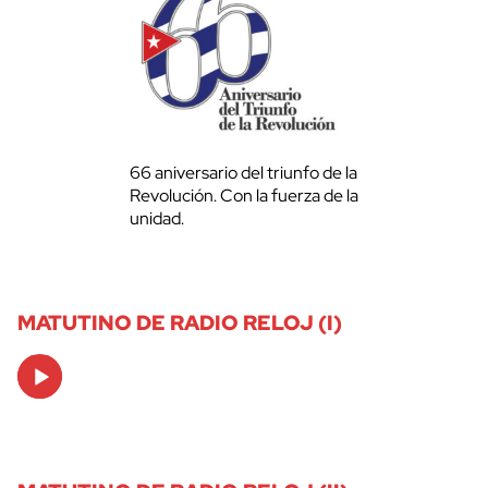
66 aniversario del triunfo de la
Revolución. Con la fuerza de la
unidad.
MATUTINO DE RADIO RELOJ (I)
Audio
Player