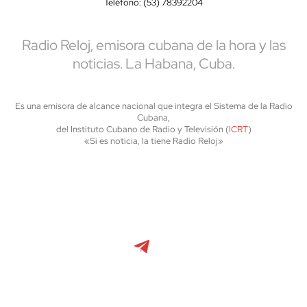
Teléfono: (53) 78392204
Radio Reloj, emisora cubana de la hora y las
noticias. La Habana, Cuba.
Es una emisora de alcance nacional que integra el Sistema de la Radio
Cubana,
del Instituto Cubano de Radio y Televisión (
ICRT
)
«Si es noticia, la tiene Radio Reloj»