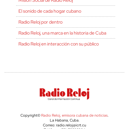
Misión Social de Radio Reloj
El sonido de cada hogar cubano
Radio Reloj por dentro
Radio Reloj, una marca en la historia de Cuba
Radio Reloj en interacción con su público
Copyright©
Radio Reloj, emisora cubana de noticias
.
La Habana, Cuba.
Correo: radio.reloj@icrt.cu