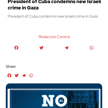
President of Cuba condemns new Israeli
crime in Gaza
President of Cuba condemns new Israeli crime in Gaza
Redaccion Central
Facebook
Twitter
Telegram
WhatsA
Share
Facebook
Twitter
Telegram
WhatsApp