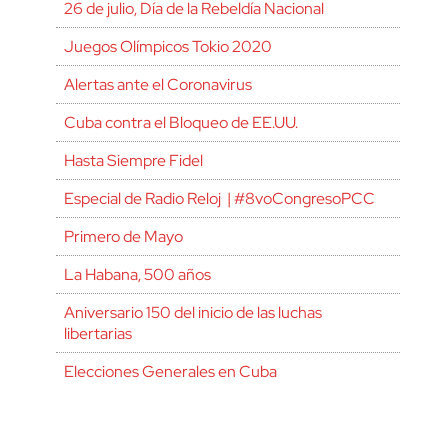
26 de julio, Día de la Rebeldía Nacional
Juegos Olímpicos Tokio 2020
Alertas ante el Coronavirus
Cuba contra el Bloqueo de EE.UU.
Hasta Siempre Fidel
Especial de Radio Reloj | #8voCongresoPCC
Primero de Mayo
La Habana, 500 años
Aniversario 150 del inicio de las luchas
libertarias
Elecciones Generales en Cuba