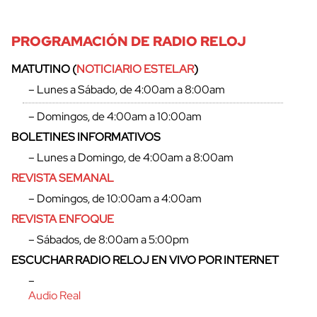
PROGRAMACIÓN DE RADIO RELOJ
MATUTINO (
NOTICIARIO ESTELAR
)
– Lunes a Sábado, de 4:00am a 8:00am
– Domingos, de 4:00am a 10:00am
cerrar
BOLETINES INFORMATIVOS
– Lunes a Domingo, de 4:00am a 8:00am
REVISTA SEMANAL
– Domingos, de 10:00am a 4:00am
REVISTA ENFOQUE
– Sábados, de 8:00am a 5:00pm
ESCUCHAR RADIO RELOJ EN VIVO POR INTERNET
–
Audio Real