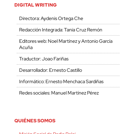
DIGITAL WRITING
Directora: Aydenis Ortega Che
Redacción Integrada: Tania Cruz Remón
Editores web: Noel Martínez y Antonio García
Acuña
Traductor: Joao Fariñas
Desarrollador: Ernesto Castillo
Informático: Ernesto Menchaca Sardiñas
Redes sociales: Manuel Martínez Pérez
QUIÉNES SOMOS