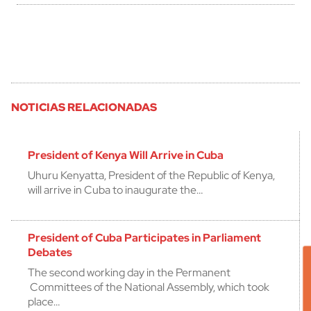
NOTICIAS RELACIONADAS
President of Kenya Will Arrive in Cuba
Uhuru Kenyatta, President of the Republic of Kenya,
will arrive in Cuba to inaugurate the…
President of Cuba Participates in Parliament
Debates
The second working day in the Permanent
Committees of the National Assembly, which took
place…