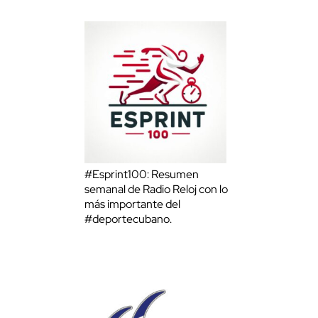
#Esprint100: Resumen
semanal de Radio Reloj con lo
más importante del
#deportecubano.