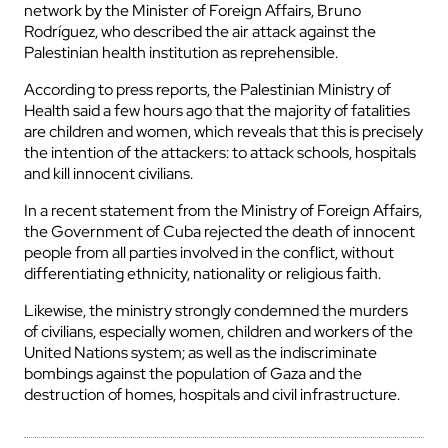
network by the Minister of Foreign Affairs, Bruno
Rodríguez, who described the air attack against the
Palestinian health institution as reprehensible.
According to press reports, the Palestinian Ministry of
Health said a few hours ago that the majority of fatalities
are children and women, which reveals that this is precisely
the intention of the attackers: to attack schools, hospitals
and kill innocent civilians.
In a recent statement from the Ministry of Foreign Affairs,
the Government of Cuba rejected the death of innocent
people from all parties involved in the conflict, without
differentiating ethnicity, nationality or religious faith.
Likewise, the ministry strongly condemned the murders
of civilians, especially women, children and workers of the
United Nations system; as well as the indiscriminate
bombings against the population of Gaza and the
destruction of homes, hospitals and civil infrastructure.