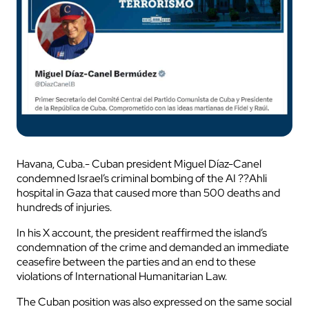
Havana, Cuba.- Cuban president Miguel Díaz-Canel
condemned Israel’s criminal bombing of the AI ??Ahli
hospital in Gaza that caused more than 500 deaths and
hundreds of injuries.
In his X account, the president reaffirmed the island’s
condemnation of the crime and demanded an immediate
ceasefire between the parties and an end to these
violations of International Humanitarian Law.
The Cuban position was also expressed on the same social