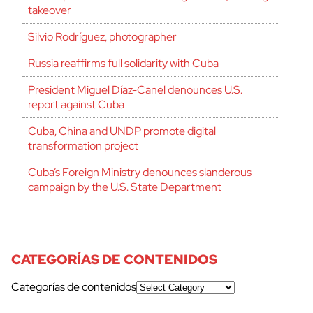
takeover
Silvio Rodríguez, photographer
Russia reaffirms full solidarity with Cuba
President Miguel Díaz-Canel denounces U.S.
report against Cuba
Cuba, China and UNDP promote digital
transformation project
Cuba’s Foreign Ministry denounces slanderous
campaign by the U.S. State Department
CATEGORÍAS DE CONTENIDOS
Categorías de contenidos