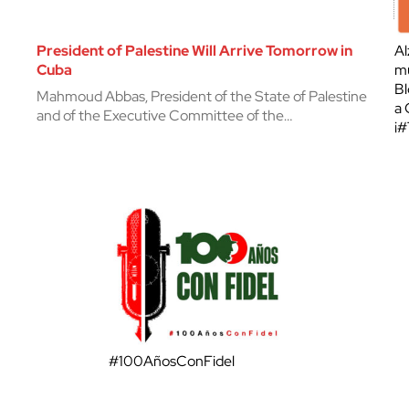
President of Palestine Will Arrive Tomorrow in
Al
Cuba
mu
Bl
Mahmoud Abbas, President of the State of Palestine
a 
and of the Executive Committee of the…
¡
#100AñosConFidel