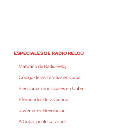
ESPECIALES DE RADIO RELOJ
Matutino de Radio Reloj
Código de las Familias en Cuba
Elecciones municipales en Cuba
Efemérides de la Ciencia
Jóvenes en Revolución
A Cuba, ¡ponle corazón!