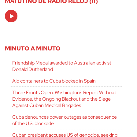
MATUTINO DE RADIO RELOJ (II)
Audio
Player
MINUTO A MINUTO
Friendship Medal awarded to Australian activist
Donald Dutherland
Aid containers to Cuba blocked in Spain
Three Fronts Open: Washington’s Report Without
Evidence, the Ongoing Blackout and the Siege
Against Cuban Medical Brigades
Cuba denounces power outages as consequence
of the U.S. blockade
Cuban president accuses US of genocide, seeking