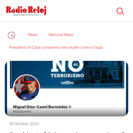
cerrar
News
National News
President of Cuba condemns new Israeli crime in Gaza
18 October, 2023