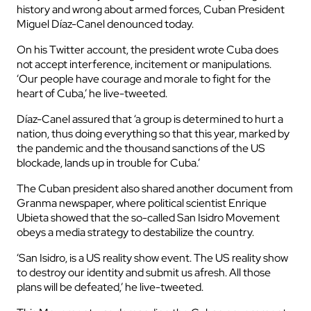
history and wrong about armed forces, Cuban President
Miguel Díaz-Canel denounced today.
On his Twitter account, the president wrote Cuba does
not accept interference, incitement or manipulations.
‘Our people have courage and morale to fight for the
heart of Cuba,’ he live-tweeted.
Díaz-Canel assured that ‘a group is determined to hurt a
nation, thus doing everything so that this year, marked by
the pandemic and the thousand sanctions of the US
blockade, lands up in trouble for Cuba.’
The Cuban president also shared another document from
Granma newspaper, where political scientist Enrique
Ubieta showed that the so-called San Isidro Movement
obeys a media strategy to destabilize the country.
‘San Isidro, is a US reality show event. The US reality show
to destroy our identity and submit us afresh. All those
plans will be defeated,’ he live-tweeted.