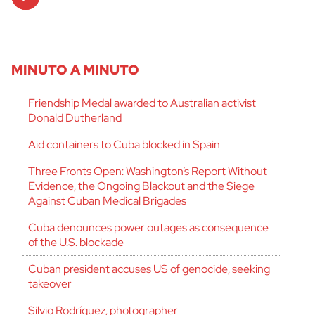
Player
MINUTO A MINUTO
Friendship Medal awarded to Australian activist
Donald Dutherland
Aid containers to Cuba blocked in Spain
Three Fronts Open: Washington’s Report Without
Evidence, the Ongoing Blackout and the Siege
Against Cuban Medical Brigades
Cuba denounces power outages as consequence
of the U.S. blockade
Cuban president accuses US of genocide, seeking
takeover
Silvio Rodríguez, photographer