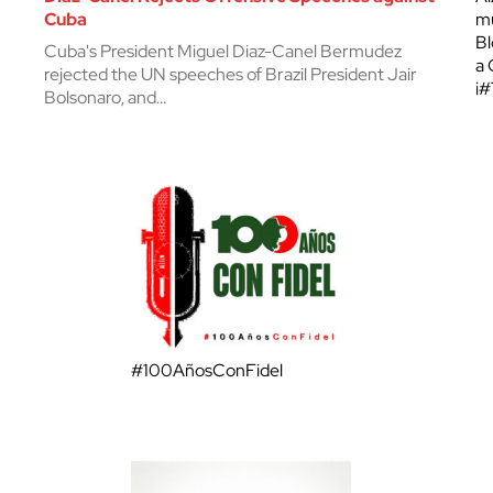
Cuba
mu
Bl
Cuba's President Miguel Diaz-Canel Bermudez
a 
rejected the UN speeches of Brazil President Jair
¡
Bolsonaro, and…
#100AñosConFidel