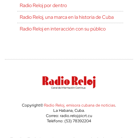
Radio Reloj por dentro
Radio Reloj, una marca en la historia de Cuba
Radio Reloj en interacción con su público
Copyright©
Radio Reloj, emisora cubana de noticias
.
La Habana, Cuba.
Correo: radio.reloj@icrt.cu
Teléfono: (53) 78392204