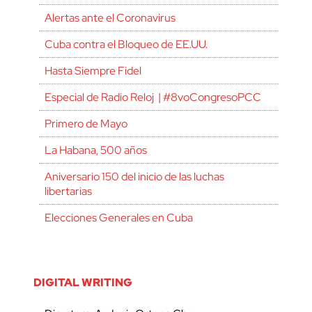
Alertas ante el Coronavirus
Cuba contra el Bloqueo de EE.UU.
Hasta Siempre Fidel
Especial de Radio Reloj | #8voCongresoPCC
Primero de Mayo
La Habana, 500 años
Aniversario 150 del inicio de las luchas
libertarias
Elecciones Generales en Cuba
DIGITAL WRITING