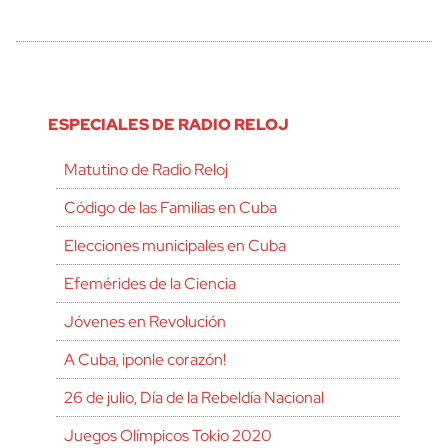
ESPECIALES DE RADIO RELOJ
Matutino de Radio Reloj
Código de las Familias en Cuba
Elecciones municipales en Cuba
Efemérides de la Ciencia
Jóvenes en Revolución
A Cuba, ¡ponle corazón!
26 de julio, Día de la Rebeldía Nacional
Juegos Olímpicos Tokio 2020