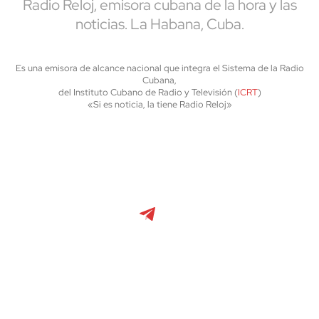
Radio Reloj, emisora cubana de la hora y las
noticias. La Habana, Cuba.
Es una emisora de alcance nacional que integra el Sistema de la Radio
Cubana,
del Instituto Cubano de Radio y Televisión (
ICRT
)
«Si es noticia, la tiene Radio Reloj»