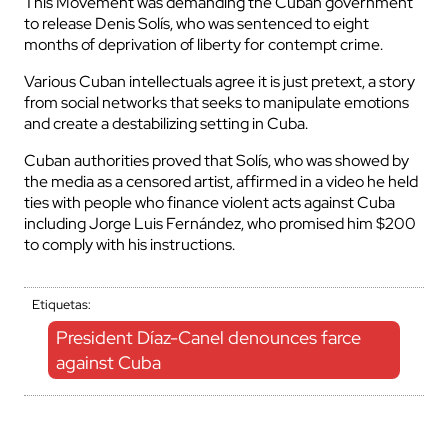
This Movement was demanding the Cuban government
to release Denis Solís, who was sentenced to eight
months of deprivation of liberty for contempt crime.
Various Cuban intellectuals agree it is just pretext, a story
from social networks that seeks to manipulate emotions
and create a destabilizing setting in Cuba.
Cuban authorities proved that Solís, who was showed by
the media as a censored artist, affirmed in a video he held
ties with people who finance violent acts against Cuba
including Jorge Luis Fernández, who promised him $200
to comply with his instructions.
Etiquetas:
President Díaz-Canel denounces farce
against Cuba