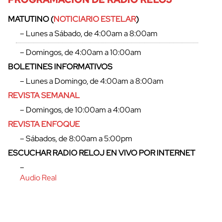
MATUTINO (
NOTICIARIO ESTELAR
)
– Lunes a Sábado, de 4:00am a 8:00am
– Domingos, de 4:00am a 10:00am
BOLETINES INFORMATIVOS
cerrar
– Lunes a Domingo, de 4:00am a 8:00am
REVISTA SEMANAL
– Domingos, de 10:00am a 4:00am
REVISTA ENFOQUE
– Sábados, de 8:00am a 5:00pm
ESCUCHAR RADIO RELOJ EN VIVO POR INTERNET
–
Audio Real