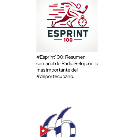
#Esprint100: Resumen
semanal de Radio Reloj con lo
más importante del
#deportecubano.