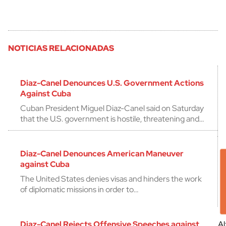
NOTICIAS RELACIONADAS
Diaz-Canel Denounces U.S. Government Actions
Against Cuba
Cuban President Miguel Diaz-Canel said on Saturday
that the U.S. government is hostile, threatening and…
Diaz-Canel Denounces American Maneuver
against Cuba
The United States denies visas and hinders the work
of diplomatic missions in order to…
Diaz-Canel Rejects Offensive Speeches against
Al