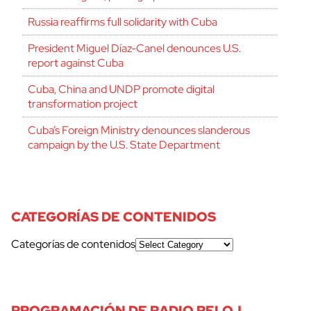
Russia reaffirms full solidarity with Cuba
President Miguel Díaz-Canel denounces U.S.
report against Cuba
Cuba, China and UNDP promote digital
transformation project
Cuba’s Foreign Ministry denounces slanderous
campaign by the U.S. State Department
CATEGORÍAS DE CONTENIDOS
Categorías de contenidos
PROGRAMACIÓN DE RADIO RELOJ