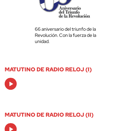
66 aniversario del triunfo de la
Revolución. Con la fuerza de la
unidad.
MATUTINO DE RADIO RELOJ (I)
Audio
Player
MATUTINO DE RADIO RELOJ (II)
Audio