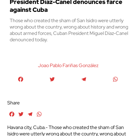
President Díaz-Canel denounces farce
against Cuba
Those who created the sham of San Isidro were utterly
wrong about the country, wrong about history and wrong
about armed forces, Cuban President Miguel Díaz-Canel
denounced today.
Joao Pablo Fariñas González
Facebook
Twitter
Telegram
WhatsA
Share
Facebook
Twitter
Telegram
WhatsApp
Havana city, Cuba.- Those who created the sham of San
Isidro were utterly wrong about the country, wrong about