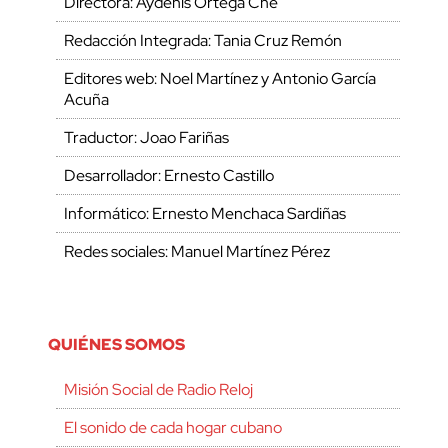
Directora: Aydenis Ortega Che
Redacción Integrada: Tania Cruz Remón
Editores web: Noel Martínez y Antonio García
Acuña
Traductor: Joao Fariñas
Desarrollador: Ernesto Castillo
Informático: Ernesto Menchaca Sardiñas
Redes sociales: Manuel Martínez Pérez
QUIÉNES SOMOS
Misión Social de Radio Reloj
El sonido de cada hogar cubano