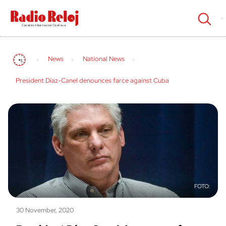
cerrar
News
National News
President Díaz-Canel denounces farce against Cuba
30 November, 2020