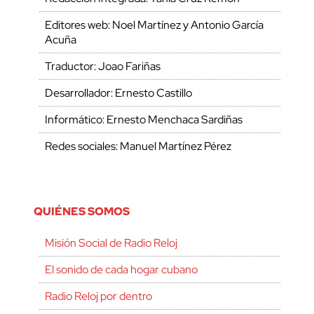
Editores web: Noel Martínez y Antonio García
Acuña
Traductor: Joao Fariñas
Desarrollador: Ernesto Castillo
Informático: Ernesto Menchaca Sardiñas
Redes sociales: Manuel Martínez Pérez
QUIÉNES SOMOS
Misión Social de Radio Reloj
El sonido de cada hogar cubano
Radio Reloj por dentro