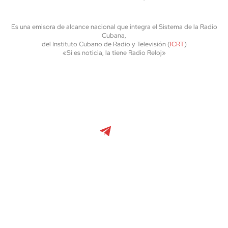
Es una emisora de alcance nacional que integra el Sistema de la Radio
Cubana,
del Instituto Cubano de Radio y Televisión (
ICRT
)
«Si es noticia, la tiene Radio Reloj»