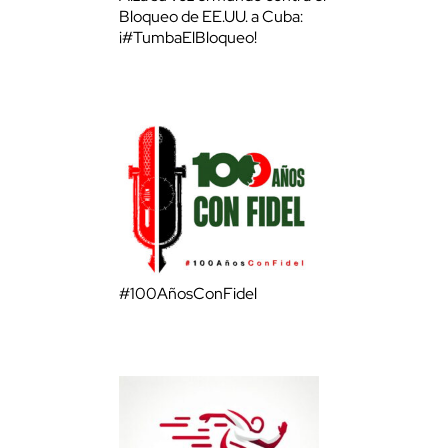
Bloqueo de EE.UU. a Cuba:
¡#TumbaElBloqueo!
#100AñosConFidel