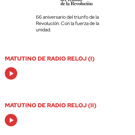
66 aniversario del triunfo de la
Revolución. Con la fuerza de la
unidad.
MATUTINO DE RADIO RELOJ (I)
Audio
Player
MATUTINO DE RADIO RELOJ (II)
Audio
Player