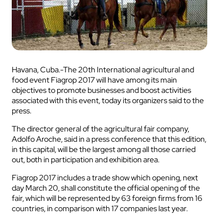
Havana, Cuba.-The 20th International agricultural and
food event Fiagrop 2017 will have among its main
objectives to promote businesses and boost activities
associated with this event, today its organizers said to the
press.
The director general of the agricultural fair company,
Adolfo Aroche, said in a press conference that this edition,
in this capital, will be the largest among all those carried
out, both in participation and exhibition area.
Fiagrop 2017 includes a trade show which opening, next
day March 20, shall constitute the official opening of the
fair, which will be represented by 63 foreign firms from 16
countries, in comparison with 17 companies last year.