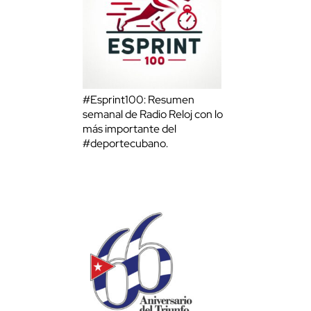
#Esprint100: Resumen
semanal de Radio Reloj con lo
más importante del
#deportecubano.