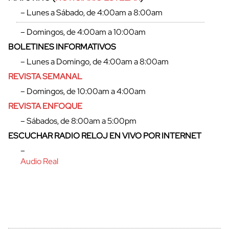
– Lunes a Sábado, de 4:00am a 8:00am
– Domingos, de 4:00am a 10:00am
BOLETINES INFORMATIVOS
– Lunes a Domingo, de 4:00am a 8:00am
REVISTA SEMANAL
– Domingos, de 10:00am a 4:00am
REVISTA ENFOQUE
– Sábados, de 8:00am a 5:00pm
ESCUCHAR RADIO RELOJ EN VIVO POR INTERNET
–
Audio Real