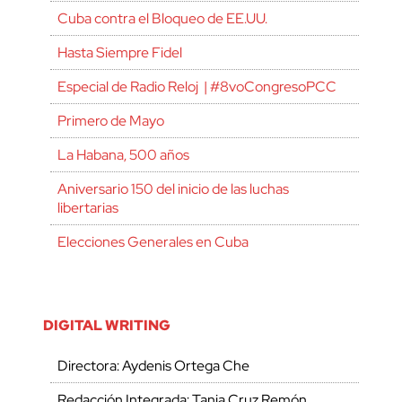
Cuba contra el Bloqueo de EE.UU.
Hasta Siempre Fidel
Especial de Radio Reloj | #8voCongresoPCC
Primero de Mayo
La Habana, 500 años
Aniversario 150 del inicio de las luchas
libertarias
Elecciones Generales en Cuba
DIGITAL WRITING
Directora: Aydenis Ortega Che
Redacción Integrada: Tania Cruz Remón