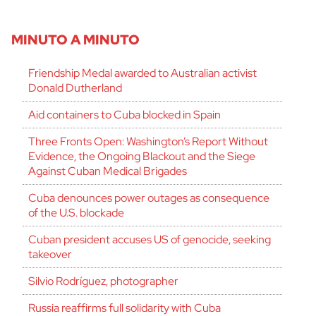
MINUTO A MINUTO
Friendship Medal awarded to Australian activist
Donald Dutherland
Aid containers to Cuba blocked in Spain
Three Fronts Open: Washington’s Report Without
Evidence, the Ongoing Blackout and the Siege
Against Cuban Medical Brigades
Cuba denounces power outages as consequence
of the U.S. blockade
Cuban president accuses US of genocide, seeking
takeover
Silvio Rodríguez, photographer
Russia reaffirms full solidarity with Cuba