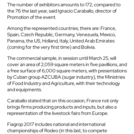
The number of exhibitors amounts to 172, compared to
the 76 the last year, said Ignacio Caraballo, director of
Promotion of the event.
Among the represented countries, there are: France,
Spain, Czech Republic, Germany, Venezuela, Mexico,
Panama, the US, Holland, Italy, United Arab Emirates
(coming for the very first time) and Bolivia.
The commercial sample, in session until March 25, will
cover an area of 2,059 square meters in five pavillions, and
a free surface of 6,000 square meters, with presentations
by Cuban group AZCUBA (sugar industry), the Ministries
of Food Industry and Agriculture, with their technology
and equipments.
Caraballo stated that on this occasion, France not only
brings firms producing products and inputs, but also a
representation of the livestock fairs from Europe.
Fiagrop 2017 includes national and international
championships of Rodeo (in this last, to compete