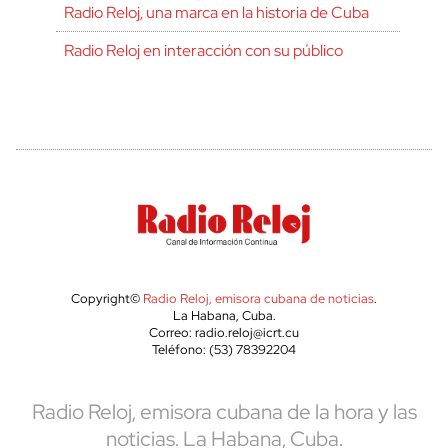
Radio Reloj, una marca en la historia de Cuba
Radio Reloj en interacción con su público
Copyright©
Radio Reloj, emisora cubana de noticias
.
La Habana, Cuba.
Correo: radio.reloj@icrt.cu
Teléfono: (53) 78392204
Radio Reloj, emisora cubana de la hora y las
noticias. La Habana, Cuba.