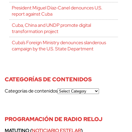
President Miguel Díaz-Canel denounces U.S.
report against Cuba
Cuba, China and UNDP promote digital
transformation project
Cuba’s Foreign Ministry denounces slanderous
campaign by the U.S. State Department
CATEGORÍAS DE CONTENIDOS
Categorías de contenidos
PROGRAMACIÓN DE RADIO RELOJ
MATUTINO (
NOTICIARIO ESTELAR
)