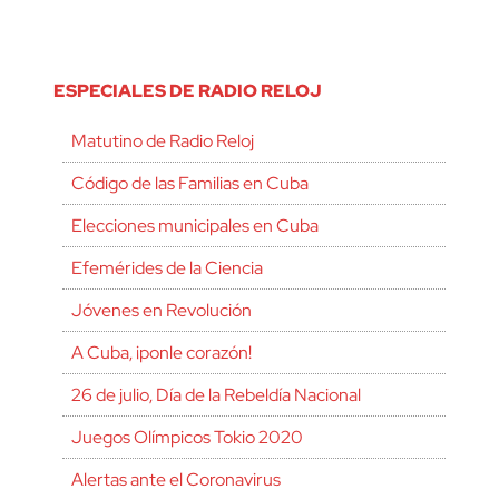
ESPECIALES DE RADIO RELOJ
Matutino de Radio Reloj
Código de las Familias en Cuba
Elecciones municipales en Cuba
Efemérides de la Ciencia
Jóvenes en Revolución
A Cuba, ¡ponle corazón!
26 de julio, Día de la Rebeldía Nacional
Juegos Olímpicos Tokio 2020
Alertas ante el Coronavirus