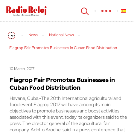
cerrar
News
National News
Fiagrop Fair Promotes Businesses in Cuban Food Distribution
10 March, 2017
Fiagrop Fair Promotes Businesses in
Cuban Food Distribution
Havana, Cuba.-The 20th International agricultural and
food event Fiagrop 2017 will have among its main
objectives to promote businesses and boost activities
associated with this event, today its organizers said to the
press. The director general of the agricultural fair
company, Adolfo Aroche, said in a press conference that