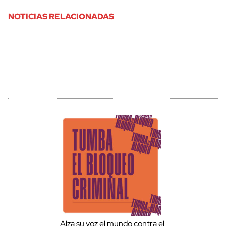
NOTICIAS RELACIONADAS
Alza su voz el mundo contra el