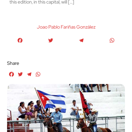
this edition, in this capital, will […]
Joao Pablo Fariñas González
Facebook
Twitter
Telegram
WhatsA
Share
Facebook
Twitter
Telegram
WhatsApp