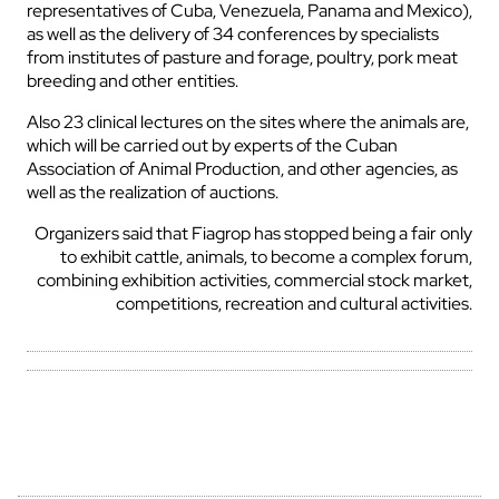
representatives of Cuba, Venezuela, Panama and Mexico),
as well as the delivery of 34 conferences by specialists
from institutes of pasture and forage, poultry, pork meat
breeding and other entities.
Also 23 clinical lectures on the sites where the animals are,
which will be carried out by experts of the Cuban
Association of Animal Production, and other agencies, as
well as the realization of auctions.
Organizers said that Fiagrop has stopped being a fair only
to exhibit cattle, animals, to become a complex forum,
combining exhibition activities, commercial stock market,
competitions, recreation and cultural activities.