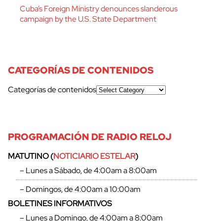
Cuba’s Foreign Ministry denounces slanderous
campaign by the U.S. State Department
CATEGORÍAS DE CONTENIDOS
Categorías de contenidos
PROGRAMACIÓN DE RADIO RELOJ
cerrar
MATUTINO (
NOTICIARIO ESTELAR
)
– Lunes a Sábado, de 4:00am a 8:00am
– Domingos, de 4:00am a 10:00am
BOLETINES INFORMATIVOS
– Lunes a Domingo, de 4:00am a 8:00am