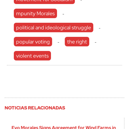
mpunity Morales
-
political and ideological struggle
-
popular voting
the right
-
-
violent events
NOTICIAS RELACIONADAS
Evo Morales Signs Agreement for Wind Farms in