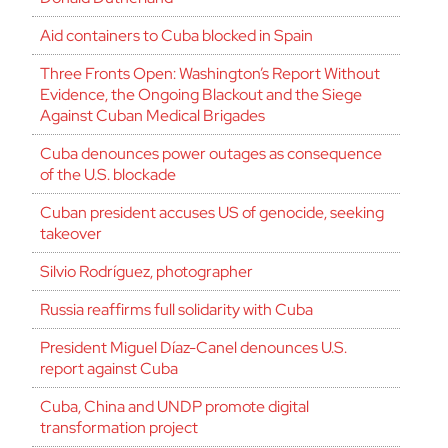
Aid containers to Cuba blocked in Spain
Three Fronts Open: Washington’s Report Without
Evidence, the Ongoing Blackout and the Siege
Against Cuban Medical Brigades
Cuba denounces power outages as consequence
of the U.S. blockade
Cuban president accuses US of genocide, seeking
takeover
Silvio Rodríguez, photographer
Russia reaffirms full solidarity with Cuba
President Miguel Díaz-Canel denounces U.S.
report against Cuba
Cuba, China and UNDP promote digital
transformation project