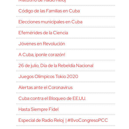
Código de las Familias en Cuba
Elecciones municipales en Cuba
Efemérides de la Ciencia
Jóvenes en Revolución
A Cuba, ¡ponle corazón!
26 de julio, Día de la Rebeldía Nacional
Juegos Olímpicos Tokio 2020
Alertas ante el Coronavirus
Cuba contra el Bloqueo de EE.UU.
Hasta Siempre Fidel
Especial de Radio Reloj | #8voCongresoPCC