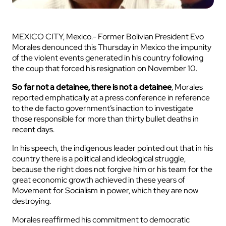
MEXICO CITY, Mexico.- Former Bolivian President Evo
Morales denounced this Thursday in Mexico the impunity
of the violent events generated in his country following
the coup that forced his resignation on November 10.
So far not a detainee, there is not a detainee
, Morales
reported emphatically at a press conference in reference
to the de facto government’s inaction to investigate
those responsible for more than thirty bullet deaths in
recent days.
In his speech, the indigenous leader pointed out that in his
country there is a political and ideological struggle,
because the right does not forgive him or his team for the
great economic growth achieved in these years of
Movement for Socialism in power, which they are now
destroying.
Morales reaffirmed his commitment to democratic