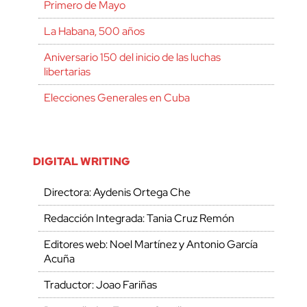
Primero de Mayo
La Habana, 500 años
Aniversario 150 del inicio de las luchas
libertarias
Elecciones Generales en Cuba
DIGITAL WRITING
Directora: Aydenis Ortega Che
Redacción Integrada: Tania Cruz Remón
Editores web: Noel Martínez y Antonio García
Acuña
Traductor: Joao Fariñas