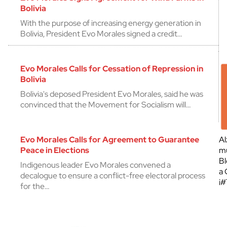
Bolivia
With the purpose of increasing energy generation in
Bolivia, President Evo Morales signed a credit…
Evo Morales Calls for Cessation of Repression in
Bolivia
Bolivia's deposed President Evo Morales, said he was
convinced that the Movement for Socialism will…
Evo Morales Calls for Agreement to Guarantee
Al
Peace in Elections
mu
Bl
Indigenous leader Evo Morales convened a
a 
decalogue to ensure a conflict-free electoral process
¡
for the…