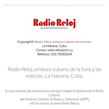
Copyright©
Radio Reloj, emisora cubana de noticias
.
La Habana, Cuba.
Correo: radio.reloj@icrt.cu
Teléfono: (53) 78392204
Radio Reloj, emisora cubana de la hora y las
noticias. La Habana, Cuba.
Es una emisora de alcance nacional que integra el Sistema de la Radio
Cubana,
del Instituto Cubano de Radio y Televisión (
ICRT
)
«Si es noticia, la tiene Radio Reloj»