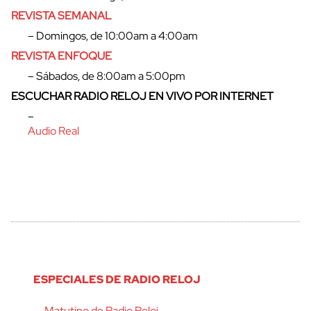
REVISTA SEMANAL
– Domingos, de 10:00am a 4:00am
REVISTA ENFOQUE
– Sábados, de 8:00am a 5:00pm
ESCUCHAR RADIO RELOJ EN VIVO POR INTERNET
–
Audio Real
ESPECIALES DE RADIO RELOJ
Matutino de Radio Reloj