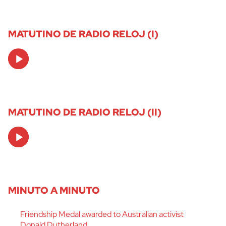
MATUTINO DE RADIO RELOJ (I)
Audio
Player
MATUTINO DE RADIO RELOJ (II)
Audio
Player
MINUTO A MINUTO
Friendship Medal awarded to Australian activist
Donald Dutherland