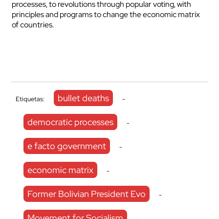
processes, to revolutions through popular voting, with
principles and programs to change the economic matrix
of countries.
bullet deaths
Etiquetas:
-
democratic processes
-
e facto government
-
economic matrix
-
Former Bolivian President Evo
-
Movement for Socialism
-