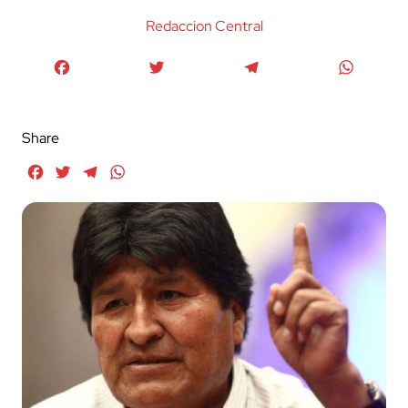
Redaccion Central
Facebook
Twitter
Telegram
WhatsA
Share
Facebook
Twitter
Telegram
WhatsApp