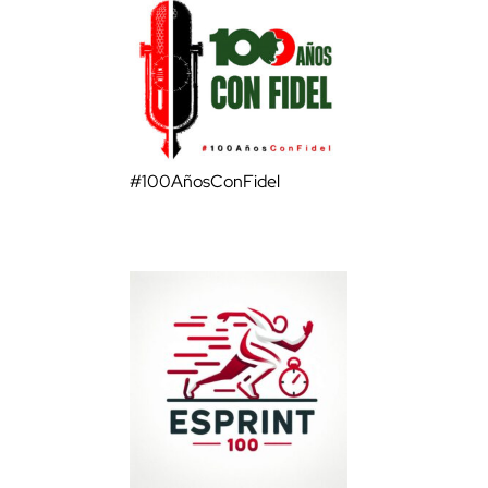
#100AñosConFidel