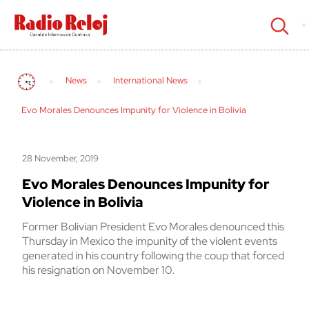
cerrar
News
International News
Evo Morales Denounces Impunity for Violence in Bolivia
28 November, 2019
Evo Morales Denounces Impunity for
Violence in Bolivia
Former Bolivian President Evo Morales denounced this
Thursday in Mexico the impunity of the violent events
generated in his country following the coup that forced
his resignation on November 10.