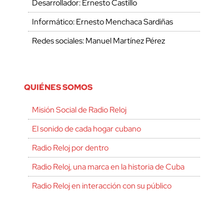
Desarrollador: Ernesto Castillo
Informático: Ernesto Menchaca Sardiñas
Redes sociales: Manuel Martínez Pérez
QUIÉNES SOMOS
Misión Social de Radio Reloj
El sonido de cada hogar cubano
Radio Reloj por dentro
Radio Reloj, una marca en la historia de Cuba
Radio Reloj en interacción con su público