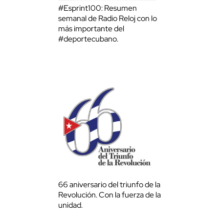
#Esprint100: Resumen
semanal de Radio Reloj con lo
más importante del
#deportecubano.
66 aniversario del triunfo de la
Revolución. Con la fuerza de la
unidad.