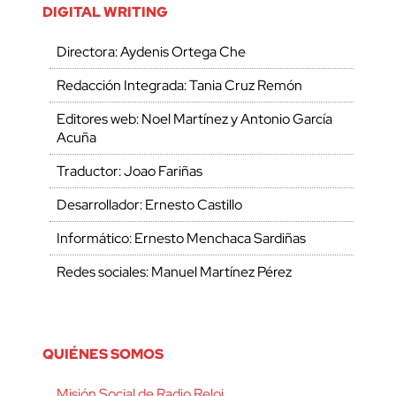
DIGITAL WRITING
Directora: Aydenis Ortega Che
Redacción Integrada: Tania Cruz Remón
Editores web: Noel Martínez y Antonio García
Acuña
Traductor: Joao Fariñas
Desarrollador: Ernesto Castillo
Informático: Ernesto Menchaca Sardiñas
Redes sociales: Manuel Martínez Pérez
QUIÉNES SOMOS
Misión Social de Radio Reloj