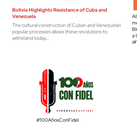
Bolivia Highlights Resistance of Cuba and
Venezuela
Al
mu
The cultural construction of Cuban and Venezuelan
Bl
popular processes allows these revolutions to
a 
withstand today…
¡
#100AñosConFidel