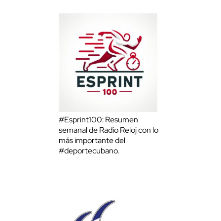
#Esprint100: Resumen
semanal de Radio Reloj con lo
más importante del
#deportecubano.