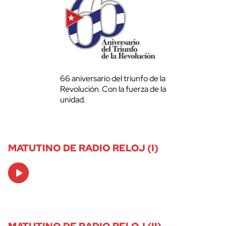
66 aniversario del triunfo de la
Revolución. Con la fuerza de la
unidad.
MATUTINO DE RADIO RELOJ (I)
Audio
Player