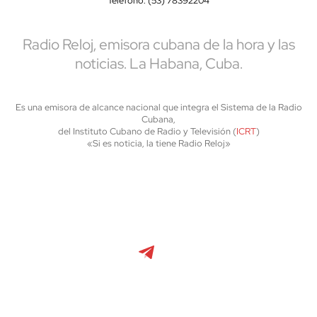
Teléfono: (53) 78392204
Radio Reloj, emisora cubana de la hora y las
noticias. La Habana, Cuba.
Es una emisora de alcance nacional que integra el Sistema de la Radio
Cubana,
del Instituto Cubano de Radio y Televisión (
ICRT
)
«Si es noticia, la tiene Radio Reloj»