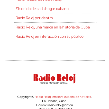
El sonido de cada hogar cubano
Radio Reloj por dentro
Radio Reloj, una marca en la historia de Cuba
Radio Reloj en interacción con su público
Copyright©
Radio Reloj, emisora cubana de noticias
.
La Habana, Cuba.
Correo: radio.reloj@icrt.cu