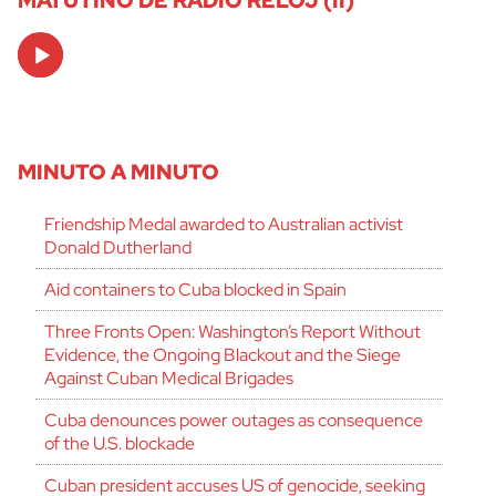
MATUTINO DE RADIO RELOJ (II)
Audio
Player
MINUTO A MINUTO
Friendship Medal awarded to Australian activist
Donald Dutherland
Aid containers to Cuba blocked in Spain
Three Fronts Open: Washington’s Report Without
Evidence, the Ongoing Blackout and the Siege
Against Cuban Medical Brigades
Cuba denounces power outages as consequence
of the U.S. blockade
Cuban president accuses US of genocide, seeking