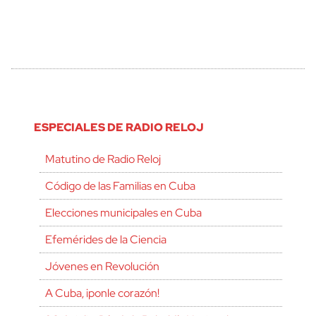
ESPECIALES DE RADIO RELOJ
Matutino de Radio Reloj
Código de las Familias en Cuba
Elecciones municipales en Cuba
Efemérides de la Ciencia
Jóvenes en Revolución
A Cuba, ¡ponle corazón!