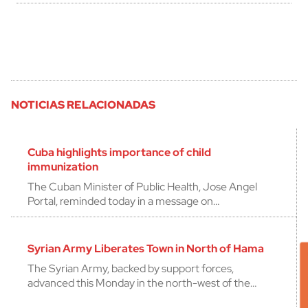
NOTICIAS RELACIONADAS
Cuba highlights importance of child
immunization
The Cuban Minister of Public Health, Jose Angel
Portal, reminded today in a message on…
Syrian Army Liberates Town in North of Hama
The Syrian Army, backed by support forces,
advanced this Monday in the north-west of the…