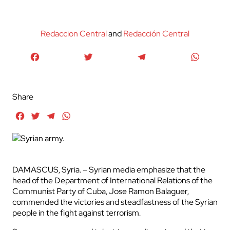
Redaccion Central
and
Redacción Central
Facebook
Twitter
Telegram
WhatsA
Share
Facebook
Twitter
Telegram
WhatsApp
DAMASCUS, Syria. – Syrian media emphasize that the
head of the Department of International Relations of the
Communist Party of Cuba, Jose Ramon Balaguer,
commended the victories and steadfastness of the Syrian
people in the fight against terrorism.