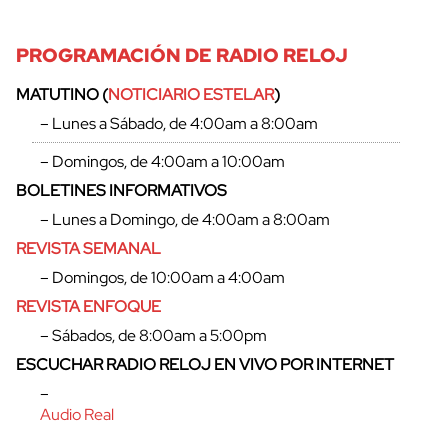
PROGRAMACIÓN DE RADIO RELOJ
MATUTINO (
NOTICIARIO ESTELAR
)
– Lunes a Sábado, de 4:00am a 8:00am
– Domingos, de 4:00am a 10:00am
BOLETINES INFORMATIVOS
– Lunes a Domingo, de 4:00am a 8:00am
REVISTA SEMANAL
– Domingos, de 10:00am a 4:00am
REVISTA ENFOQUE
cerrar
– Sábados, de 8:00am a 5:00pm
ESCUCHAR RADIO RELOJ EN VIVO POR INTERNET
–
Audio Real