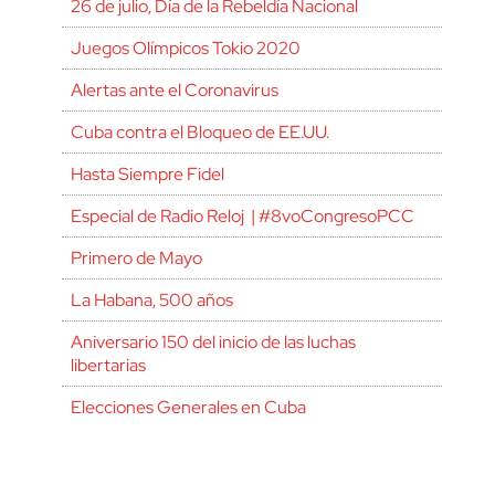
26 de julio, Día de la Rebeldía Nacional
Juegos Olímpicos Tokio 2020
Alertas ante el Coronavirus
Cuba contra el Bloqueo de EE.UU.
Hasta Siempre Fidel
Especial de Radio Reloj | #8voCongresoPCC
Primero de Mayo
La Habana, 500 años
Aniversario 150 del inicio de las luchas
libertarias
Elecciones Generales en Cuba