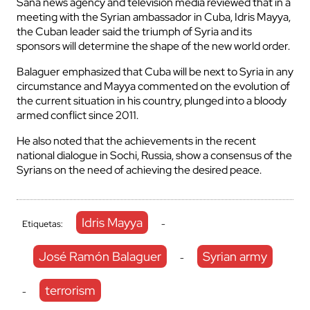
Sana news agency and television media reviewed that in a
meeting with the Syrian ambassador in Cuba, Idris Mayya,
the Cuban leader said the triumph of Syria and its
sponsors will determine the shape of the new world order.
Balaguer emphasized that Cuba will be next to Syria in any
circumstance and Mayya commented on the evolution of
the current situation in his country, plunged into a bloody
armed conflict since 2011.
He also noted that the achievements in the recent
national dialogue in Sochi, Russia, show a consensus of the
Syrians on the need of achieving the desired peace.
Idris Mayya
Etiquetas:
-
José Ramón Balaguer
Syrian army
-
terrorism
-