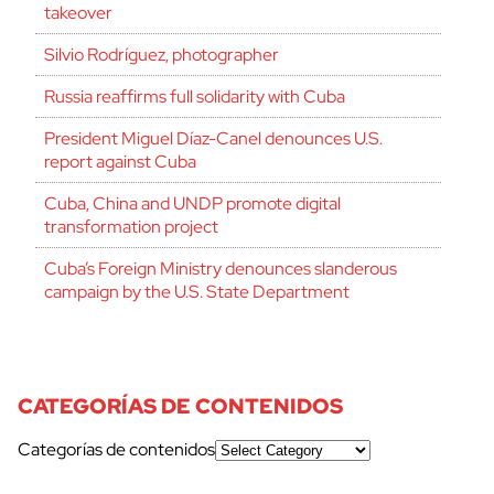
takeover
Silvio Rodríguez, photographer
Russia reaffirms full solidarity with Cuba
President Miguel Díaz-Canel denounces U.S.
report against Cuba
Cuba, China and UNDP promote digital
transformation project
Cuba’s Foreign Ministry denounces slanderous
campaign by the U.S. State Department
CATEGORÍAS DE CONTENIDOS
Categorías de contenidos