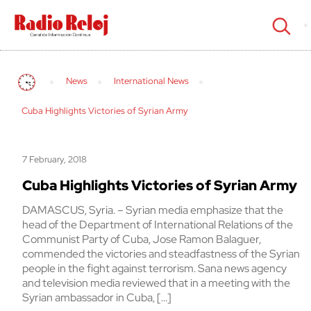
cerrar
News
International News
Cuba Highlights Victories of Syrian Army
7 February, 2018
Cuba Highlights Victories of Syrian Army
DAMASCUS, Syria. – Syrian media emphasize that the
head of the Department of International Relations of the
Communist Party of Cuba, Jose Ramon Balaguer,
commended the victories and steadfastness of the Syrian
people in the fight against terrorism. Sana news agency
and television media reviewed that in a meeting with the
Syrian ambassador in Cuba, […]