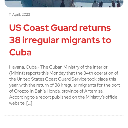
11 April, 2023
US Coast Guard returns
38 irregular migrants to
Cuba
Havana, Cuba.- The Cuban Ministry of the Interior
(Minint) reports this Monday that the 34th operation of
the United States Coast Guard Service took place this
year, with the return of 38 irregular migrants for the port
of Orozco, in Bahía Honda, province of Artemisa.
According to a report published on the Ministry’s official
website, […]