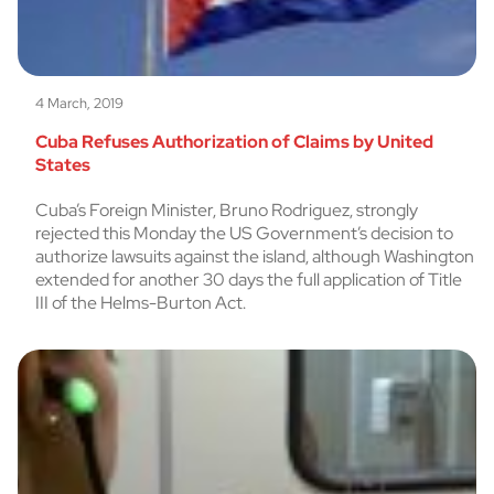
4 March, 2019
Cuba Refuses Authorization of Claims by United
States
Cuba’s Foreign Minister, Bruno Rodriguez, strongly
rejected this Monday the US Government’s decision to
authorize lawsuits against the island, although Washington
extended for another 30 days the full application of Title
III of the Helms-Burton Act.