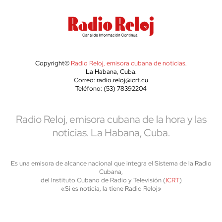
Copyright©
Radio Reloj, emisora cubana de noticias
.
La Habana, Cuba.
Correo: radio.reloj@icrt.cu
Teléfono: (53) 78392204
Radio Reloj, emisora cubana de la hora y las
noticias. La Habana, Cuba.
Es una emisora de alcance nacional que integra el Sistema de la Radio
Cubana,
del Instituto Cubano de Radio y Televisión (
ICRT
)
«Si es noticia, la tiene Radio Reloj»