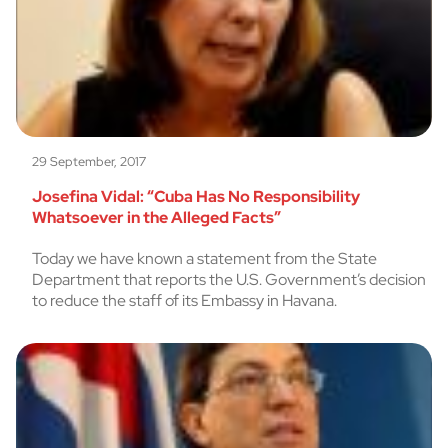
29 September, 2017
Josefina Vidal: “Cuba Has No Responsibility
Whatsoever in the Alleged Facts”
Today we have known a statement from the State
Department that reports the U.S. Government’s decision
to reduce the staff of its Embassy in Havana.