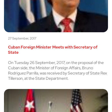
27 September, 2017
Cuban Foreign Minister Meets with Secretary of
State
On Tuesday 26 September, 2017, on the proposal of the
Cuban side, the Minister of Foreign Affairs, Bruno
Rodriguez Parrilla, was received by Secretary of State Rex
Tillerson, at the State Department.