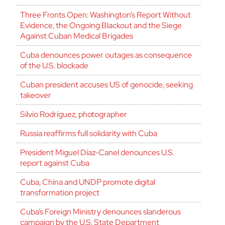
Three Fronts Open: Washington’s Report Without
Evidence, the Ongoing Blackout and the Siege
Against Cuban Medical Brigades
Cuba denounces power outages as consequence
of the U.S. blockade
Cuban president accuses US of genocide, seeking
takeover
Silvio Rodríguez, photographer
Russia reaffirms full solidarity with Cuba
President Miguel Díaz-Canel denounces U.S.
report against Cuba
Cuba, China and UNDP promote digital
transformation project
Cuba’s Foreign Ministry denounces slanderous
campaign by the U.S. State Department