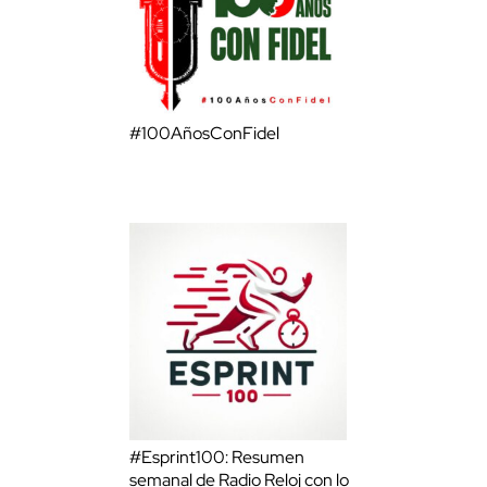
#100AñosConFidel
#Esprint100: Resumen
semanal de Radio Reloj con lo