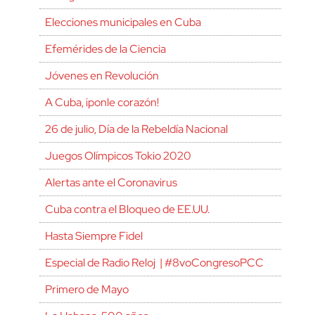
Elecciones municipales en Cuba
Efemérides de la Ciencia
Jóvenes en Revolución
A Cuba, ¡ponle corazón!
26 de julio, Día de la Rebeldía Nacional
Juegos Olímpicos Tokio 2020
Alertas ante el Coronavirus
Cuba contra el Bloqueo de EE.UU.
Hasta Siempre Fidel
Especial de Radio Reloj | #8voCongresoPCC
Primero de Mayo