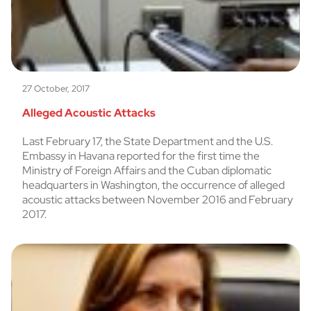
27 October, 2017
Alleged Acoustic Attacks
Last February 17, the State Department and the U.S.
Embassy in Havana reported for the first time the
Ministry of Foreign Affairs and the Cuban diplomatic
headquarters in Washington, the occurrence of alleged
acoustic attacks between November 2016 and February
2017.