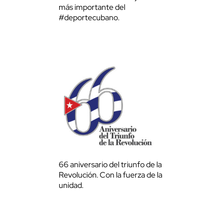
más importante del
#deportecubano.
66 aniversario del triunfo de la
Revolución. Con la fuerza de la
unidad.