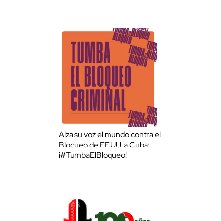
Alza su voz el mundo contra el
Bloqueo de EE.UU. a Cuba:
¡#TumbaElBloqueo!