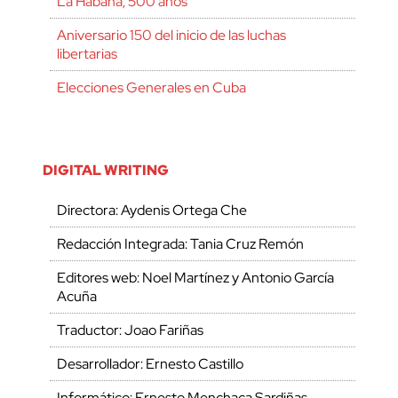
La Habana, 500 años
Aniversario 150 del inicio de las luchas
libertarias
Elecciones Generales en Cuba
DIGITAL WRITING
Directora: Aydenis Ortega Che
Redacción Integrada: Tania Cruz Remón
Editores web: Noel Martínez y Antonio García
Acuña
Traductor: Joao Fariñas
Desarrollador: Ernesto Castillo
Informático: Ernesto Menchaca Sardiñas