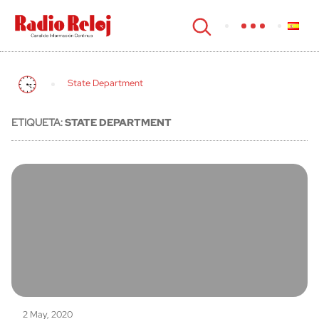
cerrar
State Department
ETIQUETA:
STATE DEPARTMENT
2 May, 2020