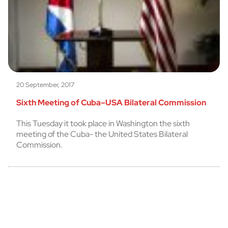
20 September, 2017
Sixth Meeting of Cuba–USA Bilateral Commission
This Tuesday it took place in Washington the sixth
meeting of the Cuba- the United States Bilateral
Commission.