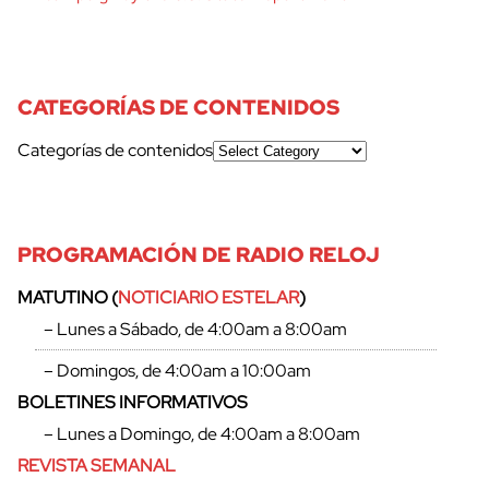
CATEGORÍAS DE CONTENIDOS
Categorías de contenidos
PROGRAMACIÓN DE RADIO RELOJ
MATUTINO (
NOTICIARIO ESTELAR
)
– Lunes a Sábado, de 4:00am a 8:00am
– Domingos, de 4:00am a 10:00am
BOLETINES INFORMATIVOS
– Lunes a Domingo, de 4:00am a 8:00am
REVISTA SEMANAL