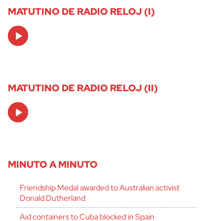
MATUTINO DE RADIO RELOJ (I)
Audio
Player
MATUTINO DE RADIO RELOJ (II)
Audio
Player
MINUTO A MINUTO
Friendship Medal awarded to Australian activist
Donald Dutherland
Aid containers to Cuba blocked in Spain