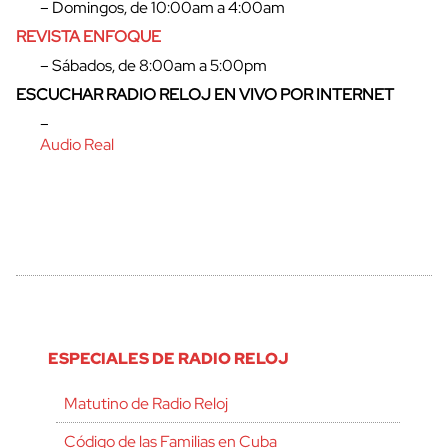
– Domingos, de 10:00am a 4:00am
REVISTA ENFOQUE
– Sábados, de 8:00am a 5:00pm
ESCUCHAR RADIO RELOJ EN VIVO POR INTERNET
–
Audio Real
ESPECIALES DE RADIO RELOJ
Matutino de Radio Reloj
Código de las Familias en Cuba