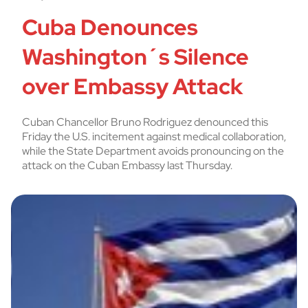
Cuba Denounces
Washington´s Silence
over Embassy Attack
Cuban Chancellor Bruno Rodriguez denounced this
Friday the U.S. incitement against medical collaboration,
while the State Department avoids pronouncing on the
attack on the Cuban Embassy last Thursday.