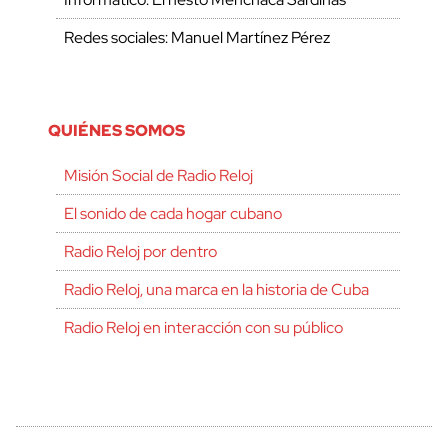
Redes sociales: Manuel Martínez Pérez
QUIÉNES SOMOS
Misión Social de Radio Reloj
El sonido de cada hogar cubano
Radio Reloj por dentro
Radio Reloj, una marca en la historia de Cuba
Radio Reloj en interacción con su público