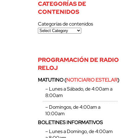
CATEGORÍAS DE
CONTENIDOS
Categorías de contenidos
PROGRAMACIÓN DE RADIO
RELOJ
MATUTINO (
NOTICIARIO ESTELAR
)
– Lunes a Sábado, de 4:00am a
8:00am
– Domingos, de 4:00am a
10:00am
BOLETINES INFORMATIVOS
– Lunes a Domingo, de 4:00am
a 8:00am