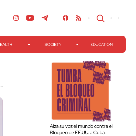
EALTH
SOCIETY
EDUCATION
Alza su voz el mundo contra el
Bloqueo de EE.UU. a Cuba: