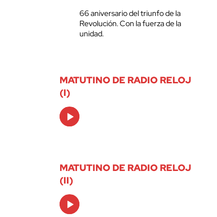
66 aniversario del triunfo de la
Revolución. Con la fuerza de la
unidad.
MATUTINO DE RADIO RELOJ
(I)
Audio
Player
MATUTINO DE RADIO RELOJ
(II)
Audio
Player