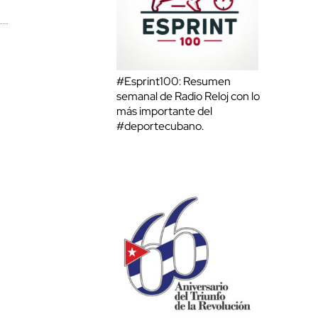
#Esprint100: Resumen
semanal de Radio Reloj con lo
más importante del
#deportecubano.