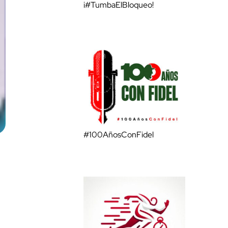
¡#TumbaElBloqueo!
#100AñosConFidel