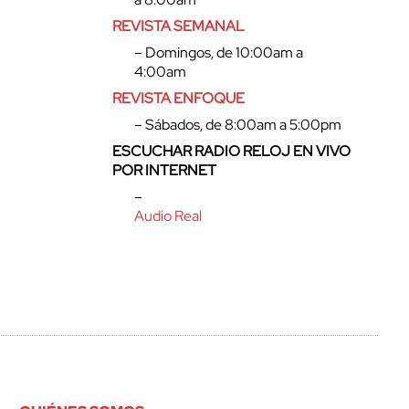
REVISTA SEMANAL
– Domingos, de 10:00am a
4:00am
REVISTA ENFOQUE
– Sábados, de 8:00am a 5:00pm
ESCUCHAR RADIO RELOJ EN VIVO
POR INTERNET
–
Audio Real