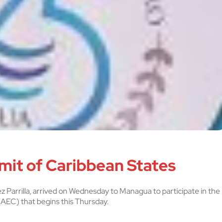
mit of Caribbean States
z Parrilla, arrived on Wednesday to Managua to participate in the
AEC) that begins this Thursday.