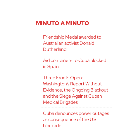
MINUTO A MINUTO
Friendship Medal awarded to
Australian activist Donald
Dutherland
Aid containers to Cuba blocked
in Spain
Three Fronts Open:
Washington’s Report Without
Evidence, the Ongoing Blackout
and the Siege Against Cuban
Medical Brigades
Cuba denounces power outages
as consequence of the U.S.
blockade