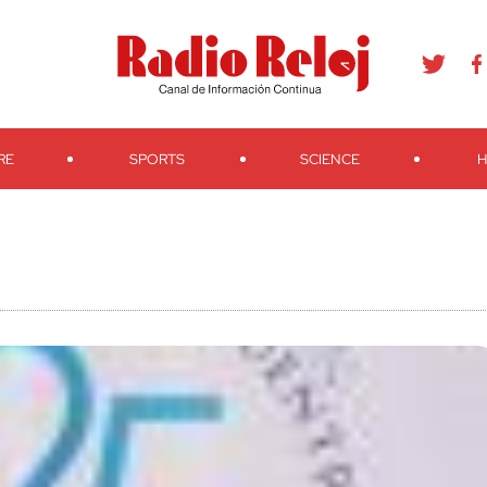
agram
Youtube
Telegram
Teveo
Ivoox
RSS
Search
RE
SPORTS
SCIENCE
H