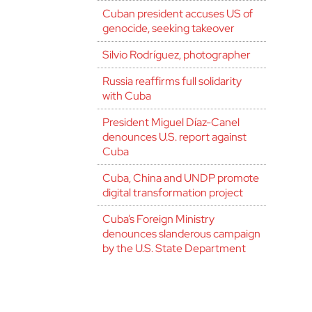
Cuban president accuses US of
genocide, seeking takeover
Silvio Rodríguez, photographer
Russia reaffirms full solidarity
with Cuba
President Miguel Díaz-Canel
denounces U.S. report against
Cuba
Cuba, China and UNDP promote
digital transformation project
Cuba’s Foreign Ministry
denounces slanderous campaign
by the U.S. State Department