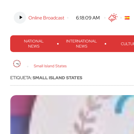
Online Broadcast
-
6:18:10 AM
Twitter
Facebook
Threads
Inst
NATIONAL
INTERNATIONAL
CULTU
NEWS
NEWS
Small Island States
ETIQUETA:
SMALL ISLAND STATES