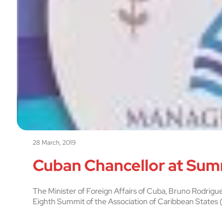
28 March, 2019
Cuban Chancellor at Sum
The Minister of Foreign Affairs of Cuba, Bruno Rodrigue
Eighth Summit of the Association of Caribbean States (