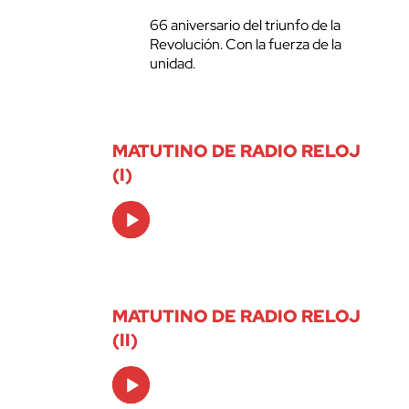
66 aniversario del triunfo de la
Revolución. Con la fuerza de la
unidad.
MATUTINO DE RADIO RELOJ
(I)
Audio
Player
MATUTINO DE RADIO RELOJ
(II)
Audio
Player