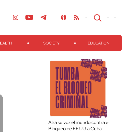
EALTH
SOCIETY
EDUCATION
Alza su voz el mundo contra el
Bloqueo de EE.UU. a Cuba: