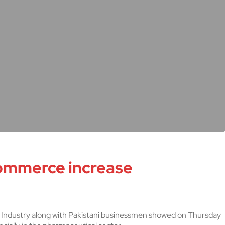
ommerce increase
Industry along with Pakistani businessmen showed on Thursday