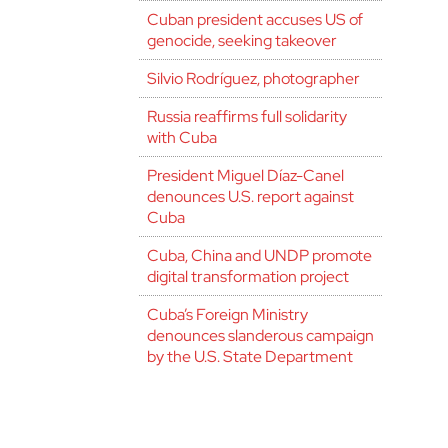
Cuban president accuses US of
genocide, seeking takeover
Silvio Rodríguez, photographer
Russia reaffirms full solidarity
with Cuba
President Miguel Díaz-Canel
denounces U.S. report against
Cuba
Cuba, China and UNDP promote
digital transformation project
Cuba’s Foreign Ministry
denounces slanderous campaign
by the U.S. State Department