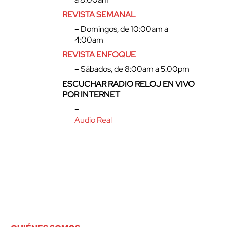
REVISTA SEMANAL
– Domingos, de 10:00am a
4:00am
REVISTA ENFOQUE
– Sábados, de 8:00am a 5:00pm
ESCUCHAR RADIO RELOJ EN VIVO
POR INTERNET
–
Audio Real