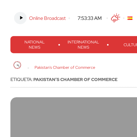
Online Broadcast
-
7:53:33 AM
Twitter
Facebook
Threads
Inst
NATIONAL
INTERNATIONAL
CULTU
NEWS
NEWS
Pakistan's Chamber of Commerce
ETIQUETA:
PAKISTAN’S CHAMBER OF COMMERCE