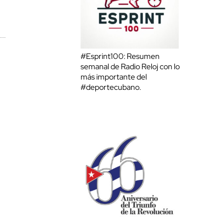
#Esprint100: Resumen
semanal de Radio Reloj con lo
más importante del
#deportecubano.