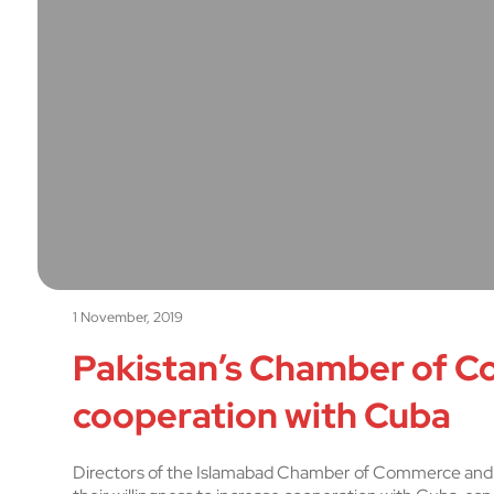
1 November, 2019
Pakistan’s Chamber of C
cooperation with Cuba
Directors of the Islamabad Chamber of Commerce and 