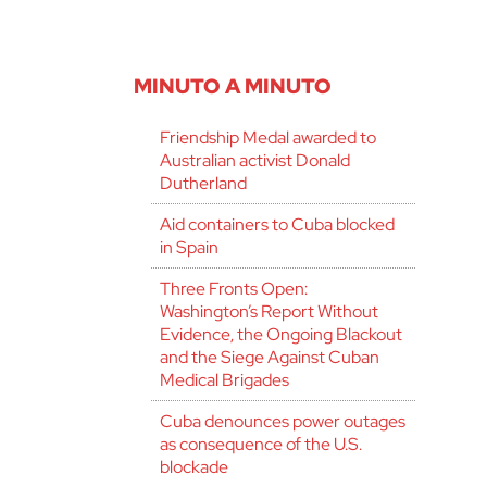
MINUTO A MINUTO
Friendship Medal awarded to
Australian activist Donald
Dutherland
Aid containers to Cuba blocked
in Spain
Three Fronts Open:
Washington’s Report Without
Evidence, the Ongoing Blackout
and the Siege Against Cuban
Medical Brigades
Cuba denounces power outages
as consequence of the U.S.
blockade