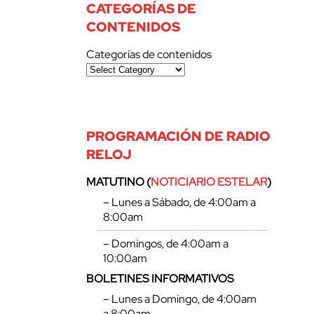
CATEGORÍAS DE
CONTENIDOS
Categorías de contenidos
PROGRAMACIÓN DE RADIO
RELOJ
MATUTINO (
NOTICIARIO ESTELAR
)
– Lunes a Sábado, de 4:00am a
8:00am
– Domingos, de 4:00am a
10:00am
BOLETINES INFORMATIVOS
– Lunes a Domingo, de 4:00am
a 8:00am