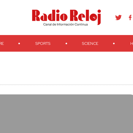
agram
Youtube
Telegram
Teveo
Ivoox
RSS
Search
RE
SPORTS
SCIENCE
H