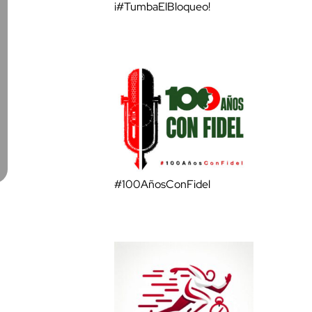
¡#TumbaElBloqueo!
#100AñosConFidel