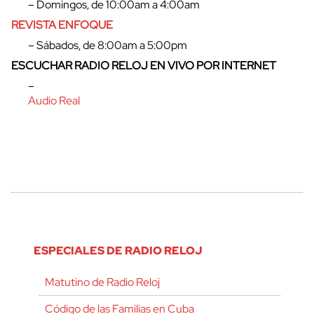
– Domingos, de 10:00am a 4:00am
REVISTA ENFOQUE
– Sábados, de 8:00am a 5:00pm
ESCUCHAR RADIO RELOJ EN VIVO POR INTERNET
–
Audio Real
ESPECIALES DE RADIO RELOJ
Matutino de Radio Reloj
Código de las Familias en Cuba