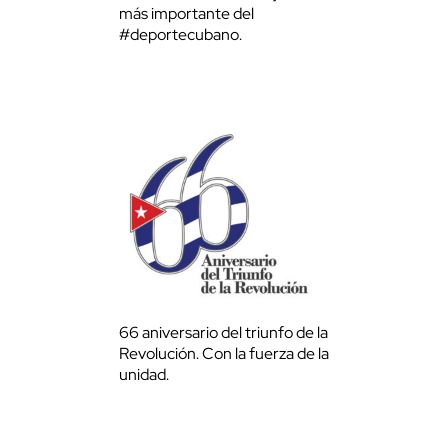
más importante del
#deportecubano.
66 aniversario del triunfo de la
Revolución. Con la fuerza de la
unidad.