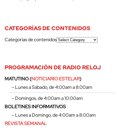
CATEGORÍAS DE CONTENIDOS
Categorías de contenidos
PROGRAMACIÓN DE RADIO RELOJ
MATUTINO (
NOTICIARIO ESTELAR
)
– Lunes a Sábado, de 4:00am a 8:00am
– Domingos, de 4:00am a 10:00am
BOLETINES INFORMATIVOS
– Lunes a Domingo, de 4:00am a 8:00am
REVISTA SEMANAL