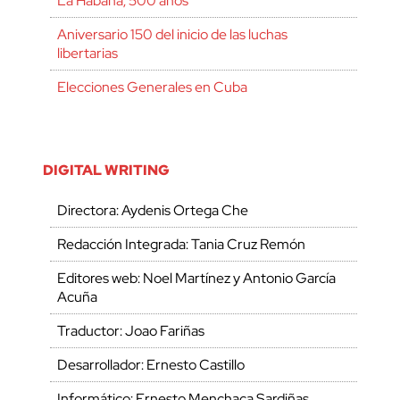
La Habana, 500 años
Aniversario 150 del inicio de las luchas
libertarias
Elecciones Generales en Cuba
DIGITAL WRITING
Directora: Aydenis Ortega Che
Redacción Integrada: Tania Cruz Remón
Editores web: Noel Martínez y Antonio García
Acuña
Traductor: Joao Fariñas
Desarrollador: Ernesto Castillo
Informático: Ernesto Menchaca Sardiñas