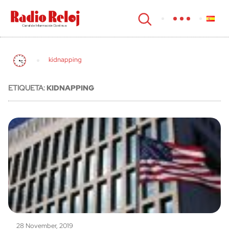
cerrar
kidnapping
ETIQUETA:
KIDNAPPING
28 November, 2019