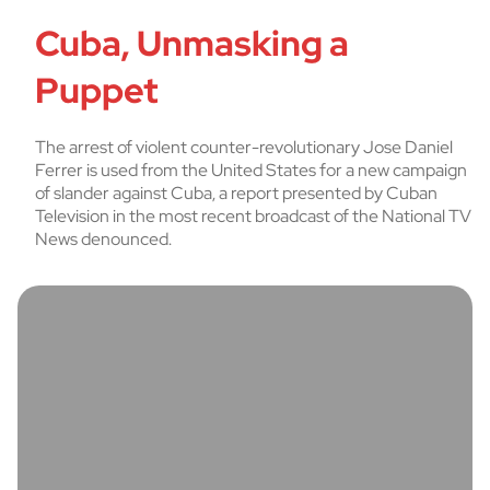
Cuba, Unmasking a
Puppet
The arrest of violent counter-revolutionary Jose Daniel
Ferrer is used from the United States for a new campaign
of slander against Cuba, a report presented by Cuban
Television in the most recent broadcast of the National TV
News denounced.