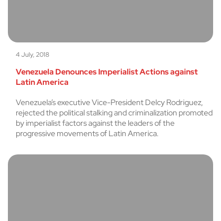
4 July, 2018
Venezuela Denounces Imperialist Actions against
Latin America
Venezuela’s executive Vice-President Delcy Rodriguez,
rejected the political stalking and criminalization promoted
by imperialist factors against the leaders of the
progressive movements of Latin America.