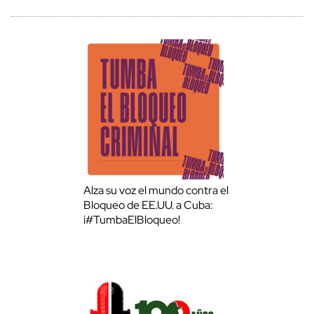
Alza su voz el mundo contra el
Bloqueo de EE.UU. a Cuba:
¡#TumbaElBloqueo!