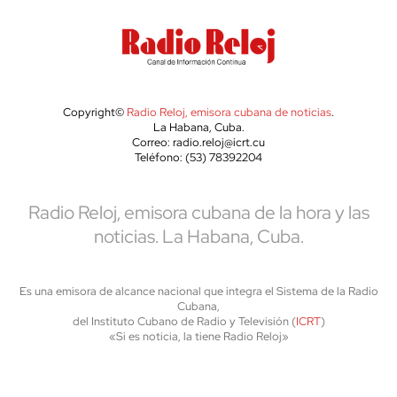
Copyright©
Radio Reloj, emisora cubana de noticias
.
La Habana, Cuba.
Correo: radio.reloj@icrt.cu
Teléfono: (53) 78392204
Radio Reloj, emisora cubana de la hora y las
noticias. La Habana, Cuba.
Es una emisora de alcance nacional que integra el Sistema de la Radio
Cubana,
del Instituto Cubano de Radio y Televisión (
ICRT
)
«Si es noticia, la tiene Radio Reloj»