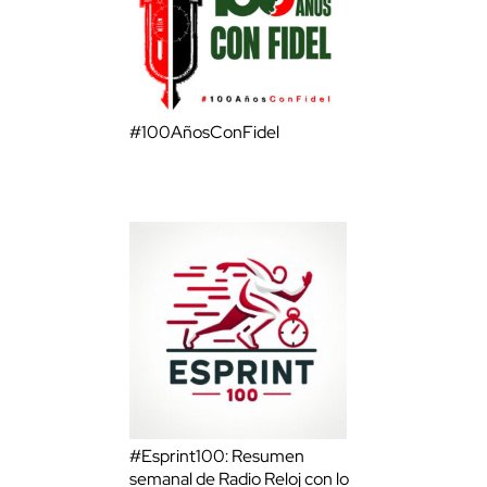
#100AñosConFidel
#Esprint100: Resumen
semanal de Radio Reloj con lo