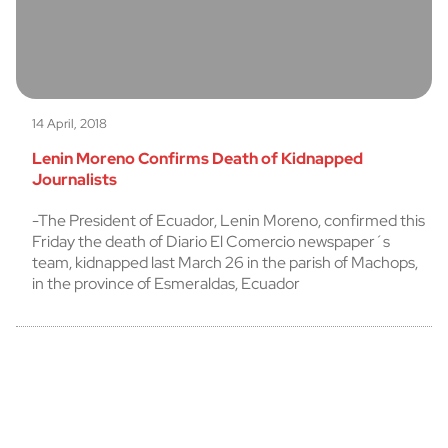
14 April, 2018
Lenin Moreno Confirms Death of Kidnapped
Journalists
-The President of Ecuador, Lenin Moreno, confirmed this
Friday the death of Diario El Comercio newspaper´s
team, kidnapped last March 26 in the parish of Machops,
in the province of Esmeraldas, Ecuador