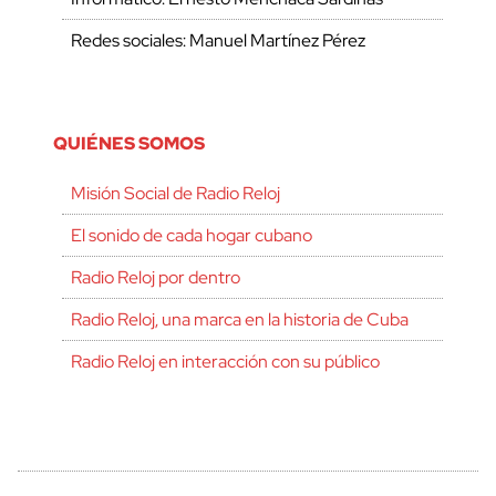
Redes sociales: Manuel Martínez Pérez
QUIÉNES SOMOS
Misión Social de Radio Reloj
El sonido de cada hogar cubano
Radio Reloj por dentro
Radio Reloj, una marca en la historia de Cuba
Radio Reloj en interacción con su público