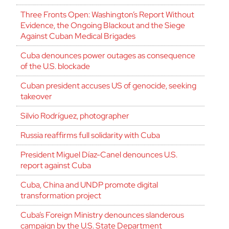
Three Fronts Open: Washington’s Report Without
Evidence, the Ongoing Blackout and the Siege
Against Cuban Medical Brigades
Cuba denounces power outages as consequence
of the U.S. blockade
Cuban president accuses US of genocide, seeking
takeover
Silvio Rodríguez, photographer
Russia reaffirms full solidarity with Cuba
President Miguel Díaz-Canel denounces U.S.
report against Cuba
Cuba, China and UNDP promote digital
transformation project
Cuba’s Foreign Ministry denounces slanderous
campaign by the U.S. State Department