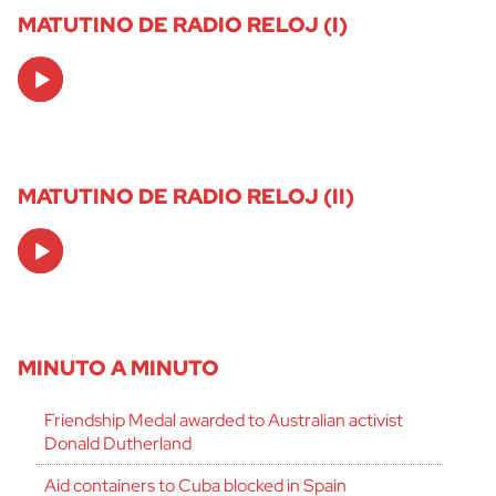
MATUTINO DE RADIO RELOJ (I)
Audio
Player
MATUTINO DE RADIO RELOJ (II)
Audio
Player
MINUTO A MINUTO
Friendship Medal awarded to Australian activist
Donald Dutherland
Aid containers to Cuba blocked in Spain