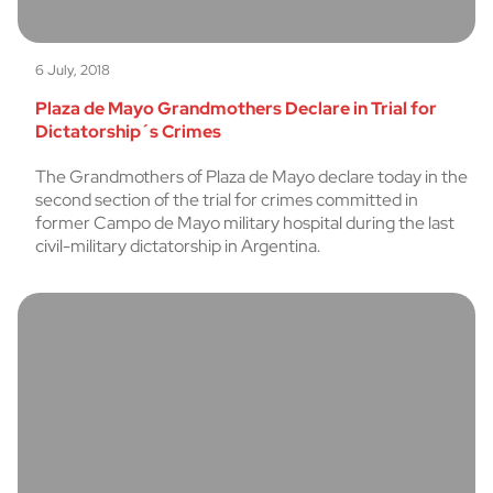
6 July, 2018
Plaza de Mayo Grandmothers Declare in Trial for
Dictatorship´s Crimes
The Grandmothers of Plaza de Mayo declare today in the
second section of the trial for crimes committed in
former Campo de Mayo military hospital during the last
civil-military dictatorship in Argentina.