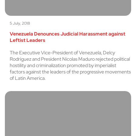
5 July, 2018
Venezuela Denounces Judicial Harassment against
Leftist Leaders
The Executive Vice-President of Venezuela, Delcy
Rodriguez and President Nicolas Maduro rejected political
hostility and criminalization promoted by imperialist
factors against the leaders of the progressive movements
of Latin America.