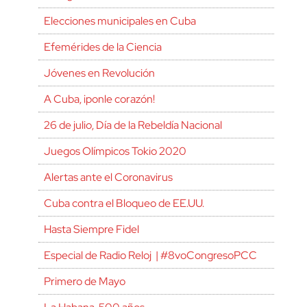
Elecciones municipales en Cuba
Efemérides de la Ciencia
Jóvenes en Revolución
A Cuba, ¡ponle corazón!
26 de julio, Día de la Rebeldía Nacional
Juegos Olímpicos Tokio 2020
Alertas ante el Coronavirus
Cuba contra el Bloqueo de EE.UU.
Hasta Siempre Fidel
Especial de Radio Reloj | #8voCongresoPCC
Primero de Mayo