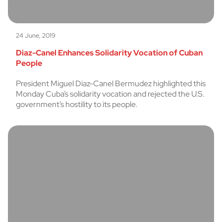
24 June, 2019
Diaz-Canel Enhances Solidarity Vocation of Cuban
People
President Miguel Diaz-Canel Bermudez highlighted this
Monday Cuba’s solidarity vocation and rejected the U.S.
government’s hostility to its people.