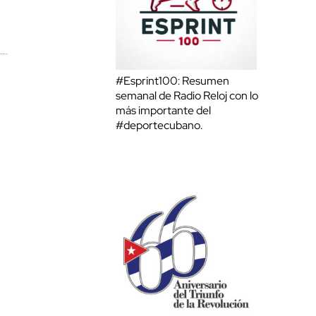
#Esprint100: Resumen
semanal de Radio Reloj con lo
más importante del
#deportecubano.