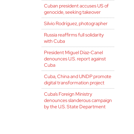
Cuban president accuses US of
genocide, seeking takeover
Silvio Rodríguez, photographer
Russia reaffirms full solidarity
with Cuba
President Miguel Díaz-Canel
denounces U.S. report against
Cuba
Cuba, China and UNDP promote
digital transformation project
Cuba’s Foreign Ministry
denounces slanderous campaign
by the U.S. State Department