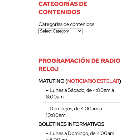
CATEGORÍAS DE
CONTENIDOS
Categorías de contenidos
PROGRAMACIÓN DE RADIO
RELOJ
MATUTINO (
NOTICIARIO ESTELAR
)
– Lunes a Sábado, de 4:00am a
8:00am
– Domingos, de 4:00am a
10:00am
BOLETINES INFORMATIVOS
– Lunes a Domingo, de 4:00am
a 8:00am