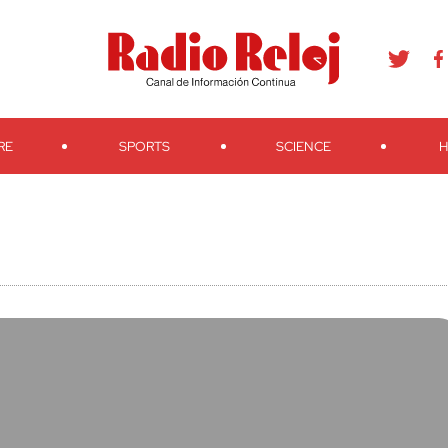
agram
Youtube
Telegram
Teveo
Ivoox
RSS
Search
RE
SPORTS
SCIENCE
H