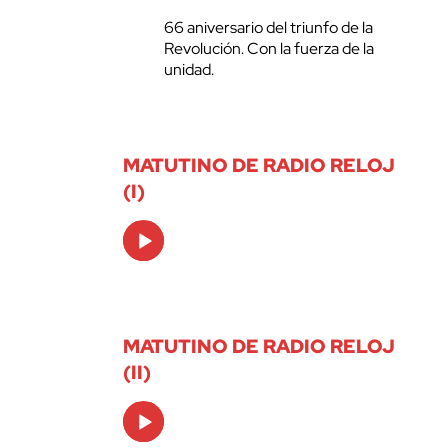
66 aniversario del triunfo de la
Revolución. Con la fuerza de la
unidad.
MATUTINO DE RADIO RELOJ
(I)
Audio
Player
MATUTINO DE RADIO RELOJ
(II)
Audio
Player