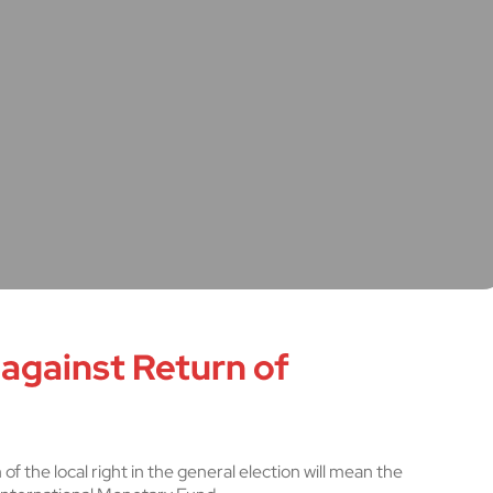
 against Return of
of the local right in the general election will mean the