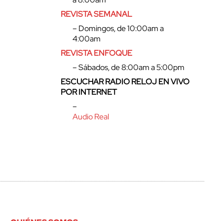
REVISTA SEMANAL
– Domingos, de 10:00am a
4:00am
REVISTA ENFOQUE
– Sábados, de 8:00am a 5:00pm
ESCUCHAR RADIO RELOJ EN VIVO
POR INTERNET
–
Audio Real