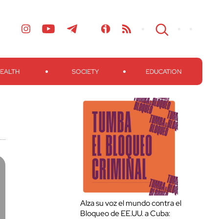
EALTH
SOCIETY
EDUCATION
Alza su voz el mundo contra el
Bloqueo de EE.UU. a Cuba: