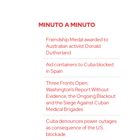
MINUTO A MINUTO
Friendship Medal awarded to
Australian activist Donald
Dutherland
Aid containers to Cuba blocked
in Spain
Three Fronts Open:
Washington’s Report Without
Evidence, the Ongoing Blackout
and the Siege Against Cuban
Medical Brigades
Cuba denounces power outages
as consequence of the U.S.
blockade