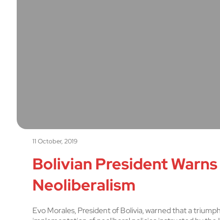
11 October, 2019
Bolivian President Warns
Neoliberalism
Evo Morales, President of Bolivia, warned that a triumph 