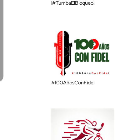
¡#TumbaElBloqueo!
#100AñosConFidel