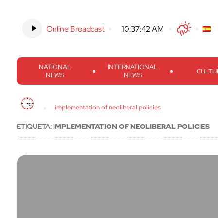
Online Broadcast
-
10:37:43 AM
Twitter
Facebook
Threads
Inst
NATIONAL
INTERNATIONAL
CULTU
NEWS
NEWS
implementation of neoliberal policies
ETIQUETA:
IMPLEMENTATION OF NEOLIBERAL POLICIES