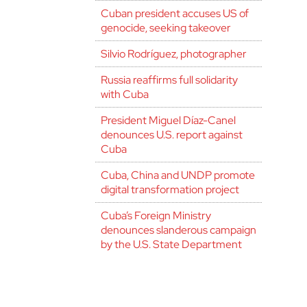
Cuban president accuses US of
genocide, seeking takeover
Silvio Rodríguez, photographer
Russia reaffirms full solidarity
with Cuba
President Miguel Díaz-Canel
denounces U.S. report against
Cuba
Cuba, China and UNDP promote
digital transformation project
Cuba’s Foreign Ministry
denounces slanderous campaign
by the U.S. State Department