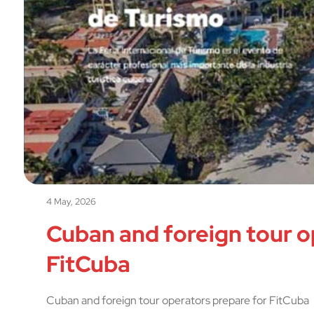
4 May, 2026
Cuban and foreign tour o
FitCuba
Cuban and foreign tour operators prepare for FitCuba