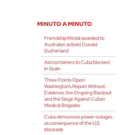
MINUTO A MINUTO
Friendship Medal awarded to
Australian activist Donald
Dutherland
Aid containers to Cuba blocked
in Spain
Three Fronts Open:
Washington’s Report Without
Evidence, the Ongoing Blackout
and the Siege Against Cuban
Medical Brigades
Cuba denounces power outages
as consequence of the U.S.
blockade