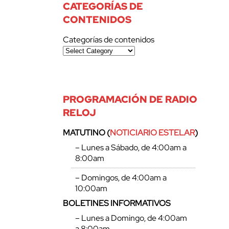
CATEGORÍAS DE
CONTENIDOS
Categorías de contenidos
PROGRAMACIÓN DE RADIO
RELOJ
MATUTINO (
NOTICIARIO ESTELAR
)
– Lunes a Sábado, de 4:00am a
8:00am
– Domingos, de 4:00am a
10:00am
BOLETINES INFORMATIVOS
– Lunes a Domingo, de 4:00am
a 8:00am