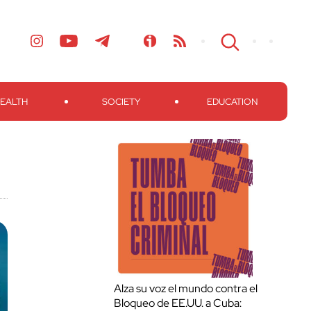
EALTH
SOCIETY
EDUCATION
Alza su voz el mundo contra el
Bloqueo de EE.UU. a Cuba: