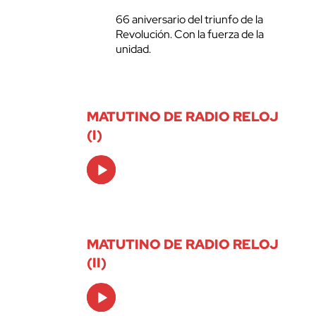
66 aniversario del triunfo de la
Revolución. Con la fuerza de la
unidad.
MATUTINO DE RADIO RELOJ
(I)
Audio
Player
MATUTINO DE RADIO RELOJ
(II)
Audio
Player