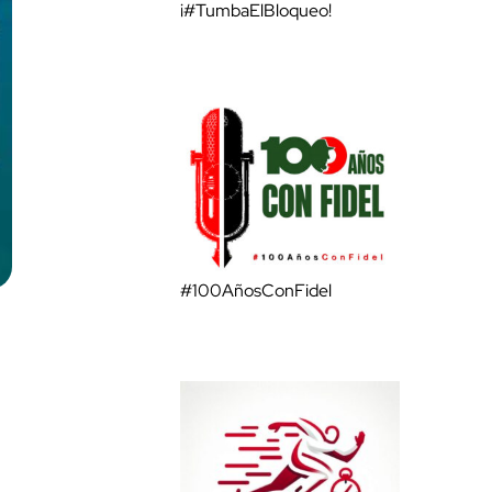
¡#TumbaElBloqueo!
#100AñosConFidel