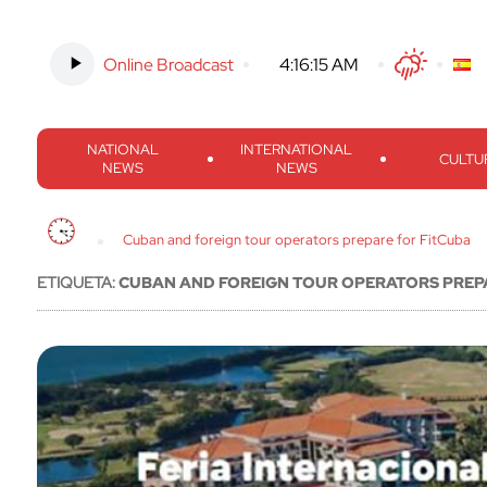
Online Broadcast
-
4:16:16 AM
Twitter
Facebook
Threads
Inst
NATIONAL
INTERNATIONAL
CULTU
NEWS
NEWS
Cuban and foreign tour operators prepare for FitCuba
ETIQUETA:
CUBAN AND FOREIGN TOUR OPERATORS PREP