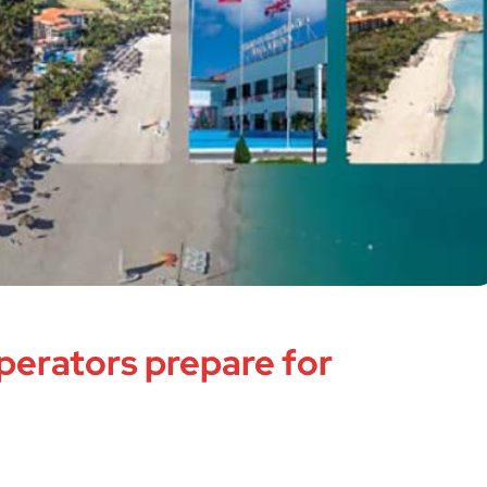
perators prepare for