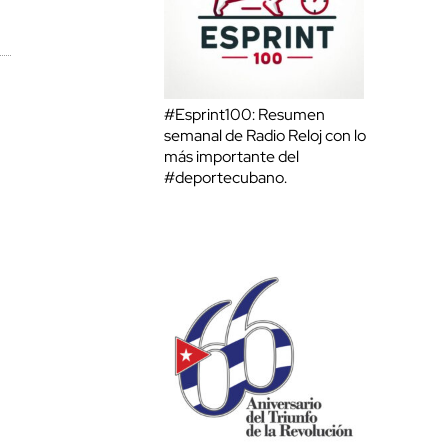
#Esprint100: Resumen
semanal de Radio Reloj con lo
más importante del
#deportecubano.