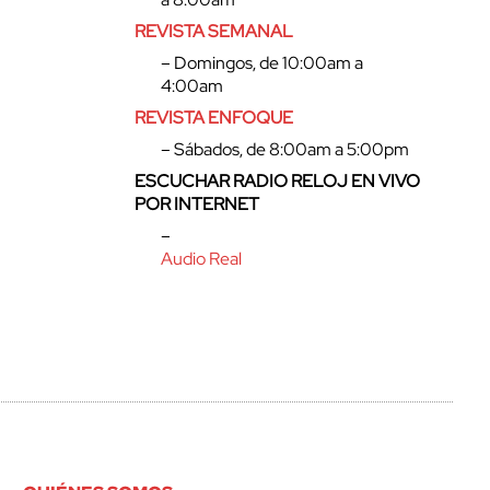
REVISTA SEMANAL
– Domingos, de 10:00am a
4:00am
REVISTA ENFOQUE
– Sábados, de 8:00am a 5:00pm
ESCUCHAR RADIO RELOJ EN VIVO
POR INTERNET
–
Audio Real