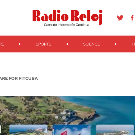
agram
Youtube
Telegram
Teveo
Ivoox
RSS
Search
RE
SPORTS
SCIENCE
H
ARE FOR FITCUBA