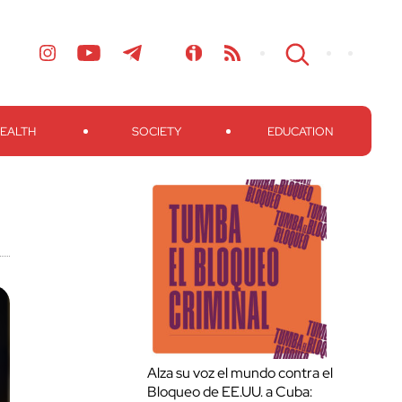
EALTH
SOCIETY
EDUCATION
Alza su voz el mundo contra el
Bloqueo de EE.UU. a Cuba: