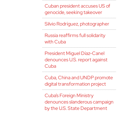
Cuban president accuses US of
genocide, seeking takeover
Silvio Rodríguez, photographer
Russia reaffirms full solidarity
with Cuba
President Miguel Díaz-Canel
denounces U.S. report against
Cuba
Cuba, China and UNDP promote
digital transformation project
Cuba’s Foreign Ministry
denounces slanderous campaign
by the U.S. State Department