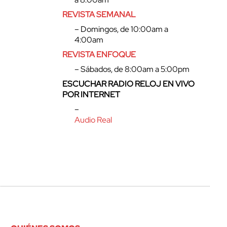
REVISTA SEMANAL
– Domingos, de 10:00am a
4:00am
REVISTA ENFOQUE
– Sábados, de 8:00am a 5:00pm
ESCUCHAR RADIO RELOJ EN VIVO
POR INTERNET
–
Audio Real