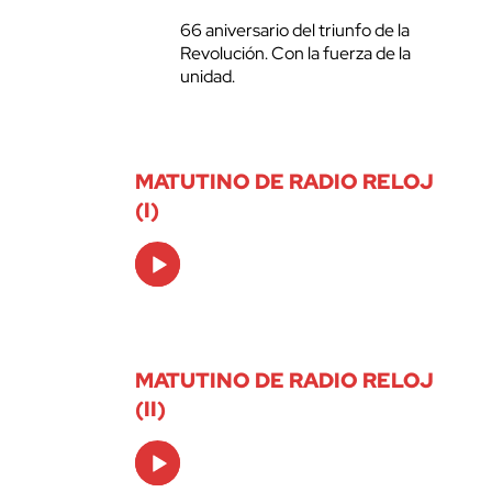
66 aniversario del triunfo de la
Revolución. Con la fuerza de la
unidad.
MATUTINO DE RADIO RELOJ
(I)
Audio
Player
MATUTINO DE RADIO RELOJ
(II)
Audio
Player