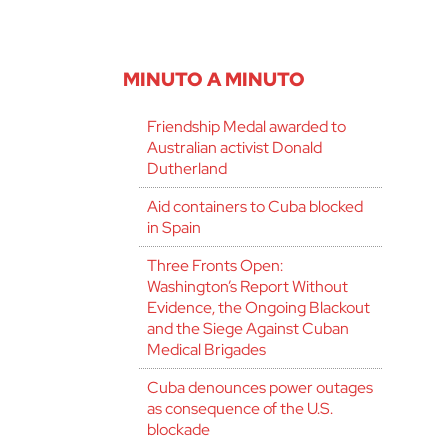
MINUTO A MINUTO
Friendship Medal awarded to
Australian activist Donald
Dutherland
Aid containers to Cuba blocked
in Spain
Three Fronts Open:
Washington’s Report Without
Evidence, the Ongoing Blackout
and the Siege Against Cuban
Medical Brigades
Cuba denounces power outages
as consequence of the U.S.
blockade