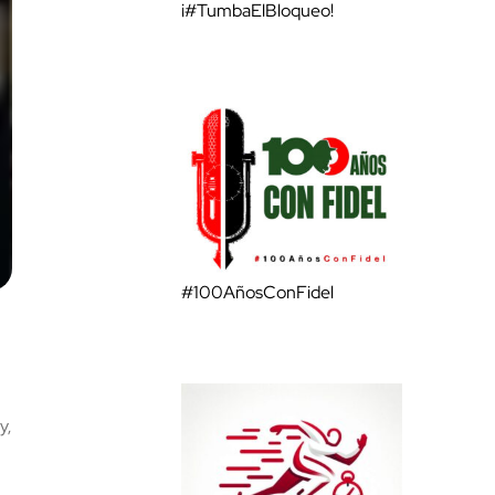
¡#TumbaElBloqueo!
#100AñosConFidel
y,