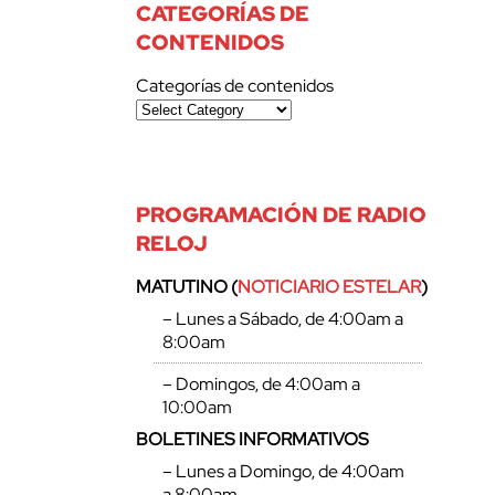
CATEGORÍAS DE
CONTENIDOS
Categorías de contenidos
PROGRAMACIÓN DE RADIO
RELOJ
MATUTINO (
NOTICIARIO ESTELAR
)
– Lunes a Sábado, de 4:00am a
8:00am
– Domingos, de 4:00am a
10:00am
BOLETINES INFORMATIVOS
– Lunes a Domingo, de 4:00am
a 8:00am