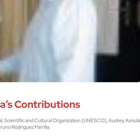
’s Contributions
l, Scientific and Cultural Organization (UNESCO), Audrey Azoula
runo Rodriguez Parrilla.