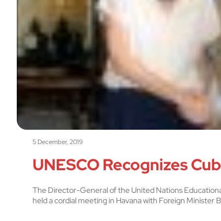
5 December, 2019
UNESCO Recognizes Cuba
The Director-General of the United Nations Educationa
held a cordial meeting in Havana with Foreign Minister B