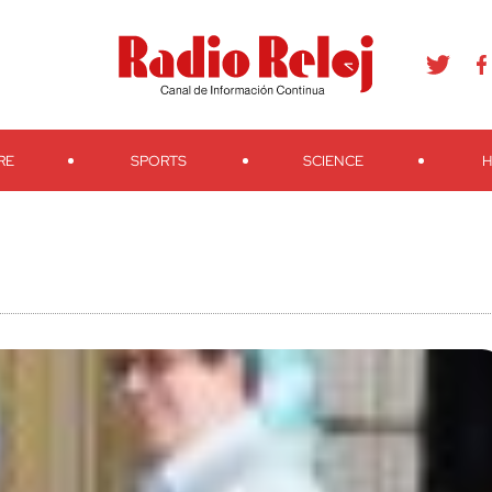
agram
Youtube
Telegram
Teveo
Ivoox
RSS
Search
RE
SPORTS
SCIENCE
H