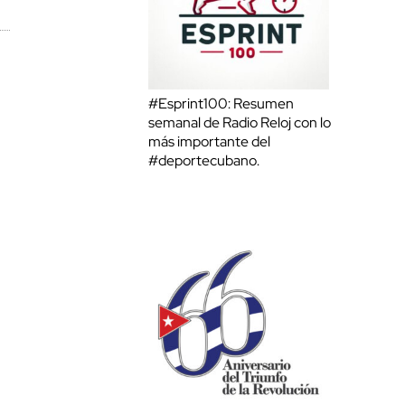
#Esprint100: Resumen
semanal de Radio Reloj con lo
más importante del
#deportecubano.