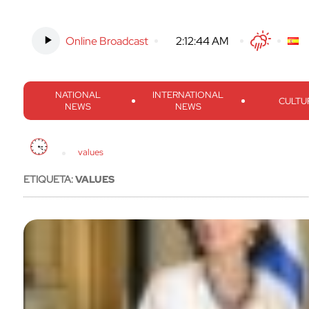
Online Broadcast
-
2:12:45 AM
Twitter
Facebook
Threads
Inst
NATIONAL
INTERNATIONAL
CULTU
NEWS
NEWS
values
ETIQUETA:
VALUES