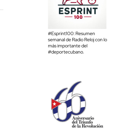
#Esprint100: Resumen
semanal de Radio Reloj con lo
más importante del
#deportecubano.