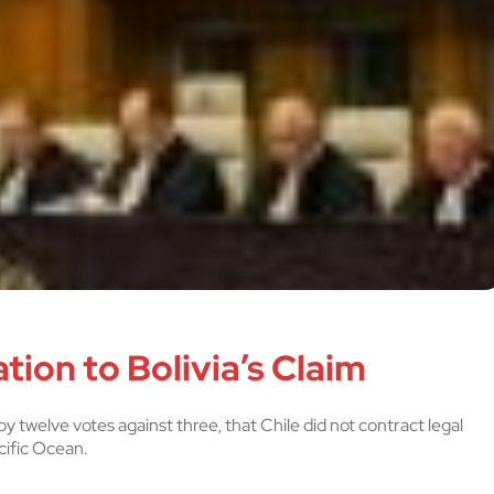
tion to Bolivia’s Claim
y twelve votes against three, that Chile did not contract legal
cific Ocean.