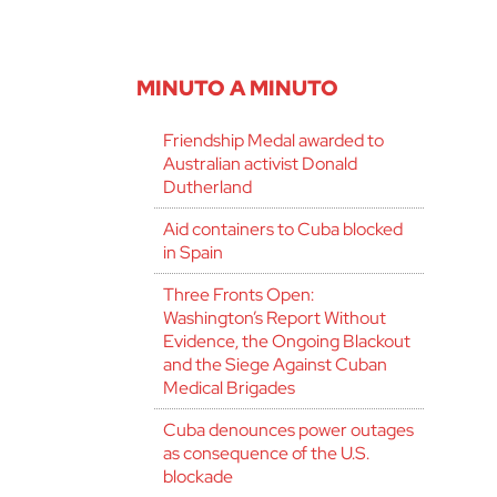
MINUTO A MINUTO
Friendship Medal awarded to
Australian activist Donald
Dutherland
Aid containers to Cuba blocked
in Spain
Three Fronts Open:
Washington’s Report Without
Evidence, the Ongoing Blackout
and the Siege Against Cuban
Medical Brigades
Cuba denounces power outages
as consequence of the U.S.
blockade