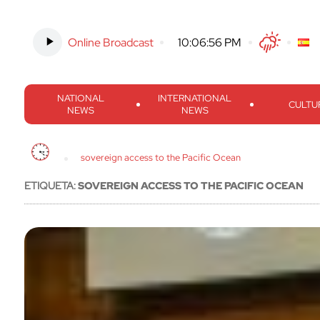
Online Broadcast
-
10:06:57 PM
Twitter
Facebook
Threads
Inst
NATIONAL
INTERNATIONAL
CULTU
NEWS
NEWS
sovereign access to the Pacific Ocean
ETIQUETA:
SOVEREIGN ACCESS TO THE PACIFIC OCEAN