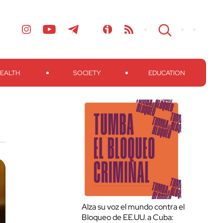
EALTH
SOCIETY
EDUCATION
Alza su voz el mundo contra el
Bloqueo de EE.UU. a Cuba: