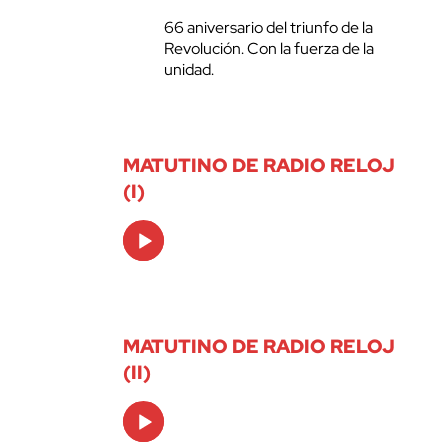
66 aniversario del triunfo de la
Revolución. Con la fuerza de la
unidad.
MATUTINO DE RADIO RELOJ
(I)
Audio
Player
MATUTINO DE RADIO RELOJ
(II)
Audio
Player