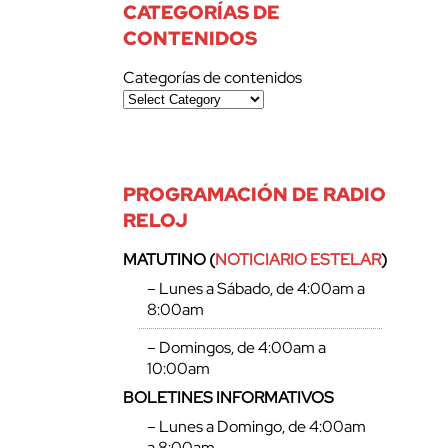
CATEGORÍAS DE
CONTENIDOS
Categorías de contenidos
PROGRAMACIÓN DE RADIO
RELOJ
MATUTINO (
NOTICIARIO ESTELAR
)
– Lunes a Sábado, de 4:00am a
8:00am
– Domingos, de 4:00am a
10:00am
BOLETINES INFORMATIVOS
– Lunes a Domingo, de 4:00am
a 8:00am