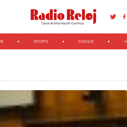
agram
Youtube
Telegram
Teveo
Ivoox
RSS
Search
RE
SPORTS
SCIENCE
H