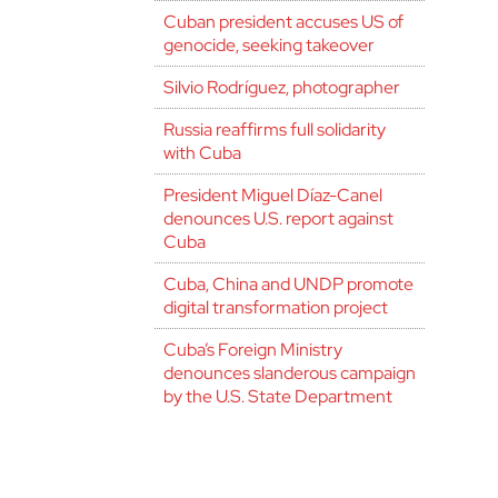
Cuban president accuses US of
genocide, seeking takeover
Silvio Rodríguez, photographer
Russia reaffirms full solidarity
with Cuba
President Miguel Díaz-Canel
denounces U.S. report against
Cuba
Cuba, China and UNDP promote
digital transformation project
Cuba’s Foreign Ministry
denounces slanderous campaign
by the U.S. State Department