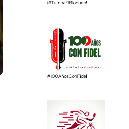
¡#TumbaElBloqueo!
#100AñosConFidel