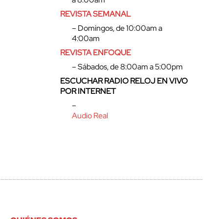
REVISTA SEMANAL
– Domingos, de 10:00am a
4:00am
REVISTA ENFOQUE
– Sábados, de 8:00am a 5:00pm
ESCUCHAR RADIO RELOJ EN VIVO
POR INTERNET
–
Audio Real