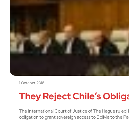
1 October, 2018
They Reject Chile’s Obliga
The International Court of Justice of The Hague ruled, b
obligation to grant sovereign access to Bolivia to the Pa