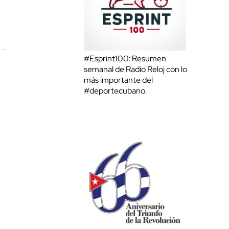
#Esprint100: Resumen
semanal de Radio Reloj con lo
más importante del
#deportecubano.