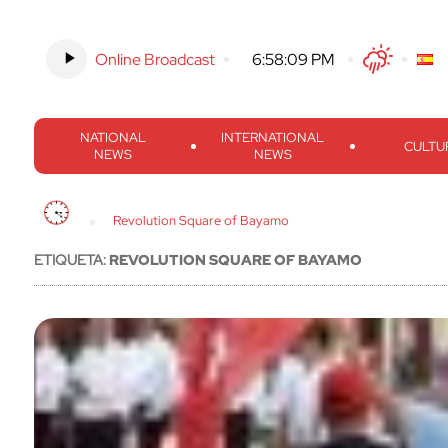
Online Broadcast
-
6:58:10 PM
Twitter
Facebook
Threads
Inst
NATIONAL
INTERNATIONAL
CULTU
NEWS
NEWS
Revolution Square of Bayamo
ETIQUETA:
REVOLUTION SQUARE OF BAYAMO