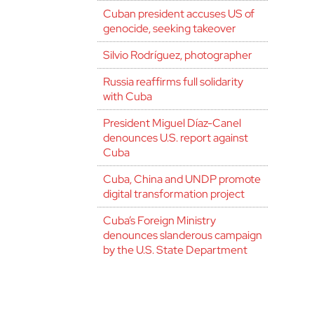
Cuban president accuses US of
genocide, seeking takeover
Silvio Rodríguez, photographer
Russia reaffirms full solidarity
with Cuba
President Miguel Díaz-Canel
denounces U.S. report against
Cuba
Cuba, China and UNDP promote
digital transformation project
Cuba’s Foreign Ministry
denounces slanderous campaign
by the U.S. State Department