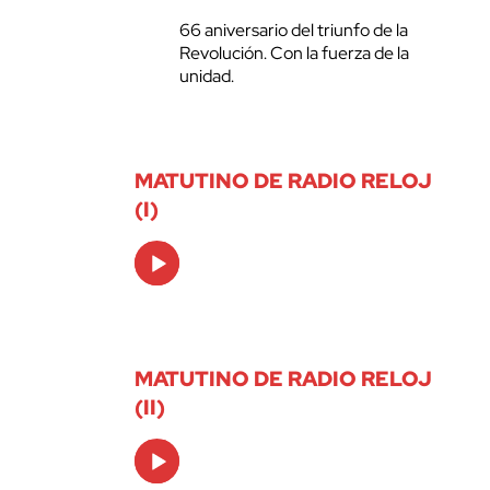
66 aniversario del triunfo de la
Revolución. Con la fuerza de la
unidad.
MATUTINO DE RADIO RELOJ
(I)
Audio
Player
MATUTINO DE RADIO RELOJ
(II)
Audio
Player