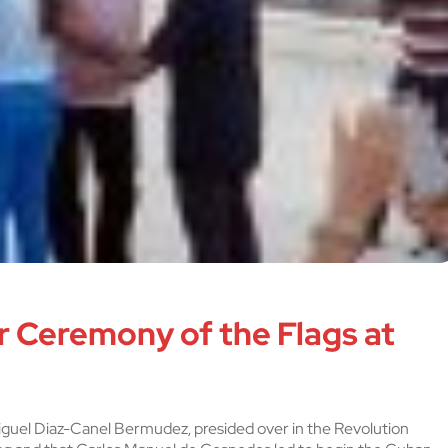
 Ceremony of the Flags at
Miguel Diaz-Canel Bermudez, presided over in the Revolution