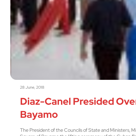
28 June, 2018
Diaz-Canel Presided Over
Bayamo
The President of the Councils of State and Ministers, 