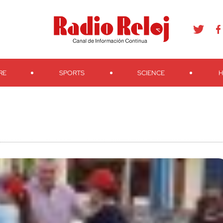
agram
Youtube
Telegram
Teveo
Ivoox
RSS
Search
RE
SPORTS
SCIENCE
H