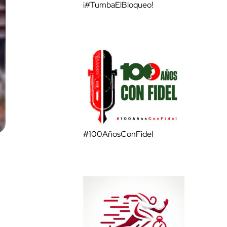
¡#TumbaElBloqueo!
#100AñosConFidel