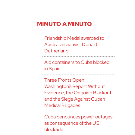
MINUTO A MINUTO
Friendship Medal awarded to
Australian activist Donald
Dutherland
Aid containers to Cuba blocked
in Spain
Three Fronts Open:
Washington’s Report Without
Evidence, the Ongoing Blackout
and the Siege Against Cuban
Medical Brigades
Cuba denounces power outages
as consequence of the U.S.
blockade