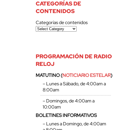
CATEGORÍAS DE
CONTENIDOS
Categorías de contenidos
PROGRAMACIÓN DE RADIO
RELOJ
MATUTINO (
NOTICIARIO ESTELAR
)
– Lunes a Sábado, de 4:00am a
8:00am
– Domingos, de 4:00am a
10:00am
BOLETINES INFORMATIVOS
– Lunes a Domingo, de 4:00am
a 8:00am