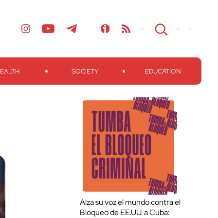
EALTH
SOCIETY
EDUCATION
Alza su voz el mundo contra el
Bloqueo de EE.UU. a Cuba: