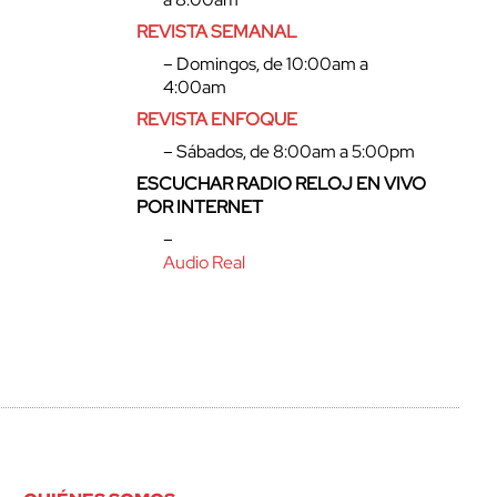
REVISTA SEMANAL
– Domingos, de 10:00am a
4:00am
REVISTA ENFOQUE
– Sábados, de 8:00am a 5:00pm
ESCUCHAR RADIO RELOJ EN VIVO
POR INTERNET
–
Audio Real