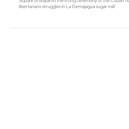
Square of Bayamo the lifting ceremony of the Cuban fl
libertarians struggles in La Demajagua sugar mill.