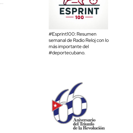
#Esprint100: Resumen
semanal de Radio Reloj con lo
más importante del
#deportecubano.