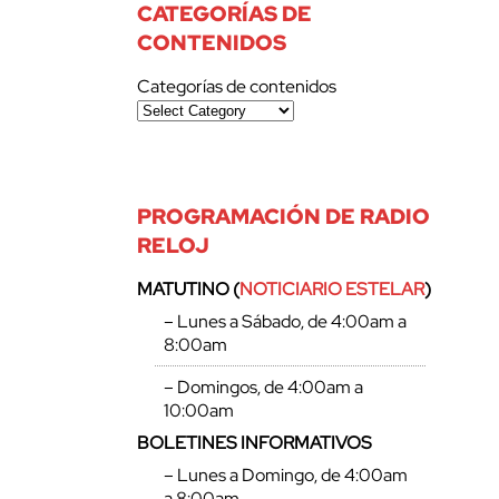
CATEGORÍAS DE
CONTENIDOS
Categorías de contenidos
PROGRAMACIÓN DE RADIO
RELOJ
MATUTINO (
NOTICIARIO ESTELAR
)
– Lunes a Sábado, de 4:00am a
8:00am
– Domingos, de 4:00am a
10:00am
BOLETINES INFORMATIVOS
– Lunes a Domingo, de 4:00am
a 8:00am