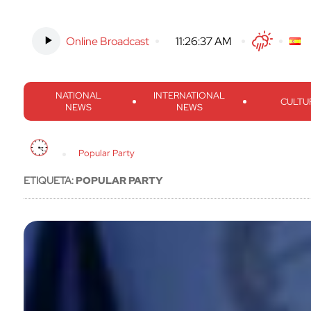
Online Broadcast
-
11:26:38 AM
Twitter
Facebook
Threads
Inst
NATIONAL
INTERNATIONAL
CULTU
NEWS
NEWS
Popular Party
ETIQUETA:
POPULAR PARTY