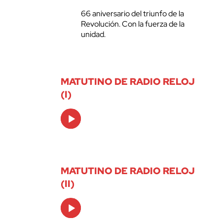
66 aniversario del triunfo de la
Revolución. Con la fuerza de la
unidad.
MATUTINO DE RADIO RELOJ
(I)
Audio
Player
MATUTINO DE RADIO RELOJ
(II)
Audio
Player