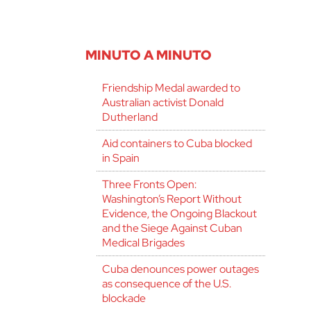
MINUTO A MINUTO
Friendship Medal awarded to
Australian activist Donald
Dutherland
Aid containers to Cuba blocked
in Spain
Three Fronts Open:
Washington’s Report Without
Evidence, the Ongoing Blackout
and the Siege Against Cuban
Medical Brigades
Cuba denounces power outages
as consequence of the U.S.
blockade