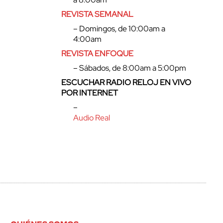
REVISTA SEMANAL
– Domingos, de 10:00am a
4:00am
REVISTA ENFOQUE
– Sábados, de 8:00am a 5:00pm
ESCUCHAR RADIO RELOJ EN VIVO
POR INTERNET
–
Audio Real