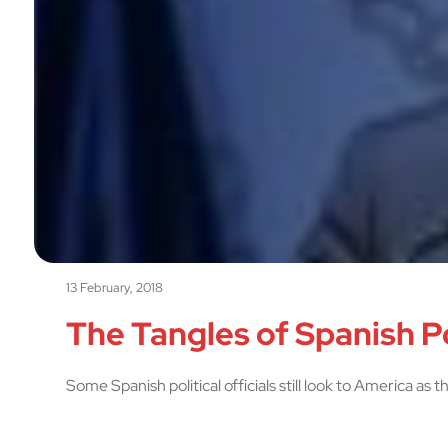
13 February, 2018
The Tangles of Spanish P
Some Spanish political officials still look to America as 