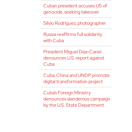
Cuban president accuses US of
genocide, seeking takeover
Silvio Rodríguez, photographer
Russia reaffirms full solidarity
with Cuba
President Miguel Díaz-Canel
denounces U.S. report against
Cuba
Cuba, China and UNDP promote
digital transformation project
Cuba’s Foreign Ministry
denounces slanderous campaign
by the U.S. State Department