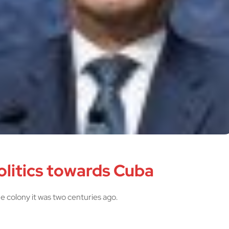
olitics towards Cuba
the colony it was two centuries ago.