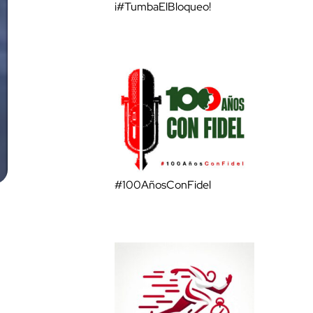
¡#TumbaElBloqueo!
#100AñosConFidel