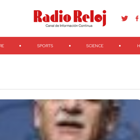
agram
Youtube
Telegram
Teveo
Ivoox
RSS
Search
RE
SPORTS
SCIENCE
H