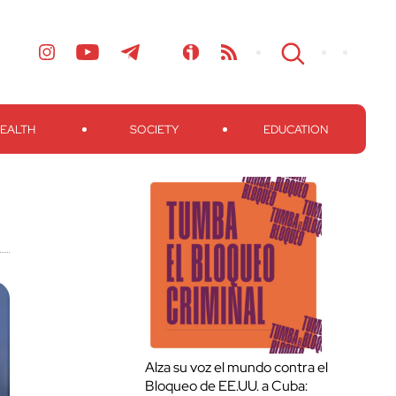
EALTH
SOCIETY
EDUCATION
Alza su voz el mundo contra el
Bloqueo de EE.UU. a Cuba: