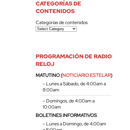
CATEGORÍAS DE
CONTENIDOS
Categorías de contenidos
PROGRAMACIÓN DE RADIO
RELOJ
MATUTINO (
NOTICIARIO ESTELAR
)
– Lunes a Sábado, de 4:00am a
8:00am
– Domingos, de 4:00am a
10:00am
BOLETINES INFORMATIVOS
– Lunes a Domingo, de 4:00am
a 8:00am