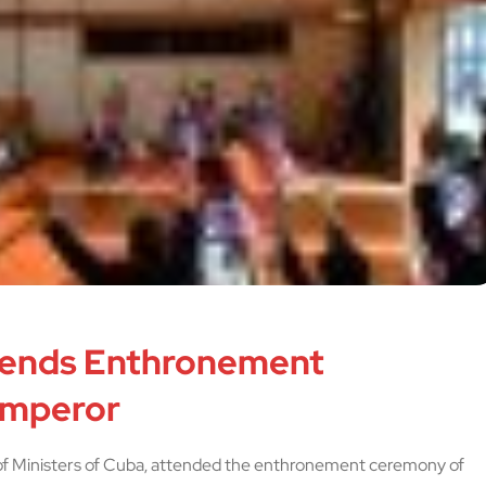
tends Enthronement
Emperor
 of Ministers of Cuba, attended the enthronement ceremony of