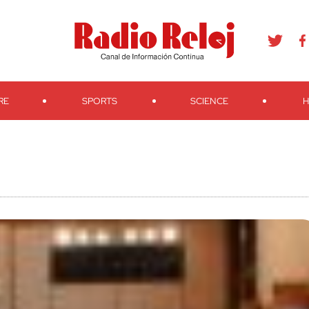
agram
Youtube
Telegram
Teveo
Ivoox
RSS
Search
RE
SPORTS
SCIENCE
H