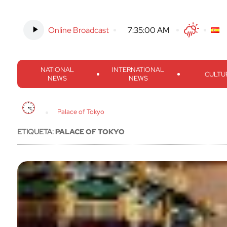
Online Broadcast
-
7:35:01 AM
Twitter
Facebook
Threads
Inst
NATIONAL
INTERNATIONAL
CULTU
NEWS
NEWS
Palace of Tokyo
ETIQUETA:
PALACE OF TOKYO