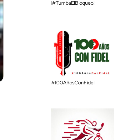
¡#TumbaElBloqueo!
#100AñosConFidel