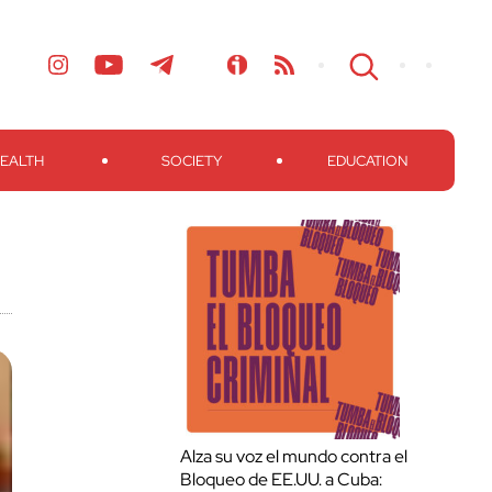
EALTH
SOCIETY
EDUCATION
Alza su voz el mundo contra el
Bloqueo de EE.UU. a Cuba: