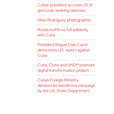
Cuban president accuses US of
genocide, seeking takeover
Silvio Rodríguez, photographer
Russia reaffirms full solidarity
with Cuba
President Miguel Díaz-Canel
denounces U.S. report against
Cuba
Cuba, China and UNDP promote
digital transformation project
Cuba’s Foreign Ministry
denounces slanderous campaign
by the U.S. State Department