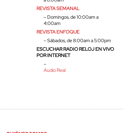
REVISTA SEMANAL
– Domingos, de 10:00am a
4:00am
REVISTA ENFOQUE
– Sábados, de 8:00am a 5:00pm
ESCUCHAR RADIO RELOJ EN VIVO
POR INTERNET
–
Audio Real