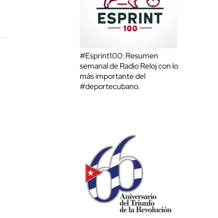
#Esprint100: Resumen
semanal de Radio Reloj con lo
más importante del
#deportecubano.