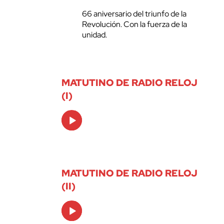
66 aniversario del triunfo de la
Revolución. Con la fuerza de la
unidad.
MATUTINO DE RADIO RELOJ
(I)
Audio
Player
MATUTINO DE RADIO RELOJ
(II)
Audio
Player