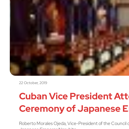
22 October, 2019
Cuban Vice President At
Ceremony of Japanese 
Roberto Morales Ojeda, Vice-President of the Council