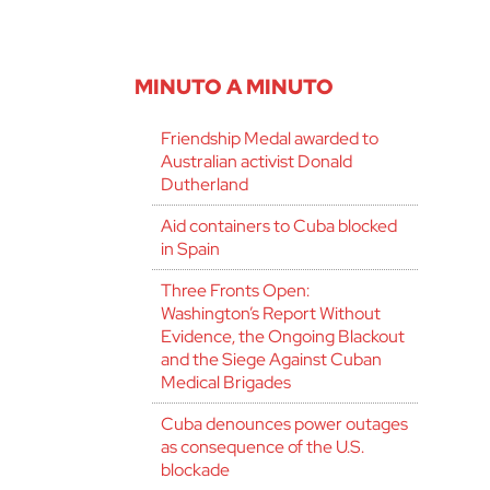
MINUTO A MINUTO
Friendship Medal awarded to
Australian activist Donald
Dutherland
Aid containers to Cuba blocked
in Spain
Three Fronts Open:
Washington’s Report Without
Evidence, the Ongoing Blackout
and the Siege Against Cuban
Medical Brigades
Cuba denounces power outages
as consequence of the U.S.
blockade