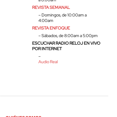
REVISTA SEMANAL
– Domingos, de 10:00am a
4:00am
REVISTA ENFOQUE
– Sábados, de 8:00am a 5:00pm
ESCUCHAR RADIO RELOJ EN VIVO
POR INTERNET
–
Audio Real