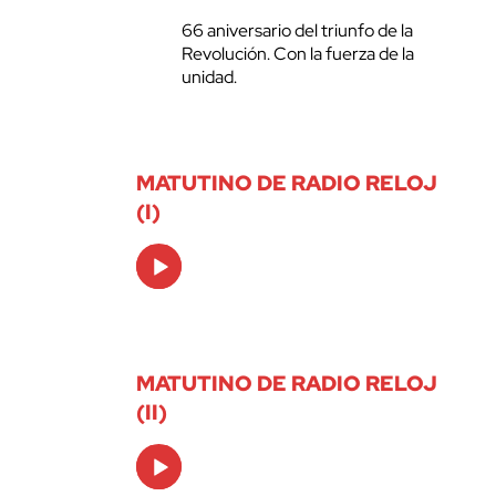
66 aniversario del triunfo de la
Revolución. Con la fuerza de la
unidad.
MATUTINO DE RADIO RELOJ
(I)
Audio
Player
MATUTINO DE RADIO RELOJ
(II)
Audio
Player