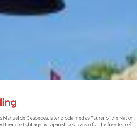
ling
os Manuel de Cespedes, later proclaimed as Father of the Nation,
ed them to fight against Spanish colonialism for the freedom of