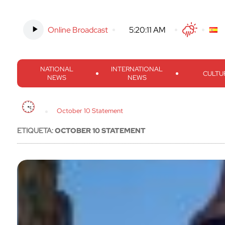
Online Broadcast
-
5:20:12 AM
Twitter
Facebook
Threads
Inst
NATIONAL
INTERNATIONAL
CULTU
NEWS
NEWS
October 10 Statement
ETIQUETA:
OCTOBER 10 STATEMENT