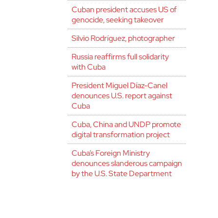
Cuban president accuses US of
genocide, seeking takeover
Silvio Rodríguez, photographer
Russia reaffirms full solidarity
with Cuba
President Miguel Díaz-Canel
denounces U.S. report against
Cuba
Cuba, China and UNDP promote
digital transformation project
Cuba’s Foreign Ministry
denounces slanderous campaign
by the U.S. State Department