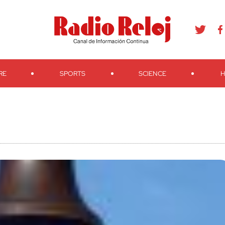
agram
Youtube
Telegram
Teveo
Ivoox
RSS
Search
RE
SPORTS
SCIENCE
H