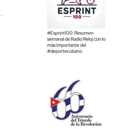
#Esprint100: Resumen
semanal de Radio Reloj con lo
más importante del
#deportecubano.