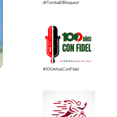
¡#TumbaElBloqueo!
#100AñosConFidel