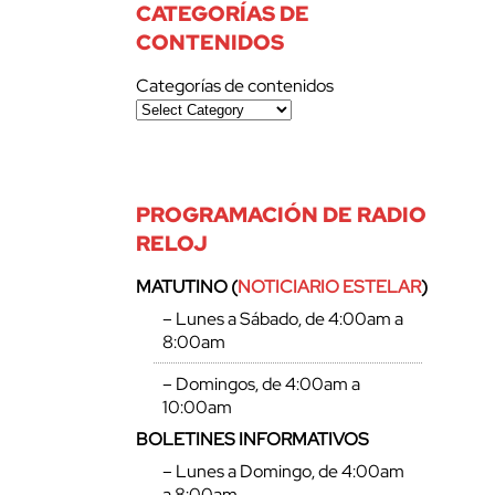
CATEGORÍAS DE
CONTENIDOS
Categorías de contenidos
PROGRAMACIÓN DE RADIO
RELOJ
MATUTINO (
NOTICIARIO ESTELAR
)
– Lunes a Sábado, de 4:00am a
8:00am
– Domingos, de 4:00am a
10:00am
BOLETINES INFORMATIVOS
– Lunes a Domingo, de 4:00am
a 8:00am