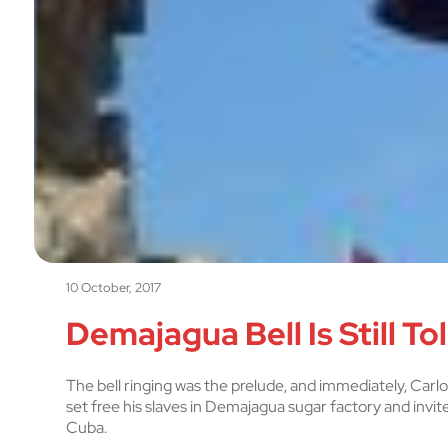
10 October, 2017
Demajagua Bell Is Still Tol
The bell ringing was the prelude, and immediately, Carl
set free his slaves in Demajagua sugar factory and invit
Cuba.