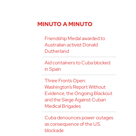
MINUTO A MINUTO
Friendship Medal awarded to
Australian activist Donald
Dutherland
Aid containers to Cuba blocked
in Spain
Three Fronts Open:
Washington’s Report Without
Evidence, the Ongoing Blackout
and the Siege Against Cuban
Medical Brigades
Cuba denounces power outages
as consequence of the U.S.
blockade