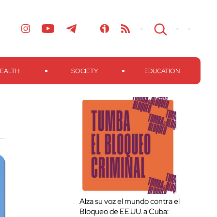
EALTH
SOCIETY
EDUCATION
Alza su voz el mundo contra el
Bloqueo de EE.UU. a Cuba: