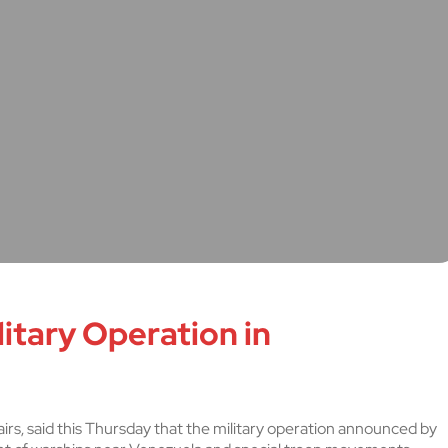
itary Operation in
irs, said this Thursday that the military operation announced by