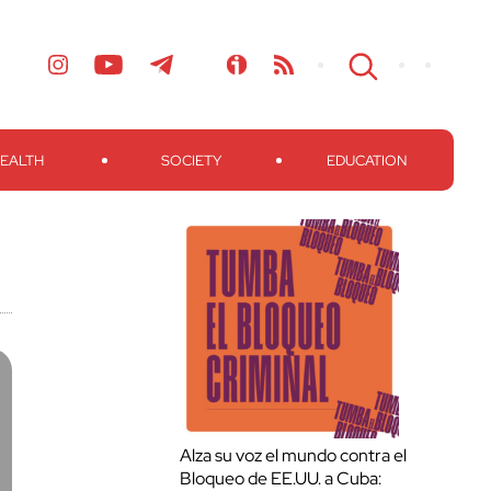
EALTH
SOCIETY
EDUCATION
Alza su voz el mundo contra el
Bloqueo de EE.UU. a Cuba: