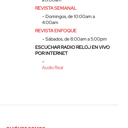
REVISTA SEMANAL
– Domingos, de 10:00am a
4:00am
REVISTA ENFOQUE
– Sábados, de 8:00am a 5:00pm
ESCUCHAR RADIO RELOJ EN VIVO
POR INTERNET
–
Audio Real