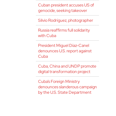
Cuban president accuses US of
genocide, seeking takeover
Silvio Rodríguez, photographer
Russia reaffirms full solidarity
with Cuba
President Miguel Díaz-Canel
denounces U.S. report against
Cuba
Cuba, China and UNDP promote
digital transformation project
Cuba’s Foreign Ministry
denounces slanderous campaign
by the U.S. State Department