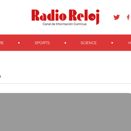
agram
Youtube
Telegram
Teveo
Ivoox
RSS
Search
RE
SPORTS
SCIENCE
H
A