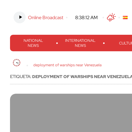
Online Broadcast
-
8:38:13 AM
Twitter
Facebook
Threads
Inst
NATIONAL
INTERNATIONAL
CULTU
NEWS
NEWS
deployment of warships near Venezuela
ETIQUETA:
DEPLOYMENT OF WARSHIPS NEAR VENEZUEL