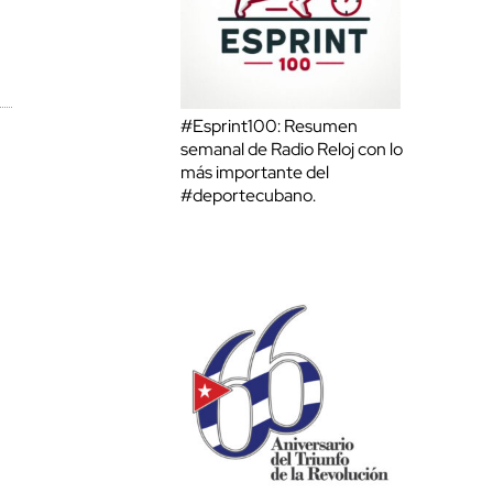
#Esprint100: Resumen
semanal de Radio Reloj con lo
más importante del
#deportecubano.