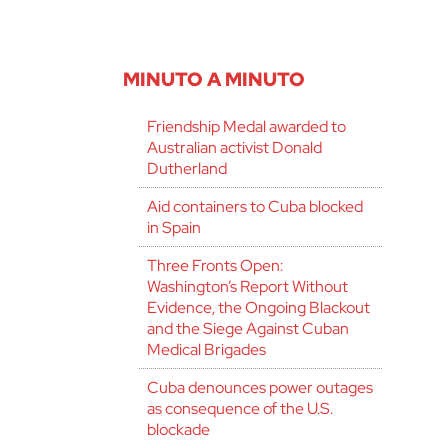
MINUTO A MINUTO
Friendship Medal awarded to
Australian activist Donald
Dutherland
Aid containers to Cuba blocked
in Spain
Three Fronts Open:
Washington’s Report Without
Evidence, the Ongoing Blackout
and the Siege Against Cuban
Medical Brigades
Cuba denounces power outages
as consequence of the U.S.
blockade