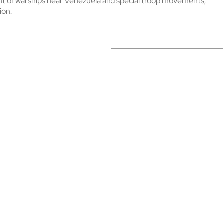
t of warships near Venezuela and special troop movements,
ion.