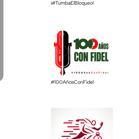
¡#TumbaElBloqueo!
#100AñosConFidel