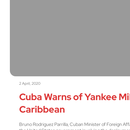
2 April, 2020
Cuba Warns of Yankee Mil
Caribbean
Bruno Rodriguez Parrilla, Cuban Minister of Foreign Affa