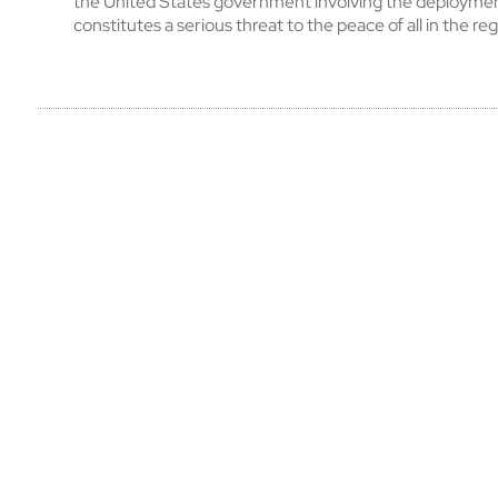
the United States government involving the deploymen
constitutes a serious threat to the peace of all in the reg