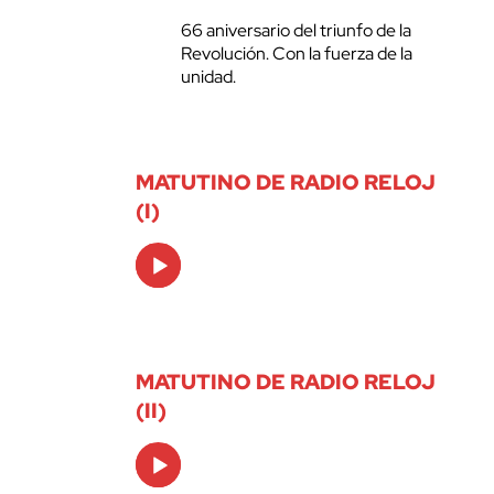
66 aniversario del triunfo de la
Revolución. Con la fuerza de la
unidad.
MATUTINO DE RADIO RELOJ
(I)
Audio
Player
MATUTINO DE RADIO RELOJ
(II)
Audio
Player