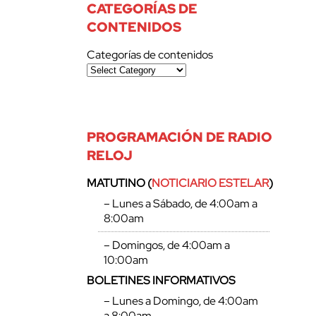
CATEGORÍAS DE
CONTENIDOS
Categorías de contenidos
PROGRAMACIÓN DE RADIO
RELOJ
MATUTINO (
NOTICIARIO ESTELAR
)
– Lunes a Sábado, de 4:00am a
8:00am
– Domingos, de 4:00am a
10:00am
BOLETINES INFORMATIVOS
– Lunes a Domingo, de 4:00am
a 8:00am