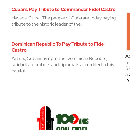
Cubans Pay Tribute to Commander Fidel Castro
Havana, Cuba.-The people of Cuba are today paying
tribute to the historic leader of the…
Dominican Republic To Pay Tribute to Fidel
Castro
Al
Artists, Cubans living in the Dominican Republic,
mu
solidarity members and diplomats accredited in this
Bl
capital…
a 
¡