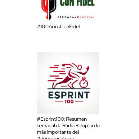
#100AñosConFidel
#Esprint100: Resumen
semanal de Radio Reloj con lo
más importante del
#deportecubano.