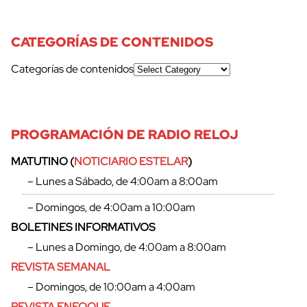
CATEGORÍAS DE CONTENIDOS
Categorías de contenidos
PROGRAMACIÓN DE RADIO RELOJ
MATUTINO (
NOTICIARIO ESTELAR
)
– Lunes a Sábado, de 4:00am a 8:00am
– Domingos, de 4:00am a 10:00am
BOLETINES INFORMATIVOS
– Lunes a Domingo, de 4:00am a 8:00am
REVISTA SEMANAL
– Domingos, de 10:00am a 4:00am
cerrar
REVISTA ENFOQUE