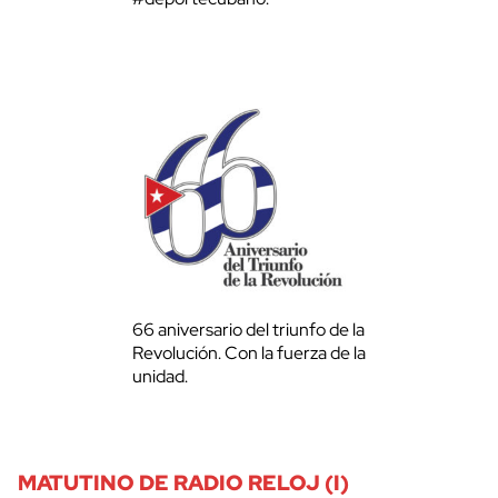
66 aniversario del triunfo de la
Revolución. Con la fuerza de la
unidad.
MATUTINO DE RADIO RELOJ (I)