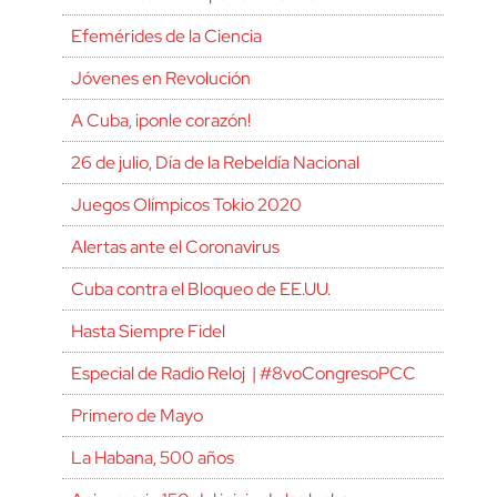
Efemérides de la Ciencia
Jóvenes en Revolución
A Cuba, ¡ponle corazón!
26 de julio, Día de la Rebeldía Nacional
Juegos Olímpicos Tokio 2020
Alertas ante el Coronavirus
Cuba contra el Bloqueo de EE.UU.
Hasta Siempre Fidel
Especial de Radio Reloj | #8voCongresoPCC
Primero de Mayo
La Habana, 500 años