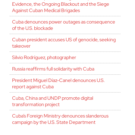
Evidence, the Ongoing Blackout and the Siege
Against Cuban Medical Brigades
Cuba denounces power outages as consequence
of the U.S. blockade
Cuban president accuses US of genocide, seeking
takeover
Silvio Rodríguez, photographer
Russia reaffirms full solidarity with Cuba
President Miguel Díaz-Canel denounces U.S.
report against Cuba
Cuba, China and UNDP promote digital
transformation project
Cuba’s Foreign Ministry denounces slanderous
campaign by the U.S. State Department