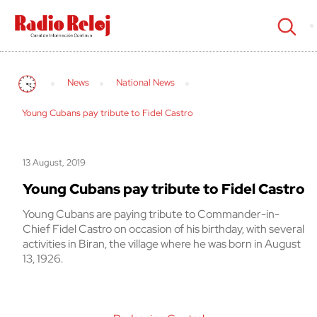
cerrar
News
National News
Young Cubans pay tribute to Fidel Castro
13 August, 2019
Young Cubans pay tribute to Fidel Castro
Young Cubans are paying tribute to Commander-in-
Chief Fidel Castro on occasion of his birthday, with several
activities in Biran, the village where he was born in August
13, 1926.