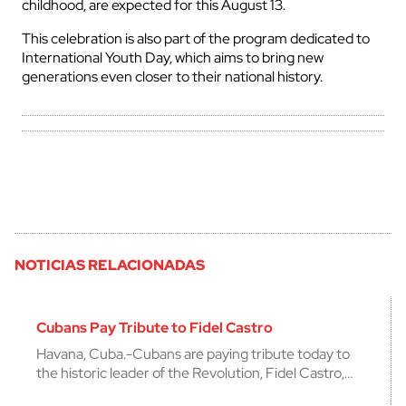
childhood, are expected for this August 13.
This celebration is also part of the program dedicated to
International Youth Day, which aims to bring new
generations even closer to their national history.
NOTICIAS RELACIONADAS
Cubans Pay Tribute to Fidel Castro
Havana, Cuba.-Cubans are paying tribute today to
the historic leader of the Revolution, Fidel Castro,…