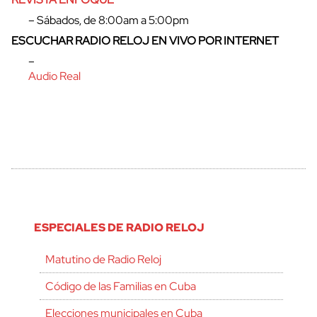
– Sábados, de 8:00am a 5:00pm
ESCUCHAR RADIO RELOJ EN VIVO POR INTERNET
–
Audio Real
ESPECIALES DE RADIO RELOJ
Matutino de Radio Reloj
Código de las Familias en Cuba
Elecciones municipales en Cuba