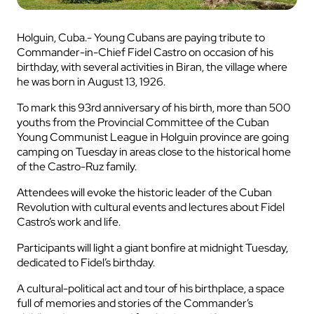
Holguin, Cuba.- Young Cubans are paying tribute to
Commander-in-Chief Fidel Castro on occasion of his
birthday, with several activities in Biran, the village where
he was born in August 13, 1926.
To mark this 93rd anniversary of his birth, more than 500
youths from the Provincial Committee of the Cuban
Young Communist League in Holguin province are going
camping on Tuesday in areas close to the historical home
of the Castro-Ruz family.
Attendees will evoke the historic leader of the Cuban
Revolution with cultural events and lectures about Fidel
Castro’s work and life.
Participants will light a giant bonfire at midnight Tuesday,
dedicated to Fidel’s birthday.
A cultural-political act and tour of his birthplace, a space
full of memories and stories of the Commander’s