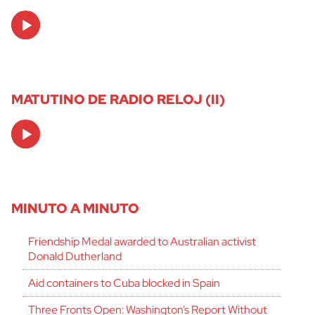
Audio
Player
MATUTINO DE RADIO RELOJ (II)
Audio
Player
MINUTO A MINUTO
Friendship Medal awarded to Australian activist
Donald Dutherland
Aid containers to Cuba blocked in Spain
Three Fronts Open: Washington’s Report Without