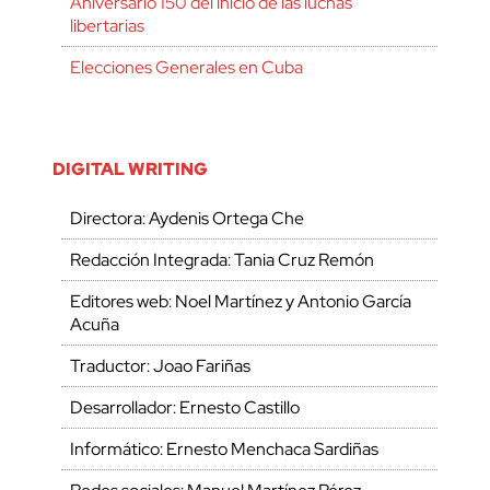
Aniversario 150 del inicio de las luchas
libertarias
Elecciones Generales en Cuba
DIGITAL WRITING
Directora: Aydenis Ortega Che
Redacción Integrada: Tania Cruz Remón
Editores web: Noel Martínez y Antonio García
Acuña
Traductor: Joao Fariñas
Desarrollador: Ernesto Castillo
Informático: Ernesto Menchaca Sardiñas