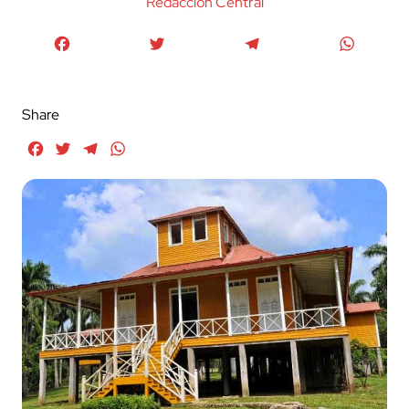
Redaccion Central
Facebook
Twitter
Telegram
WhatsA
Share
Facebook
Twitter
Telegram
WhatsApp