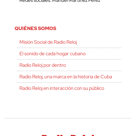
Redes sociales: Manuel Martínez Pérez
QUIÉNES SOMOS
Misión Social de Radio Reloj
El sonido de cada hogar cubano
Radio Reloj por dentro
Radio Reloj, una marca en la historia de Cuba
Radio Reloj en interacción con su público