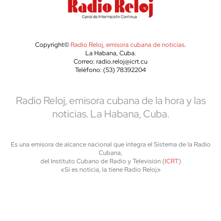
Copyright©
Radio Reloj, emisora cubana de noticias
.
La Habana, Cuba.
Correo: radio.reloj@icrt.cu
Teléfono: (53) 78392204
Radio Reloj, emisora cubana de la hora y las
noticias. La Habana, Cuba.
Es una emisora de alcance nacional que integra el Sistema de la Radio
Cubana,
del Instituto Cubano de Radio y Televisión (
ICRT
)
«Si es noticia, la tiene Radio Reloj»